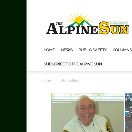
The
Alpine
Sun
HOME
NEWS
PUBLIC SAFETY
COLUMNS
SUBSCRIBE TO THE ALPINE SUN
Home
Photo Gallery