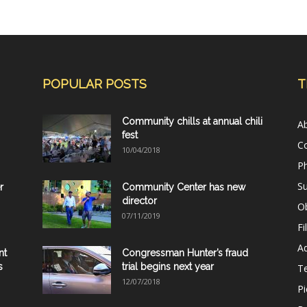
POPULAR POSTS
T
Community chills at annual chili
A
fest
C
10/04/2018
Ph
Su
r
Community Center has new
director
Ob
07/11/2019
Fi
Ad
nt
Congressman Hunter’s fraud
s
trial begins next year
T
12/07/2018
Pi