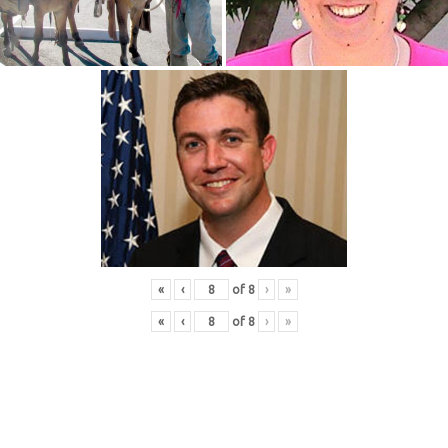
«
‹
of
8
›
»
«
‹
of
8
›
»