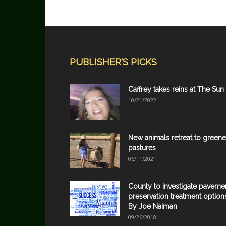
PUBLISHER'S PICKS
Caffrey takes reins at The Sun
10/21/2022
New animals retreat to greene
pastures
06/11/2021
County to investigate paveme
preservation treatment option
By Joe Naiman
09/26/2018