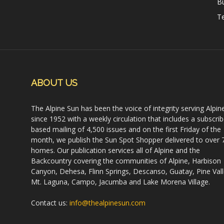
B
Te
ABOUT US
The Alpine Sun has been the voice of integrity serving Alpin
since 1952 with a weekly circulation that includes a subscrib
based mailing of 4,500 issues and on the first Friday of the
month, we publish the Sun Spot Shopper delivered to over 
homes. Our publication services all of Alpine and the
Backcountry covering the communities of Alpine, Harbison
Canyon, Dehesa, Flinn Springs, Descanso, Guatay, Pine Vall
Mt. Laguna, Campo, Jacumba and Lake Morena Village.
Contact us:
info@thealpinesun.com