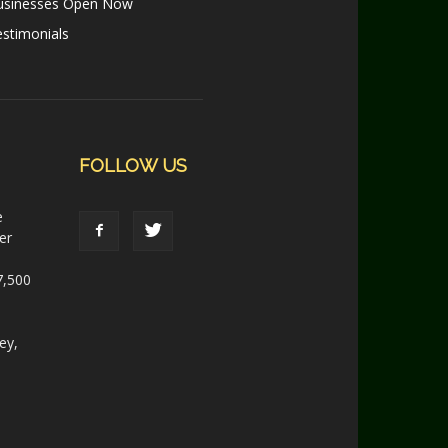
usinesses Open Now
stimonials
FOLLOW US
e
er
7,500
ey,