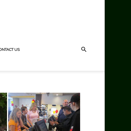
ONTACT US