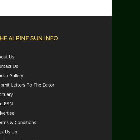
HE ALPINE SUN INFO
bout Us
ontact Us
oto Gallery
bmit Letters To The Editor
ituary
le FBN
vertise
erms & Conditions
ck Us Up