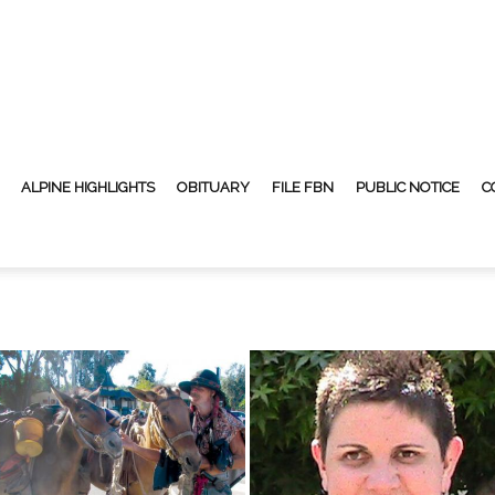
ALPINE HIGHLIGHTS
OBITUARY
FILE FBN
PUBLIC NOTICE
C