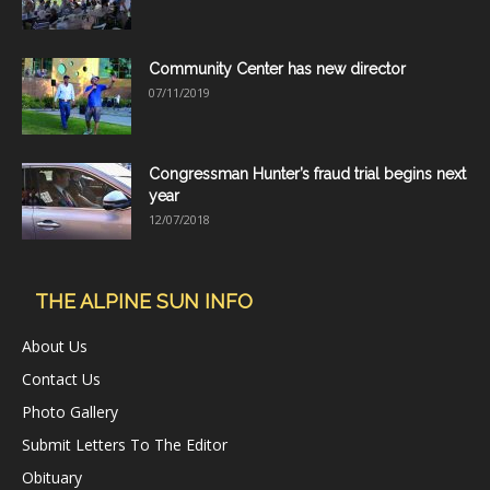
Community Center has new director
07/11/2019
Congressman Hunter’s fraud trial begins next
year
12/07/2018
THE ALPINE SUN INFO
About Us
Contact Us
Photo Gallery
Submit Letters To The Editor
Obituary