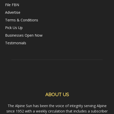
File FBN
Advertise
Terms & Conditions
Pick Us Up
Businesses Open Now
Testimonials
ABOUT US
The Alpine Sun has been the voice of integrity serving Alpine
since 1952 with a weekly circulation that includes a subscriber