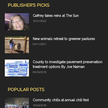
PUBLISHER'S PICKS
Caffrey takes reins at The Sun
10/21/2022
New animals retreat to greener pastures
06/11/2021
County to investigate pavement preservation
treatment options By Joe Naiman
09/26/2018
POPULAR POSTS
Community chills at annual chili fest
10/04/2018