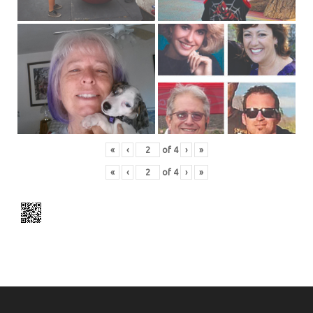
«
‹
of
4
›
»
«
‹
of
4
›
»