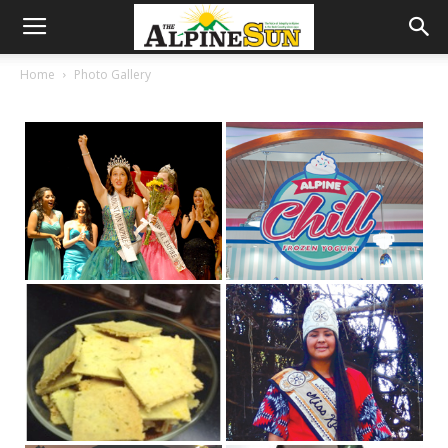
Home
Photo Gallery