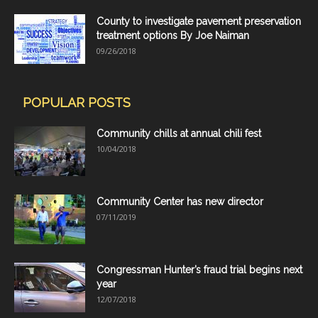
County to investigate pavement preservation
treatment options By Joe Naiman
09/26/2018
POPULAR POSTS
Community chills at annual chili fest
10/04/2018
Community Center has new director
07/11/2019
Congressman Hunter’s fraud trial begins next
year
12/07/2018