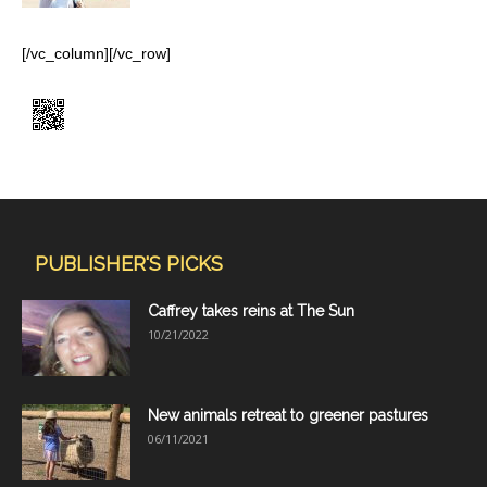
[/vc_column][/vc_row]
PUBLISHER'S PICKS
Caffrey takes reins at The Sun
10/21/2022
New animals retreat to greener pastures
06/11/2021