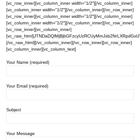
[vc_row_inner][vc_column_inner width=”1/2″][/vc_column_inner]
[vc_column_inner width=”1/2″][/vc_column_inner][/vc_row_inner]
[vc_row_inner][vc_column_inner width=”1/2″][/vc_column_inner]
[vc_column_inner width=”1/2″][/vc_column_inner][/vc_row_inner]
[vc_row_inner][vc_column_inner]
[vc_raw_html]JTNDaDQlMjBjbGFzcyUzRCUyMmJsb2NrLXRpdGx
[/vc_raw_html][/vc_column_inner][/vc_row_inner][vc_row_inner]
[vc_column_inner][vc_column_text]
Your Name (required)
Your Email (required)
Subject
Your Message