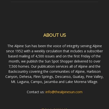
ABOUT US
The Alpine Sun has been the voice of integrity serving Alpine
since 1952 with a weekly circulation that includes a subscriber
based mailing of 4,500 issues and on the first Friday of the
month, we publish the Sun Spot Shopper delivered to over
7,500 homes. Our publication services all of Alpine and the
Backcountry covering the communities of Alpine, Harbison
Canyon, Dehesa, Flinn Springs, Descanso, Guatay, Pine Valley,
Mt. Laguna, Campo, Jacumba and Lake Morena Village.
Contact us:
info@thealpinesun.com