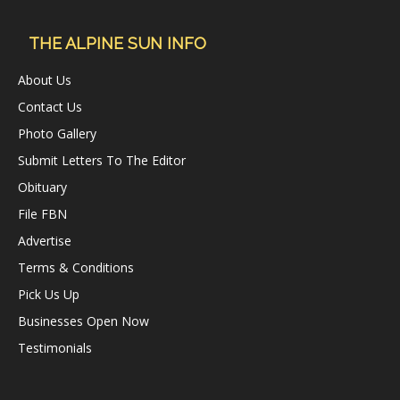
THE ALPINE SUN INFO
About Us
Contact Us
Photo Gallery
Submit Letters To The Editor
Obituary
File FBN
Advertise
Terms & Conditions
Pick Us Up
Businesses Open Now
Testimonials