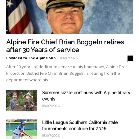
Alpine Fire Chief Brian Boggeln retires
after 30 Years of service
Provided to The Alpine Sun
-
08/07/2026
0
After 30 years of dedicated service to his hometown, Alpine Fire
Protection District Fire Chief Brian Boggeln is retiring from the
department where his...
Summer sizzle continues with Alpine library
events
08/07/2026
Little League Southern California state
tournaments conclude for 2026
08/07/2026