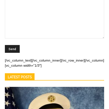
[/vc_column_text][/vc_column_inner][/vc_row_inner][/vc_column]
[vc_column width=”1/3″]
LATEST POSTS