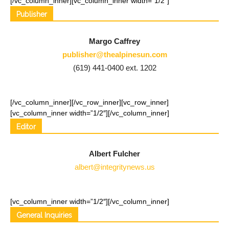
[/vc_column_inner][vc_column_inner width=”1/2″]
Publisher
Margo Caffrey
publisher@thealpinesun.com
(619) 441-0400 ext. 1202
[/vc_column_inner][/vc_row_inner][vc_row_inner]
[vc_column_inner width=”1/2″]
[/vc_column_inner]
Editor
Albert Fulcher
albert@integritynews.us
[vc_column_inner width=”1/2″]
[/vc_column_inner]
General Inquiries