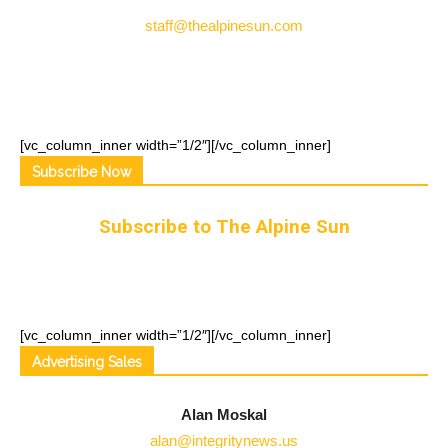
staff@thealpinesun.com
[vc_column_inner width=”1/2″]
[/vc_column_inner]
Subscribe Now
Subscribe to The Alpine Sun
[vc_column_inner width=”1/2″]
[/vc_column_inner]
Advertising Sales
Alan Moskal
alan@integritynews.us