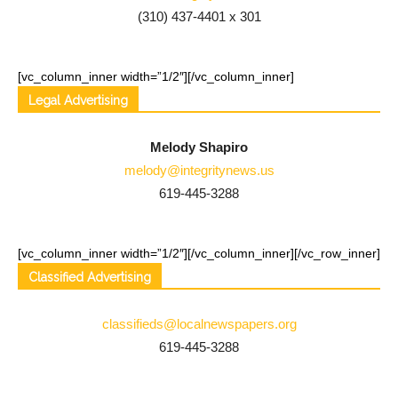
(310) 437-4401 x 301
[vc_column_inner width=”1/2″]
[/vc_column_inner]
Legal Advertising
Melody Shapiro
melody@integritynews.us
619-445-3288
[vc_column_inner width=”1/2″]
[/vc_column_inner][/vc_row_inner]
Classified Advertising
classifieds@localnewspapers.org
619-445-3288