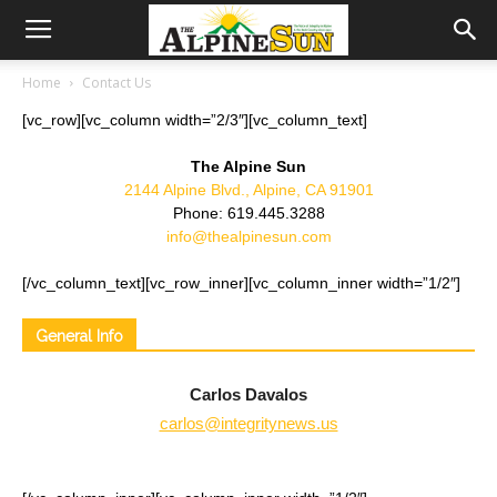
Home
Contact Us
[vc_row][vc_column width=”2/3″][vc_column_text]
The Alpine Sun
2144 Alpine Blvd., Alpine, CA 91901
Phone: 619.445.3288
info@thealpinesun.com
[/vc_column_text][vc_row_inner][vc_column_inner width=”1/2″]
General Info
Carlos Davalos
carlos@integritynews.us