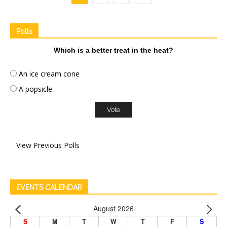
Polls
Which is a better treat in the heat?
An ice cream cone
A popsicle
View Previous Polls
EVENTS CALENDAR
August 2026
S
M
T
W
T
F
S