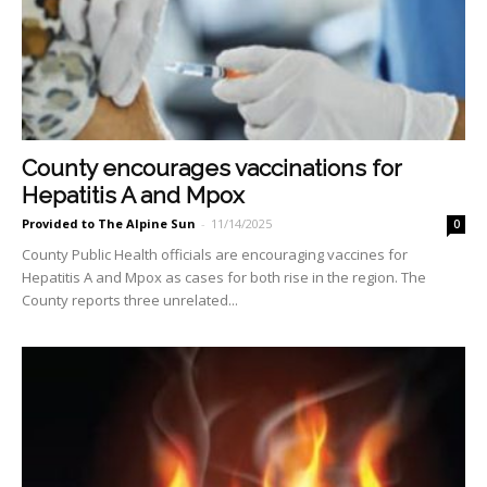
County encourages vaccinations for
Hepatitis A and Mpox
Provided to The Alpine Sun
-
11/14/2025
0
County Public Health officials are encouraging vaccines for
Hepatitis A and Mpox as cases for both rise in the region. The
County reports three unrelated...