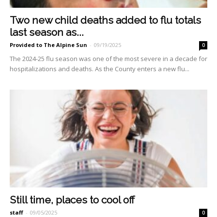
Two new child deaths added to flu totals
last season as...
Provided to The Alpine Sun
-
09/19/2025
0
The 2024-25 flu season was one of the most severe in a decade for
hospitalizations and deaths. As the County enters a new flu...
Still time, places to cool off
staff
-
09/05/2025
0