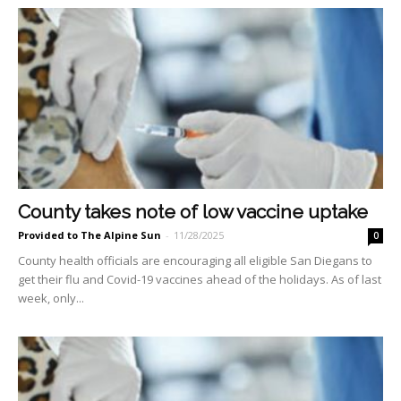
County takes note of low vaccine uptake
Provided to The Alpine Sun
-
11/28/2025
0
County health officials are encouraging all eligible San Diegans to
get their flu and Covid-19 vaccines ahead of the holidays. As of last
week, only...