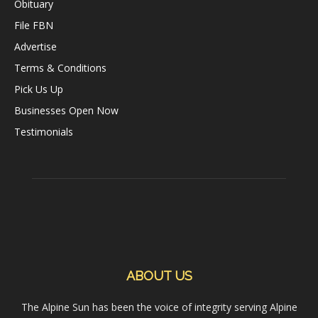
Obituary
File FBN
Advertise
Terms & Conditions
Pick Us Up
Businesses Open Now
Testimonials
ABOUT US
The Alpine Sun has been the voice of integrity serving Alpine