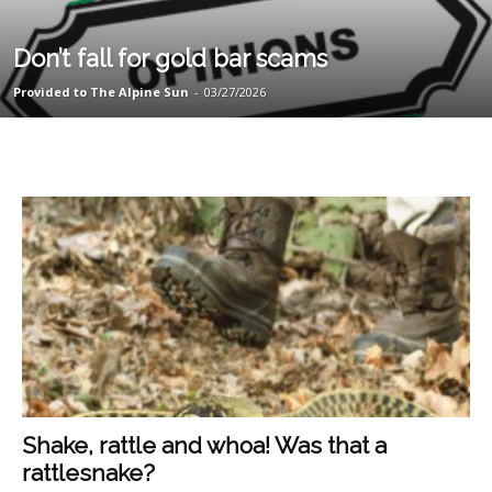
Don’t fall for gold bar scams
Provided to The Alpine Sun
-
03/27/2026
Shake, rattle and whoa! Was that a
rattlesnake?