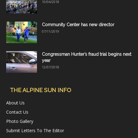
10/04/2018
Community Center has new director
07/11/2019
Congressman Hunter’s fraud trial begins next
year
12/07/2018
THE ALPINE SUN INFO
About Us
Contact Us
Photo Gallery
Submit Letters To The Editor