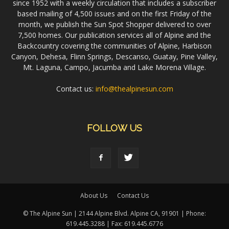
since 1952 with a weekly circulation that includes a subscriber
based mailing of 4,500 issues and on the first Friday of the
month, we publish the Sun Spot Shopper delivered to over
7,500 homes. Our publication services all of Alpine and the
Backcountry covering the communities of Alpine, Harbison
Canyon, Dehesa, Flinn Springs, Descanso, Guatay, Pine Valley,
Mt. Laguna, Campo, Jacumba and Lake Morena Village.
Contact us:
info@thealpinesun.com
FOLLOW US
About Us
Contact Us
© The Alpine Sun | 2144 Alpine Blvd. Alpine CA, 91901 | Phone:
619.445.3288 | Fax: 619.445.6776