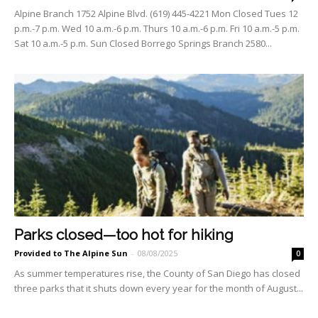
Alpine Branch 1752 Alpine Blvd. (619) 445-4221 Mon Closed Tues 12
p.m.-7 p.m. Wed 10 a.m.-6 p.m. Thurs 10 a.m.-6 p.m. Fri 10 a.m.-5 p.m.
Sat 10 a.m.-5 p.m. Sun Closed Borrego Springs Branch 2580...
Parks closed—too hot for hiking
Provided to The Alpine Sun
-
08/08/2025
0
As summer temperatures rise, the County of San Diego has closed
three parks that it shuts down every year for the month of August...