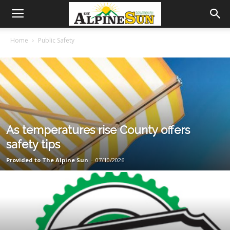
Home
Public Safety
As temperatures rise County offers
safety tips
Provided to The Alpine Sun
-
07/10/2026