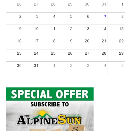
26
27
28
29
30
31
1
2
3
4
5
6
7
8
9
10
11
12
13
14
15
16
17
18
19
20
21
22
23
24
25
26
27
28
29
30
31
1
2
3
4
5