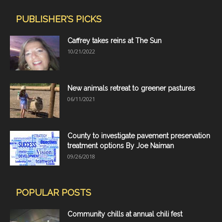
PUBLISHER'S PICKS
Caffrey takes reins at The Sun
10/21/2022
New animals retreat to greener pastures
06/11/2021
County to investigate pavement preservation
treatment options By Joe Naiman
09/26/2018
POPULAR POSTS
Community chills at annual chili fest