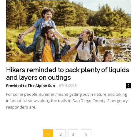
Hikers reminded to pack plenty of liquids
and layers on outings
Provided to The Alpine Sun
-
07/18/2025
0
For some people, summer means getting out in nature and taking
in beautiful views along the trails in San Diego County. Emergency
responders are...
1
2
3