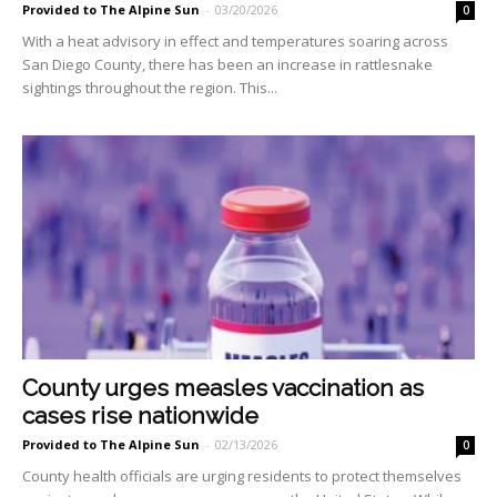
Provided to The Alpine Sun
-
03/20/2026
0
With a heat advisory in effect and temperatures soaring across
San Diego County, there has been an increase in rattlesnake
sightings throughout the region. This...
County urges measles vaccination as
cases rise nationwide
Provided to The Alpine Sun
-
02/13/2026
0
County health officials are urging residents to protect themselves