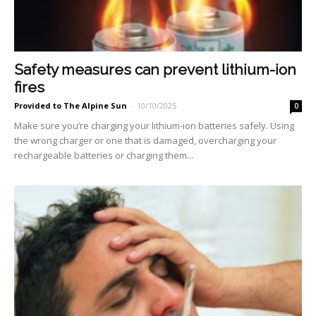
Safety measures can prevent lithium-ion
fires
Provided to The Alpine Sun
-
10/10/2025
0
Make sure you’re charging your lithium-ion batteries safely. Using
the wrong charger or one that is damaged, overcharging your
rechargeable batteries or charging them...