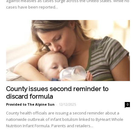
against measles as cases surge across the United States. While no
cases have been reported...
County issues second reminder to
discard formula
Provided to The Alpine Sun
-
12/12/2025
0
County health officials are issuing a second reminder about a
nationwide outbreak of infant botulism linked to ByHeart Whole
Nutrition Infant Formula. Parents and retailers...