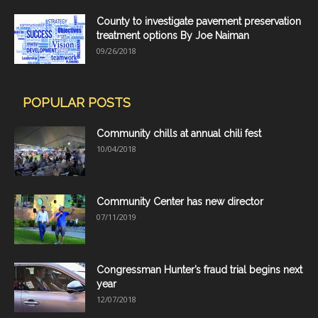
County to investigate pavement preservation
treatment options By Joe Naiman
09/26/2018
POPULAR POSTS
Community chills at annual chili fest
10/04/2018
Community Center has new director
07/11/2019
Congressman Hunter’s fraud trial begins next
year
12/07/2018