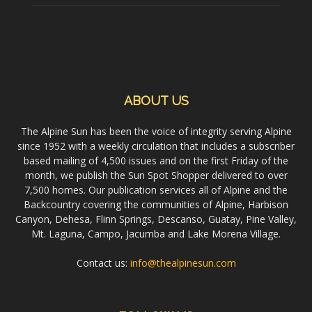
ABOUT US
The Alpine Sun has been the voice of integrity serving Alpine
since 1952 with a weekly circulation that includes a subscriber
based mailing of 4,500 issues and on the first Friday of the
month, we publish the Sun Spot Shopper delivered to over
7,500 homes. Our publication services all of Alpine and the
Backcountry covering the communities of Alpine, Harbison
Canyon, Dehesa, Flinn Springs, Descanso, Guatay, Pine Valley,
Mt. Laguna, Campo, Jacumba and Lake Morena Village.
Contact us:
info@thealpinesun.com