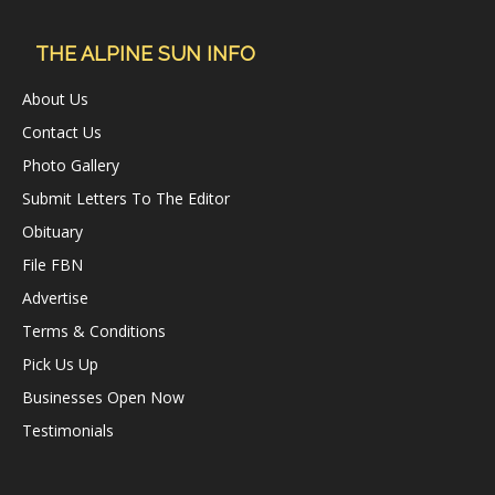
THE ALPINE SUN INFO
About Us
Contact Us
Photo Gallery
Submit Letters To The Editor
Obituary
File FBN
Advertise
Terms & Conditions
Pick Us Up
Businesses Open Now
Testimonials