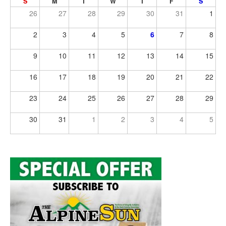
S
M
T
W
T
F
S
26
27
28
29
30
31
1
2
3
4
5
6
7
8
9
10
11
12
13
14
15
16
17
18
19
20
21
22
23
24
25
26
27
28
29
30
31
1
2
3
4
5