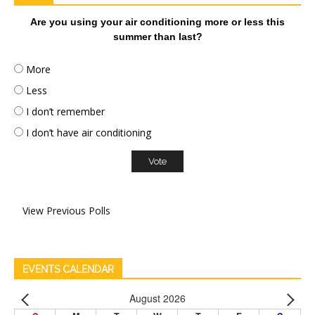
Are you using your air conditioning more or less this
summer than last?
More
Less
I don’t remember
I don’t have air conditioning
View Previous Polls
EVENTS CALENDAR
August 2026