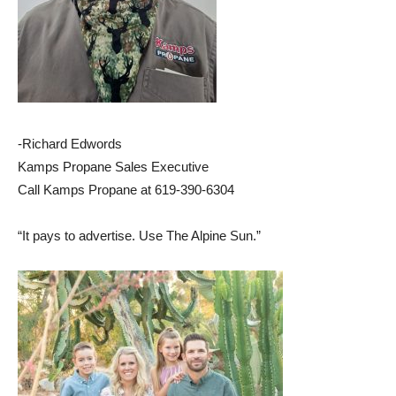
-Richard Edwords
Kamps Propane Sales Executive
Call Kamps Propane at 619-390-6304
“It pays to advertise. Use The Alpine Sun.”