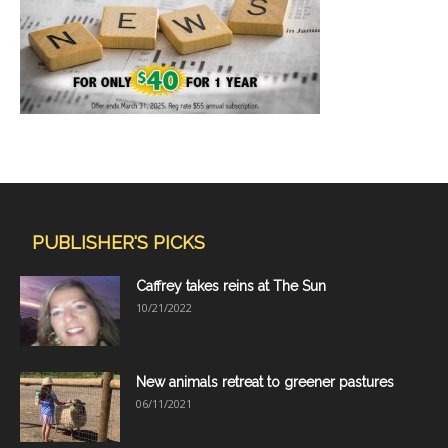
PUBLISHER'S PICKS
Caffrey takes reins at The Sun
10/21/2022
New animals retreat to greener pastures
06/11/2021