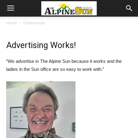
Home
Testimonials
Advertising Works!
“We advertise in The Alpine Sun because it works and the
ladies in the Sun office are so easy to work with.”