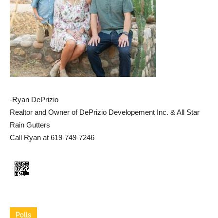
-Ryan DePrizio
Realtor and Owner of DePrizio Developement Inc. & All Star
Rain Gutters
Call Ryan at 619-749-7246
Polls