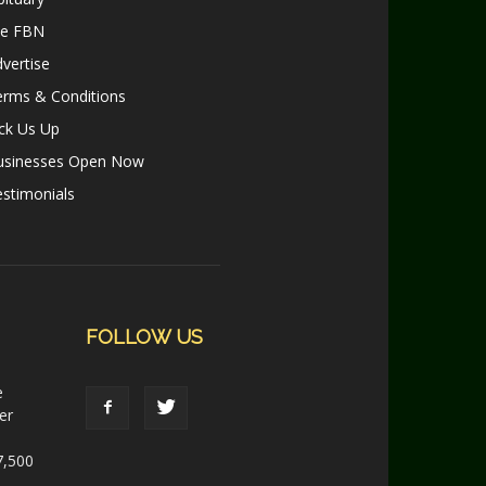
le FBN
vertise
erms & Conditions
ck Us Up
usinesses Open Now
stimonials
FOLLOW US
e
er
7,500