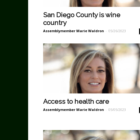
San Diego County is wine
country
Assemblymember Marie Waldron
-
05/26/2023
Access to health care
Assemblymember Marie Waldron
-
05/05/2023