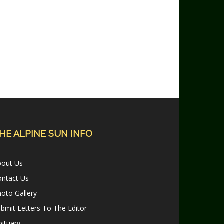
HE ALPINE SUN INFO
bout Us
ontact Us
oto Gallery
bmit Letters To The Editor
ituary