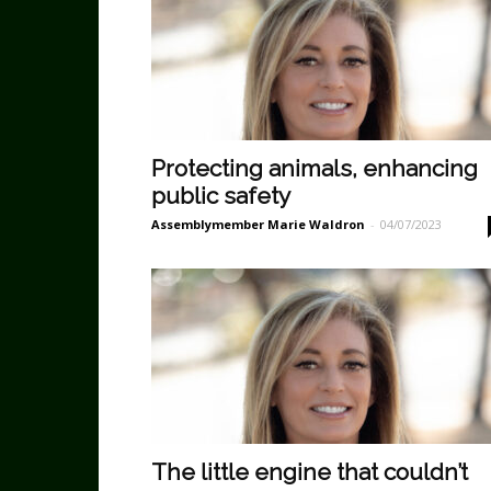
Protecting animals, enhancing
public safety
Assemblymember Marie Waldron
-
04/07/2023
The little engine that couldn’t