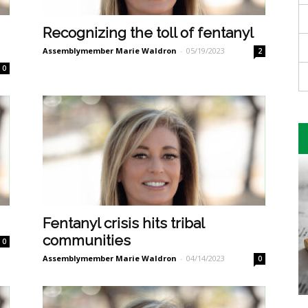
Recognizing the toll of fentanyl
Assemblymember Marie Waldron
-
05/19/2023
2
0
Fentanyl crisis hits tribal
communities
0
Assemblymember Marie Waldron
-
04/14/2023
0