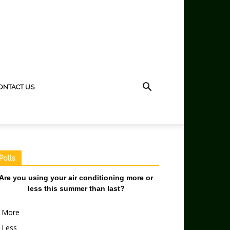
ONTACT US
Polls
Are you using your air conditioning more or
less this summer than last?
More
Less