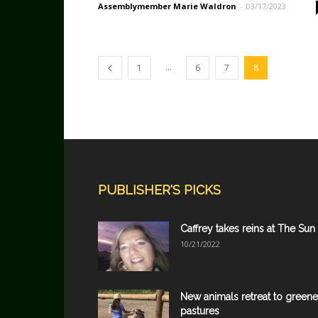
Assemblymember Marie Waldron
-
03/17/2023
...
1
6
7
8
PUBLISHER'S PICKS
Caffrey takes reins at The Sun
10/21/2022
New animals retreat to greene
pastures