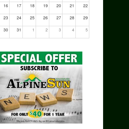
16
17
18
19
20
21
22
23
24
25
26
27
28
29
30
31
1
2
3
4
5