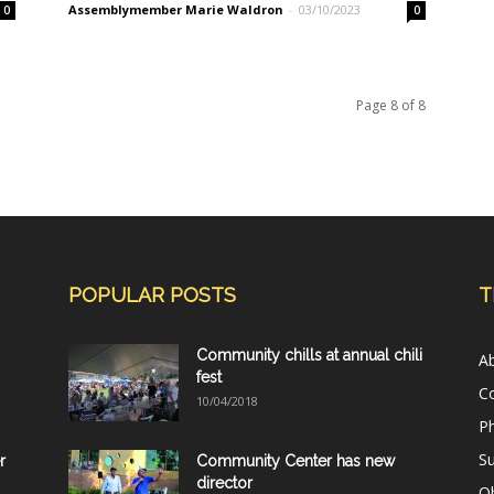
Assemblymember Marie Waldron
-
03/10/2023
0
0
Page 8 of 8
POPULAR POSTS
T
Community chills at annual chili
A
fest
C
10/04/2018
Ph
Su
r
Community Center has new
director
Ob