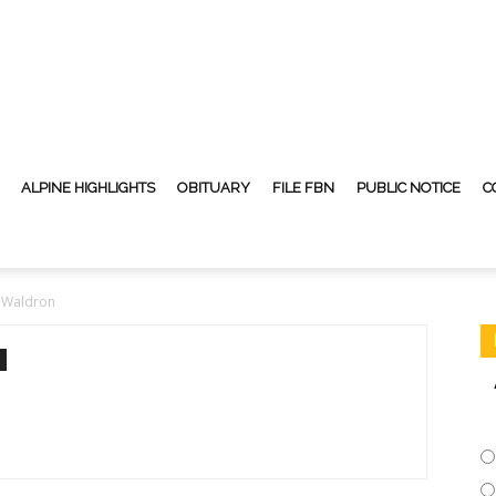
ALPINE HIGHLIGHTS
OBITUARY
FILE FBN
PUBLIC NOTICE
C
 Waldron