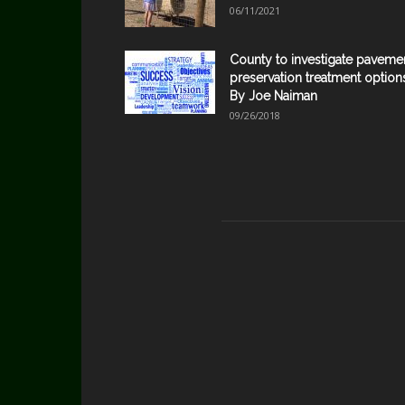
06/11/2021
County to investigate paveme
preservation treatment option
By Joe Naiman
09/26/2018