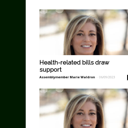
Health-related bills draw
support
Assemblymember Marie Waldron
-
06/09/2023