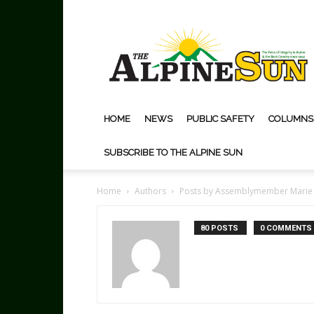
The
Alpine
Sun
HOME
NEWS
PUBLIC SAFETY
COLUMNS
SUBSCRIBE TO THE ALPINE SUN
Home
Authors
Posts by Assemblymember Marie
80 POSTS
0 COMMENTS