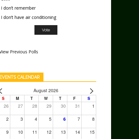
I don’t remember
I don’t have air conditioning
View Previous Polls
EVENTS CALENDAR
August 2026
S
M
T
W
T
F
S
26
27
28
29
30
31
1
2
3
4
5
6
7
8
9
10
11
12
13
14
15