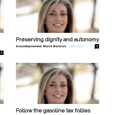
Preserving dignity and autonomy
Assemblymember Marie Waldron
-
03/31/2023
0
0
Follow the gasoline tax follies