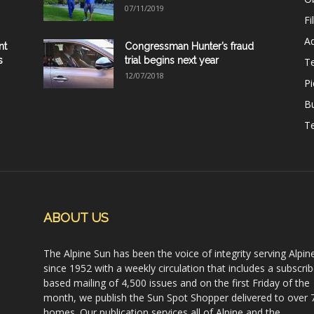
07/11/2019
Fi
Ad
nt
Congressman Hunter’s fraud
s
trial begins next year
T
12/07/2018
Pi
B
Te
ABOUT US
The Alpine Sun has been the voice of integrity serving Alpin
since 1952 with a weekly circulation that includes a subscrib
based mailing of 4,500 issues and on the first Friday of the
month, we publish the Sun Spot Shopper delivered to over 
homes. Our publication services all of Alpine and the