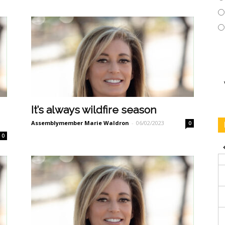
It’s always wildfire season
Assemblymember Marie Waldron
-
06/02/2023
0
0