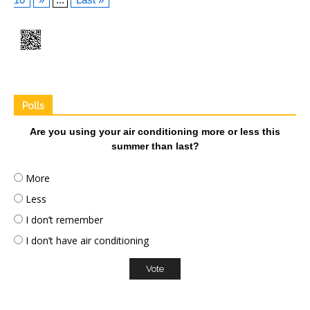
Polls
Are you using your air conditioning more or less this
summer than last?
More
Less
I don’t remember
I don’t have air conditioning