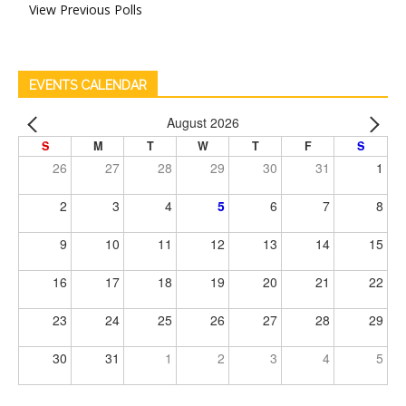
View Previous Polls
EVENTS CALENDAR
August 2026
S
M
T
W
T
F
S
26
27
28
29
30
31
1
2
3
4
5
6
7
8
9
10
11
12
13
14
15
16
17
18
19
20
21
22
23
24
25
26
27
28
29
30
31
1
2
3
4
5