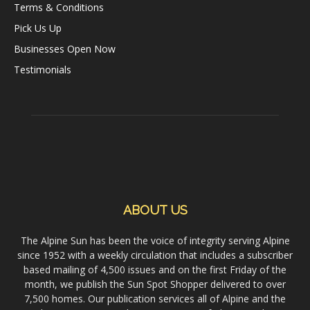
Terms & Conditions
Pick Us Up
Businesses Open Now
Testimonials
ABOUT US
The Alpine Sun has been the voice of integrity serving Alpine
since 1952 with a weekly circulation that includes a subscriber
based mailing of 4,500 issues and on the first Friday of the
month, we publish the Sun Spot Shopper delivered to over
7,500 homes. Our publication services all of Alpine and the