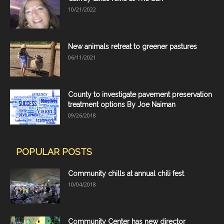
10/21/2022
New animals retreat to greener pastures
06/11/2021
County to investigate pavement preservation
treatment options By Joe Naiman
09/26/2018
POPULAR POSTS
Community chills at annual chili fest
10/04/2018
Community Center has new director