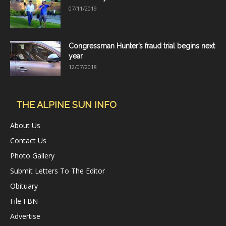
07/11/2019
Congressman Hunter’s fraud trial begins next
year
12/07/2018
THE ALPINE SUN INFO
About Us
Contact Us
Photo Gallery
Submit Letters To The Editor
Obituary
File FBN
Advertise