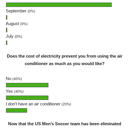
September
(0%)
August
(0%)
July
(0%)
Does the cost of electricity prevent you from using the air
conditioner as much as you would like?
No
(40%)
Yes
(40%)
I don’t have an air conditioner
(20%)
Now that the US Men’s Soccer team has been eliminated