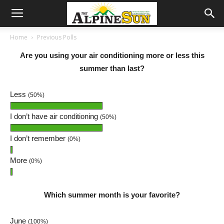
Home
Previous Polls
Are you using your air conditioning more or less this
summer than last?
Less
(50%)
I don’t have air conditioning
(50%)
I don’t remember
(0%)
More
(0%)
Which summer month is your favorite?
June
(100%)