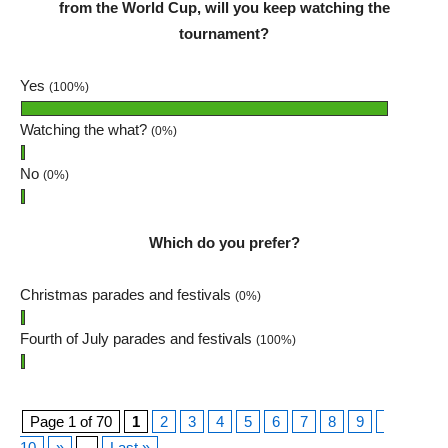
from the World Cup, will you keep watching the
tournament?
Yes
(100%)
Watching the what?
(0%)
No
(0%)
Which do you prefer?
Christmas parades and festivals
(0%)
Fourth of July parades and festivals
(100%)
Page 1 of 70
1
2
3
4
5
6
7
8
9
10
»
...
Last »