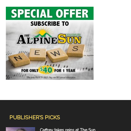
PUBLISHER'S PICKS
Caffrey takes reins at The Sun