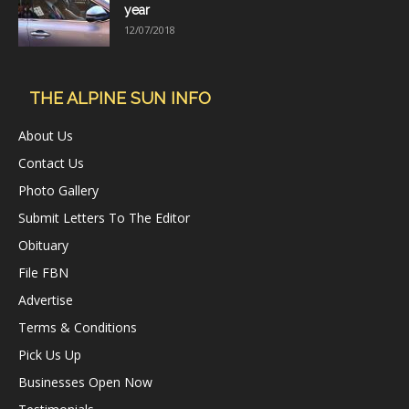
year
12/07/2018
THE ALPINE SUN INFO
About Us
Contact Us
Photo Gallery
Submit Letters To The Editor
Obituary
File FBN
Advertise
Terms & Conditions
Pick Us Up
Businesses Open Now