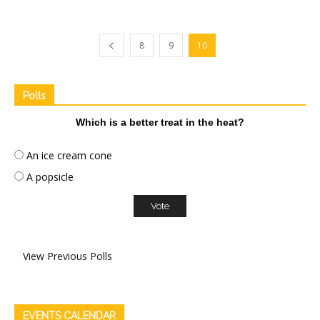
8
9
10
Polls
Which is a better treat in the heat?
An ice cream cone
A popsicle
View Previous Polls
EVENTS CALENDAR