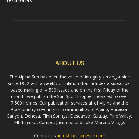
Testimonials
ABOUT US
The Alpine Sun has been the voice of integrity serving Alpine
since 1952 with a weekly circulation that includes a subscriber
based mailing of 4,500 issues and on the first Friday of the
month, we publish the Sun Spot Shopper delivered to over
7,500 homes. Our publication services all of Alpine and the
Backcountry covering the communities of Alpine, Harbison
Canyon, Dehesa, Flinn Springs, Descanso, Guatay, Pine Valley,
Mt. Laguna, Campo, Jacumba and Lake Morena Village.
Contact us:
info@thealpinesun.com