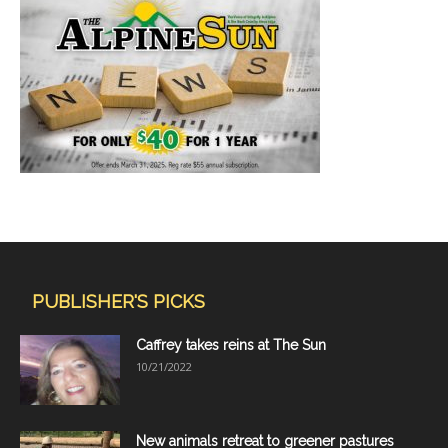
PUBLISHER'S PICKS
Caffrey takes reins at The Sun
10/21/2022
New animals retreat to greener pastures