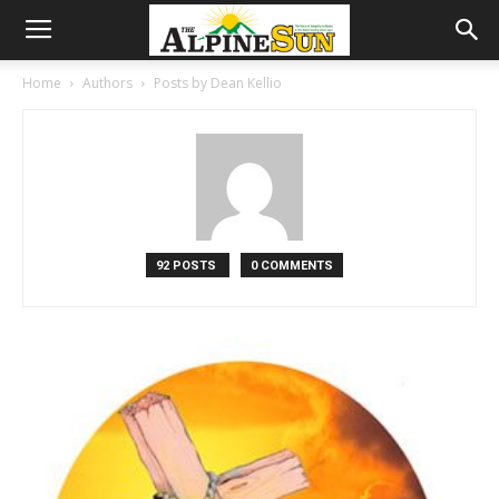
Home
Authors
Posts by Dean Kellio
92 POSTS
0 COMMENTS