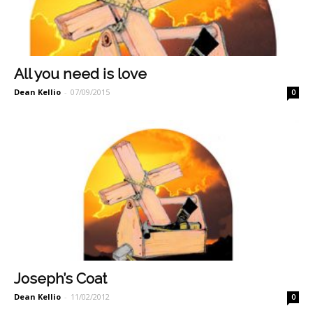
All you need is love
Dean Kellio
-
07/09/2015
0
Joseph’s Coat
Dean Kellio
-
11/02/2012
0