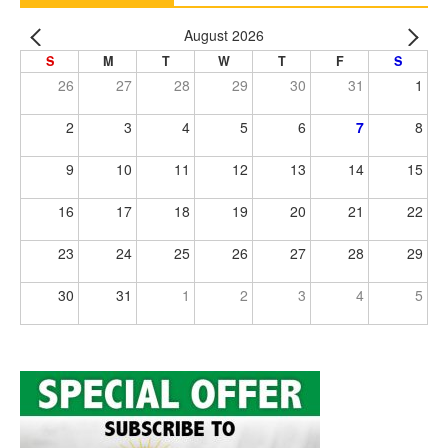
August 2026
S
M
T
W
T
F
S
26
27
28
29
30
31
1
2
3
4
5
6
7
8
9
10
11
12
13
14
15
16
17
18
19
20
21
22
23
24
25
26
27
28
29
30
31
1
2
3
4
5