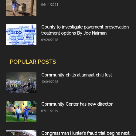
06/11/2021
County to investigate pavement preservation
treatment options By Joe Naiman
09/26/2018
POPULAR POSTS
Community chills at annual chili fest
10/04/2018
Community Center has new director
07/11/2019
Congressman Hunter’s fraud trial begins next