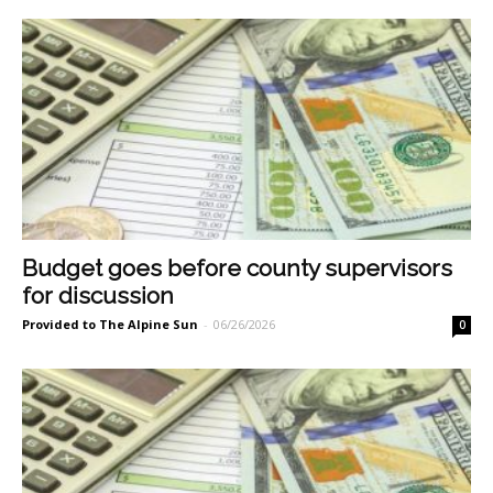
Budget goes before county supervisors
for discussion
Provided to The Alpine Sun
-
06/26/2026
0