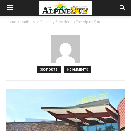
Home
Authors
Posts by Provided to The Alpine Sun
300 POSTS
0 COMMENTS