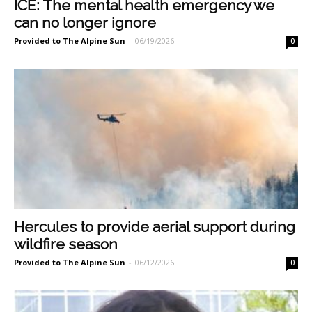
ICE: The mental health emergency we
can no longer ignore
Provided to The Alpine Sun
-
06/19/2026
0
Hercules to provide aerial support during
wildfire season
Provided to The Alpine Sun
-
06/12/2026
0