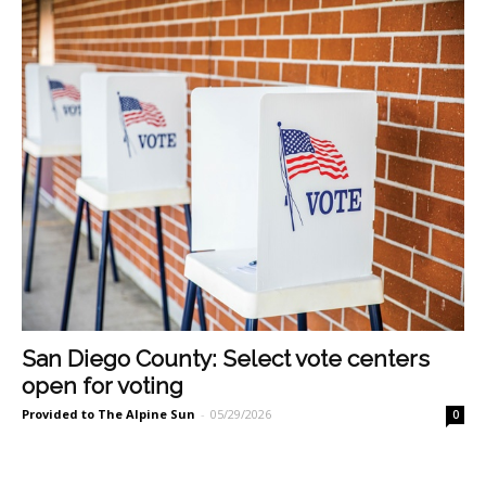
San Diego County: Select vote centers
open for voting
Provided to The Alpine Sun
-
05/29/2026
0