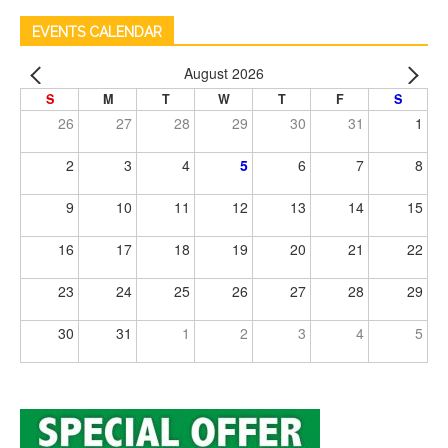
EVENTS CALENDAR
August 2026
S
M
T
W
T
F
S
26
27
28
29
30
31
1
2
3
4
5
6
7
8
9
10
11
12
13
14
15
16
17
18
19
20
21
22
23
24
25
26
27
28
29
30
31
1
2
3
4
5