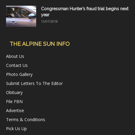
Congressman Hunter’s fraud trial begins next
year
12/07/2018
THE ALPINE SUN INFO
About Us
Contact Us
Photo Gallery
Submit Letters To The Editor
Obituary
File FBN
Advertise
Terms & Conditions
Pick Us Up