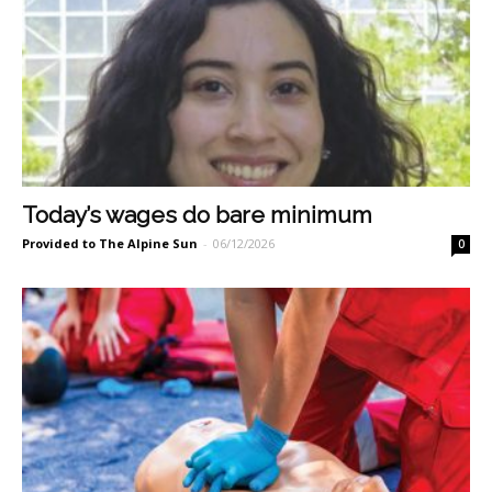
Today’s wages do bare minimum
Provided to The Alpine Sun
-
06/12/2026
0