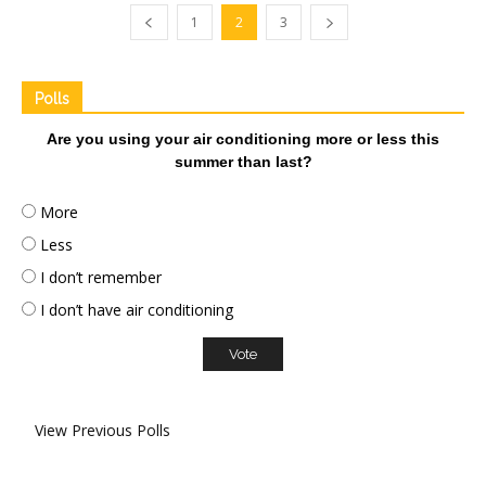
1
2
3
Polls
Are you using your air conditioning more or less this
summer than last?
More
Less
I don’t remember
I don’t have air conditioning
View Previous Polls