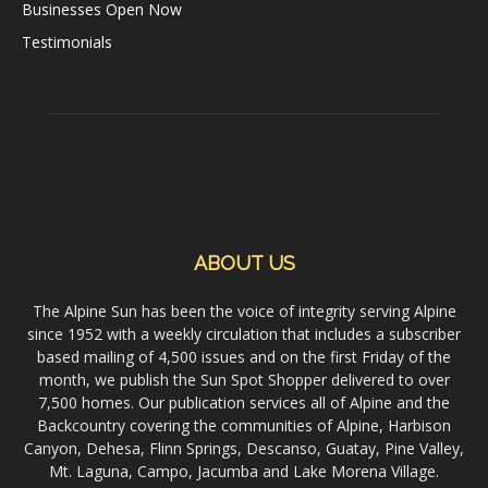
Businesses Open Now
Testimonials
ABOUT US
The Alpine Sun has been the voice of integrity serving Alpine
since 1952 with a weekly circulation that includes a subscriber
based mailing of 4,500 issues and on the first Friday of the
month, we publish the Sun Spot Shopper delivered to over
7,500 homes. Our publication services all of Alpine and the
Backcountry covering the communities of Alpine, Harbison
Canyon, Dehesa, Flinn Springs, Descanso, Guatay, Pine Valley,
Mt. Laguna, Campo, Jacumba and Lake Morena Village.