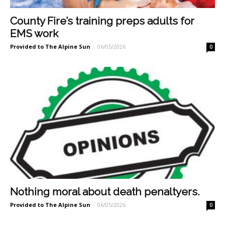
County Fire’s training preps adults for
EMS work
Provided to The Alpine Sun
-
06/05/2026
0
Nothing moral about death penaltyers.
Provided to The Alpine Sun
-
06/05/2026
0