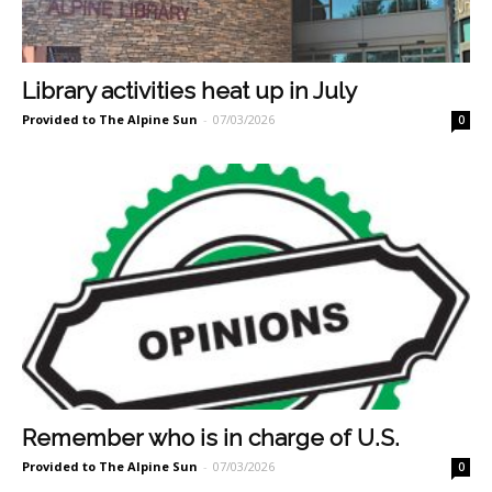
Library activities heat up in July
Provided to The Alpine Sun
-
07/03/2026
0
Remember who is in charge of U.S.
Provided to The Alpine Sun
-
07/03/2026
0