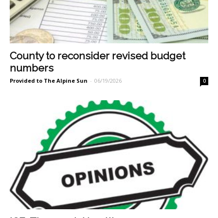
County to reconsider revised budget
numbers
Provided to The Alpine Sun
-
06/19/2026
0