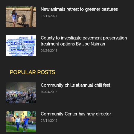
New animals retreat to greener pastures
06/11/2021
County to investigate pavement preservation
treatment options By Joe Naiman
09/26/2018
POPULAR POSTS
Community chills at annual chili fest
10/04/2018
Community Center has new director
07/11/2019