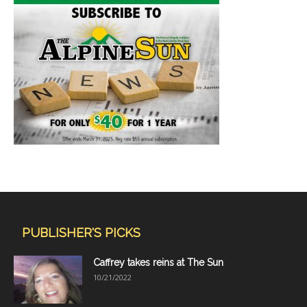
PUBLISHER'S PICKS
Caffrey takes reins at The Sun
10/21/2022