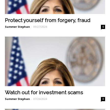
Protect yourself from forgery, fraud
Summer Stephan
-
09/27/2024
0
Watch out for investment scams
Summer Stephan
-
07/26/2024
0