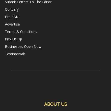
Submit Letters To The Editor
Obituary
File FBN
Advertise
Terms & Conditions
Pick Us Up
Businesses Open Now
Testimonials
ABOUT US