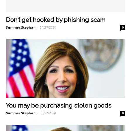
Don’t get hooked by phishing scam
Summer Stephan
-
04/27/2024
0
You may be purchasing stolen goods
Summer Stephan
-
03/22/2024
0