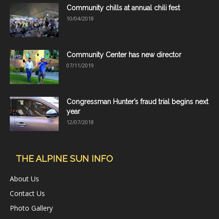
Community chills at annual chili fest
10/04/2018
Community Center has new director
07/11/2019
Congressman Hunter’s fraud trial begins next
year
12/07/2018
THE ALPINE SUN INFO
About Us
Contact Us
Photo Gallery