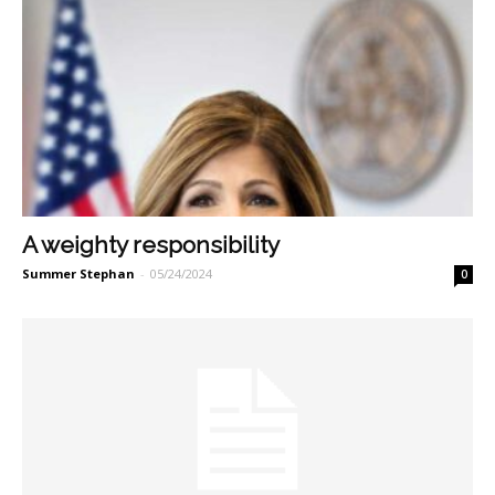
A weighty responsibility
Summer Stephan
-
05/24/2024
0