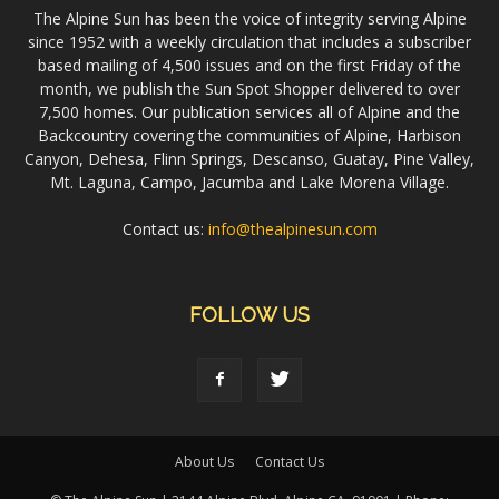
The Alpine Sun has been the voice of integrity serving Alpine
since 1952 with a weekly circulation that includes a subscriber
based mailing of 4,500 issues and on the first Friday of the
month, we publish the Sun Spot Shopper delivered to over
7,500 homes. Our publication services all of Alpine and the
Backcountry covering the communities of Alpine, Harbison
Canyon, Dehesa, Flinn Springs, Descanso, Guatay, Pine Valley,
Mt. Laguna, Campo, Jacumba and Lake Morena Village.
Contact us:
info@thealpinesun.com
FOLLOW US
About Us
Contact Us