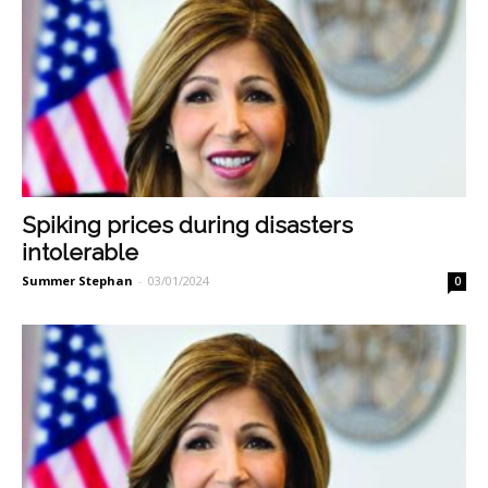
Spiking prices during disasters
intolerable
Summer Stephan
-
03/01/2024
0