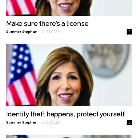
Make sure there’s a license
Summer Stephan
-
01/26/2024
0
Identity theft happens, protect yourself
Summer Stephan
-
08/25/2023
0