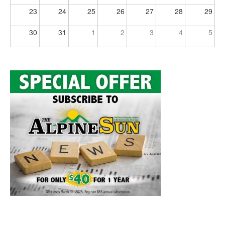
23
24
25
26
27
28
29
30
31
1
2
3
4
5