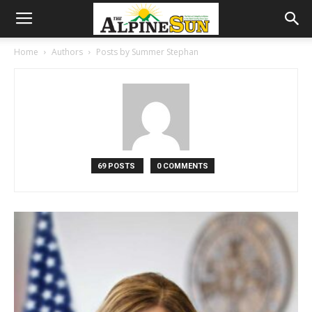
Home
Authors
Posts by Summer Stephan
69 POSTS
0 COMMENTS