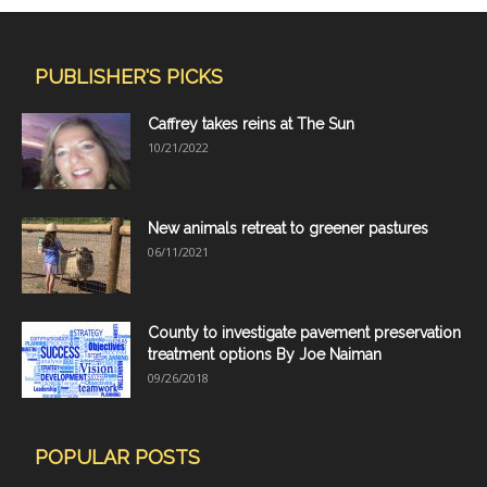
PUBLISHER'S PICKS
Caffrey takes reins at The Sun
10/21/2022
New animals retreat to greener pastures
06/11/2021
County to investigate pavement preservation
treatment options By Joe Naiman
09/26/2018
POPULAR POSTS