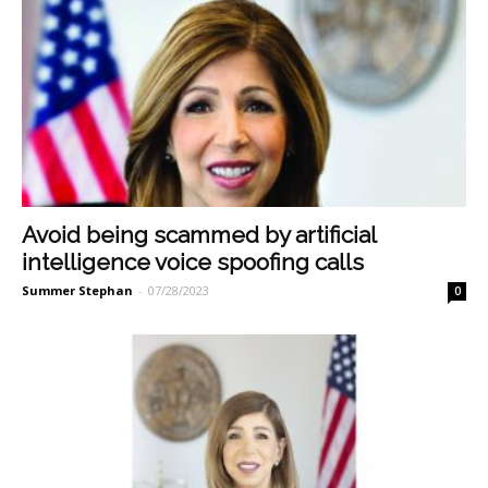
Avoid being scammed by artificial
intelligence voice spoofing calls
Summer Stephan
-
07/28/2023
0