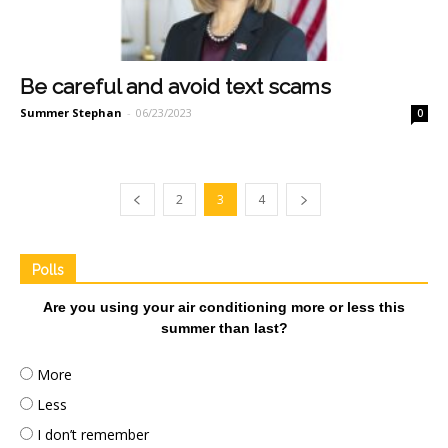
Be careful and avoid text scams
Summer Stephan
-
06/23/2023
0
2
3
4
Polls
Are you using your air conditioning more or less this
summer than last?
More
Less
I don’t remember