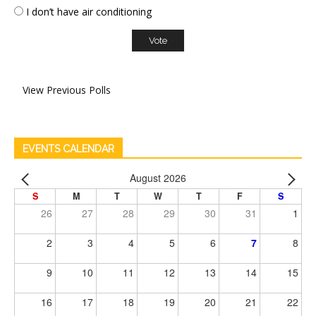
I don’t have air conditioning
View Previous Polls
EVENTS CALENDAR
August 2026
S
M
T
W
T
F
S
26
27
28
29
30
31
1
2
3
4
5
6
7
8
9
10
11
12
13
14
15
16
17
18
19
20
21
22