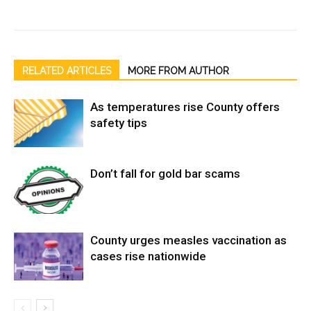
RELATED ARTICLES
MORE FROM AUTHOR
As temperatures rise County offers
safety tips
Don’t fall for gold bar scams
County urges measles vaccination as
cases rise nationwide