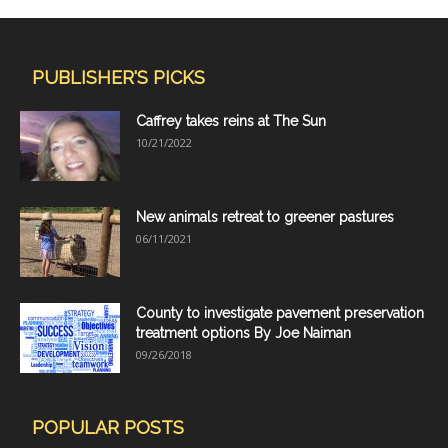
PUBLISHER'S PICKS
Caffrey takes reins at The Sun
10/21/2022
New animals retreat to greener pastures
06/11/2021
County to investigate pavement preservation
treatment options By Joe Naiman
09/26/2018
POPULAR POSTS