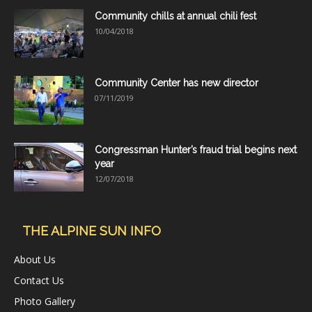
Community chills at annual chili fest
10/04/2018
Community Center has new director
07/11/2019
Congressman Hunter’s fraud trial begins next
year
12/07/2018
THE ALPINE SUN INFO
About Us
Contact Us
Photo Gallery