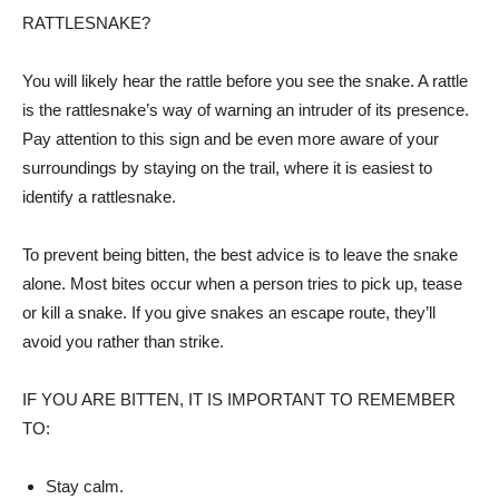
RATTLESNAKE?
You will likely hear the rattle before you see the snake. A rattle
is the rattlesnake’s way of warning an intruder of its presence.
Pay attention to this sign and be even more aware of your
surroundings by staying on the trail, where it is easiest to
identify a rattlesnake.
To prevent being bitten, the best advice is to leave the snake
alone. Most bites occur when a person tries to pick up, tease
or kill a snake. If you give snakes an escape route, they’ll
avoid you rather than strike.
IF YOU ARE BITTEN, IT IS IMPORTANT TO REMEMBER
TO:
Stay calm.