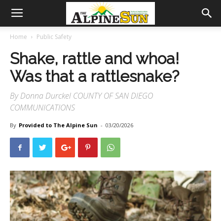
Home
Public Safety
Shake, rattle and whoa!
Was that a rattlesnake?
By Donna Durckel COUNTY OF SAN DIEGO
COMMUNICATIONS
By
Provided to The Alpine Sun
-
03/20/2026