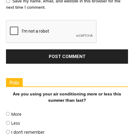
Save my name, email, and website in this browser for the
next time I comment.
Polls
Are you using your air conditioning more or less this
summer than last?
More
Less
I don’t remember