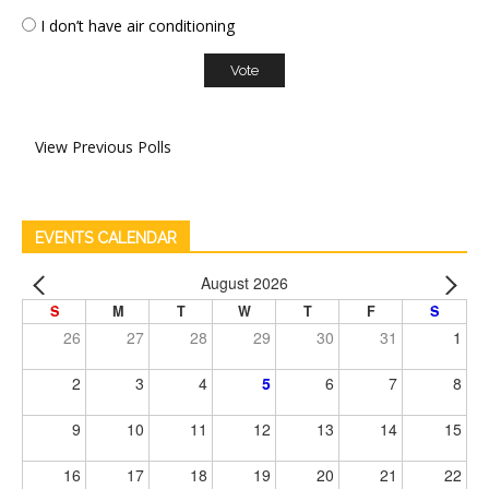
I don’t have air conditioning
View Previous Polls
EVENTS CALENDAR
August 2026
S
M
T
W
T
F
S
26
27
28
29
30
31
1
2
3
4
5
6
7
8
9
10
11
12
13
14
15
16
17
18
19
20
21
22