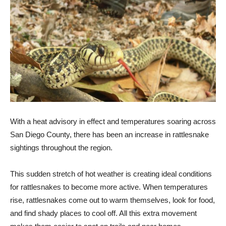
With a heat advisory in effect and temperatures soaring across
San Diego County, there has been an increase in rattlesnake
sightings throughout the region.
This sudden stretch of hot weather is creating ideal conditions
for rattlesnakes to become more active. When temperatures
rise, rattlesnakes come out to warm themselves, look for food,
and find shady places to cool off. All this extra movement