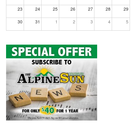
23
24
25
26
27
28
29
30
31
1
2
3
4
5