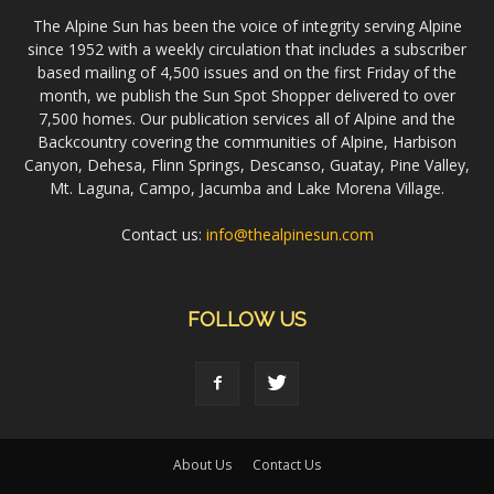
The Alpine Sun has been the voice of integrity serving Alpine
since 1952 with a weekly circulation that includes a subscriber
based mailing of 4,500 issues and on the first Friday of the
month, we publish the Sun Spot Shopper delivered to over
7,500 homes. Our publication services all of Alpine and the
Backcountry covering the communities of Alpine, Harbison
Canyon, Dehesa, Flinn Springs, Descanso, Guatay, Pine Valley,
Mt. Laguna, Campo, Jacumba and Lake Morena Village.
Contact us:
info@thealpinesun.com
FOLLOW US
About Us
Contact Us