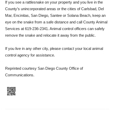
If you see a rattlesnake on your property and you live in the
County’s unincorporated areas or the cities of Carlsbad, Del
Mar, Encinitas, San Diego, Santee or Solana Beach, keep an
eye on the snake from a safe distance and call County Animal
Services at 619-236‑2341. Animal control officers can safely
remove the snake and relocate it away from the public.
If you live in any other city, please contact your local animal
control agency for assistance.
Reprinted courtesy San Diego County Office of
Communications.