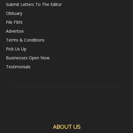
Submit Letters To The Editor
Obituary
File FBN
Advertise
Terms & Conditions
Pick Us Up
Businesses Open Now
Testimonials
ABOUT US