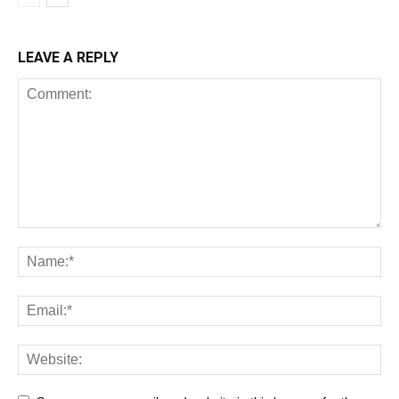
LEAVE A REPLY