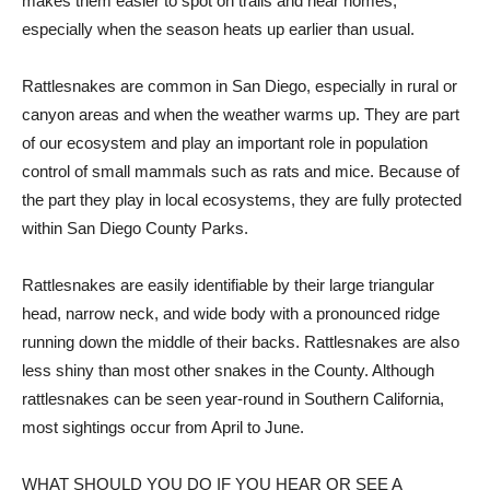
makes them easier to spot on trails and near homes,
especially when the season heats up earlier than usual.
Rattlesnakes are common in San Diego, especially in rural or
canyon areas and when the weather warms up. They are part
of our ecosystem and play an important role in population
control of small mammals such as rats and mice. Because of
the part they play in local ecosystems, they are fully protected
within San Diego County Parks.
Rattlesnakes are easily identifiable by their large triangular
head, narrow neck, and wide body with a pronounced ridge
running down the middle of their backs. Rattlesnakes are also
less shiny than most other snakes in the County. Although
rattlesnakes can be seen year-round in Southern California,
most sightings occur from April to June.
WHAT SHOULD YOU DO IF YOU HEAR OR SEE A