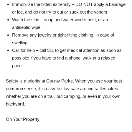
Immobilize the bitten extremity – DO NOT apply a bandage
or ice, and do not try to cut or suck out the venom.
Wash the skin – soap and water works best, or an
antiseptic wipe.
Remove any jewelry or tight-fitting clothing, in case of
swelling.
Call for help – call 911 to get medical attention as soon as
possible; if you have to find a phone, walk at a relaxed
pace.
Safety is a priority at County Parks. When you use your best
common sense, it is easy to stay safe around rattlesnakes
whether you are on a trail, out camping, or even in your own
backyard.
On Your Property