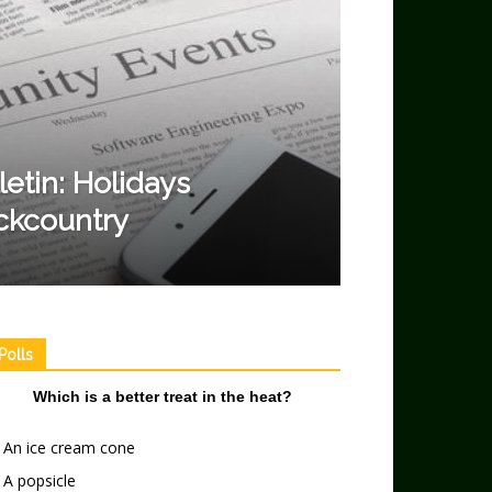
etin: Holidays
ckcountry
Polls
Which is a better treat in the heat?
An ice cream cone
A popsicle