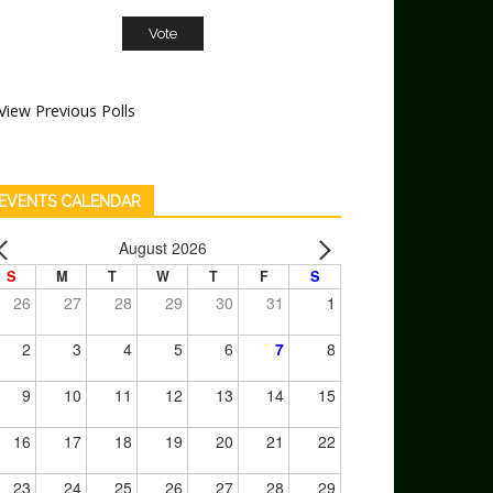
View Previous Polls
EVENTS CALENDAR
August 2026
S
M
T
W
T
F
S
26
27
28
29
30
31
1
2
3
4
5
6
7
8
9
10
11
12
13
14
15
16
17
18
19
20
21
22
23
24
25
26
27
28
29