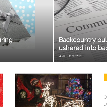
uring
Backcountry bull
ushered into ba
staff
-
11/07/2025