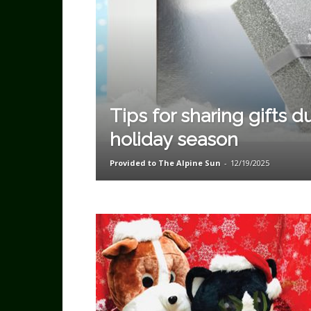
Tips for sharing gifts d
holiday season
Provided to The Alpine Sun
-
12/19/2025