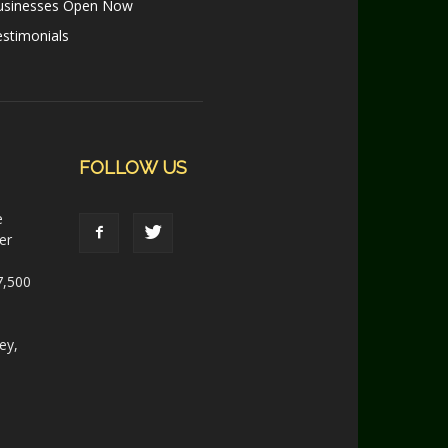
usinesses Open Now
stimonials
FOLLOW US
e
er
7,500
ey,