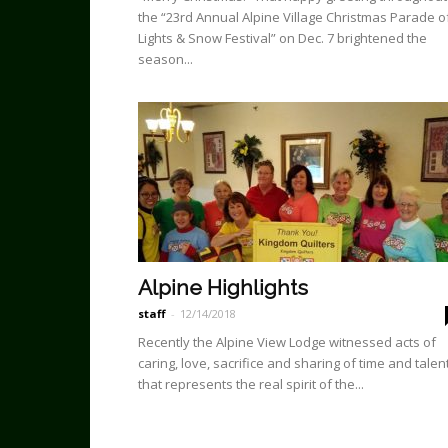
the “23rd Annual Alpine Village Christmas Pa­rade o
Lights & Snow Festival” on Dec. 7 brightened the
season...
Alpine Highlights
staff
-
12/14/2018
Recently the Alpine View Lodge witnessed acts of
caring, love, sacrifice and sharing of time and talen
that represents the real spirit of the...