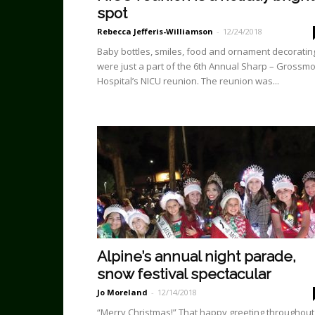
spot
Rebecca Jefferis-Williamson
-
12/24/2018
Baby bottles, smiles, food and ornament decoratin
were just a part of the 6th Annual Sharp – Grossm
Hospital’s NICU reunion. The reunion was...
Alpine’s annual night parade,
snow festival spectacular
Jo Moreland
-
12/14/2018
“Merry Christmas!” That happy greeting throughout