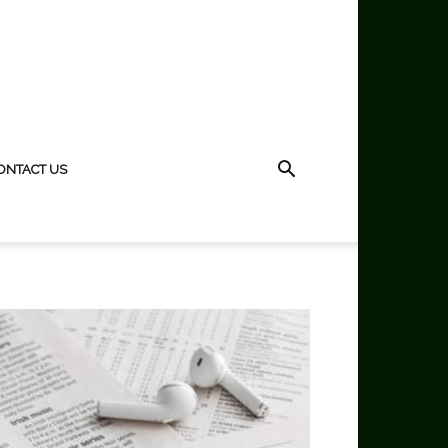
ONTACT US