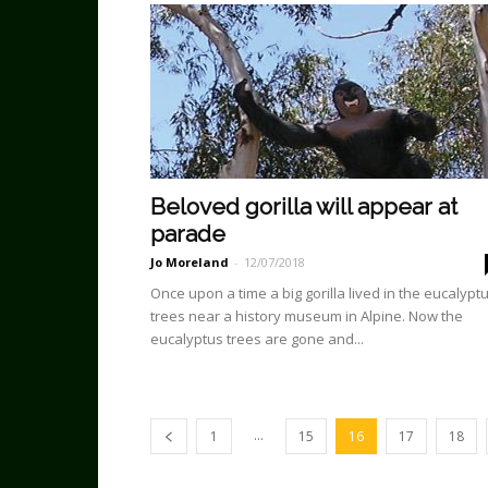
Beloved gorilla will appear at
parade
Jo Moreland
-
12/07/2018
Once upon a time a big gorilla lived in the eucalypt
trees near a history museum in Alpine. Now the
eucalyptus trees are gone and...
...
1
15
16
17
18