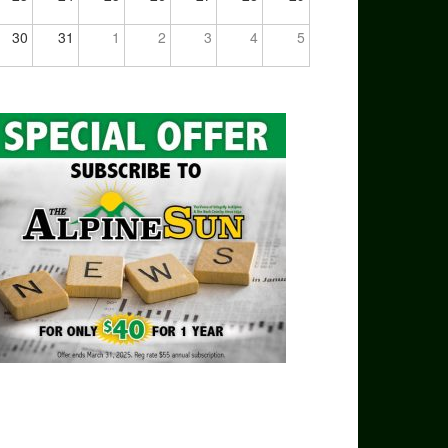
30
31
1
2
3
4
5