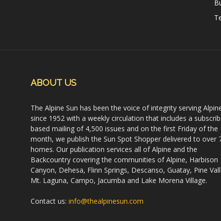
B
Te
ABOUT US
The Alpine Sun has been the voice of integrity serving Alpin
since 1952 with a weekly circulation that includes a subscrib
based mailing of 4,500 issues and on the first Friday of the
month, we publish the Sun Spot Shopper delivered to over 
homes. Our publication services all of Alpine and the
Backcountry covering the communities of Alpine, Harbison
Canyon, Dehesa, Flinn Springs, Descanso, Guatay, Pine Vall
Mt. Laguna, Campo, Jacumba and Lake Morena Village.
Contact us:
info@thealpinesun.com