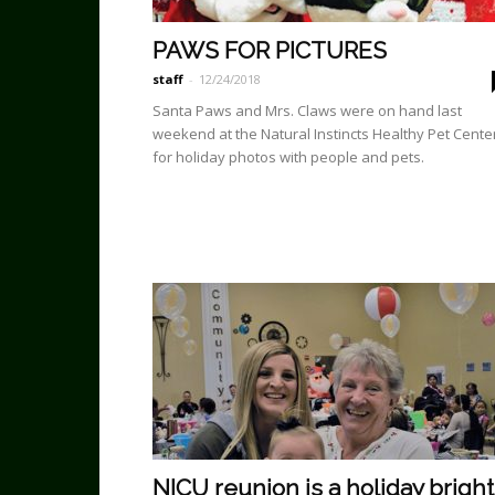
PAWS FOR PICTURES
staff
-
12/24/2018
Santa Paws and Mrs. Claws were on hand last
weekend at the Natural Instincts Healthy Pet Cente
for holiday photos with people and pets.
NICU reunion is a holiday bright