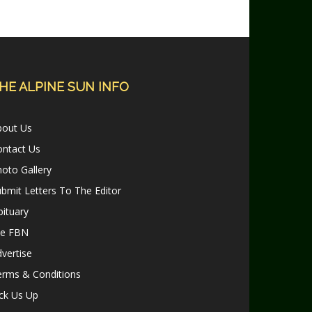
HE ALPINE SUN INFO
bout Us
ontact Us
oto Gallery
bmit Letters To The Editor
ituary
le FBN
vertise
erms & Conditions
ck Us Up