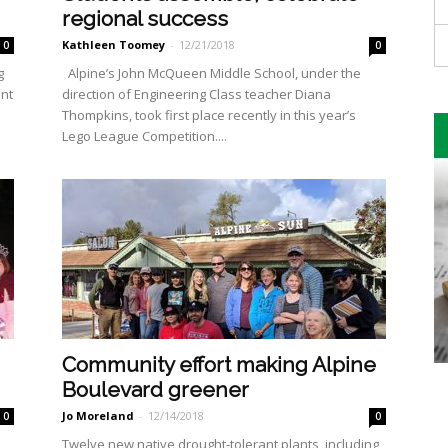
regional success
Kathleen Toomey
-
12/21/2018
0
0
g
Alpine’s John McQueen Middle School, under the
ont
direction of En­gineering Class teacher Diana
Thompkins, took first place recent­ly in this year’s
Lego League Com­petition....
Community effort making Alpine
Boulevard greener
Jo Moreland
-
12/14/2018
0
0
Twelve new native drought-tolerant plants, including