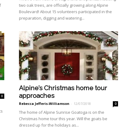
f
two oak trees, are officially growing along Al­pine
Boulevard! About 15 volunteers partici­pated in the
preparation, dig­ging and watering...
Alpine’s Christmas home tour
approaches
0
Rebecca Jefferis-Williamson
-
12/07/2018
0
ts
The home of Alpine Sunrise Goatoga is on the
Christmas home tour this year. Will the goats be
dressed up for the holidays as...