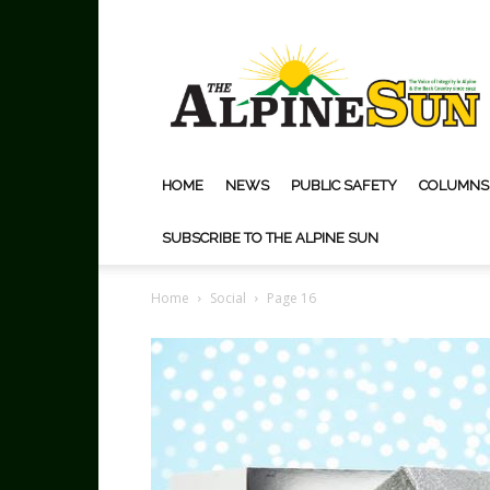
The
Alpine
Sun
HOME
NEWS
PUBLIC SAFETY
COLUMNS
SUBSCRIBE TO THE ALPINE SUN
Home
Social
Page 16