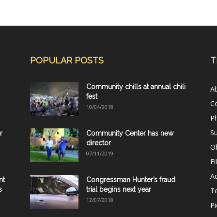
POPULAR POSTS
T
Community chills at annual chili
A
fest
C
10/04/2018
Ph
Su
r
Community Center has new
director
Ob
07/11/2019
Fi
Ad
nt
Congressman Hunter’s fraud
s
trial begins next year
T
12/07/2018
Pi