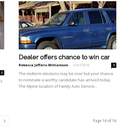
Dealer offers chance to win car
Rebecca Jefferis-Williamson
-
12/07/2018
0
0
The midterm elections may be over but your chance
to nominate a worthy candidate has ar­rived today.
us
The Alpine location of Family Auto Service...
Page 16 of 18