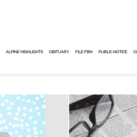
ALPINE HIGHLIGHTS
OBITUARY
FILE FBN
PUBLIC NOTICE
C