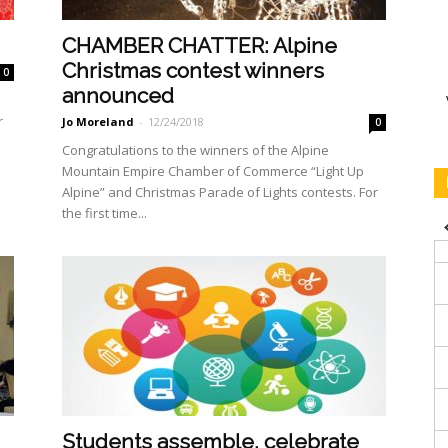
CHAMBER CHATTER: Alpine
Christmas contest winners
0
announced
r
Jo Moreland
-
12/24/2018
0
Congratulations to the win­ners of the Alpine
Mountain Empire Chamber of Commerce “Light Up
Alpine” and Christ­mas Parade of Lights contests. For
the first time...
Students assemble, celebrate