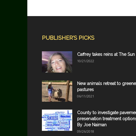
PUBLISHER'S PICKS
Caffrey takes reins at The Sun
10/21/2022
New animals retreat to greene
pastures
06/11/2021
County to investigate paveme
preservation treatment option
By Joe Naiman
09/26/2018