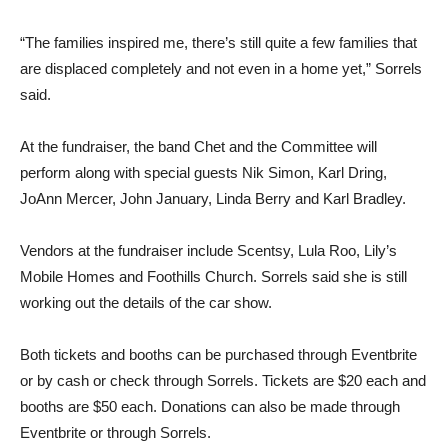
“The families inspired me, there’s still quite a few families that
are displaced completely and not even in a home yet,” Sorrels
said.
At the fundraiser, the band Chet and the Committee will
perform along with special guests Nik Simon, Karl Dring,
JoAnn Mercer, John January, Linda Berry and Karl Bradley.
Vendors at the fundraiser in­clude Scentsy, Lula Roo, Lily’s
Mobile Homes and Foothills Church. Sorrels said she is still
working out the details of the car show.
Both tickets and booths can be purchased through Eventbrite
or by cash or check through Sorrels. Tickets are $20 each and
booths are $50 each. Dona­tions can also be made through
Eventbrite or through Sorrels.