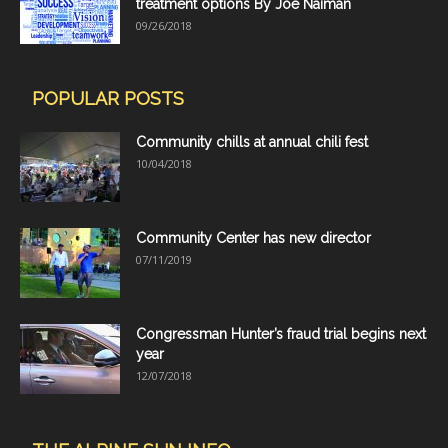
treatment options By Joe Naiman
09/26/2018
POPULAR POSTS
Community chills at annual chili fest
10/04/2018
Community Center has new director
07/11/2019
Congressman Hunter’s fraud trial begins next
year
12/07/2018