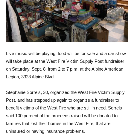
Live music will be playing, food will be for sale and a car show
will take place at the West Fire Victim Supply Post fundraiser
on Saturday, Sept. 8, from 2 to 7 p.m. at the Alpine American
Legion, 3328 Alpine Blvd.
Stephanie Sorrels, 30, orga­nized the West Fire Victim Supply
Post, and has stepped up again to organize a fund­raiser to
benefit victims of the West Fire who are still in need. Sorrels
said 100 percent of the proceeds raised will be donated to
families that lost their homes in the West Fire, that are
uninsured or having insurance problems.