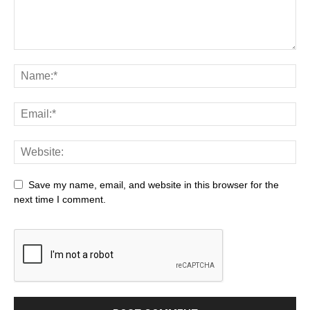
Save my name, email, and website in this browser for the
next time I comment.