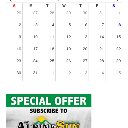
S
M
T
W
T
F
S
26
27
28
29
30
31
1
2
3
4
5
6
7
8
9
10
11
12
13
14
15
16
17
18
19
20
21
22
23
24
25
26
27
28
29
30
31
1
2
3
4
5