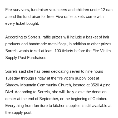
Fire survivors, fundraiser volunteers and children under 12 can
attend the fundraiser for free. Five raffle tickets come with
every ticket bought.
According to Sorrels, raffle prizes will include a basket of hair
products and handmade metal flags, in addition to oth­er prizes.
Sorrels wants to sell at least 100 tickets before the Fire Victim
Supply Post Fun­draiser.
Sorrels said she has been dedi­cating seven to nine hours
Tues­day through Friday at the fire victim supply post at
Shadow Mountain Community Church, located at 3520 Alpine
Blvd. According to Sorrels, she will likely close the donation
center at the end of September, or the beginning of October.
Every­thing from furniture to kitchen supplies is still available at
the supply post.