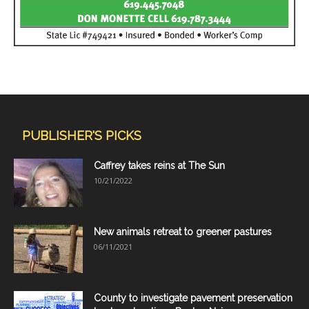
PUBLISHER'S PICKS
Caffrey takes reins at The Sun
10/21/2022
New animals retreat to greener pastures
06/11/2021
County to investigate pavement preservation