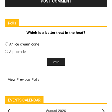
Polls
Which is a better treat in the heat?
An ice cream cone
A popsicle
View Previous Polls
EVENTS CALENDAR
August 2026