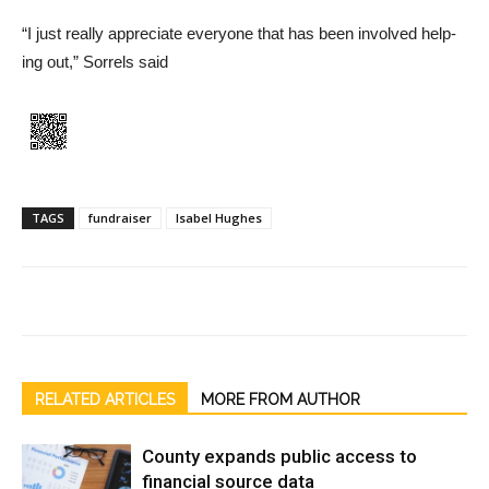
“I just really appreciate every­one that has been involved help­
ing out,” Sorrels said
TAGS
fundraiser
Isabel Hughes
RELATED ARTICLES
MORE FROM AUTHOR
County expands public access to
financial source data