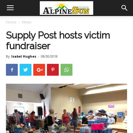
Home
News
Supply Post hosts victim
fundraiser
By
Isabel Hughes
-
08/30/2018