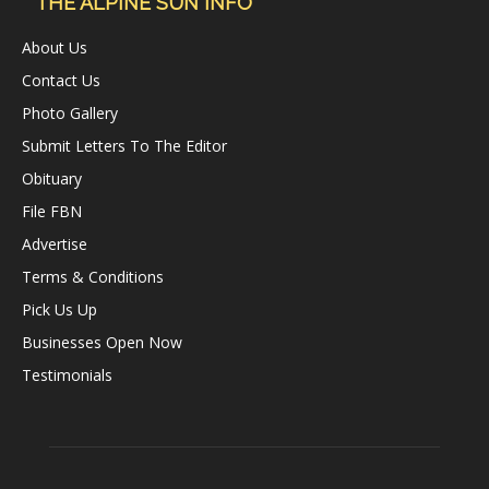
THE ALPINE SUN INFO
About Us
Contact Us
Photo Gallery
Submit Letters To The Editor
Obituary
File FBN
Advertise
Terms & Conditions
Pick Us Up
Businesses Open Now
Testimonials