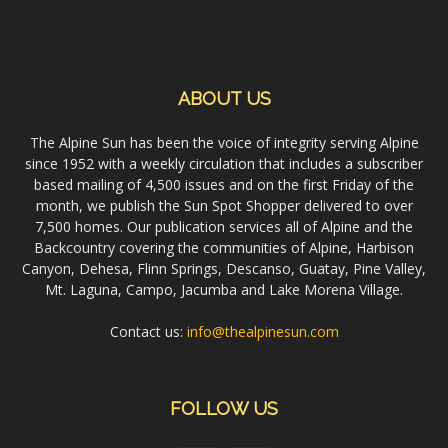
ABOUT US
The Alpine Sun has been the voice of integrity serving Alpine
since 1952 with a weekly circulation that includes a subscriber
based mailing of 4,500 issues and on the first Friday of the
month, we publish the Sun Spot Shopper delivered to over
7,500 homes. Our publication services all of Alpine and the
Backcountry covering the communities of Alpine, Harbison
Canyon, Dehesa, Flinn Springs, Descanso, Guatay, Pine Valley,
Mt. Laguna, Campo, Jacumba and Lake Morena Village.
Contact us:
info@thealpinesun.com
FOLLOW US