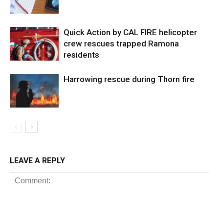
Quick Action by CAL FIRE helicopter
crew rescues trapped Ramona
residents
Harrowing rescue during Thorn fire
LEAVE A REPLY