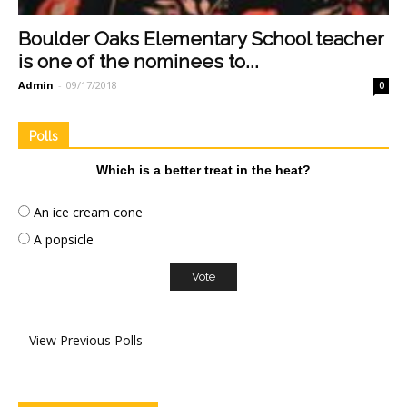
Boulder Oaks Elementary School teacher
is one of the nominees to...
Admin
-
09/17/2018
0
Polls
Which is a better treat in the heat?
An ice cream cone
A popsicle
View Previous Polls