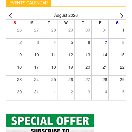
EVENTS CALENDAR
August 2026
S
M
T
W
T
F
S
26
27
28
29
30
31
1
2
3
4
5
6
7
8
9
10
11
12
13
14
15
16
17
18
19
20
21
22
23
24
25
26
27
28
29
30
31
1
2
3
4
5