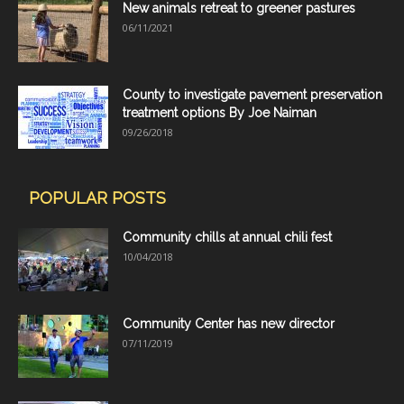
New animals retreat to greener pastures
06/11/2021
County to investigate pavement preservation
treatment options By Joe Naiman
09/26/2018
POPULAR POSTS
Community chills at annual chili fest
10/04/2018
Community Center has new director
07/11/2019