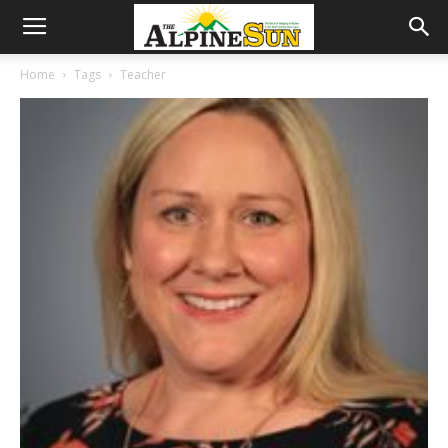
Home
Tags
Teacher