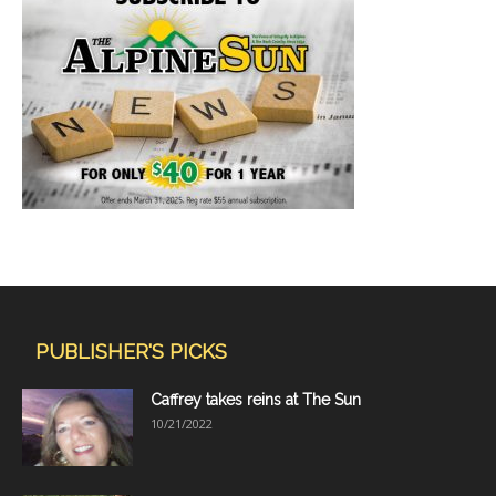
PUBLISHER'S PICKS
Caffrey takes reins at The Sun
10/21/2022