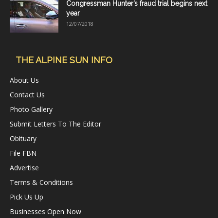
Congressman Hunter’s fraud trial begins next
year
12/07/2018
THE ALPINE SUN INFO
About Us
Contact Us
Photo Gallery
Submit Letters To The Editor
Obituary
File FBN
Advertise
Terms & Conditions
Pick Us Up
Businesses Open Now