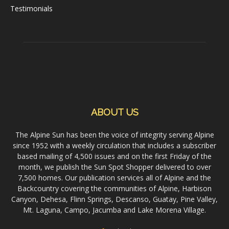
Testimonials
ABOUT US
The Alpine Sun has been the voice of integrity serving Alpine
since 1952 with a weekly circulation that includes a subscriber
based mailing of 4,500 issues and on the first Friday of the
month, we publish the Sun Spot Shopper delivered to over
7,500 homes. Our publication services all of Alpine and the
Backcountry covering the communities of Alpine, Harbison
Canyon, Dehesa, Flinn Springs, Descanso, Guatay, Pine Valley,
Mt. Laguna, Campo, Jacumba and Lake Morena Village.