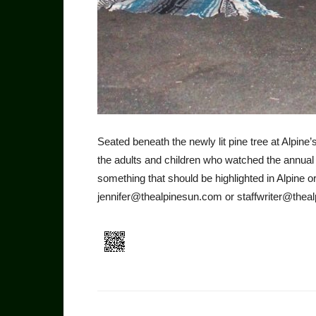
Seated beneath the newly lit pine tree at Alpine
the adults and children who watched the annual
something that should be highlighted in Alpine o
jennifer@thealpinesun.com or staffwriter@theal