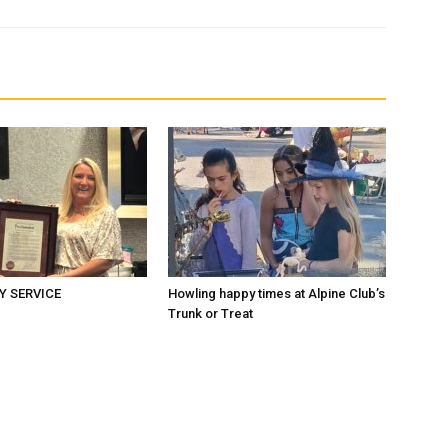
 SERVICE
Howling happy times at Alpine Club’s
Trunk or Treat