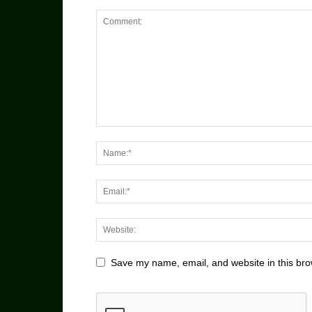
Save my name, email, and website in this bro