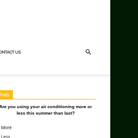
ONTACT US
Polls
Are you using your air conditioning more or
less this summer than last?
More
Less