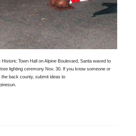
’s Historic Town Hall on Alpine Boulevard, Santa waved to
 tree lighting ceremony Nov. 30. If you know someone or
r the back county, submit ideas to
pinesun.