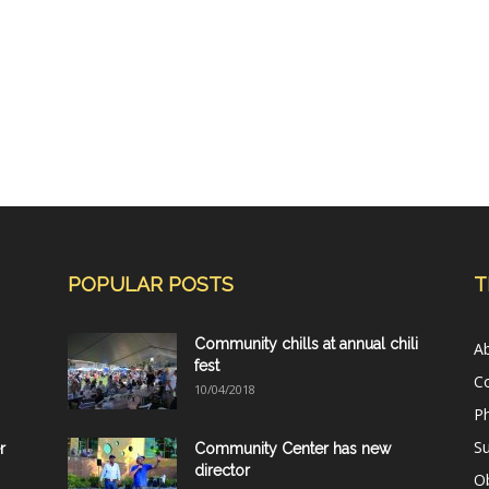
POPULAR POSTS
T
Community chills at annual chili
A
fest
C
10/04/2018
Ph
Su
r
Community Center has new
director
Ob