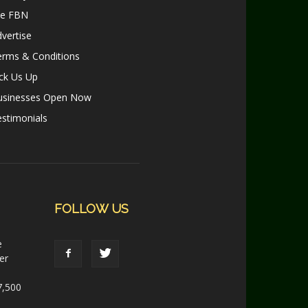
le FBN
vertise
erms & Conditions
ck Us Up
usinesses Open Now
stimonials
FOLLOW US
e
er
7,500