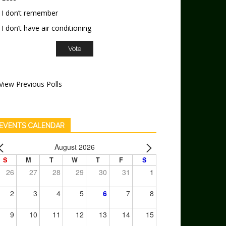
I don’t remember
I don’t have air conditioning
View Previous Polls
EVENTS CALENDAR
August 2026
S
M
T
W
T
F
S
26
27
28
29
30
31
1
2
3
4
5
6
7
8
9
10
11
12
13
14
15