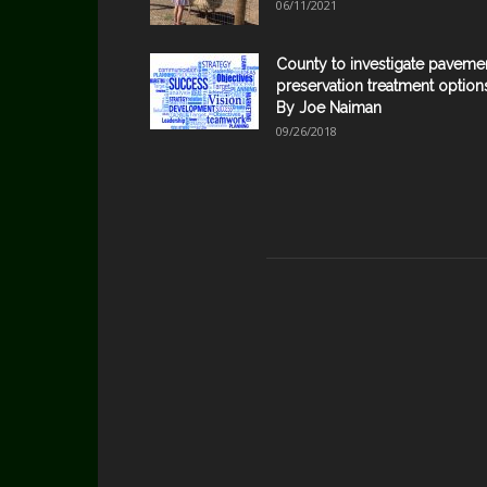
06/11/2021
County to investigate paveme
preservation treatment option
By Joe Naiman
09/26/2018