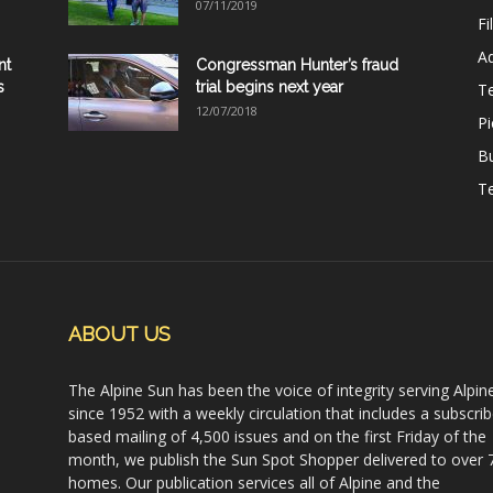
07/11/2019
Fi
Ad
nt
Congressman Hunter’s fraud
s
trial begins next year
T
12/07/2018
Pi
B
Te
ABOUT US
The Alpine Sun has been the voice of integrity serving Alpin
since 1952 with a weekly circulation that includes a subscrib
based mailing of 4,500 issues and on the first Friday of the
month, we publish the Sun Spot Shopper delivered to over 
homes. Our publication services all of Alpine and the