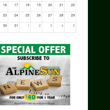
16
17
18
19
20
21
22
23
24
25
26
27
28
29
30
31
1
2
3
4
5