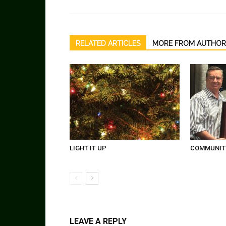
RELATED ARTICLES
MORE FROM AUTHOR
LIGHT IT UP
COMMUNITY
LEAVE A REPLY