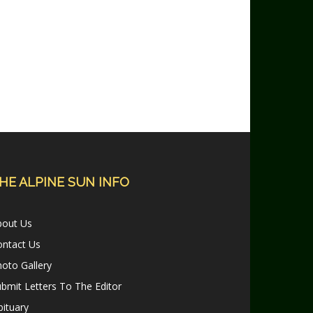
HE ALPINE SUN INFO
bout Us
ontact Us
oto Gallery
bmit Letters To The Editor
ituary