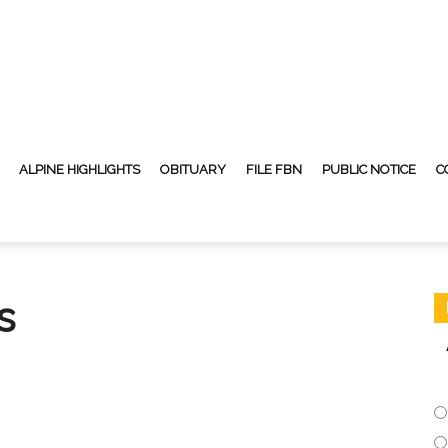
ALPINE HIGHLIGHTS
OBITUARY
FILE FBN
PUBLIC NOTICE
C
s