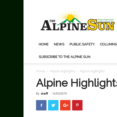
The
Alpine
Sun
HOME
NEWS
PUBLIC SAFETY
COLUMNS
SUBSCRIBE TO THE ALPINE SUN
Home
Alpine Highlights
Alpine Highlights
Alpine Highlight
By
staff
-
12/05/2019