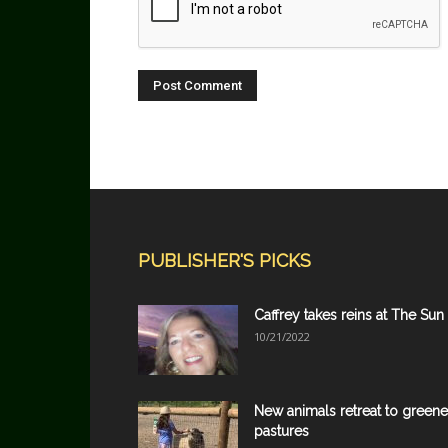
PUBLISHER'S PICKS
Caffrey takes reins at The Sun
10/21/2022
New animals retreat to greene
pastures