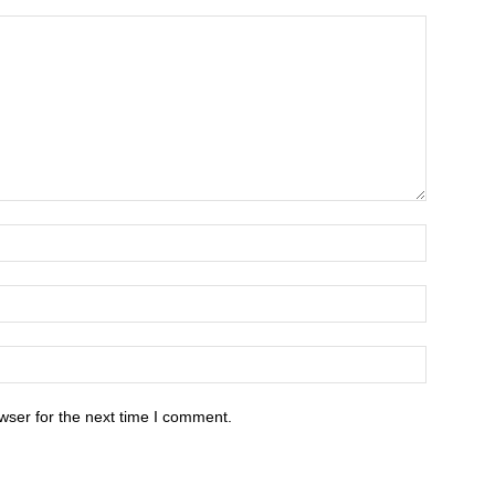
wser for the next time I comment.