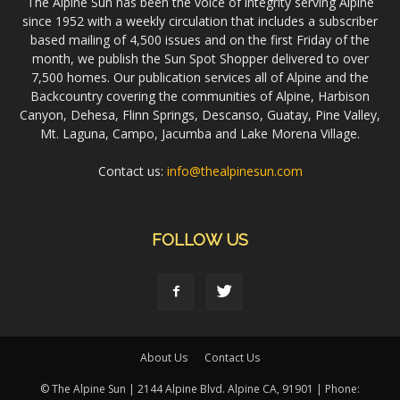
The Alpine Sun has been the voice of integrity serving Alpine
since 1952 with a weekly circulation that includes a subscriber
based mailing of 4,500 issues and on the first Friday of the
month, we publish the Sun Spot Shopper delivered to over
7,500 homes. Our publication services all of Alpine and the
Backcountry covering the communities of Alpine, Harbison
Canyon, Dehesa, Flinn Springs, Descanso, Guatay, Pine Valley,
Mt. Laguna, Campo, Jacumba and Lake Morena Village.
Contact us:
info@thealpinesun.com
FOLLOW US
About Us
Contact Us
© The Alpine Sun | 2144 Alpine Blvd. Alpine CA, 91901 | Phone: