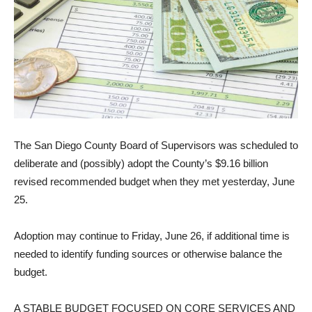
The San Diego County Board of Supervisors was scheduled to
deliberate and (possibly) adopt the County’s $9.16 billion
revised recommended budget when they met yesterday, June
25.
Adoption may continue to Friday, June 26, if additional time is
needed to identify fund­ing sources or otherwise bal­ance the
budget.
A STABLE BUDGET FO­CUSED ON CORE SERVICES AND