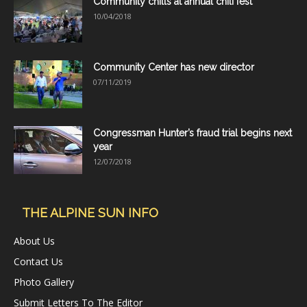
Community chills at annual chili fest
10/04/2018
Community Center has new director
07/11/2019
Congressman Hunter’s fraud trial begins next
year
12/07/2018
THE ALPINE SUN INFO
About Us
Contact Us
Photo Gallery
Submit Letters To The Editor