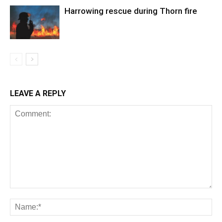
Harrowing rescue during Thorn fire
LEAVE A REPLY