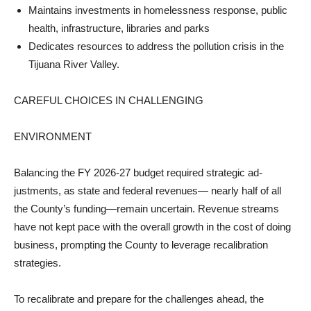
Maintains investments in homelessness response, public
health, infrastructure, libraries and parks
Dedicates resources to ad­dress the pollution crisis in the
Tijuana River Valley.
CAREFUL CHOICES IN CHALLENGING
ENVIRONMENT
Balancing the FY 2026-27 budget required strategic ad­
justments, as state and federal revenues— nearly half of all
the County’s funding—remain uncertain. Revenue streams
have not kept pace with the overall growth in the cost of doing
business, prompting the County to leverage recalibra­tion
strategies.
To recalibrate and prepare for the challenges ahead, the