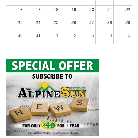
16
17
18
19
20
21
22
23
24
25
26
27
28
29
30
31
1
2
3
4
5