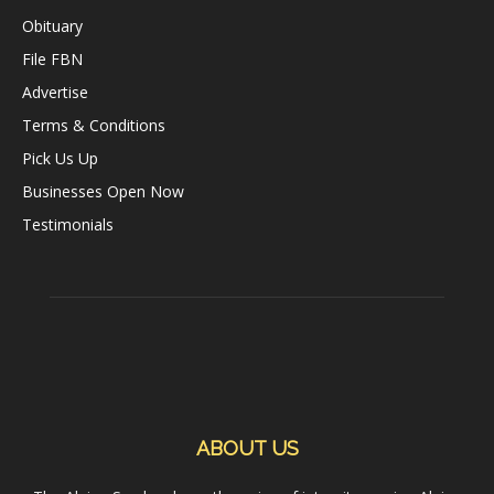
Obituary
File FBN
Advertise
Terms & Conditions
Pick Us Up
Businesses Open Now
Testimonials
ABOUT US