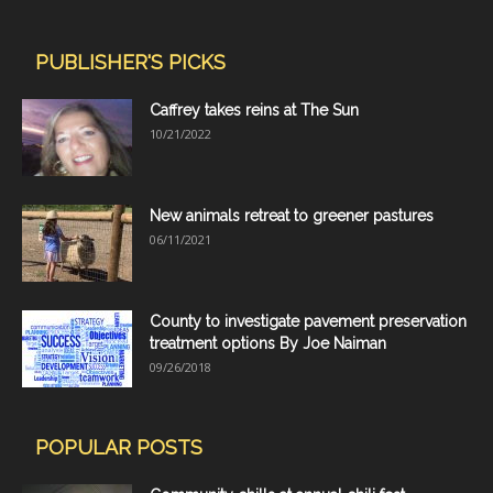
PUBLISHER'S PICKS
Caffrey takes reins at The Sun
10/21/2022
New animals retreat to greener pastures
06/11/2021
County to investigate pavement preservation
treatment options By Joe Naiman
09/26/2018
POPULAR POSTS