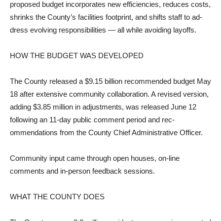
proposed budget incorporates new efficiencies, reduces costs,
shrinks the County’s facilities footprint, and shifts staff to ad­
dress evolving responsibilities — all while avoiding layoffs.
HOW THE BUDGET WAS DEVELOPED
The County released a $9.15 billion recommended budget May
18 after extensive com­munity collaboration. A revised version,
adding $3.85 million in adjustments, was released June 12
following an 11-day public comment period and rec­
ommendations from the County Chief Administrative Officer.
Community input came through open houses, on-line
comments and in-person feed­back sessions.
WHAT THE COUNTY DOES