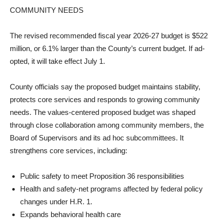
COMMUNITY NEEDS
The revised recommended fis­cal year 2026-27 budget is $522
million, or 6.1% larger than the County’s current budget. If ad­
opted, it will take effect July 1.
County officials say the pro­posed budget maintains stabil­ity,
protects core services and responds to growing communi­ty
needs. The values-centered proposed budget was shaped
through close collaboration among community members, the
Board of Supervisors and its ad hoc subcommittees. It
strengthens core services, in­cluding:
Public safety to meet Prop­osition 36 responsibilities
Health and safety-net pro­grams affected by federal policy
changes under H.R. 1.
Expands behavioral health care