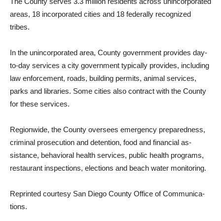
The County serves 3.3 mil­lion residents across unincor­porated
areas, 18 incorporated cities and 18 federally recog­nized
tribes.
In the unincorporated area, County government provides day-
to-day services a city gov­ernment typically provides, including
law enforcement, roads, building permits, animal services,
parks and libraries. Some cities also contract with the County
for these services.
Regionwide, the County over­sees emergency preparedness,
criminal prosecution and de­tention, food and financial as­
sistance, behavioral health ser­vices, public health programs,
restaurant inspections, elec­tions and beach water monitor­ing.
Reprinted courtesy San Diego County Office of Communica­
tions.