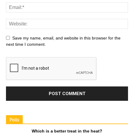
Save my name, email, and website in this browser for the
next time I comment.
Polls
Which is a better treat in the heat?