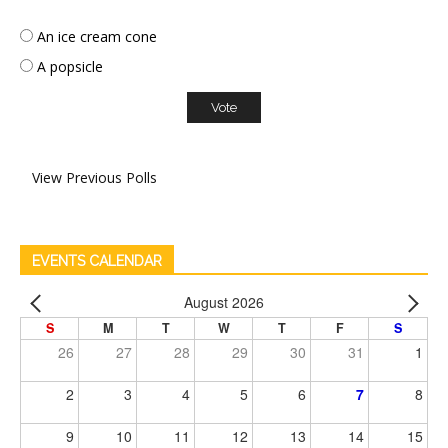
An ice cream cone
A popsicle
View Previous Polls
EVENTS CALENDAR
August 2026
S
M
T
W
T
F
S
26
27
28
29
30
31
1
2
3
4
5
6
7
8
9
10
11
12
13
14
15