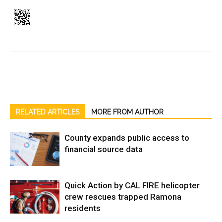
RELATED ARTICLES
MORE FROM AUTHOR
County expands public access to
financial source data
Quick Action by CAL FIRE helicopter
crew rescues trapped Ramona
residents