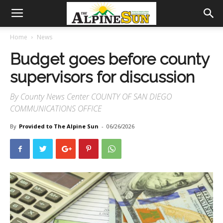
Home
News
Budget goes before county
supervisors for discussion
By County News Center COUNTY OF SAN DIEGO
COMMUNICATIONS OFFICE
By
Provided to The Alpine Sun
-
06/26/2026