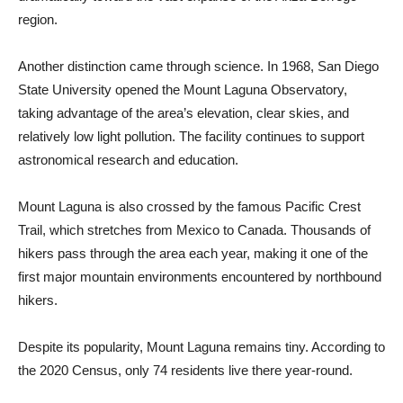
region.
Another distinction came through science. In 1968, San Diego
State University opened the Mount Laguna Observatory,
taking advantage of the area’s elevation, clear skies, and
relatively low light pollution. The facility continues to support
as­tronomical research and education.
Mount Laguna is also crossed by the famous Pacific Crest
Trail, which stretches from Mexico to Canada. Thousands of
hikers pass through the area each year, mak­ing it one of the
first major mountain environments encountered by northbound
hikers.
Despite its popularity, Mount Laguna remains tiny. According to
the 2020 Census, only 74 residents live there year-round.