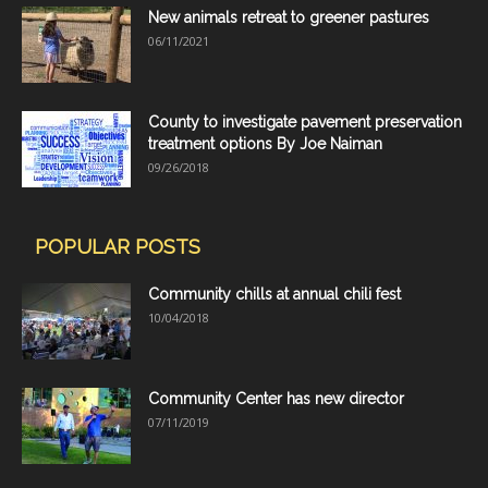
New animals retreat to greener pastures
06/11/2021
County to investigate pavement preservation
treatment options By Joe Naiman
09/26/2018
POPULAR POSTS
Community chills at annual chili fest
10/04/2018
Community Center has new director
07/11/2019