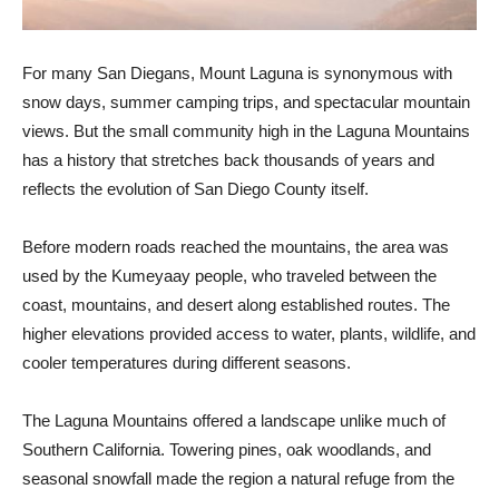
For many San Diegans, Mount Laguna is synonymous with
snow days, summer camping trips, and spectacular mountain
views. But the small community high in the Laguna Mountains
has a history that stretches back thousands of years and
reflects the evolution of San Diego County itself.
Before modern roads reached the mountains, the area was
used by the Kumeyaay people, who traveled between the
coast, mountains, and desert along established routes. The
higher elevations provided access to water, plants, wildlife, and
cooler temperatures during different seasons.
The Laguna Mountains offered a landscape unlike much of
Southern California. Towering pines, oak woodlands, and
seasonal snowfall made the region a natural refuge from the