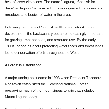
heat of lower elevations. The name “Laguna,” Spanish for
“lake” or “lagoon,” is believed to have originated from seasonal
meadows and bodies of water in the area.
Following the arrival of Spanish settlers and later American
development, the backcountry became increasingly important
for grazing, transportation, and re­source use. By the early
1900s, concerns about protecting watersheds and forest lands
led to conservation efforts throughout the West.
A Forest is Established
A major turning point came in 1908 when President Theodore
Roosevelt estab­lished the Cleveland National Forest,
preserving much of the mountainous terrain that includes
Mount Laguna today.