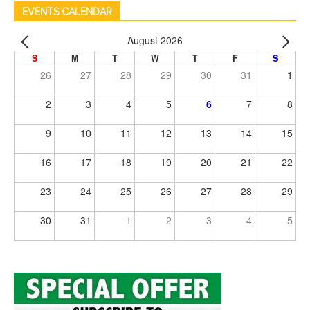
EVENTS CALENDAR
August 2026
S
M
T
W
T
F
S
26
27
28
29
30
31
1
2
3
4
5
6
7
8
9
10
11
12
13
14
15
16
17
18
19
20
21
22
23
24
25
26
27
28
29
30
31
1
2
3
4
5