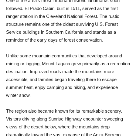
One of the area’s most important historic landmarks soon
followed. El Prado Cabin, built in 1911, served as the first
ranger station in the Cleveland National Forest. The rustic
structure remains one of the oldest surviving U.S. Forest
Service buildings in Southern California and stands as a
reminder of the early days of for­est conservation.
Unlike some mountain communities that developed around
mining or logging, Mount Laguna grew primarily as a recreation
destination. Improved roads made the mountains more
accessible, and families began traveling there to escape
summer heat, enjoy camping and hiking, and experience
winter snow.
The region also became known for its remarkable scenery.
Visitors driving along Sunrise Highway encounter sweeping
views of the desert below, where the moun­tains drop
dramatically toward the vast expanse of the Anza-Borrego