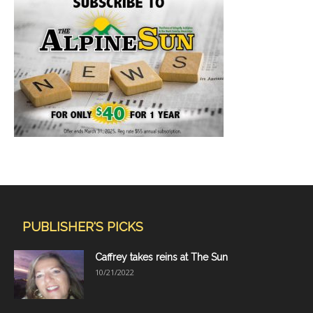
PUBLISHER'S PICKS
Caffrey takes reins at The Sun
10/21/2022