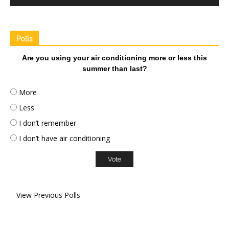
Polls
Are you using your air conditioning more or less this
summer than last?
More
Less
I don’t remember
I don’t have air conditioning
View Previous Polls