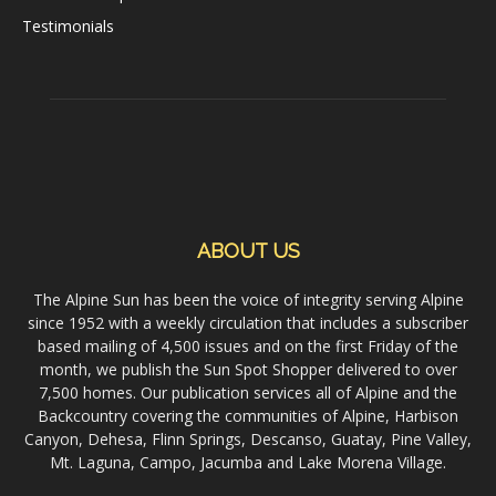
Testimonials
ABOUT US
The Alpine Sun has been the voice of integrity serving Alpine
since 1952 with a weekly circulation that includes a subscriber
based mailing of 4,500 issues and on the first Friday of the
month, we publish the Sun Spot Shopper delivered to over
7,500 homes. Our publication services all of Alpine and the
Backcountry covering the communities of Alpine, Harbison
Canyon, Dehesa, Flinn Springs, Descanso, Guatay, Pine Valley,
Mt. Laguna, Campo, Jacumba and Lake Morena Village.