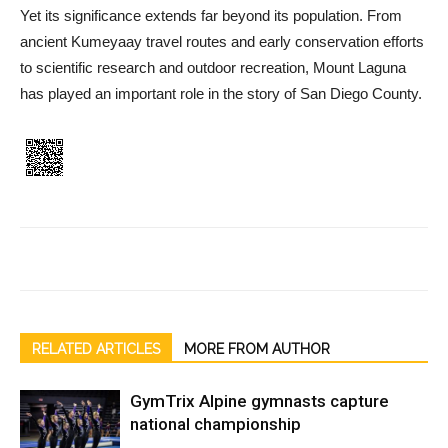
Yet its significance extends far beyond its population. From
ancient Kumeyaay travel routes and early conservation efforts
to scientific research and outdoor recre­ation, Mount Laguna
has played an important role in the story of San Diego County.
RELATED ARTICLES
MORE FROM AUTHOR
GymTrix Alpine gymnasts capture
national championship