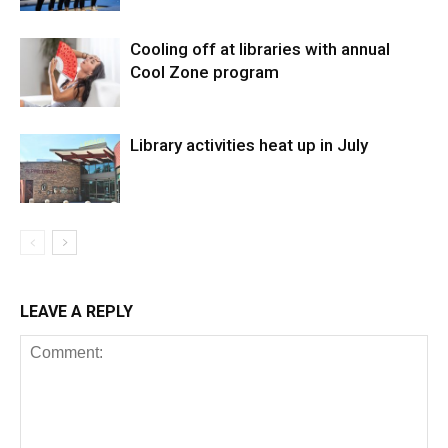
Cooling off at libraries with annual
Cool Zone program
Library activities heat up in July
LEAVE A REPLY