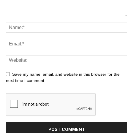
Save my name, email, and website in this browser for the
next time I comment.