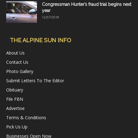
Congressman Hunter’s fraud trial begins next
year
12/07/2018
THE ALPINE SUN INFO
About Us
Contact Us
Photo Gallery
Submit Letters To The Editor
Obituary
File FBN
Advertise
Terms & Conditions
Pick Us Up
Businesses Open Now