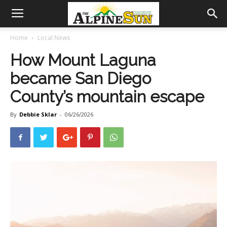
Home
Local News
How Mount Laguna
became San Diego
County’s mountain escape
By
Debbie Sklar
-
06/26/2026