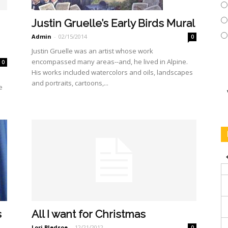
Justin Gruelle’s Early Birds Mural
Admin
-
02/15/2014
0
Justin Gruelle was an artist whose work
encompassed many areas--and, he lived in Alpine.
0
His works included watercolors and oils, landscapes
and portraits, cartoons,...
e
s
All I want for Christmas
Lori Bledsoe
-
12/21/2012
0