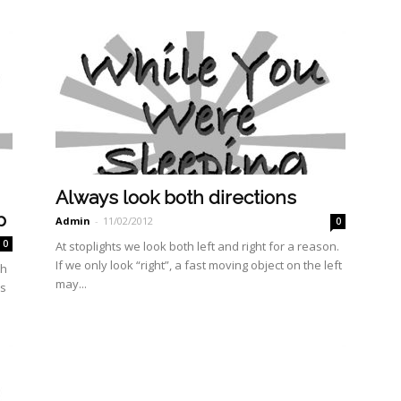
Always look both directions
p
Admin
-
11/02/2012
0
0
At stoplights we look both left and right for a reason.
If we only look “right”, a fast moving object on the left
th
may...
as