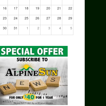
16
17
18
19
20
21
22
23
24
25
26
27
28
29
30
31
1
2
3
4
5