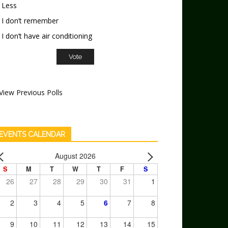
Less
I don’t remember
I don’t have air conditioning
View Previous Polls
EVENTS CALENDAR
August 2026
S
M
T
W
T
F
S
26
27
28
29
30
31
1
2
3
4
5
6
7
8
9
10
11
12
13
14
15