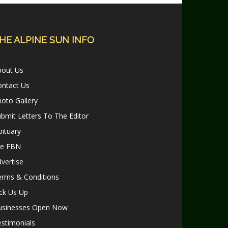
HE ALPINE SUN INFO
bout Us
ontact Us
oto Gallery
bmit Letters To The Editor
ituary
le FBN
vertise
erms & Conditions
ck Us Up
usinesses Open Now
stimonials