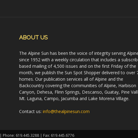
ABOUT US
The Alpine Sun has been the voice of integrity serving Alpin
since 1952 with a weekly circulation that includes a subscrib
based mailing of 4,500 issues and on the first Friday of the
month, we publish the Sun Spot Shopper delivered to over 
homes. Our publication services all of Alpine and the
Backcountry covering the communities of Alpine, Harbison
Canyon, Dehesa, Flinn Springs, Descanso, Guatay, Pine Vall
Mt. Laguna, Campo, Jacumba and Lake Morena Village.
Contact us:
info@thealpinesun.com
 | Phone: 619.445.3288 | Fax: 619.445.6776