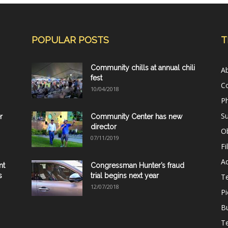
POPULAR POSTS
T
Community chills at annual chili
A
fest
C
10/04/2018
Ph
Su
r
Community Center has new
director
Ob
07/11/2019
Fi
Ad
nt
Congressman Hunter’s fraud
s
trial begins next year
T
12/07/2018
Pi
B
Te