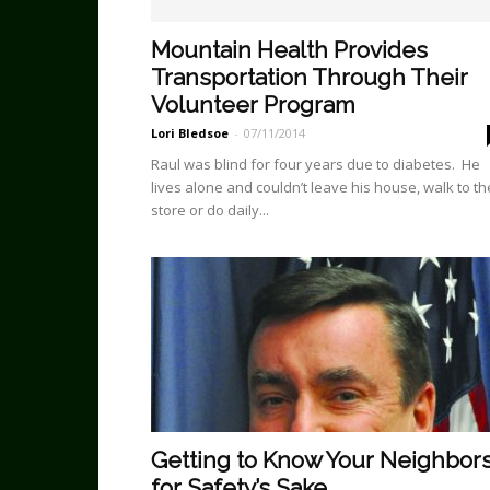
Mountain Health Provides
Transportation Through Their
Volunteer Program
Lori Bledsoe
-
07/11/2014
Raul was blind for four years due to diabetes. He
lives alone and couldn’t leave his house, walk to th
store or do daily...
Getting to Know Your Neighbor
for Safety’s Sake