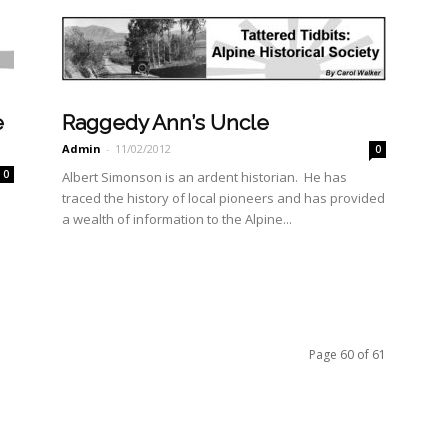
e
Raggedy Ann’s Uncle
Admin
-
11/02/2012
0
0
Albert Simonson is an ardent historian. He has
traced the history of local pioneers and has provided
a wealth of information to the Alpine...
Page 60 of 61