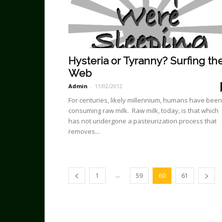
Hysteria or Tyranny? Surfing th
Web
Admin
-
11/02/2012
For centuries, likely millennium, humans have been
consuming raw milk. Raw milk, today, is that which
has not undergone a pasteurization process that
removes...
...
1
59
60
61