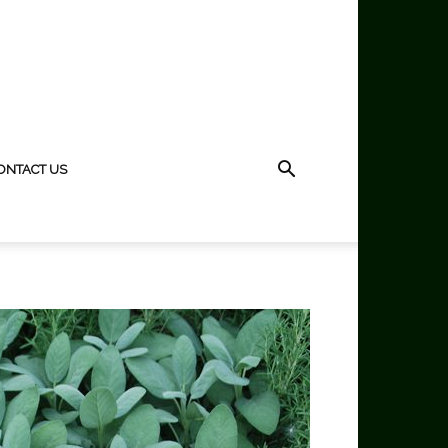
ONTACT US