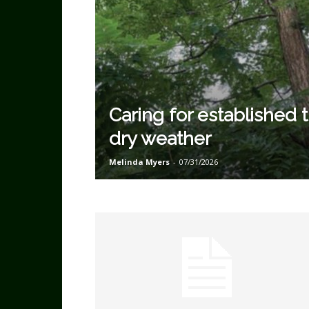
Caring for established t
dry weather
Melinda Myers
-
07/31/2026