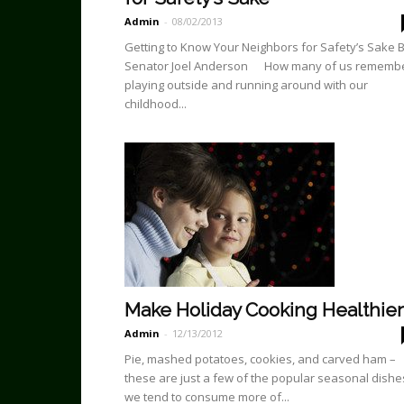
Admin
-
08/02/2013
Getting to Know Your Neighbors for Safety’s Sake 
Senator Joel Anderson How many of us rememb
playing outside and running around with our
childhood...
Make Holiday Cooking Healthier
Admin
-
12/13/2012
Pie, mashed potatoes, cookies, and carved ham –
these are just a few of the popular seasonal dishe
we tend to consume more of...