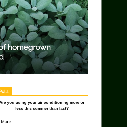
r of homegrown
d
Polls
Are you using your air conditioning more or
less this summer than last?
More