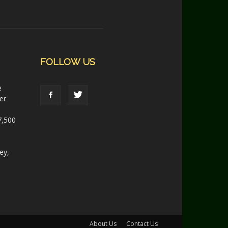
FOLLOW US
e
er
7,500
ey,
About Us
Contact Us