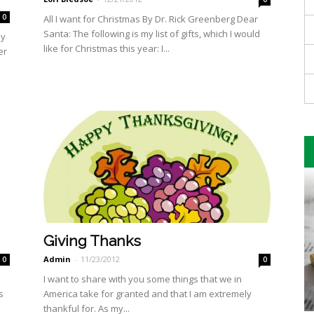
0
All I want for Christmas By Dr. Rick Greenberg Dear
Santa: The following is my list of gifts, which I would
By
like for Christmas this year: I...
er
Giving Thanks
Admin
-
11/23/2012
0
0
I want to share with you some things that we in
s
America take for granted and that I am extremely
thankful for. As my...