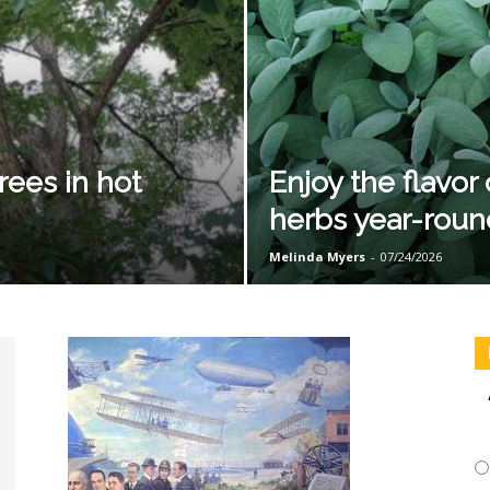
rees in hot
Enjoy the flavo
herbs year-roun
Melinda Myers
-
07/24/2026