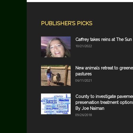
PUBLISHER'S PICKS
Caffrey takes reins at The Sun
10/21/2022
New animals retreat to greene
pastures
06/11/2021
County to investigate paveme
preservation treatment option
By Joe Naiman
09/26/2018