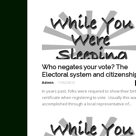
Who negates your vote? The
Electoral system and citizenshi
Admin
-
11/02/2012
In years past, folks were required to show their bir
certificate when registering to vote. Usually this w
accomplished through a local representative of...