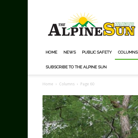
The
Alpine
Sun
HOME
NEWS
PUBLIC SAFETY
COLUMNS
SUBSCRIBE TO THE ALPINE SUN
Home
Columns
Page 60