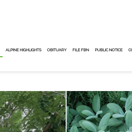
ALPINE HIGHLIGHTS
OBITUARY
FILE FBN
PUBLIC NOTICE
C