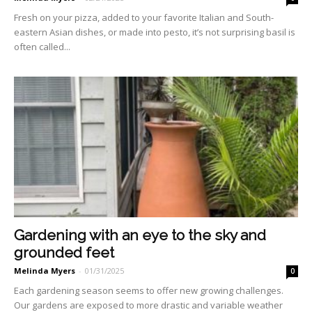
Fresh on your pizza, added to your favorite Italian and South­
eastern Asian dishes, or made into pesto, it’s not surprising basil is
often called...
Gardening with an eye to the sky and
grounded feet
Melinda Myers
-
01/31/2025
0
Each gardening season seems to offer new growing challeng­es.
Our gardens are exposed to more drastic and variable weather