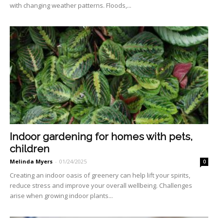
with changing weath­er patterns. Floods,...
Indoor gardening for homes with pets,
children
Melinda Myers
-
01/24/2025
0
Creating an indoor oasis of greenery can help lift your spirits,
reduce stress and improve your overall wellbeing. Challenges
arise when growing indoor plants...