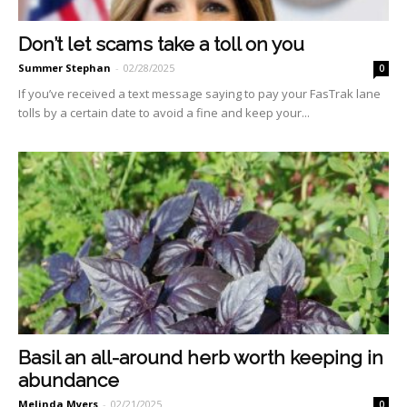
Don’t let scams take a toll on you
Summer Stephan
-
02/28/2025
0
If you’ve received a text mes­sage saying to pay your Fas­Trak lane
tolls by a certain date to avoid a fine and keep your...
Basil an all-around herb worth keeping in
abundance
Melinda Myers
-
02/21/2025
0