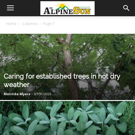
Home
Columns
Page 7
Caring for established trees in hot dry
weather
Melinda Myers
-
07/31/2026