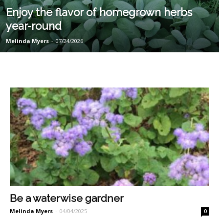
Enjoy the flavor of homegrown herbs
year-round
Melinda Myers
-
07/24/2026
Be a waterwise gardner
Melinda Myers
-
04/04/2025
0