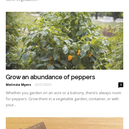
Grow an abundance of peppers
Melinda Myers
-
03/21/2025
0
Whether you garden on an acre or a balcony, there’s always room
for peppers. Grow them in a vegetable garden, container, or with
your...