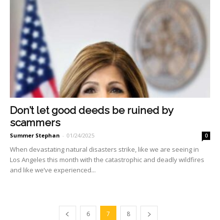
Don’t let good deeds be ruined by
scammers
Summer Stephan
-
01/24/2025
0
When devastating natural di­sasters strike, like we are see­ing in
Los Angeles this month with the catastrophic and dead­ly wildfires
and like we’ve ex­perienced...
6
7
8