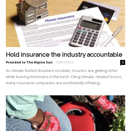
Hold insurance the industry accountable
Provided to The Alpine Sun
-
03/07/2025
0
As climate-fueled disasters escalate, insurers are getting richer
while leaving Americans in the lurch. Citing climate- related losses,
many insurance companies are exorbitantly in­flating...