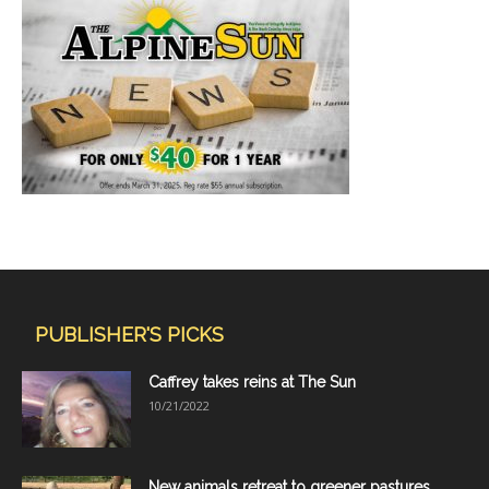
PUBLISHER'S PICKS
Caffrey takes reins at The Sun
10/21/2022
New animals retreat to greener pastures