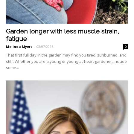
Garden longer with less muscle strain,
fatigue
Melinda Myers
-
03/07/2025
0
That first full day in the gar­den may find you tired, sun­burned, and
stiff. Whether you are a young or young-at-heart gardener, include
some...