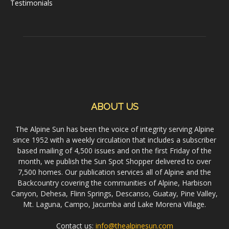
Testimonials
ABOUT US
The Alpine Sun has been the voice of integrity serving Alpine
since 1952 with a weekly circulation that includes a subscriber
based mailing of 4,500 issues and on the first Friday of the
month, we publish the Sun Spot Shopper delivered to over
7,500 homes. Our publication services all of Alpine and the
Backcountry covering the communities of Alpine, Harbison
Canyon, Dehesa, Flinn Springs, Descanso, Guatay, Pine Valley,
Mt. Laguna, Campo, Jacumba and Lake Morena Village.
Contact us:
info@thealpinesun.com