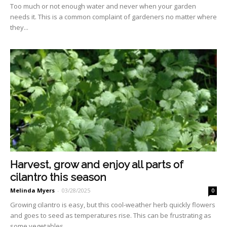
Too much or not enough wa­ter and never when your gar­den
needs it. This is a common complaint of gardeners no mat­ter where
they...
Harvest, grow and enjoy all parts of
cilantro this season
Melinda Myers
-
03/28/2025
0
Growing cilantro is easy, but this cool-weather herb quickly flowers
and goes to seed as temperatures rise. This can be frustrating as
some vegetables...