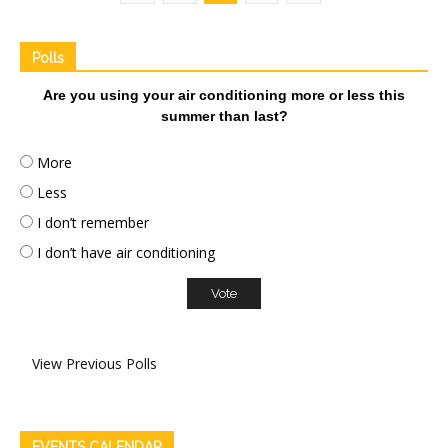
Polls
Are you using your air conditioning more or less this
summer than last?
More
Less
I don’t remember
I don’t have air conditioning
View Previous Polls
EVENTS CALENDAR