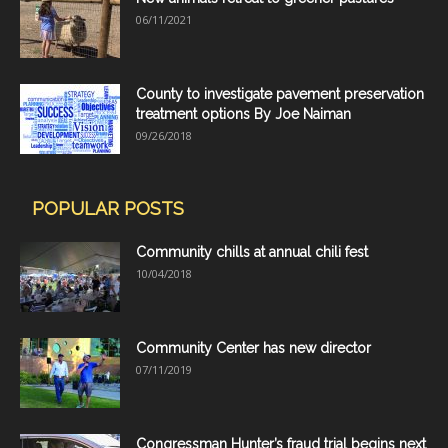
06/11/2021
County to investigate pavement preservation
treatment options By Joe Naiman
09/26/2018
POPULAR POSTS
Community chills at annual chili fest
10/04/2018
Community Center has new director
07/11/2019
Congressman Hunter’s fraud trial begins next