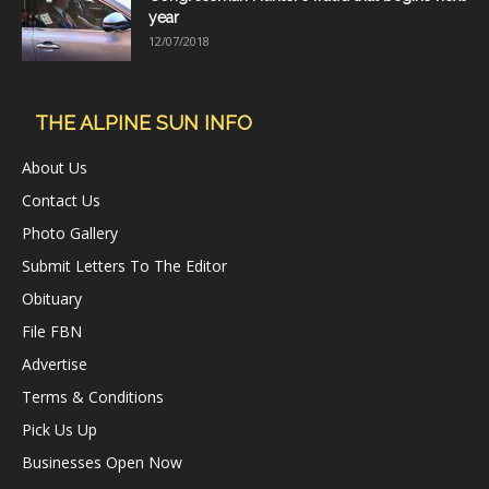
year
12/07/2018
THE ALPINE SUN INFO
About Us
Contact Us
Photo Gallery
Submit Letters To The Editor
Obituary
File FBN
Advertise
Terms & Conditions
Pick Us Up
Businesses Open Now