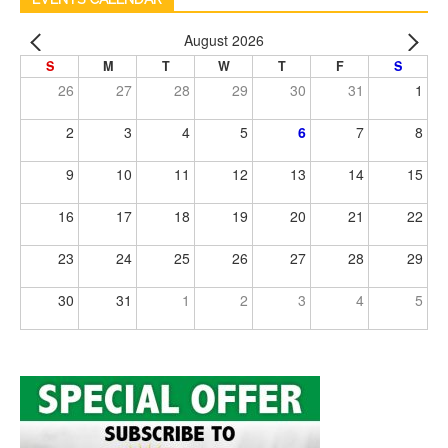
August 2026
S
M
T
W
T
F
S
26
27
28
29
30
31
1
2
3
4
5
6
7
8
9
10
11
12
13
14
15
16
17
18
19
20
21
22
23
24
25
26
27
28
29
30
31
1
2
3
4
5