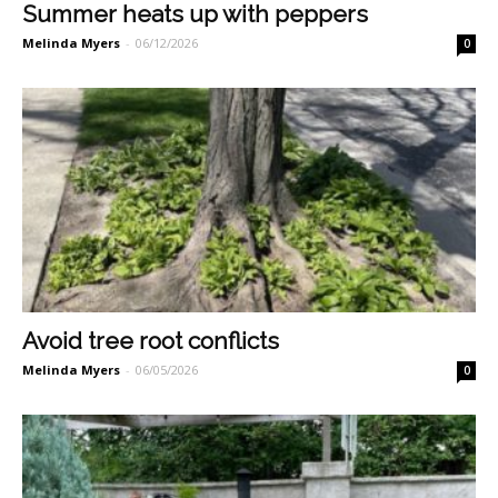
Summer heats up with peppers
Melinda Myers
-
06/12/2026
0
Avoid tree root conflicts
Melinda Myers
-
06/05/2026
0