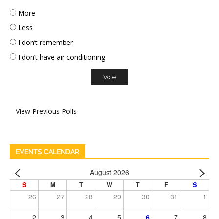
More
Less
I don’t remember
I don’t have air conditioning
View Previous Polls
EVENTS CALENDAR
August 2026
S
M
T
W
T
F
S
26
27
28
29
30
31
1
2
3
4
5
6
7
8