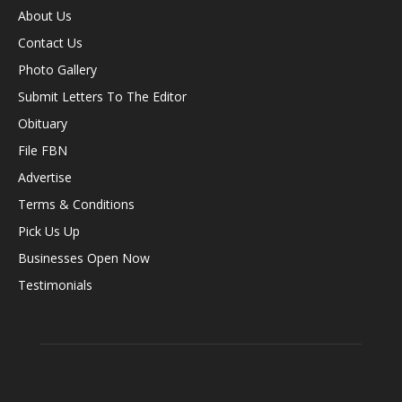
About Us
Contact Us
Photo Gallery
Submit Letters To The Editor
Obituary
File FBN
Advertise
Terms & Conditions
Pick Us Up
Businesses Open Now
Testimonials