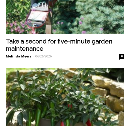
Take a second for five-minute garden
maintenance
Melinda Myers
-
06/26/2026
0