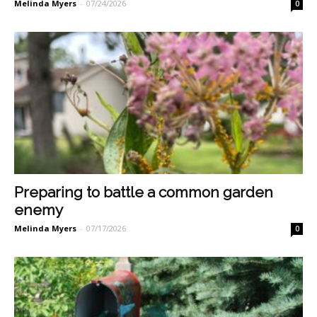
Melinda Myers
-
07/24/2026
0
Preparing to battle a common garden
enemy
Melinda Myers
-
07/17/2026
0