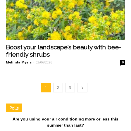
Boost your landscape’s beauty with bee-
friendly shrubs
Melinda Myers
-
03/06/2026
0
1
2
3
Polls
Are you using your air conditioning more or less this
summer than last?