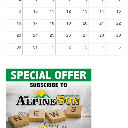
9
10
11
12
13
14
15
16
17
18
19
20
21
22
23
24
25
26
27
28
29
30
31
1
2
3
4
5