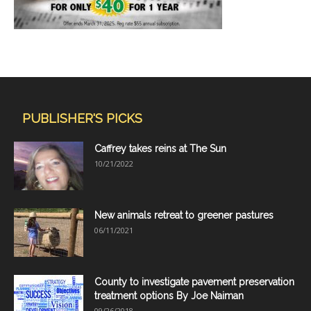
PUBLISHER'S PICKS
Caffrey takes reins at The Sun
10/21/2022
New animals retreat to greener pastures
06/11/2021
County to investigate pavement preservation
treatment options By Joe Naiman
09/26/2018