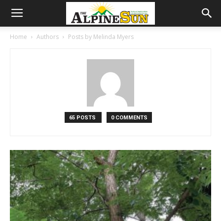
Home
Authors
Posts by Melinda Myers
65 POSTS
0 COMMENTS