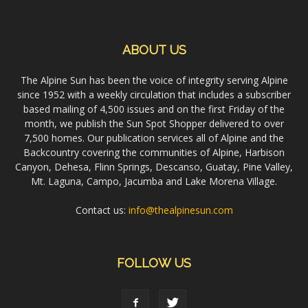
ABOUT US
The Alpine Sun has been the voice of integrity serving Alpine
since 1952 with a weekly circulation that includes a subscriber
based mailing of 4,500 issues and on the first Friday of the
month, we publish the Sun Spot Shopper delivered to over
7,500 homes. Our publication services all of Alpine and the
Backcountry covering the communities of Alpine, Harbison
Canyon, Dehesa, Flinn Springs, Descanso, Guatay, Pine Valley,
Mt. Laguna, Campo, Jacumba and Lake Morena Village.
Contact us:
info@thealpinesun.com
FOLLOW US