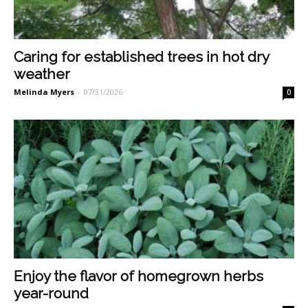
Caring for established trees in hot dry
weather
Melinda Myers
-
07/31/2026
0
Enjoy the flavor of homegrown herbs
year-round