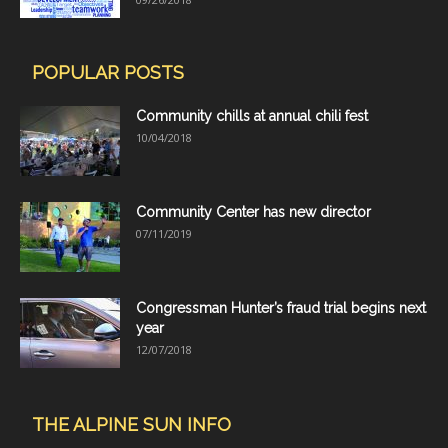
POPULAR POSTS
Community chills at annual chili fest
10/04/2018
Community Center has new director
07/11/2019
Congressman Hunter’s fraud trial begins next
year
12/07/2018
THE ALPINE SUN INFO