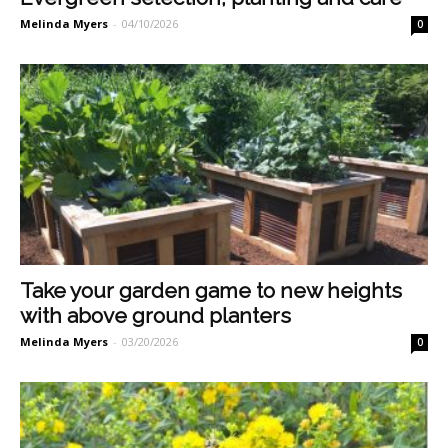
Melinda Myers
-
04/10/2026
0
Take your garden game to new heights
with above ground planters
Melinda Myers
-
03/20/2026
0