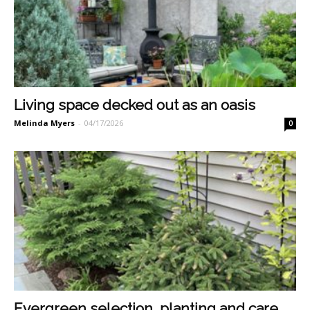
Living space decked out as an oasis
Melinda Myers
-
04/17/2026
0
Evergreen selection, planting and care