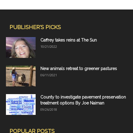
PUBLISHER'S PICKS
Caffrey takes reins at The Sun
10/21/2022
New animals retreat to greener pastures
06/11/2021
County to investigate pavement preservation
treatment options By Joe Naiman
09/26/2018
POPULAR POSTS