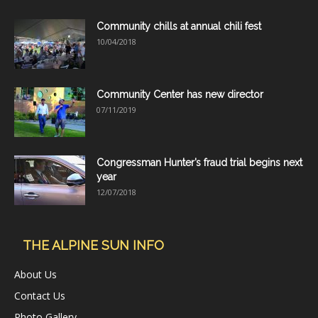
Community chills at annual chili fest
10/04/2018
Community Center has new director
07/11/2019
Congressman Hunter’s fraud trial begins next
year
12/07/2018
THE ALPINE SUN INFO
About Us
Contact Us
Photo Gallery