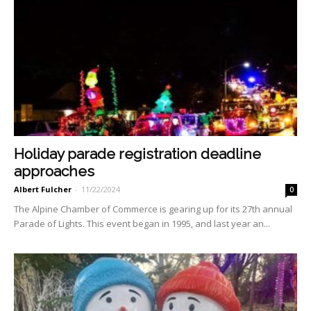
Holiday parade registration deadline
approaches
Albert Fulcher
-
11/22/2024
0
The Alpine Chamber of Commerce is gearing up for its 27th annual
Parade of Lights. This event began in 1995, and last year an...