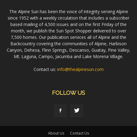
The Alpine Sun has been the voice of integrity serving Alpine
since 1952 with a weekly circulation that includes a subscriber
based mailing of 4,500 issues and on the first Friday of the
month, we publish the Sun Spot Shopper delivered to over
7,500 homes. Our publication services all of Alpine and the
Backcountry covering the communities of Alpine, Harbison
Canyon, Dehesa, Flinn Springs, Descanso, Guatay, Pine Valley,
Mt. Laguna, Campo, Jacumba and Lake Morena Village.
Contact us:
info@thealpinesun.com
FOLLOW US
About Us
Contact Us