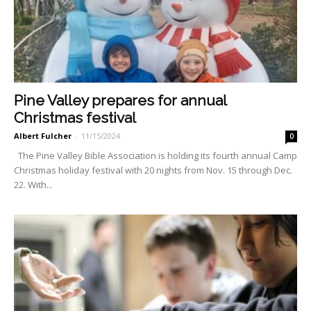
Pine Valley prepares for annual
Christmas festival
Albert Fulcher
-
11/15/2024
0
The Pine Valley Bible Asso­ciation is holding its fourth an­nual Camp
Christmas holiday festival with 20 nights from Nov. 15 through Dec.
22. With...