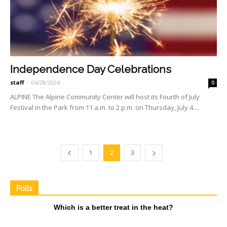
Independence Day Celebrations
staff
-
06/28/2024
0
ALPINE The Alpine Community Center will host its Fourth of July
Festival in the Park from 11 a.m. to 2 p.m. on Thursday, July 4....
1
2
3
Polls
Which is a better treat in the heat?