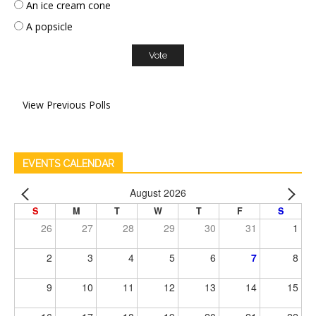
An ice cream cone
A popsicle
View Previous Polls
EVENTS CALENDAR
August 2026
S
M
T
W
T
F
S
26
27
28
29
30
31
1
2
3
4
5
6
7
8
9
10
11
12
13
14
15