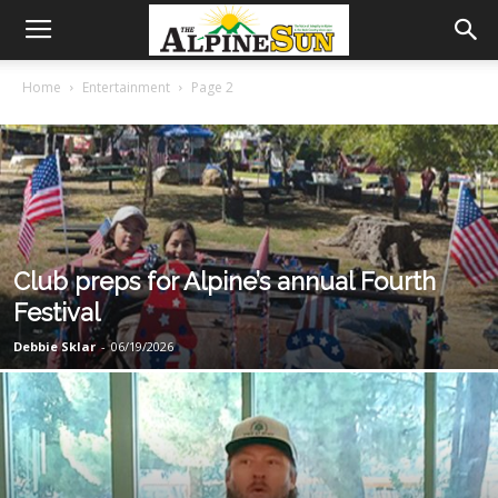
Home
Entertainment
Page 2
Club preps for Alpine’s annual Fourth
Festival
Debbie Sklar
-
06/19/2026