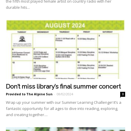
the fifth most played female artist on country radio with her
durable hits...
Don’t miss library’s final summer concert
Provided to The Alpine Sun
-
08/02/2024
0
Wrap up your summer with our Summer Learning Challenge! It’s a
fantastic opportunity for all ages to dive into reading, exploring,
and creating together....