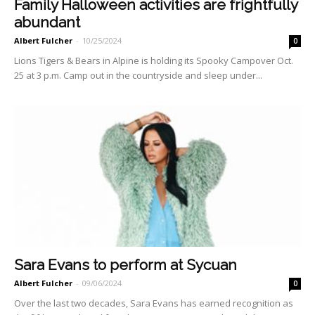
Family Halloween activities are frightfully
abundant
Albert Fulcher
-
10/25/2024
0
Lions Tigers & Bears in Alpine is holding its Spooky Campover Oct.
25 at 3 p.m. Camp out in the countryside and sleep under...
Sara Evans to perform at Sycuan
Albert Fulcher
-
09/06/2024
0
Over the last two decades, Sara Evans has earned recog­nition as