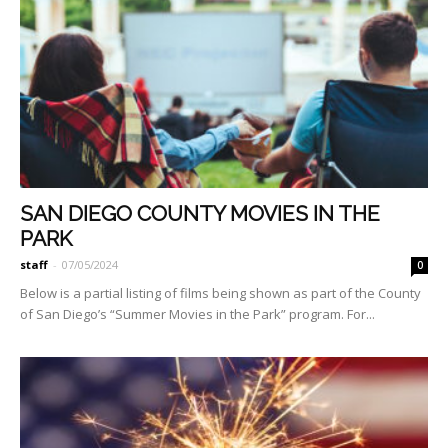
SAN DIEGO COUNTY MOVIES IN THE
PARK
staff
-
07/05/2024
0
Below is a partial listing of films being shown as part of the County
of San Diego’s “Summer Movies in the Park” program. For...