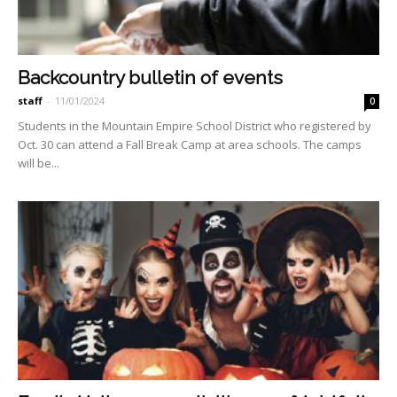
Backcountry bulletin of events
staff
-
11/01/2024
0
Students in the Mountain Empire School District who registered by
Oct. 30 can at­tend a Fall Break Camp at area schools. The camps
will be...