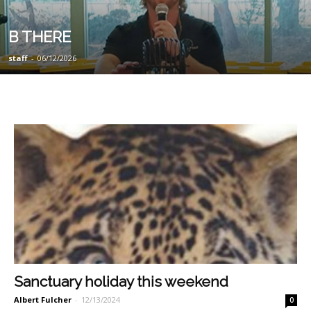
B THERE
staff
-
06/12/2026
Sanctuary holiday this weekend
Albert Fulcher
-
12/13/2024
0