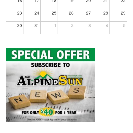
16
17
18
19
20
21
22
23
24
25
26
27
28
29
30
31
1
2
3
4
5