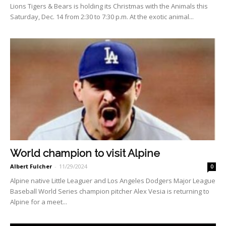
Lions Tigers & Bears is holding its Christmas with the Animals this
Saturday, Dec. 14 from 2:30 to 7:30 p.m. At the exotic animal...
World champion to visit Alpine
Albert Fulcher
-
11/29/2024
0
Alpine native Little Leaguer and Los Angeles Dodgers Major League
Baseball World Series champion pitcher Alex Vesia is returning to
Al­pine for a meet...