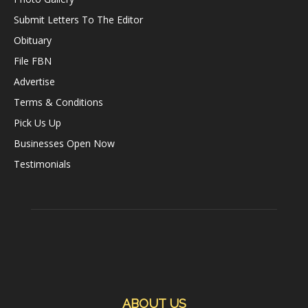
Submit Letters To The Editor
Obituary
File FBN
Advertise
Terms & Conditions
Pick Us Up
Businesses Open Now
Testimonials
ABOUT US