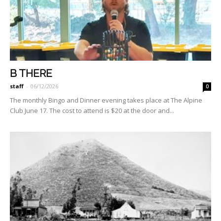
B THERE
staff
-
06/12/2026
0
The monthly Bingo and Dinner evening takes place at The Alpine
Club June 17. The cost to attend is $20 at the door and...