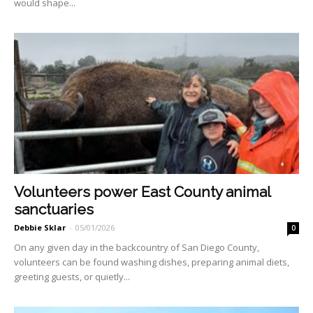
would shape...
Volunteers power East County animal
sanctuaries
Debbie Sklar
-
05/01/2026
0
On any given day in the backcountry of San Diego County,
volunteers can be found washing dishes, preparing animal diets,
greeting guests, or quietly...