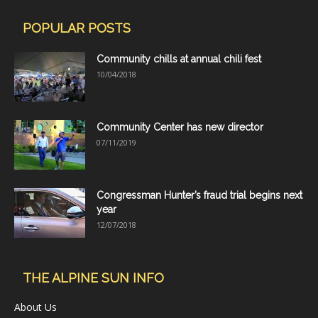
POPULAR POSTS
Community chills at annual chili fest
10/04/2018
Community Center has new director
07/11/2019
Congressman Hunter’s fraud trial begins next
year
12/07/2018
THE ALPINE SUN INFO
About Us