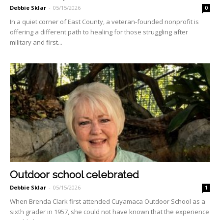
Debbie Sklar
-
05/15/2026
0
In a quiet corner of East County, a veteran-founded nonprofit is
offering a different path to healing for those struggling after
military and first...
Outdoor school celebrated
Debbie Sklar
-
05/15/2026
1
When Brenda Clark first attended Cuyamaca Outdoor School as a
sixth grader in 1957, she could not have known that the experi­ence