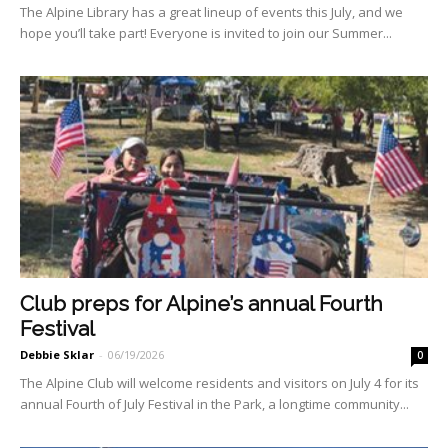
The Alpine Library has a great lineup of events this July, and we
hope you’ll take part! Everyone is invited to join our Summer...
Club preps for Alpine’s annual Fourth
Festival
Debbie Sklar
-
06/19/2026
0
The Alpine Club will welcome residents and visitors on July 4 for its
annual Fourth of July Festival in the Park, a longtime community...