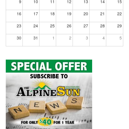
9
10
11
12
13
14
15
16
17
18
19
20
21
22
23
24
25
26
27
28
29
30
31
1
2
3
4
5