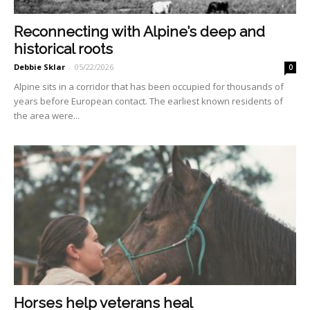
Reconnecting with Alpine’s deep and
historical roots
Debbie Sklar
-
05/22/2026
0
Alpine sits in a corridor that has been occupied for thousands of
years before European contact. The earliest known residents of
the area were...
Horses help veterans heal