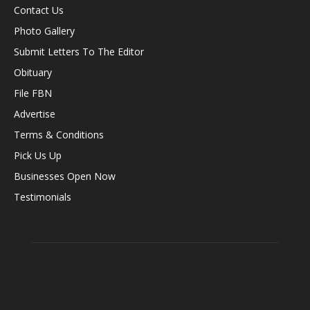
Contact Us
Photo Gallery
Submit Letters To The Editor
Obituary
File FBN
Advertise
Terms & Conditions
Pick Us Up
Businesses Open Now
Testimonials