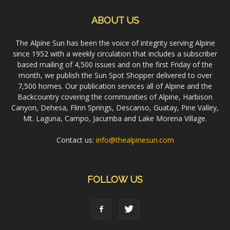
ABOUT US
The Alpine Sun has been the voice of integrity serving Alpine
since 1952 with a weekly circulation that includes a subscriber
based mailing of 4,500 issues and on the first Friday of the
month, we publish the Sun Spot Shopper delivered to over
7,500 homes. Our publication services all of Alpine and the
Backcountry covering the communities of Alpine, Harbison
Canyon, Dehesa, Flinn Springs, Descanso, Guatay, Pine Valley,
Mt. Laguna, Campo, Jacumba and Lake Morena Village.
Contact us:
info@thealpinesun.com
FOLLOW US