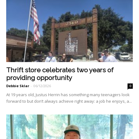
Thrift store celebrates two years of
providing opportunity
Debbie Sklar
-
06/12/2026
0
At 19 years old, Justus Herrin has something many teenagers look
forward to but don’t always achieve right away: a job he en­joys, a...