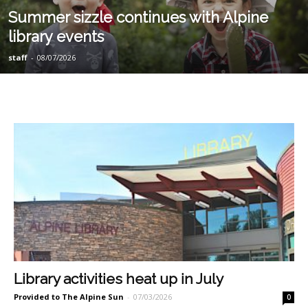
Summer sizzle continues with Alpine
library events
staff
-
08/07/2026
Library activities heat up in July
Provided to The Alpine Sun
-
07/03/2026
0