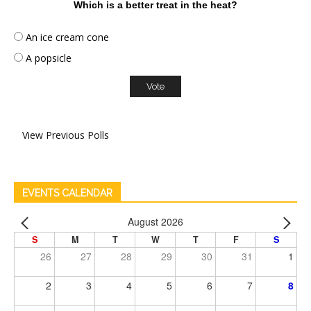
Which is a better treat in the heat?
An ice cream cone
A popsicle
View Previous Polls
EVENTS CALENDAR
August 2026
S
M
T
W
T
F
S
26
27
28
29
30
31
1
2
3
4
5
6
7
8