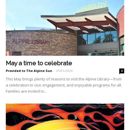
May a time to celebrate
Provided to The Alpine Sun
-
05/01/2026
0
This May brings plenty of reasons to visit the Alpine Li­brary—from
a celebration to civic engagement, and enjoyable programs for all.
Families are invited to...