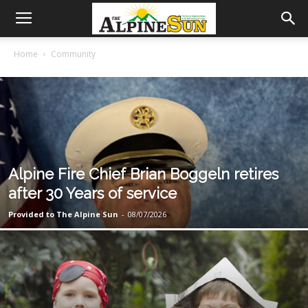
Home
Community
Alpine Fire Chief Brian Boggeln retires
after 30 Years of service
Provided to The Alpine Sun
-
08/07/2026