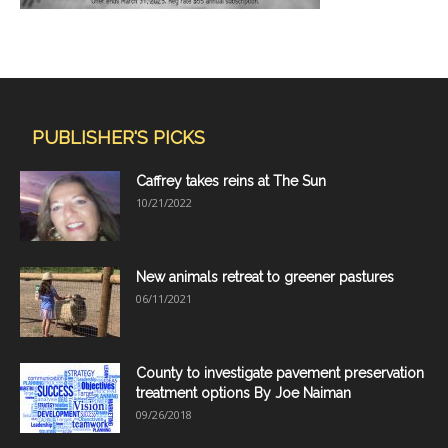
PUBLISHER'S PICKS
Caffrey takes reins at The Sun
10/21/2022
New animals retreat to greener pastures
06/11/2021
County to investigate pavement preservation
treatment options By Joe Naiman
09/26/2018