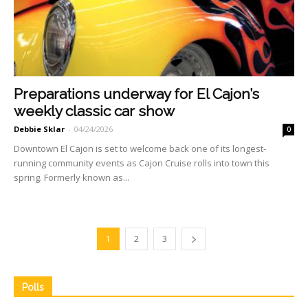
Preparations underway for El Cajon’s
weekly classic car show
Debbie Sklar
-
04/24/2026
0
Downtown El Cajon is set to welcome back one of its longest-
running community events as Cajon Cruise rolls into town this
spring. Formerly known as...
1
2
3
Polls