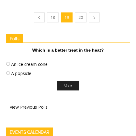
18
19
20
Polls
Which is a better treat in the heat?
An ice cream cone
A popsicle
View Previous Polls
EVENTS CALENDAR