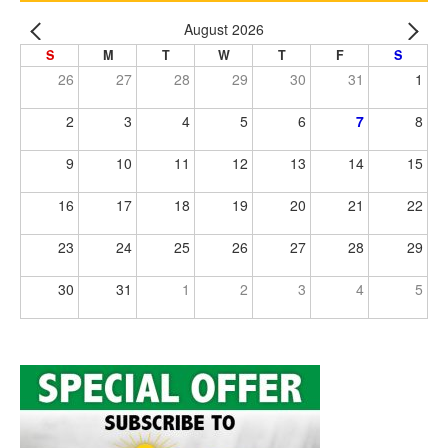
August 2026
S
M
T
W
T
F
S
26
27
28
29
30
31
1
2
3
4
5
6
7
8
9
10
11
12
13
14
15
16
17
18
19
20
21
22
23
24
25
26
27
28
29
30
31
1
2
3
4
5