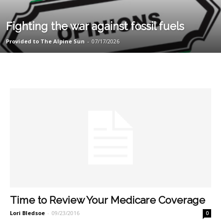
Fighting the war against fossil fuels
Provided to The Alpine Sun
-
07/17/2026
Time to Review Your Medicare Coverage
Lori Bledsoe
-
09/23/2016
0