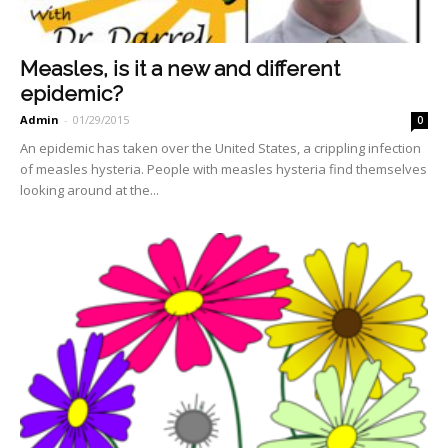
Measles, is it a new and different
epidemic?
Admin
-
01/29/2015
0
An epidemic has taken over the United States, a crippling infection
of measles hysteria. People with measles hysteria find themselves
looking around at the...