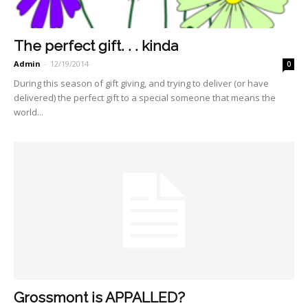
The perfect gift. . . kinda
Admin
-
12/19/2014
0
During this season of gift giving, and trying to deliver (or have
delivered) the perfect gift to a special someone that means the
world...
Grossmont is APPALLED?