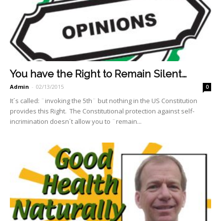
You have the Right to Remain Silent…
Admin
-
02/13/2015
0
It´s called: ¨invoking the 5th¨ but nothing in the US Constitution
provides this Right. The Constitutional protection against self-
incrimination doesn´t allow you to ¨remain...