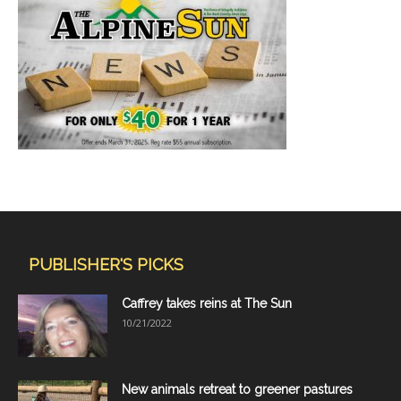
PUBLISHER'S PICKS
Caffrey takes reins at The Sun
10/21/2022
New animals retreat to greener pastures