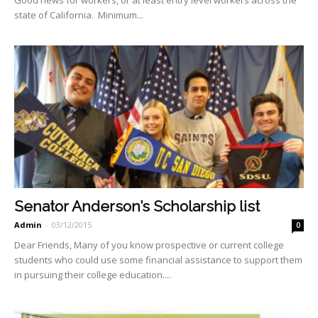
state of California. Minimum...
Senator Anderson’s Scholarship list
Admin
-
03/12/2015
0
Dear Friends, Many of you know prospective or current college
students who could use some financial assistance to support them
in pursuing their college education....