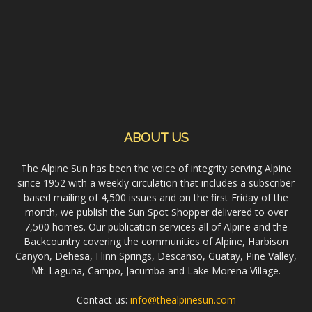
ABOUT US
The Alpine Sun has been the voice of integrity serving Alpine
since 1952 with a weekly circulation that includes a subscriber
based mailing of 4,500 issues and on the first Friday of the
month, we publish the Sun Spot Shopper delivered to over
7,500 homes. Our publication services all of Alpine and the
Backcountry covering the communities of Alpine, Harbison
Canyon, Dehesa, Flinn Springs, Descanso, Guatay, Pine Valley,
Mt. Laguna, Campo, Jacumba and Lake Morena Village.
Contact us:
info@thealpinesun.com