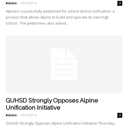
Admin
-
09/25/2014
0
Alpiners successfully petitioned for school district unification; a
process that allows Alpine to build and operate its own high
school. The petitioners also asked...
GUHSD Strongly Opposes Alpine
Unification Initiative
Admin
-
09/25/2014
0
GUHSD Strongly Opposes Alpine Unification Initiative Thursday,