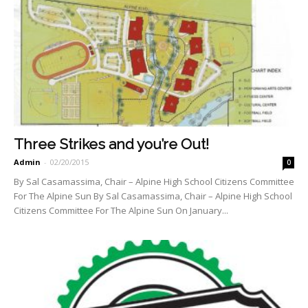
Three Strikes and you’re Out!
Admin
-
02/20/2015
0
By Sal Casamassima, Chair – Alpine High School Citizens Committee
For The Alpine Sun By Sal Casamassima, Chair – Alpine High School
Citizens Committee For The Alpine Sun On January...