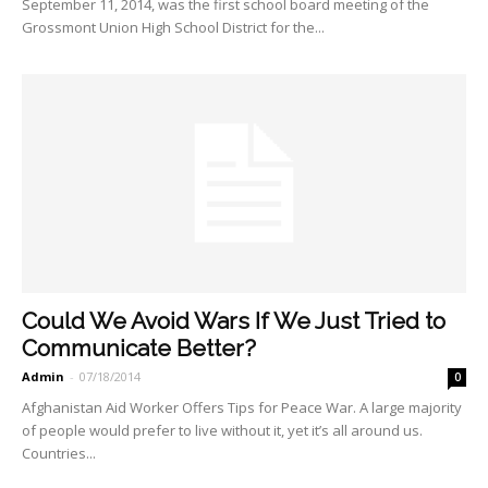
September 11, 2014, was the first school board meeting of the
Grossmont Union High School District for the...
Could We Avoid Wars If We Just Tried to
Communicate Better?
Admin
-
07/18/2014
0
Afghanistan Aid Worker Offers Tips for Peace War. A large majority
of people would prefer to live without it, yet it’s all around us.
Countries...