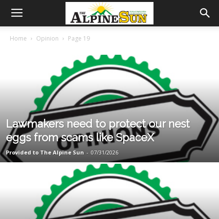
Home
Opinion
Page 19
Lawmakers need to protect our nest
eggs from scams like SpaceX
Provided to The Alpine Sun
-
07/31/2026