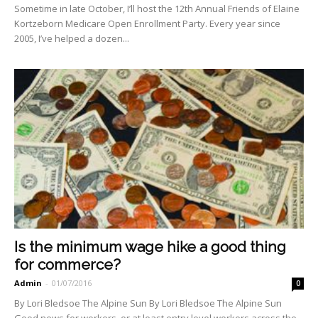
Sometime in late October, I’ll host the 12th Annual Friends of Elaine
Kortzeborn Medicare Open Enrollment Party. Every year since
2005, I’ve helped a dozen...
Is the minimum wage hike a good thing
for commerce?
Admin
-
01/07/2016
0
By Lori Bledsoe The Alpine Sun By Lori Bledsoe The Alpine Sun
Good news for workers, or at least entry level workers across the