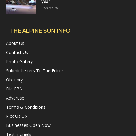
year
12/07/2018
THE ALPINE SUN INFO
About Us
Contact Us
Photo Gallery
Submit Letters To The Editor
Obituary
File FBN
Advertise
Terms & Conditions
Pick Us Up
Businesses Open Now
Testimonials