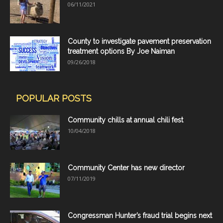
06/11/2021
County to investigate pavement preservation
treatment options By Joe Naiman
09/26/2018
POPULAR POSTS
Community chills at annual chili fest
10/04/2018
Community Center has new director
07/11/2019
Congressman Hunter’s fraud trial begins next