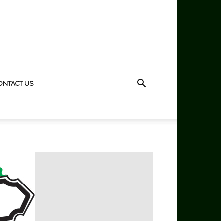
ONTACT US