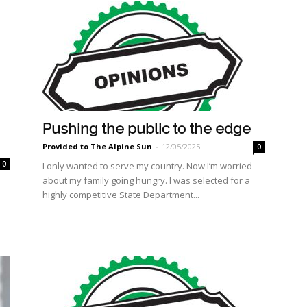
Pushing the public to the edge
Provided to The Alpine Sun
-
12/05/2025
0
0
I only wanted to serve my country. Now I’m worried
about my family going hungry. I was selected for a
highly competitive State Department...