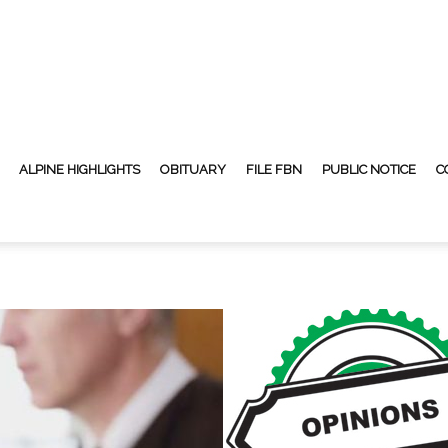
ALPINE HIGHLIGHTS
OBITUARY
FILE FBN
PUBLIC NOTICE
C