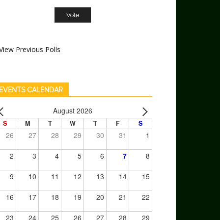
View Previous Polls
EVENTS CALENDAR
August 2026
S
M
T
W
T
F
S
26
27
28
29
30
31
1
2
3
4
5
6
7
8
9
10
11
12
13
14
15
16
17
18
19
20
21
22
23
24
25
26
27
28
29