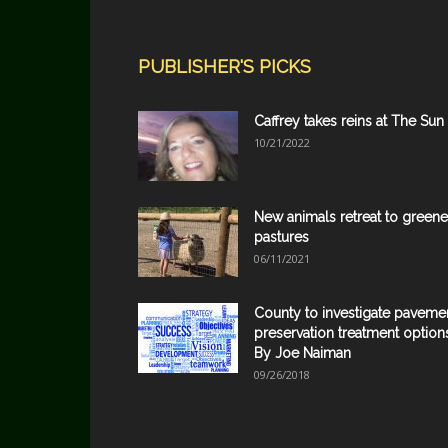
PUBLISHER'S PICKS
Caffrey takes reins at The Sun
10/21/2022
New animals retreat to greene
pastures
06/11/2021
County to investigate paveme
preservation treatment option
By Joe Naiman
09/26/2018