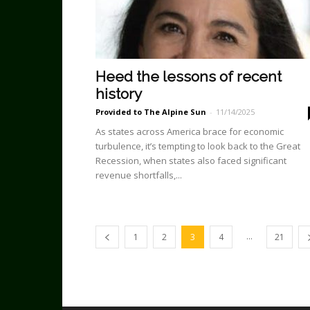
Heed the lessons of recent
history
Provided to The Alpine Sun
-
11/14/2025
As states across America brace for economic
turbulence, it’s tempting to look back to the Great
Recession, when states also faced significant
revenue shortfalls,...
...
1
2
3
4
21