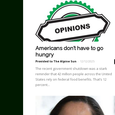
Americans don’t have to go
hungry
Provided to The Alpine Sun
-
12/12/2025
The recent government shutdown was a stark
reminder that 42 million people across the United
States rely on federal food benefits. That’s 12
percent...