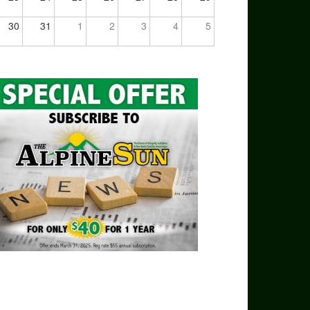
30
31
1
2
3
4
5