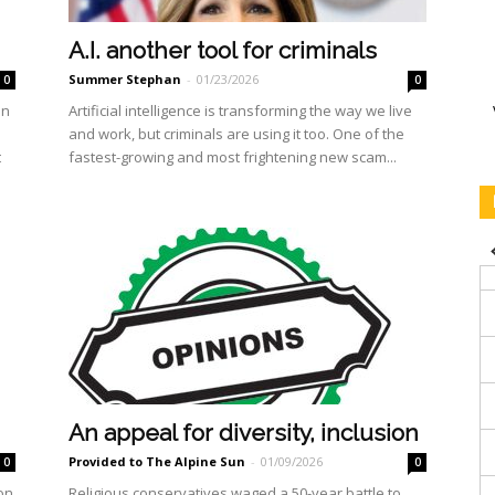
A.I. another tool for criminals
Summer Stephan
-
01/23/2026
0
0
on
Artificial intelligence is transforming the way we live
and work, but criminals are using it too. One of the
t
fastest-growing and most frightening new scam...
An appeal for diversity, inclusion
Provided to The Alpine Sun
-
01/09/2026
0
0
 on
Religious conservatives waged a 50-year battle to