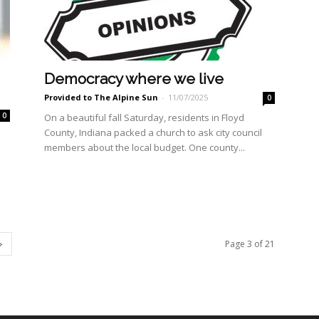
Democracy where we live
Provided to The Alpine Sun
-
11/07/2025
0
0
On a beautiful fall Saturday, residents in Floyd
County, Indiana packed a church to ask city council
members about the local budget. One county...
Page 3 of 21