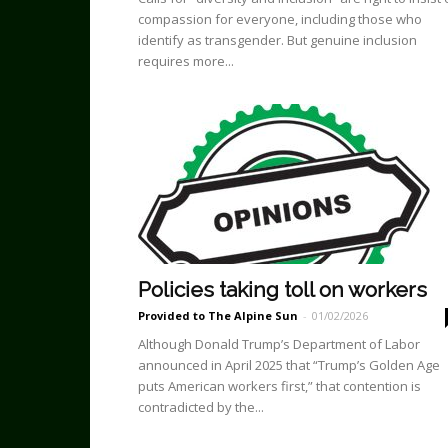
compassion for everyone, including those who
identify as transgender. But genuine inclusion
requires more...
Policies taking toll on workers
Provided to The Alpine Sun
-
01/02/2026
Although Donald Trump’s Department of Labor
announced in April 2025 that “Trump’s Golden Age
puts American workers first,” that contention is
contradicted by the...