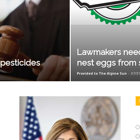
Lawmakers need 
 pesticides
nest eggs from 
Provided to The Alpine Sun
-
07/31