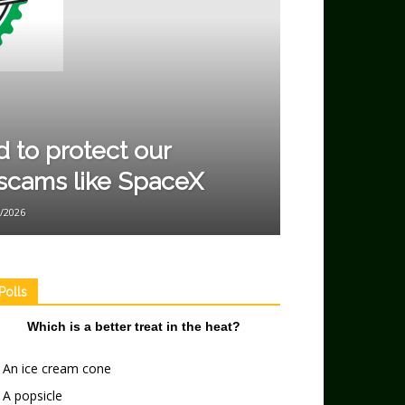
to protect our
scams like SpaceX
/2026
Polls
Which is a better treat in the heat?
An ice cream cone
A popsicle