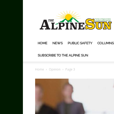
The
Alpine
Sun
HOME
NEWS
PUBLIC SAFETY
COLUMNS
SUBSCRIBE TO THE ALPINE SUN
Home
Opinion
Page 3