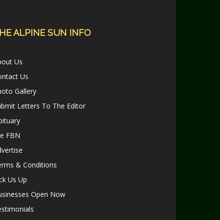
HE ALPINE SUN INFO
bout Us
ontact Us
oto Gallery
bmit Letters To The Editor
ituary
le FBN
vertise
erms & Conditions
ck Us Up
usinesses Open Now
stimonials