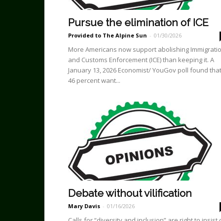
Pursue the elimination of ICE
Provided to The Alpine Sun
-
01/30/2026
More Americans now support abolishing Immigrati
and Customs Enforcement (ICE) than keeping it. A
January 13, 2026 Economist/ YouGov poll found tha
46 percent want...
Debate without vilification
Mary Davis
-
01/16/2026
Calls for “diversity and inclusion” are right to insist