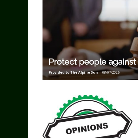
Protect people against
Provided to The Alpine Sun
-
08/07/2026