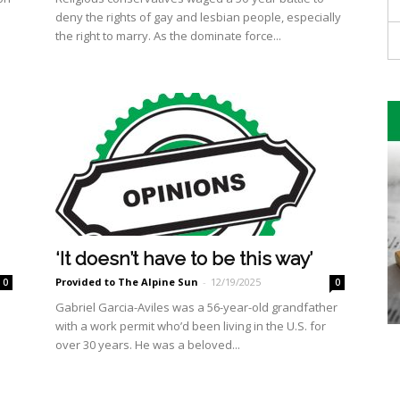
deny the rights of gay and lesbian people, especially
the right to marry. As the dominate force...
‘It doesn’t have to be this way’
Provided to The Alpine Sun
-
12/19/2025
0
0
Gabriel Garcia-Aviles was a 56-year-old grandfather
with a work permit who’d been living in the U.S. for
over 30 years. He was a beloved...