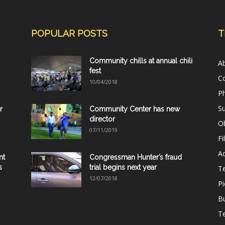
POPULAR POSTS
T
Community chills at annual chili
A
fest
C
10/04/2018
Ph
Su
r
Community Center has new
director
Ob
07/11/2019
Fi
Ad
nt
Congressman Hunter’s fraud
s
trial begins next year
T
12/07/2018
Pi
B
Te