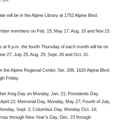
 will be in the Alpine Library at 1752 Alpine Blvd.
amber members on Feb. 15, May 17, Aug. 16 and Nov.15.
 at 6 p.m. the fourth Thursday of each month will be on
ne 27, July 25, Aug. 29, Sept. 26 and Oct. 31.
 the Alpine Regional Center, Ste. 208, 1620 Al­pine Blvd.
gh Friday.
uther King Day on Monday, Jan. 21; Presidents Day,
 April 22; Memorial Day, Monday, May 27; Fourth of July,
 Monday, Sept. 2; Columbus Day, Mon­day Oct. 14;
tmas through New Year’s Day, Dec. 23 through