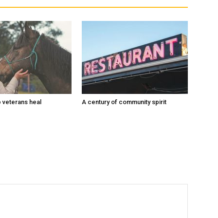
 veterans heal
A century of community spirit