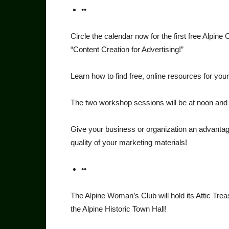
••
Circle the calendar now for the first free Al
“Content Creation for Advertising!”
Learn how to find free, online resources for yo
The two workshop sessions will be at noon and 5
Give your business or organization an advan­tag
quality of your marketing materials!
••
The Alpine Woman’s Club will hold its Attic Trea
the Alpine Historic Town Hall!