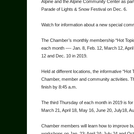
Alpine and the Alpine Community Center as partn
Parade of Lights & Snow Festival on Dec. 6.
Watch for information about a new special com­m
The Chamber’s monthly membership “Hot Topics
each month —- Jan. 8, Feb. 12, March 12, April 
12 and Dec. 10 in 2019.
Held at different locations, the informative “Ho
Chamber, member and community activi­ties. The
finish by 8:45 a.m.
The third Thursday of each month in 2019 is fo
March 21, April 18, May 16, June 20, July18, Au
Chamber members will learn how to improve bu
workshops on Jan. 23; April 24; July 24 and Oct