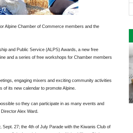
ear for Alpine Chamber of Commerce members and the
ership and Public Service (ALPS) Awards, a new free
zine and a series of free workshops for Chamber members
ings, engaging mixers and exciting commu­nity activities
 of its new calendar to promote Alpine.
ossible so they can participate in as many events and
 Director Alex Ward.
Sept. 27; the 4th of July Parade with the Ki­wanis Club of