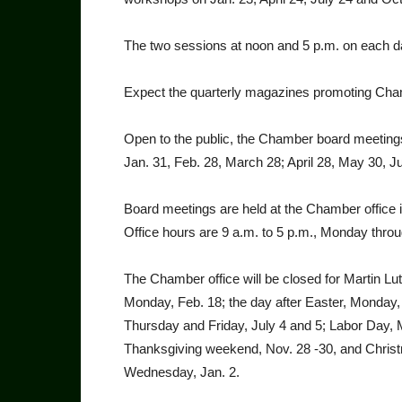
The two sessions at noon and 5 p.m. on each date
Expect the quarterly magazines promoting Ch
Open to the public, the Chamber board meet­ings
Jan. 31, Feb. 28, March 28; April 28, May 30, Ju
Board meetings are held at the Chamber office in
Office hours are 9 a.m. to 5 p.m., Monday throu
The Chamber office will be closed for Martin L
Monday, Feb. 18; the day after Easter, Mon­day,
Thursday and Friday, July 4 and 5; Labor Day,
Thanksgiving weekend, Nov. 28 -30, and Chris
Wednesday, Jan. 2.