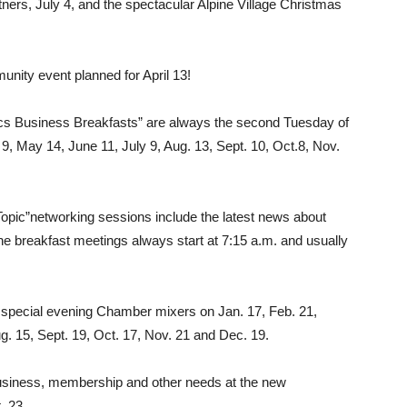
ers, July 4, and the spectacular Al­pine Village Christmas
unity event planned for April 13!
 Business Breakfasts” are always the sec­ond Tuesday of
9, May 14, June 11, July 9, Aug. 13, Sept. 10, Oct.8, Nov.
t Topic”networking sessions include the latest news about
 breakfast meetings always start at 7:15 a.m. and usually
r special evening Chamber mixers on Jan. 17, Feb. 21,
g. 15, Sept. 19, Oct. 17, Nov. 21 and Dec. 19.
siness, membership and other needs at the new
. 23.