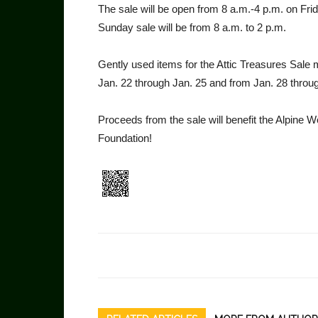
The sale will be open from 8 a.m.-4 p.m. on Fri
Sunday sale will be from 8 a.m. to 2 p.m.
Gently used items for the Attic Treasures Sale
Jan. 22 through Jan. 25 and from Jan. 28 throu
Proceeds from the sale will benefit the Alpine 
Foundation!