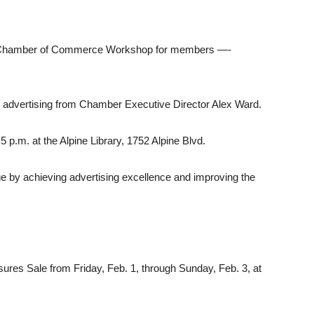
pine Chamber of Commerce Workshop for members —-
ur advertising from Chamber Executive Director Alex Ward.
 p.m. at the Alpine Library, 1752 Alpine Blvd.
e by achieving advertising excellence and im­proving the
sures Sale from Friday, Feb. 1, through Sun­day, Feb. 3, at