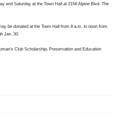
­day and Saturday at the Town Hall at 2156 Alpine Blvd. The
 may be donated at the Town Hall from 8 a.m. to noon from
gh Jan. 30.
Woman’s Club Scholarship, Preservation and Edu­cation