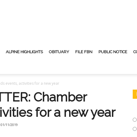
ALPINE HIGHLIGHTS
OBITUARY
FILE FBN
PUBLIC NOTICE
C
events, activities for a new year
TER: Chamber
vities for a new year
01/11/2019