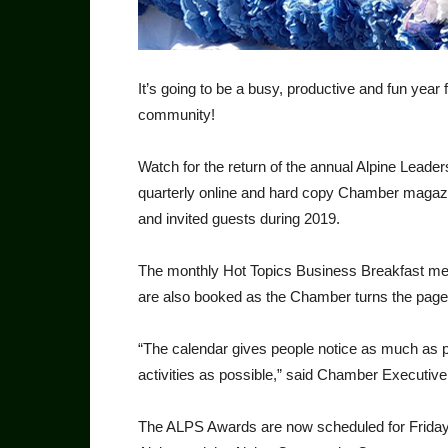
It’s going to be a busy, productive and fun y
community!
Watch for the return of the annual Alpine Lead
quarterly online and hard copy Cham­ber maga
and invited guests during 2019.
The monthly Hot Topics Business Breakfast meet
are also booked as the Chamber turns the pages
“The calendar gives people notice as much as p
activities as possible,” said Chamber Execu­tive
The ALPS Awards are now scheduled for Fri­day, 