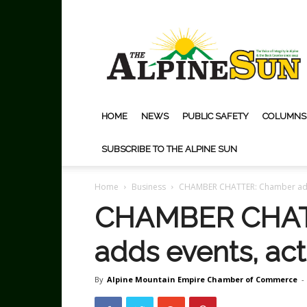
The
Alpine
Sun
HOME
NEWS
PUBLIC SAFETY
COLUMNS
SUBSCRIBE TO THE ALPINE SUN
Home
Business
CHAMBER CHATTER: Chamber adds 
CHAMBER CHAT
adds events, acti
By
Alpine Mountain Empire Chamber of Commerce
-