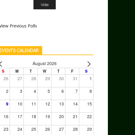
View Previous Polls
EVENTS CALENDAR
August 2026
S
M
T
W
T
F
S
26
27
28
29
30
31
1
2
3
4
5
6
7
8
9
10
11
12
13
14
15
16
17
18
19
20
21
22
23
24
25
26
27
28
29