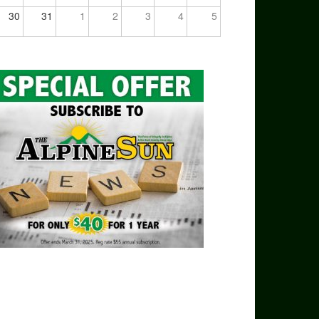
30
31
1
2
3
4
5