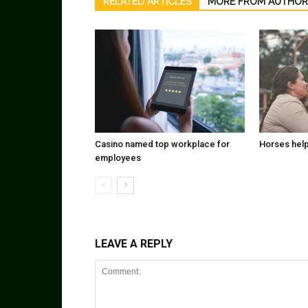
RELATED ARTICLES
MORE FROM AUTHOR
Casino named top workplace for
Horses help
employees
LEAVE A REPLY