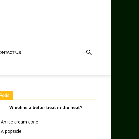
ONTACT US
Polls
Which is a better treat in the heat?
An ice cream cone
A popsicle