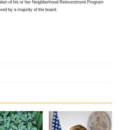
tion of his or her Neighborhood Reinvestment Program
ved by a majority of the board.