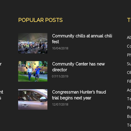
POPULAR POSTS
T
Community chills at annual chili
A
fest
C
10/04/2018
Ph
Su
r
Community Center has new
director
Ob
07/11/2019
Fi
Ad
nt
Congressman Hunter’s fraud
s
trial begins next year
T
12/07/2018
Pi
B
Te