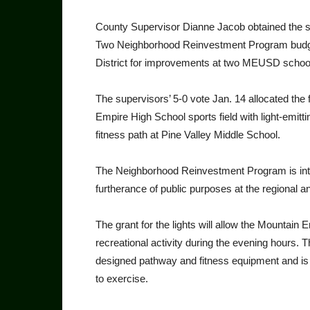
County Supervisor Dianne Jacob obtained the su
Two Neighborhood Reinvestment Program budget
District for improvements at two MEUSD schoo
The supervisors’ 5-0 vote Jan. 14 allocated the f
Empire High School sports field with light-emitt
fitness path at Pine Valley Middle School.
The Neighborhood Reinvestment Program is inten
furtherance of public purposes at the regional 
The grant for the lights will allow the Mountai
recreational activity during the evening hours. T
designed pathway and fitness equipment and is
to exercise.