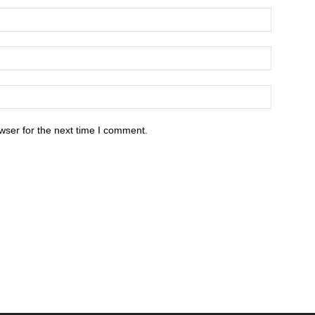
wser for the next time I comment.