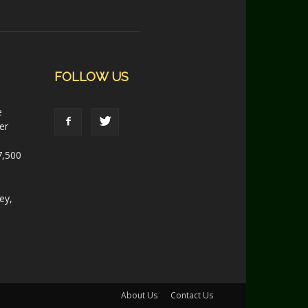
FOLLOW US
e
er
7,500
ey,
About Us
Contact Us