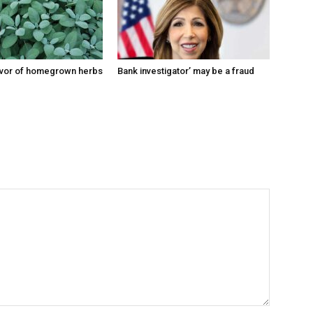
lavor of homegrown herbs
Bank investigator’ may be a fraud