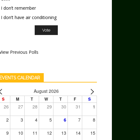
I don’t remember
I don’t have air conditioning
View Previous Polls
EVENTS CALENDAR
August 2026
S
M
T
W
T
F
S
26
27
28
29
30
31
1
2
3
4
5
6
7
8
9
10
11
12
13
14
15