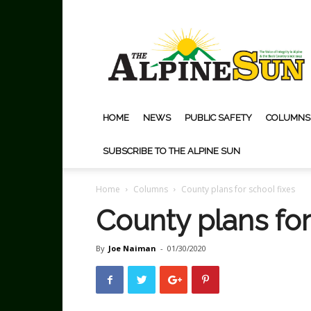
The
Alpine
Sun
HOME
NEWS
PUBLIC SAFETY
COLUMNS
SUBSCRIBE TO THE ALPINE SUN
Home
Columns
County plans for school fixes
County plans for
By
Joe Naiman
-
01/30/2020