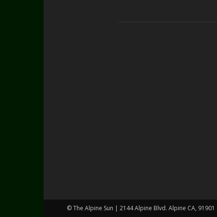
© The Alpine Sun | 2144 Alpine Blvd. Alpine CA, 91901