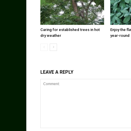
Caring for established trees in hot
Enjoy the f
dry weather
year-round
LEAVE A REPLY