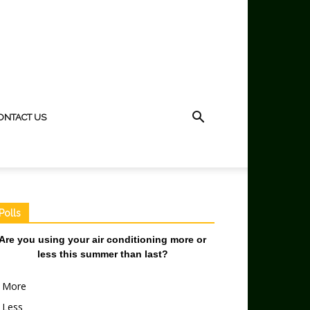
ONTACT US
Polls
Are you using your air conditioning more or
less this summer than last?
More
Less