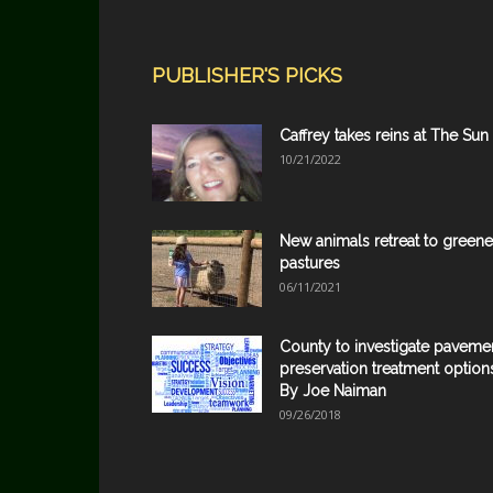
PUBLISHER'S PICKS
Caffrey takes reins at The Sun
10/21/2022
New animals retreat to greene
pastures
06/11/2021
County to investigate paveme
preservation treatment option
By Joe Naiman
09/26/2018