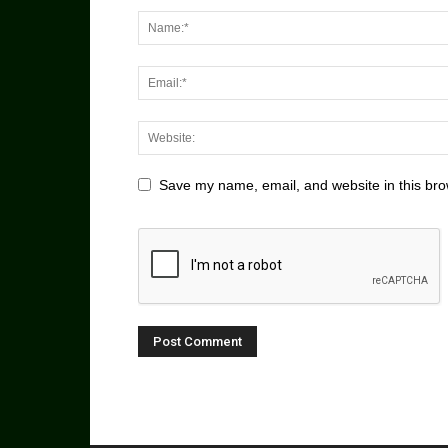
Save my name, email, and website in this bro