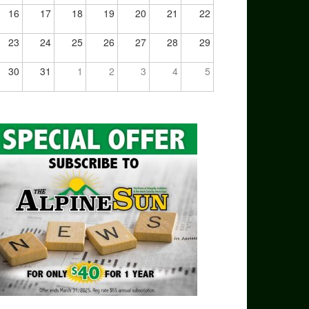
16
17
18
19
20
21
22
23
24
25
26
27
28
29
30
31
1
2
3
4
5