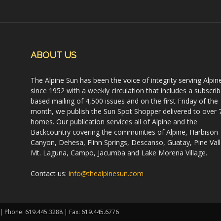
ABOUT US
The Alpine Sun has been the voice of integrity serving Alpin
since 1952 with a weekly circulation that includes a subscrib
based mailing of 4,500 issues and on the first Friday of the
month, we publish the Sun Spot Shopper delivered to over 
homes. Our publication services all of Alpine and the
Backcountry covering the communities of Alpine, Harbison
Canyon, Dehesa, Flinn Springs, Descanso, Guatay, Pine Vall
Mt. Laguna, Campo, Jacumba and Lake Morena Village.
Contact us:
info@thealpinesun.com
 | Phone: 619.445.3288 | Fax: 619.445.6776