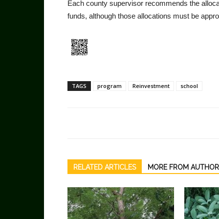
Each county supervisor recommends the alloca
funds, although those allocations must be appro
TAGS
program
Reinvestment
school
RELATED ARTICLES
MORE FROM AUTHOR