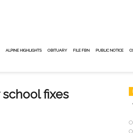
ALPINE HIGHLIGHTS
OBITUARY
FILE FBN
PUBLIC NOTICE
C
 school fixes