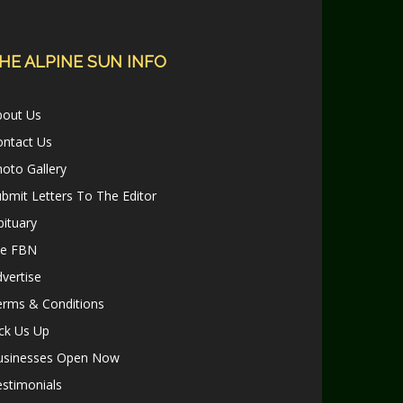
HE ALPINE SUN INFO
bout Us
ontact Us
oto Gallery
bmit Letters To The Editor
ituary
le FBN
vertise
erms & Conditions
ck Us Up
usinesses Open Now
stimonials