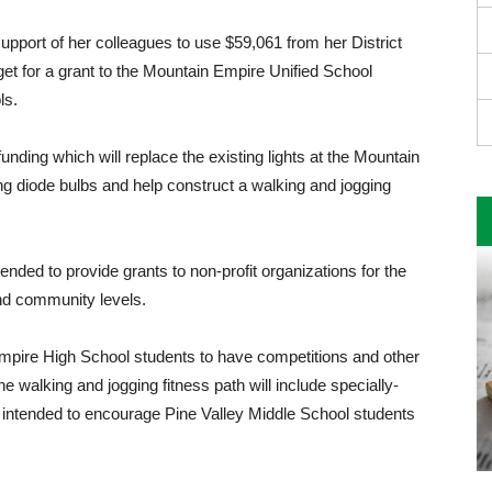
pport of her colleagues to use $59,061 from her District
 for a grant to the Mountain Empire Unified School
ls.
unding which will replace the existing lights at the Mountain
ing diode bulbs and help con­struct a walking and jogging
ded to provide grants to non-profit organizations for the
and community levels.
n Empire High School students to have competitions and other
he walking and jogging fitness path will include specially-
 intended to encourage Pine Valley Middle School students