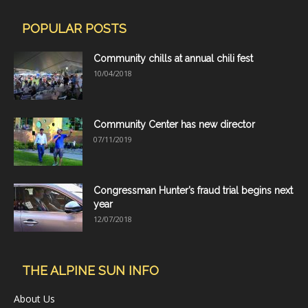
POPULAR POSTS
Community chills at annual chili fest
10/04/2018
Community Center has new director
07/11/2019
Congressman Hunter’s fraud trial begins next
year
12/07/2018
THE ALPINE SUN INFO
About Us