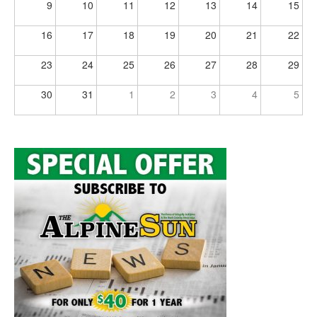
9
10
11
12
13
14
15
16
17
18
19
20
21
22
23
24
25
26
27
28
29
30
31
1
2
3
4
5