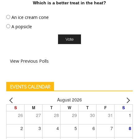
Which is a better treat in the heat?
An ice cream cone
A popsicle
View Previous Polls
EVENTS CALENDAR
August 2026
S
M
T
W
T
F
S
26
27
28
29
30
31
1
2
3
4
5
6
7
8