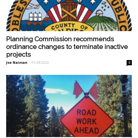
Planning Commission recommends
ordinance changes to terminate inactive
projects
Joe Naiman
-
01/28/2022
0