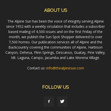
ABOUT US
The Alpine Sun has been the voice of integrity serving Alpine
since 1952 with a weekly circulation that includes a subscriber
based mailing of 4,500 issues and on the first Friday of the
month, we publish the Sun Spot Shopper delivered to over
7,500 homes. Our publication services all of Alpine and the
Backcountry covering the communities of Alpine, Harbison
Canyon, Dehesa, Flinn Springs, Descanso, Guatay, Pine Valley,
Mt. Laguna, Campo, Jacumba and Lake Morena Village.
Contact us:
info@thealpinesun.com
FOLLOW US