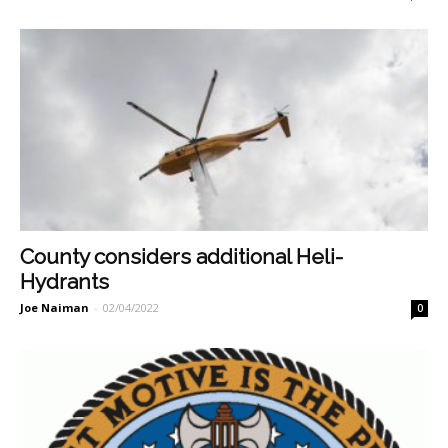
County considers additional Heli-
Hydrants
Joe Naiman
-
02/04/2022
0