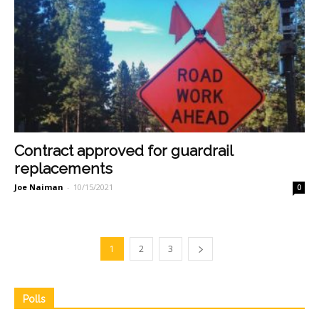
Contract approved for guardrail
replacements
Joe Naiman
-
10/15/2021
0
1
2
3
Polls