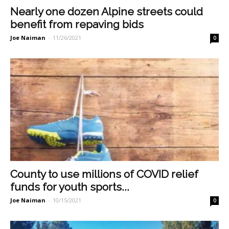
Nearly one dozen Alpine streets could
benefit from repaving bids
Joe Naiman
-
11/26/2021
0
County to use millions of COVID relief
funds for youth sports...
Joe Naiman
-
10/15/2021
0