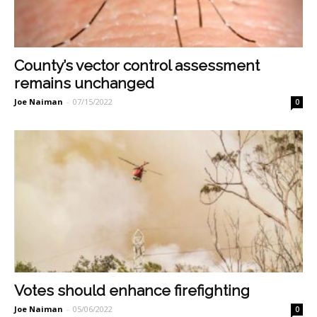
County’s vector control assessment
remains unchanged
Joe Naiman
-
07/15/2022
0
Votes should enhance firefighting
Joe Naiman
-
05/06/2022
0