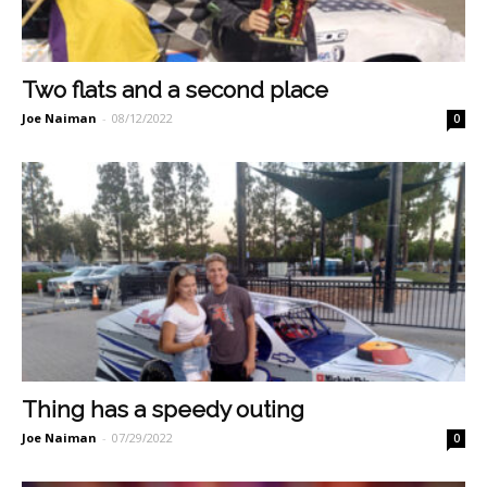
Two flats and a second place
Joe Naiman
-
08/12/2022
0
Thing has a speedy outing
Joe Naiman
-
07/29/2022
0