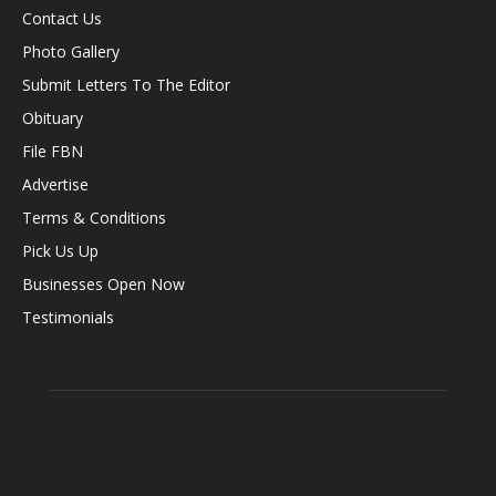
Contact Us
Photo Gallery
Submit Letters To The Editor
Obituary
File FBN
Advertise
Terms & Conditions
Pick Us Up
Businesses Open Now
Testimonials