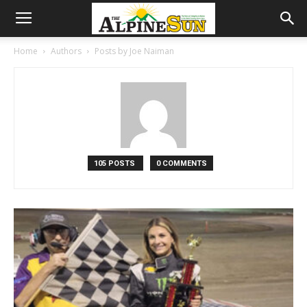
Home
Authors
Posts by Joe Naiman
105 POSTS
0 COMMENTS