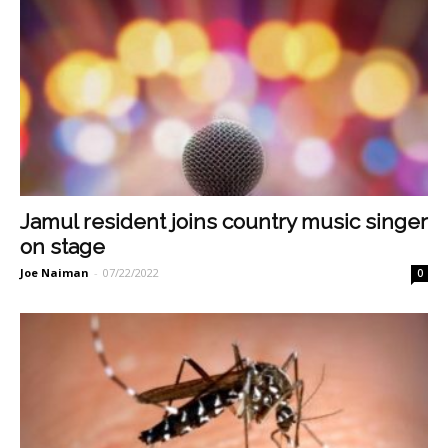
Jamul resident joins country music singer
on stage
Joe Naiman
-
07/22/2022
0