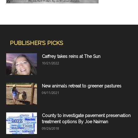
PUBLISHER'S PICKS
Caffrey takes reins at The Sun
10/21/2022
New animals retreat to greener pastures
06/11/2021
County to investigate pavement preservation
treatment options By Joe Naiman
09/26/2018