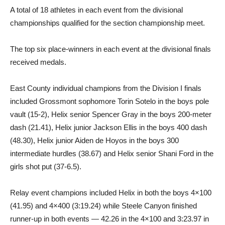
A total of 18 athletes in each event from the divisional
championships qualified for the section championship meet.
The top six place-winners in each event at the divisional finals
received medals.
East County individual champions from the Division I finals
included Grossmont sophomore Torin Sotelo in the boys pole
vault (15-2), Helix senior Spencer Gray in the boys 200-meter
dash (21.41), Helix junior Jackson Ellis in the boys 400 dash
(48.30), Helix junior Aiden de Hoyos in the boys 300
intermediate hurdles (38.67) and Helix senior Shani Ford in the
girls shot put (37-6.5).
Relay event champions included Helix in both the boys 4×100
(41.95) and 4×400 (3:19.24) while Steele Canyon finished
runner-up in both events — 42.26 in the 4×100 and 3:23.97 in