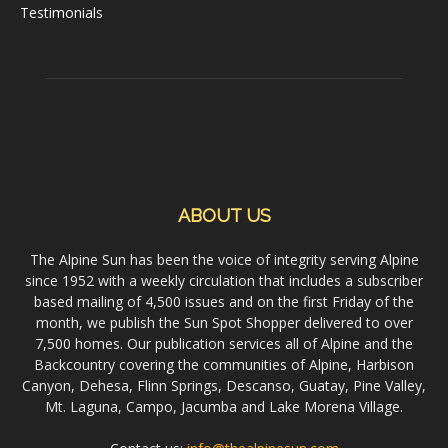
Testimonials
ABOUT US
The Alpine Sun has been the voice of integrity serving Alpine
since 1952 with a weekly circulation that includes a subscriber
based mailing of 4,500 issues and on the first Friday of the
month, we publish the Sun Spot Shopper delivered to over
7,500 homes. Our publication services all of Alpine and the
Backcountry covering the communities of Alpine, Harbison
Canyon, Dehesa, Flinn Springs, Descanso, Guatay, Pine Valley,
Mt. Laguna, Campo, Jacumba and Lake Morena Village.