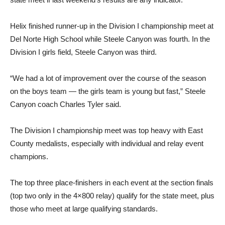
Helix finished runner-up in the Division I championship meet at
Del Norte High School while Steele Canyon was fourth. In the
Division I girls field, Steele Canyon was third.
“We had a lot of improvement over the course of the season
on the boys team — the girls team is young but fast,” Steele
Canyon coach Charles Tyler said.
The Division I championship meet was top heavy with East
County medalists, especially with individual and relay event
champions.
The top three place-finishers in each event at the section finals
(top two only in the 4×800 relay) qualify for the state meet, plus
those who meet at large qualifying standards.