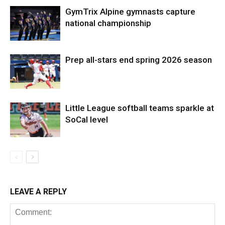
GymTrix Alpine gymnasts capture
national championship
Prep all-stars end spring 2026 season
Little League softball teams sparkle at
SoCal level
LEAVE A REPLY