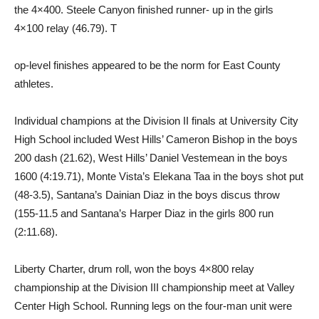
the 4×400. Steele Canyon finished runner- up in the girls
4×100 relay (46.79). T
op-level finishes appeared to be the norm for East County
athletes.
Individual champions at the Division II finals at University City
High School included West Hills’ Cameron Bishop in the boys
200 dash (21.62), West Hills’ Daniel Vestemean in the boys
1600 (4:19.71), Monte Vista’s Elekana Taa in the boys shot put
(48-3.5), Santana’s Dainian Diaz in the boys discus throw
(155-11.5 and Santana’s Harper Diaz in the girls 800 run
(2:11.68).
Liberty Charter, drum roll, won the boys 4×800 relay
championship at the Division III championship meet at Valley
Center High School. Running legs on the four-man unit were