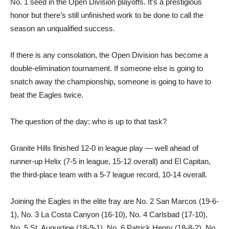
No. 1 seed in the Open Division playoffs. It’s a prestigious
honor but there’s still unfinished work to be done to call the
season an unqualified success.
If there is any consolation, the Open Division has become a
double-elimination tournament. If someone else is going to
snatch away the championship, someone is going to have to
beat the Eagles twice.
The question of the day: who is up to that task?
Granite Hills finished 12-0 in league play — well ahead of
runner-up Helix (7-5 in league, 15-12 overall) and El Capitan,
the third-place team with a 5-7 league record, 10-14 overall.
Joining the Eagles in the elite fray are No. 2 San Marcos (19-6-
1), No. 3 La Costa Canyon (16-10), No. 4 Carlsbad (17-10),
No. 5 St. Augustine (18-9-1), No. 6 Patrick Henry (18-8-2), No.