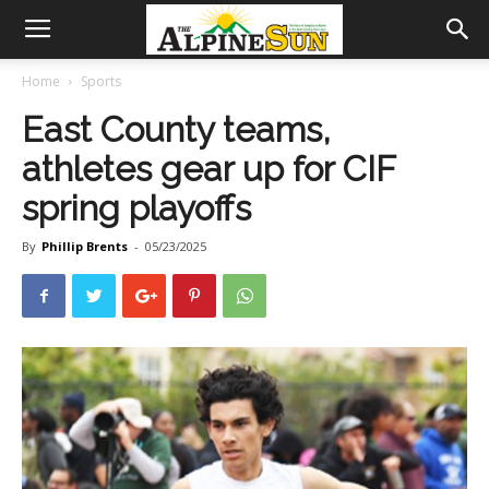
Home
Sports
East County teams,
athletes gear up for CIF
spring playoffs
By
Phillip Brents
-
05/23/2025