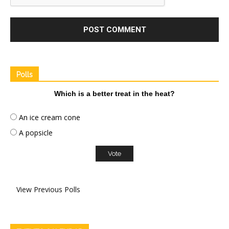
Polls
Which is a better treat in the heat?
An ice cream cone
A popsicle
View Previous Polls