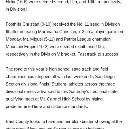
Helix (16-6) were seeded second, fifth, and 10th, respectively,
in Division II.
Foothills Christian (9-10) received the No. 11 seed in Division
III after defeating Maranatha Christian, 7-3, in a playin game on
Monday. Mt. Miguel (5-11) and Patriot League champion
Mountain Empire 10-2) were seeded eighth and 10th,
respectively in the Division V bracket. Fast track to success
The road to this year’s high school state track and field
championships stepped off with last weekend’s San Diego
Section divisional finals. Student- athletes across the three
divisional meets advanced to this Saturday’s sectional state
qualifying meet at Mt. Carmel High School by hitting
predetermined time and distance standards.
East County looks to have another blockbuster showing at the
state meet if last weekend’s results are any indicator.