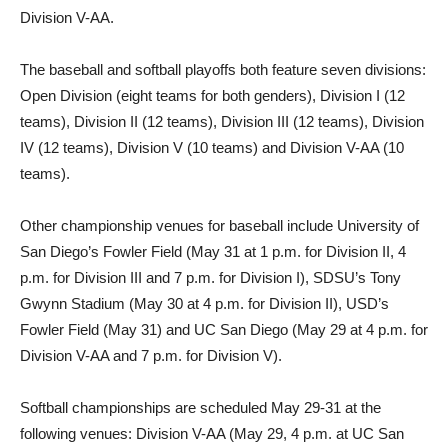
Division V-AA.
The baseball and softball playoffs both feature seven divisions:
Open Division (eight teams for both genders), Division I (12
teams), Division II (12 teams), Division III (12 teams), Division
IV (12 teams), Division V (10 teams) and Division V-AA (10
teams).
Other championship venues for baseball include University of
San Diego’s Fowler Field (May 31 at 1 p.m. for Division II, 4
p.m. for Division III and 7 p.m. for Division I), SDSU’s Tony
Gwynn Stadium (May 30 at 4 p.m. for Division II), USD’s
Fowler Field (May 31) and UC San Diego (May 29 at 4 p.m. for
Division V-AA and 7 p.m. for Division V).
Softball championships are scheduled May 29-31 at the
following venues: Division V-AA (May 29, 4 p.m. at UC San