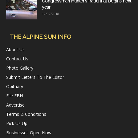
Congressman Hunter’s fraud trial begins next
year
12/07/2018
THE ALPINE SUN INFO
About Us
Contact Us
Photo Gallery
Submit Letters To The Editor
Obituary
File FBN
Advertise
Terms & Conditions
Pick Us Up
Businesses Open Now