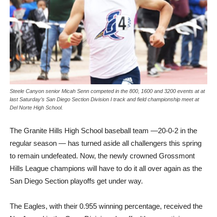
Steele Canyon senior Micah Senn competed in the 800, 1600 and 3200 events at at
last Saturday’s San Diego Section Division I track and field championship meet at
Del Norte High School.
The Granite Hills High School baseball team —20-0-2 in the
regular season — has turned aside all challengers this spring
to remain undefeated. Now, the newly crowned Grossmont
Hills League champions will have to do it all over again as the
San Diego Section playoffs get under way.
The Eagles, with their 0.955 winning percentage, received the