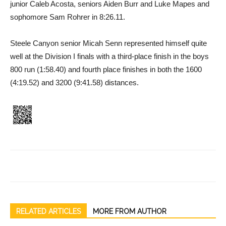
junior Caleb Acosta, seniors Aiden Burr and Luke Mapes and
sophomore Sam Rohrer in 8:26.11.
Steele Canyon senior Micah Senn represented himself quite
well at the Division I finals with a third-place finish in the boys
800 run (1:58.40) and fourth place finishes in both the 1600
(4:19.52) and 3200 (9:41.58) distances.
RELATED ARTICLES
MORE FROM AUTHOR