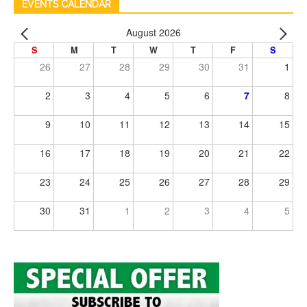
EVENTS CALENDAR
August 2026
S
M
T
W
T
F
S
26
27
28
29
30
31
1
2
3
4
5
6
7
8
9
10
11
12
13
14
15
16
17
18
19
20
21
22
23
24
25
26
27
28
29
30
31
1
2
3
4
5