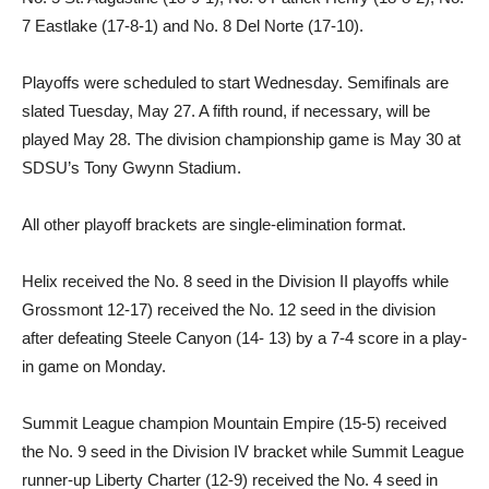
7 Eastlake (17-8-1) and No. 8 Del Norte (17-10).
Playoffs were scheduled to start Wednesday. Semifinals are
slated Tuesday, May 27. A fifth round, if necessary, will be
played May 28. The division championship game is May 30 at
SDSU’s Tony Gwynn Stadium.
All other playoff brackets are single-elimination format.
Helix received the No. 8 seed in the Division II playoffs while
Grossmont 12-17) received the No. 12 seed in the division
after defeating Steele Canyon (14- 13) by a 7-4 score in a play-
in game on Monday.
Summit League champion Mountain Empire (15-5) received
the No. 9 seed in the Division IV bracket while Summit League
runner-up Liberty Charter (12-9) received the No. 4 seed in