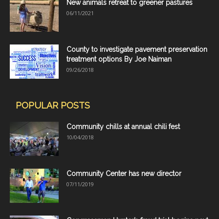
New animals retreat to greener pastures
06/11/2021
County to investigate pavement preservation
treatment options By Joe Naiman
09/26/2018
POPULAR POSTS
Community chills at annual chili fest
10/04/2018
Community Center has new director
07/11/2019