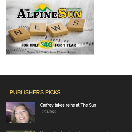
PUBLISHER'S PICKS
Caffrey takes reins at The Sun
10/21/2022