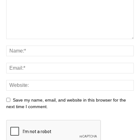
Save my name, email, and website in this browser for the
next time I comment.