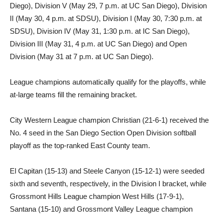
Diego), Division V (May 29, 7 p.m. at UC San Diego), Division
II (May 30, 4 p.m. at SDSU), Division I (May 30, 7:30 p.m. at
SDSU), Division IV (May 31, 1:30 p.m. at IC San Diego),
Division III (May 31, 4 p.m. at UC San Diego) and Open
Division (May 31 at 7 p.m. at UC San Diego).
League champions automatically qualify for the playoffs, while
at-large teams fill the remaining bracket.
City Western League champion Christian (21-6-1) received the
No. 4 seed in the San Diego Section Open Division softball
playoff as the top-ranked East County team.
El Capitan (15-13) and Steele Canyon (15-12-1) were seeded
sixth and seventh, respectively, in the Division I bracket, while
Grossmont Hills League champion West Hills (17-9-1),
Santana (15-10) and Grossmont Valley League champion