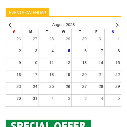
EVENTS CALENDAR
August 2026
S
M
T
W
T
F
S
26
27
28
29
30
31
1
2
3
4
5
6
7
8
9
10
11
12
13
14
15
16
17
18
19
20
21
22
23
24
25
26
27
28
29
30
31
1
2
3
4
5