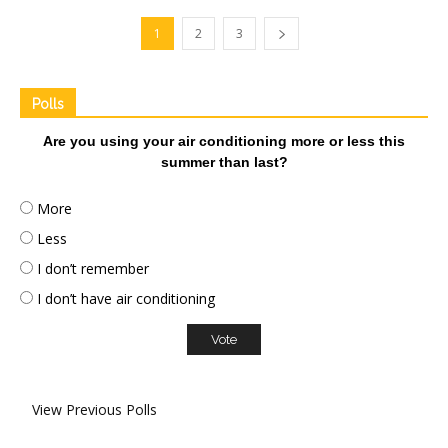
1
2
3
Polls
Are you using your air conditioning more or less this
summer than last?
More
Less
I don’t remember
I don’t have air conditioning
View Previous Polls