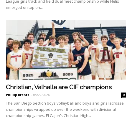
League girls track and field dual meet championship while Helix
emerged on top on...
Christian, Valhalla are CIF champions
Phillip Brents
-
05/22/2026
0
The San Diego Section boys volleyball and boys and girls la­crosse
championships wrapped up over the weekend with divi­sional
championship games. El Cajon’s Christian High...