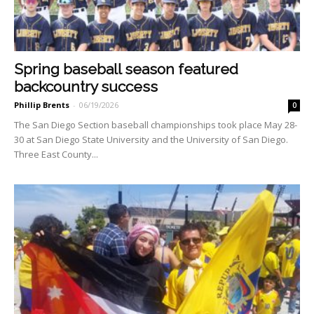
Spring baseball season featured
backcountry success
Phillip Brents
-
06/19/2026
0
The San Diego Section base­ball championships took place May 28-
30 at San Diego State University and the Univer­sity of San Diego.
Three East County...