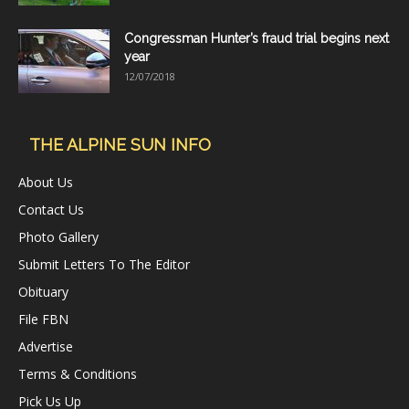
Congressman Hunter’s fraud trial begins next
year
12/07/2018
THE ALPINE SUN INFO
About Us
Contact Us
Photo Gallery
Submit Letters To The Editor
Obituary
File FBN
Advertise
Terms & Conditions
Pick Us Up