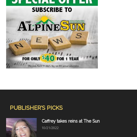
PUBLISHER'S PICKS
Caffrey takes reins at The Sun
10/21/2022