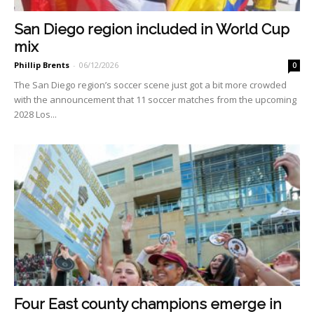
San Diego region included in World Cup
mix
Phillip Brents
-
06/12/2026
0
The San Diego region’s soccer scene just got a bit more crowded
with the announcement that 11 soccer matches from the upcom­ing
2028 Los...
Four East county champions emerge in