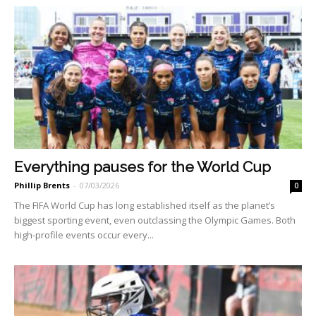
Everything pauses for the World Cup
Phillip Brents
-
07/03/2026
0
The FIFA World Cup has long established itself as the planet’s
biggest sporting event, even outclassing the Olympic Games. Both
high-profile events occur every...