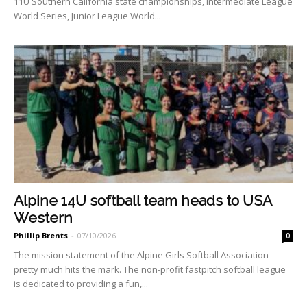
11U Southern California state championships, Interme­diate League
World Series, Ju­nior League World...
Alpine 14U softball team heads to USA
Western
Phillip Brents
-
07/10/2026
0
The mission statement of the Alpine Girls Softball Associa­tion
pretty much hits the mark. The non-profit fastpitch soft­ball league
is dedicated to pro­viding a fun,...