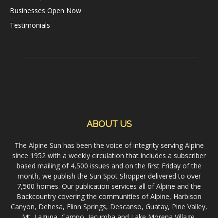
Businesses Open Now
Testimonials
ABOUT US
The Alpine Sun has been the voice of integrity serving Alpine
since 1952 with a weekly circulation that includes a subscriber
based mailing of 4,500 issues and on the first Friday of the
month, we publish the Sun Spot Shopper delivered to over
7,500 homes. Our publication services all of Alpine and the
Backcountry covering the communities of Alpine, Harbison
Canyon, Dehesa, Flinn Springs, Descanso, Guatay, Pine Valley,
Mt. Laguna, Campo, Jacumba and Lake Morena Village.