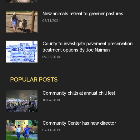
New animals retreat to greener pastures
06/11/2021
County to investigate pavement preservation
treatment options By Joe Naiman
09/26/2018
POPULAR POSTS
Community chills at annual chili fest
10/04/2018
Community Center has new director
07/11/2019