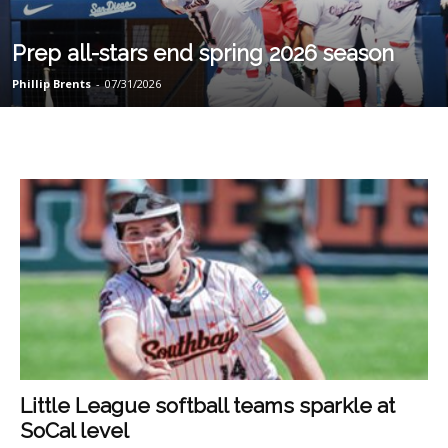
Prep all-stars end spring 2026 season
Phillip Brents
-
07/31/2026
Little League softball teams sparkle at
SoCal level