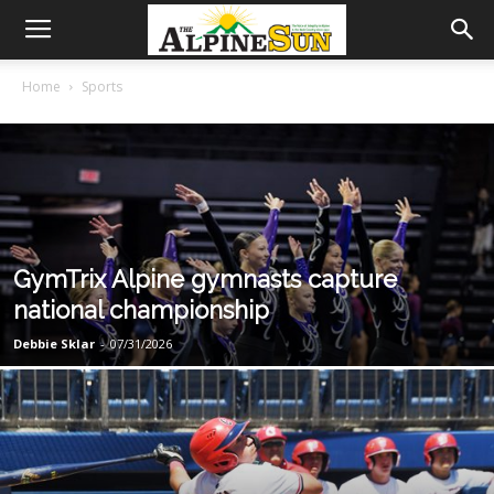
Home
Sports
GymTrix Alpine gymnasts capture
national championship
Debbie Sklar
-
07/31/2026