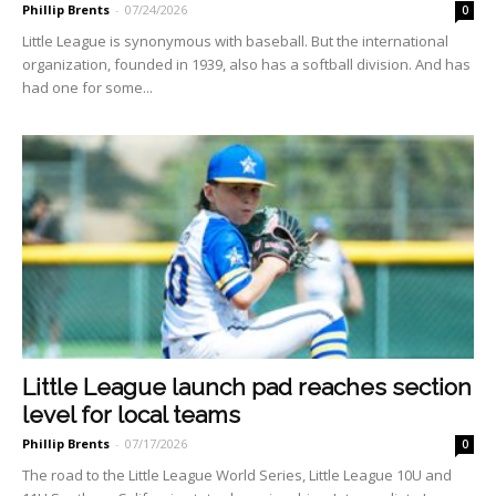
Phillip Brents
-
07/24/2026
0
Little League is synonymous with baseball. But the international
organization, founded in 1939, also has a softball division. And has
had one for some...
Little League launch pad reaches section
level for local teams
Phillip Brents
-
07/17/2026
0
The road to the Little League World Series, Little League 10U and