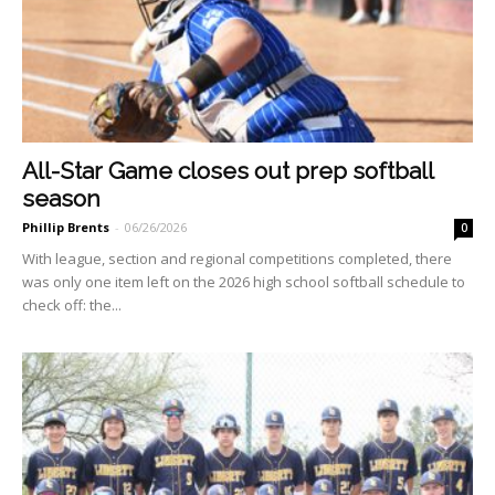
All-Star Game closes out prep softball
season
Phillip Brents
-
06/26/2026
0
With league, section and re­gional competitions completed, there
was only one item left on the 2026 high school softball schedule to
check off: the...