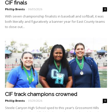
CIF finals
Phillip Brents
-
06/05/2026
0
With seven championship fi­nalists in baseball and softball, it was
both literally and figu­ratively a banner year for East County teams
to close out...
CIF track champions crowned
Phillip Brents
-
05/29/2026
0
Steele Canyon High School sped to this year’s Grossmont Hills