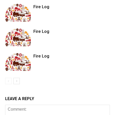
Fire Log
Fire Log
Fire Log
LEAVE A REPLY