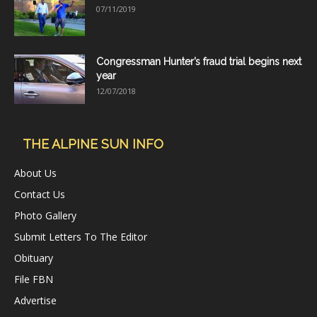
07/11/2019
Congressman Hunter’s fraud trial begins next
year
12/07/2018
THE ALPINE SUN INFO
About Us
Contact Us
Photo Gallery
Submit Letters To The Editor
Obituary
File FBN
Advertise