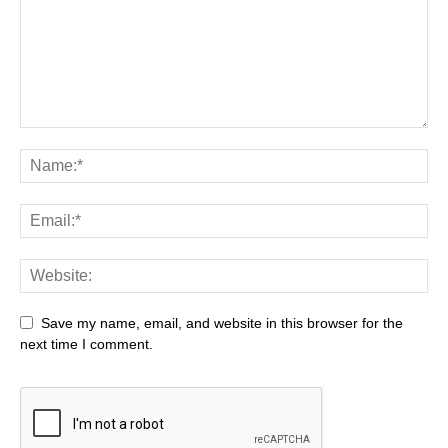
Save my name, email, and website in this browser for the
next time I comment.