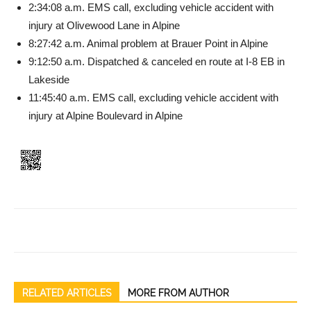
2:34:08 a.m. EMS call, exclud­ing vehicle accident with
injury at Olivewood Lane in Alpine
8:27:42 a.m. Animal problem at Brauer Point in Alpine
9:12:50 a.m. Dispatched & canceled en route at I-8 EB in
Lakeside
11:45:40 a.m. EMS call, ex­cluding vehicle accident with
injury at Alpine Boulevard in Alpine
RELATED ARTICLES
MORE FROM AUTHOR