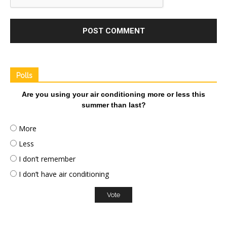
Polls
Are you using your air conditioning more or less this
summer than last?
More
Less
I don’t remember
I don’t have air conditioning