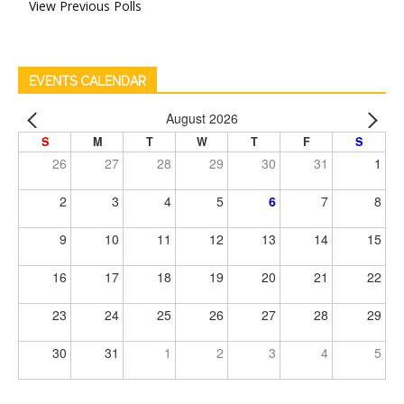
View Previous Polls
EVENTS CALENDAR
August 2026
S
M
T
W
T
F
S
26
27
28
29
30
31
1
2
3
4
5
6
7
8
9
10
11
12
13
14
15
16
17
18
19
20
21
22
23
24
25
26
27
28
29
30
31
1
2
3
4
5