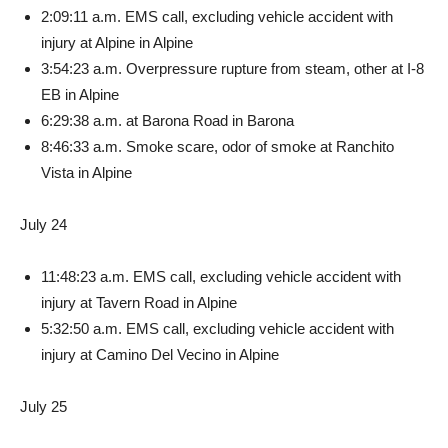
2:09:11 a.m. EMS call, exclud­ing vehicle accident with
injury at Alpine in Alpine
3:54:23 a.m. Overpressure rupture from steam, other at I-8
EB in Alpine
6:29:38 a.m. at Barona Road in Barona
8:46:33 a.m. Smoke scare, odor of smoke at Ranchito
Vista in Alpine
July 24
11:48:23 a.m. EMS call, ex­cluding vehicle accident with
injury at Tavern Road in Alpine
5:32:50 a.m. EMS call, exclud­ing vehicle accident with
injury at Camino Del Vecino in Alpine
July 25