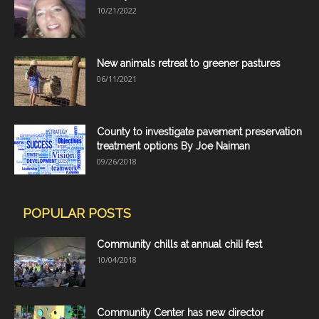
10/21/2022
New animals retreat to greener pastures
06/11/2021
County to investigate pavement preservation
treatment options By Joe Naiman
09/26/2018
POPULAR POSTS
Community chills at annual chili fest
10/04/2018
Community Center has new director