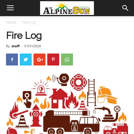
Home
Fire Log
Fire Log
By
staff
-
07/31/2020