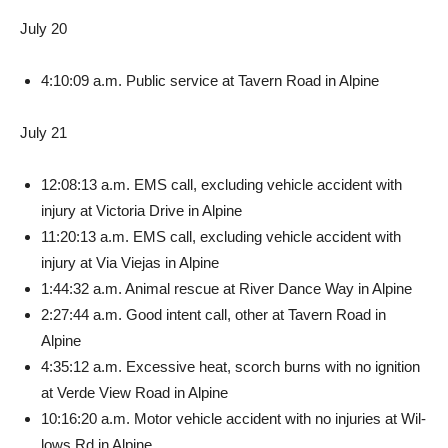
July 20
4:10:09 a.m. Public service at Tavern Road in Alpine
July 21
12:08:13 a.m. EMS call, ex­cluding vehicle accident with
injury at Victoria Drive in Al­pine
11:20:13 a.m. EMS call, ex­cluding vehicle accident with
injury at Via Viejas in Alpine
1:44:32 a.m. Animal rescue at River Dance Way in Alpine
2:27:44 a.m. Good intent call, other at Tavern Road in
Alpine
4:35:12 a.m. Excessive heat, scorch burns with no ignition
at Verde View Road in Alpine
10:16:20 a.m. Motor vehicle accident with no injuries at Wil­
lows Rd in Alpine