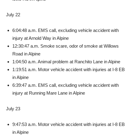
July 22
6:04:48 a.m. EMS call, ex­cluding vehicle accident with
injury at Arnold Way in Alpine
12:30:47 a.m. Smoke scare, odor of smoke at Willows
Road in Alpine
1:04:50 a.m. Animal problem at Ranchito Lane in Alpine
1:19:51 a.m. Motor vehicle ac­cident with injuries at I-8 EB
in Alpine
6:39:47 a.m. EMS call, exclud­ing vehicle accident with
injury at Running Mare Lane in Alpine
July 23
9:47:53 a.m. Motor vehicle accident with injuries at I-8 EB
in Alpine