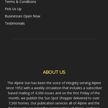
Terms & Conditions
Pick Us Up
Businesses Open Now
Testimonials
ABOUT US
The Alpine Sun has been the voice of integrity serving Alpine
since 1952 with a weekly circulation that includes a subscriber
based mailing of 4,500 issues and on the first Friday of the
month, we publish the Sun Spot Shopper delivered to over
7,500 homes. Our publication services all of Alpine and the