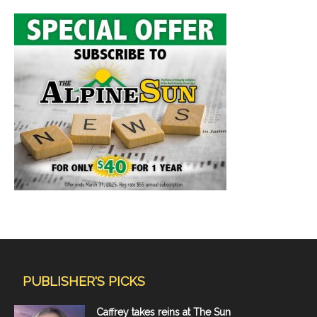
PUBLISHER'S PICKS
Caffrey takes reins at The Sun