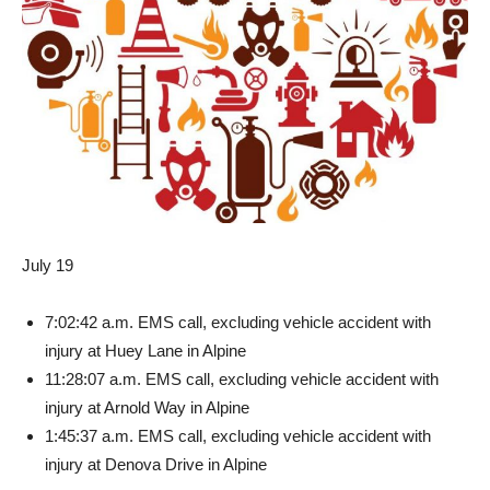
July 19
7:02:42 a.m. EMS call, exclud­ing vehicle accident with
injury at Huey Lane in Alpine
11:28:07 a.m. EMS call, ex­cluding vehicle accident with
injury at Arnold Way in Alpine
1:45:37 a.m. EMS call, exclud­ing vehicle accident with
injury at Denova Drive in Alpine