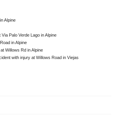
in Alpine
t Via Palo Verde Lago in Alpine
Road in Alpine
at Willows Rd in Alpine
dent with injury at Willows Road in Viejas