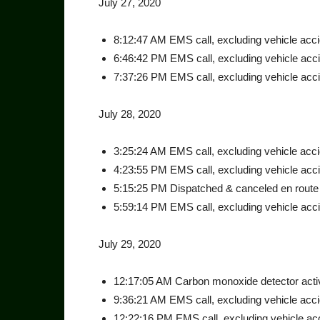
July 27, 2020
8:12:47 AM EMS call, excluding vehicle accide
6:46:42 PM EMS call, excluding vehicle accid
7:37:26 PM EMS call, excluding vehicle accid
July 28, 2020
3:25:24 AM EMS call, excluding vehicle accid
4:23:55 PM EMS call, excluding vehicle accide
5:15:25 PM Dispatched & canceled en route a
5:59:14 PM EMS call, excluding vehicle accid
July 29, 2020
12:17:05 AM Carbon monoxide detector activ
9:36:21 AM EMS call, excluding vehicle accid
12:22:16 PM EMS call, excluding vehicle acci