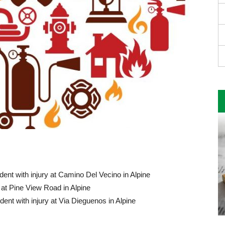
ent with injury at Camino Del Vecino in Alpine
at Pine View Road in Alpine
ent with injury at Via Dieguenos in Alpine