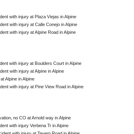
nt with injury at Plaza Viejas in Alpine
ent with injury at Calle Conejo in Alpine
ent with injury at Alpine Road in Alpine
ent with injury at Boulders Court in Alpine
nt with injury at Alpine in Alpine
t Alpine in Alpine
ent with injury at Pine View Road in Alpine
ation, no CO at Arnold way in Alpine
ent with injury Verbena Tr in Alpine
dent with injury at Tavern Road in Alpine