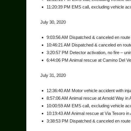
11:20:39 PM EMS call, excluding vehicle acci
July 30, 2020
9:03:56 AM Dispatched & canceled en route a
10:46:21 AM Dispatched & canceled en route
3:20:57 PM Detector activation, no fire – unin
6:44:06 PM Animal rescue at Camino Del Vec
July 31, 2020
12:36:40 AM Motor vehicle accident with injur
8:57:06 AM Animal rescue at Arnold Way in 
10:00:59 AM EMS call, excluding vehicle acci
10:19:43 AM Animal rescue at Via Tesoro in 
3:38:53 PM Dispatched & canceled en route 