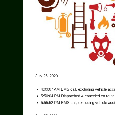
July 26, 2020
4:09:07 AM EMS call, excluding vehicle accid
5:50:04 PM Dispatched & canceled en route 
5:55:52 PM EMS call, excluding vehicle accid