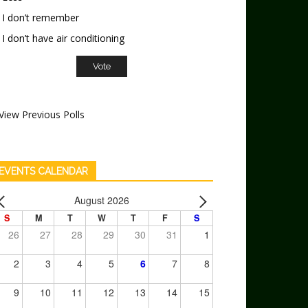
I don’t remember
I don’t have air conditioning
View Previous Polls
EVENTS CALENDAR
August 2026
S
M
T
W
T
F
S
26
27
28
29
30
31
1
2
3
4
5
6
7
8
9
10
11
12
13
14
15