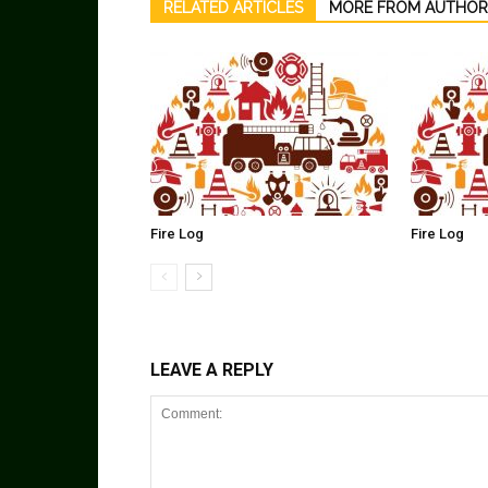
RELATED ARTICLES
MORE FROM AUTHOR
Fire Log
Fire Log
LEAVE A REPLY