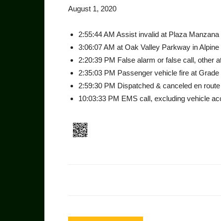
August 1, 2020
2:55:44 AM Assist invalid at Plaza Manzana 
3:06:07 AM at Oak Valley Parkway in Alpine
2:20:39 PM False alarm or false call, other a
2:35:03 PM Passenger vehicle fire at Grade 
2:59:30 PM Dispatched & canceled en route 
10:03:33 PM EMS call, excluding vehicle acci