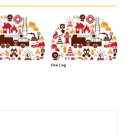
Fire Log