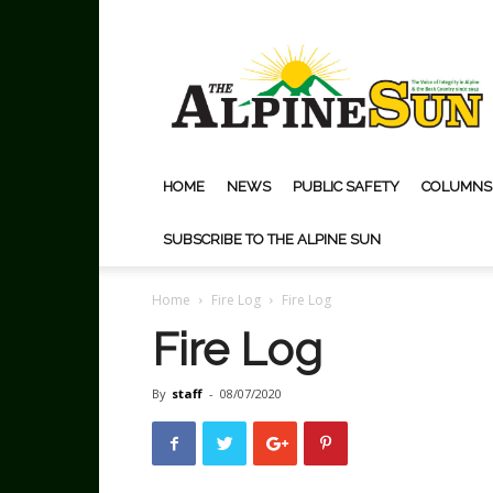
The
Alpine
Sun
HOME
NEWS
PUBLIC SAFETY
COLUMNS
SUBSCRIBE TO THE ALPINE SUN
Home
Fire Log
Fire Log
Fire Log
By
staff
-
08/07/2020