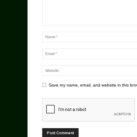
Save my name, email, and website in this bro