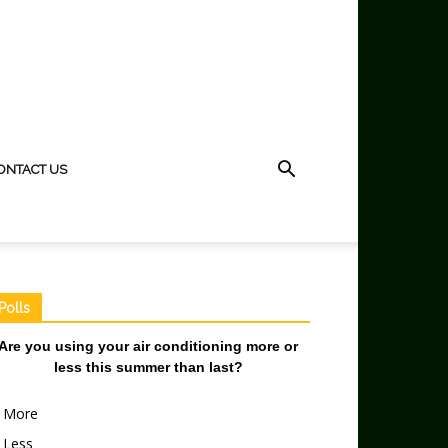
ONTACT US
Polls
Are you using your air conditioning more or
less this summer than last?
More
Less