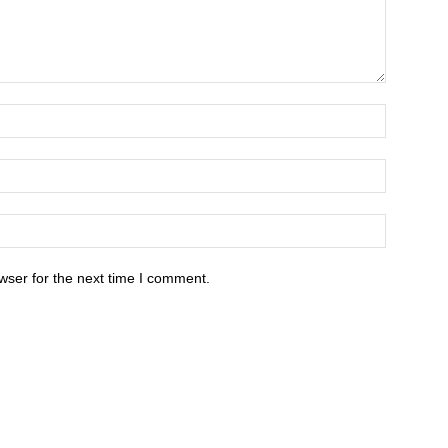
wser for the next time I comment.