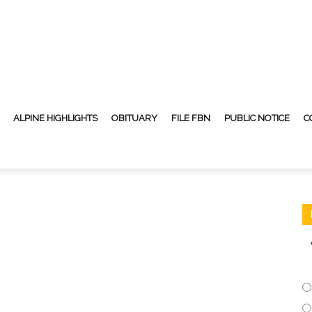
ALPINE HIGHLIGHTS
OBITUARY
FILE FBN
PUBLIC NOTICE
C