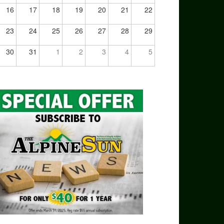
16
17
18
19
20
21
22
23
24
25
26
27
28
29
30
31
1
2
3
4
5