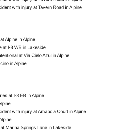
dent with injury at Tavern Road in Alpine
t Alpine in Alpine
 at I-8 WB in Lakeside
tentional at Via Cielo Azul in Alpine
ino in Alpine
ies at I-8 EB in Alpine
Alpine
dent with injury at Amapola Court in Alpine
Alpine
at Marina Springs Lane in Lakeside