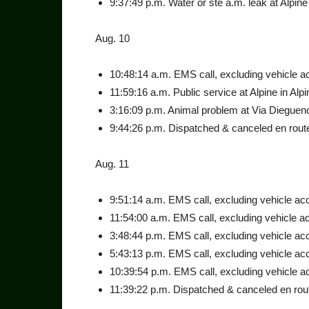
9:37:49 p.m. Water or ste a.m. leak at Alpine 
Aug. 10
10:48:14 a.m. EMS call, ex­cluding vehicle acc
11:59:16 a.m. Public service at Alpine in Alpi
3:16:09 p.m. Animal problem at Via Diegueno
9:44:26 p.m. Dispatched & canceled en route
Aug. 11
9:51:14 a.m. EMS call, exclud­ing vehicle acci
11:54:00 a.m. EMS call, ex­cluding vehicle ac
3:48:44 p.m. EMS call, exclud­ing vehicle acc
5:43:13 p.m. EMS call, exclud­ing vehicle acc
10:39:54 p.m. EMS call, ex­cluding vehicle ac
11:39:22 p.m. Dispatched & canceled en rout