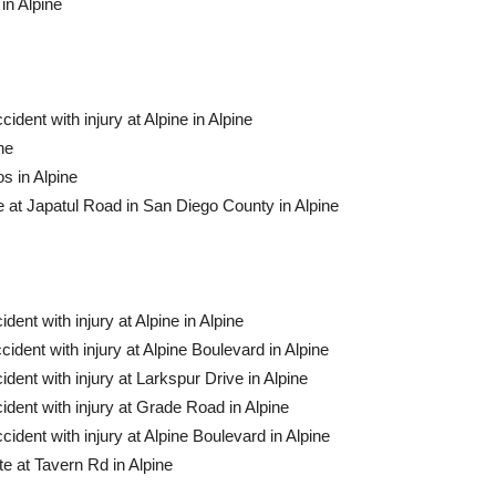
in Alpine
ident with injury at Alpine in Alpine
ne
s in Alpine
 at Japatul Road in San Diego County in Alpine
dent with injury at Alpine in Alpine
cident with injury at Alpine Boulevard in Alpine
ident with injury at Larkspur Drive in Alpine
ident with injury at Grade Road in Alpine
cident with injury at Alpine Boulevard in Alpine
e at Tavern Rd in Alpine