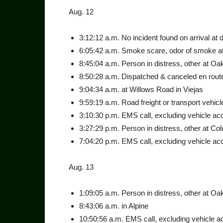
Aug. 12
3:12:12 a.m. No incident found on arrival at 
6:05:42 a.m. Smoke scare, odor of smoke at 
8:45:04 a.m. Person in dis­tress, other at Oa
8:50:28 a.m. Dispatched & canceled en rout
9:04:34 a.m. at Willows Road in Viejas
9:59:19 a.m. Road freight or transport vehicle
3:10:30 p.m. EMS call, exclud­ing vehicle acc
3:27:29 p.m. Person in dis­tress, other at Co
7:04:20 p.m. EMS call, ex­cluding vehicle acci
Aug. 13
1:09:05 a.m. Person in dis­tress, other at Oa
8:43:06 a.m. in Alpine
10:50:56 a.m. EMS call, ex­cluding vehicle a