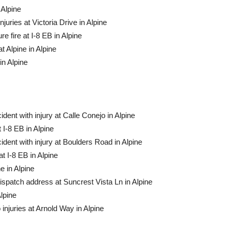
 Alpine
uries at Vic­toria Drive in Alpine
 fire at I-8 EB in Alpine
Alpine in Al­pine
in Alpine
ident with injury at Calle Conejo in Alpine
I-8 EB in Alpine
ident with injury at Boulders Road in Alpine
 I-8 EB in Alpine
e in Alpine
dispatch address at Suncrest Vista Ln in Alpine
lpine
injuries at Ar­nold Way in Alpine