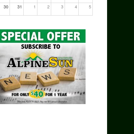
30
31
1
2
3
4
5