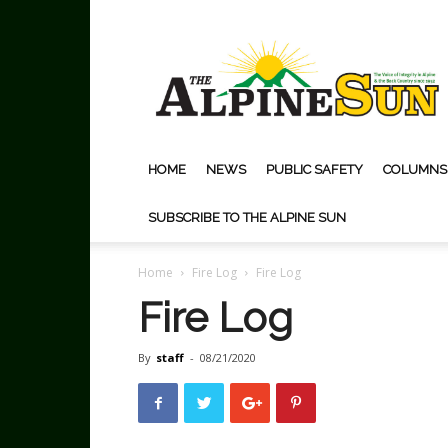
The
Alpine
Sun
HOME
NEWS
PUBLIC SAFETY
COLUMNS
SUBSCRIBE TO THE ALPINE SUN
Home
Fire Log
Fire Log
Fire Log
By
staff
-
08/21/2020