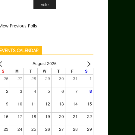
View Previous Polls
EVENTS CALENDAR
August 2026
S
M
T
W
T
F
S
26
27
28
29
30
31
1
2
3
4
5
6
7
8
9
10
11
12
13
14
15
16
17
18
19
20
21
22
23
24
25
26
27
28
29