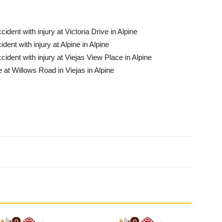
ident with injury at Victoria Drive in Al­pine
dent with injury at Alpine in Alpine
cident with injury at Viejas View Place in Alpine
 at Willows Road in Viejas in Alpine