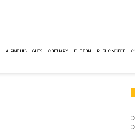
ALPINE HIGHLIGHTS
OBITUARY
FILE FBN
PUBLIC NOTICE
C