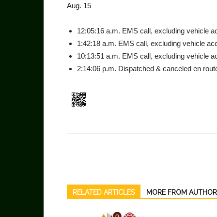
Aug. 15
12:05:16 a.m. EMS call, ex­cluding vehicle acc
1:42:18 a.m. EMS call, exclud­ing vehicle acci
10:13:51 a.m. EMS call, ex­cluding vehicle ac
2:14:06 p.m. Dispatched & canceled en route
RELATED ARTICLES
MORE FROM AUTHOR