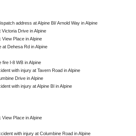
dispatch address at Alpine Bl/ Arnold Way in Al­pine
Victoria Drive in Alpine
k View Place in Alpine
e at Dehesa Rd in Alpine
 fire I-8 WB in Alpine
ident with injury at Tavern Road in Alpine
lumbine Drive in Alpine
dent with injury at Alpine Bl in Alpine
k View Place in Alpine
ccident with injury at Columbine Road in Alpine