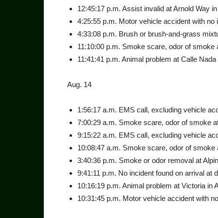
12:45:17 p.m. Assist invalid at Arnold Way in
4:25:55 p.m. Motor vehicle accident with no inj
4:33:08 p.m. Brush or brush-and-grass mixture
11:10:00 p.m. Smoke scare, odor of smoke at 
11:41:41 p.m. Animal problem at Calle Nada 
Aug. 14
1:56:17 a.m. EMS call, exclud­ing vehicle acc
7:00:29 a.m. Smoke scare, odor of smoke at 
9:15:22 a.m. EMS call, exclud­ing vehicle acc
10:08:47 a.m. Smoke scare, odor of smoke at
3:40:36 p.m. Smoke or odor removal at Alpin
9:41:11 p.m. No incident found on arrival at 
10:16:19 p.m. Animal problem at Victoria in A
10:31:45 p.m. Motor vehicle accident with no 