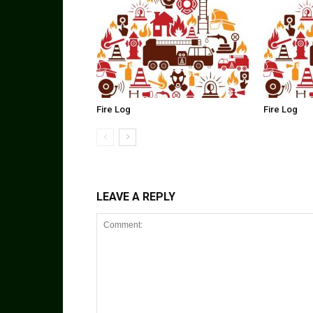
Fire Log
Fire Log
LEAVE A REPLY