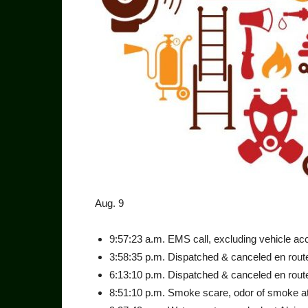
Aug. 9
9:57:23 a.m. EMS call, exclud­ing vehicle acc
3:58:35 p.m. Dispatched & canceled en route
6:13:10 p.m. Dispatched & canceled en route
8:51:10 p.m. Smoke scare, odor of smoke at