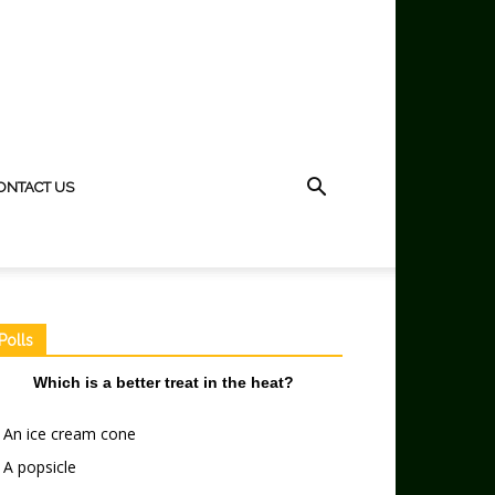
ONTACT US
Polls
Which is a better treat in the heat?
An ice cream cone
A popsicle