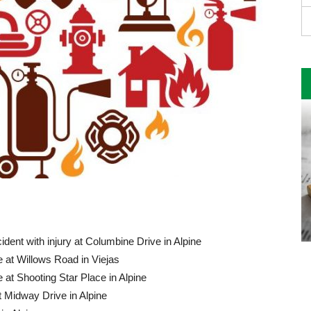
ident with injury at Columbine Drive in Alpine
 at Willows Road in Viejas
 at Shooting Star Place in Alpine
 Midway Drive in Alpine