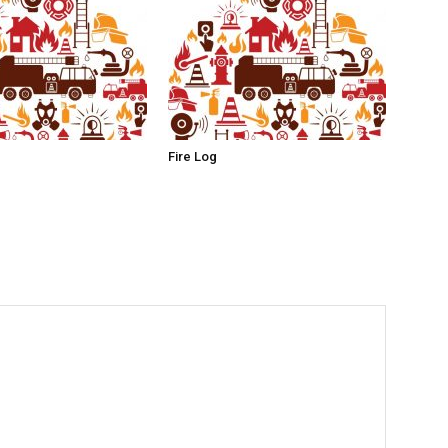
Fire Log