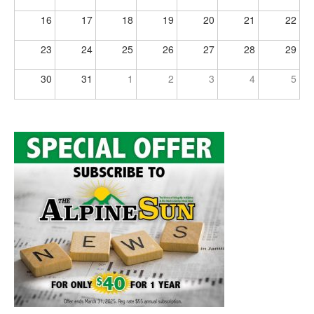
16
17
18
19
20
21
22
23
24
25
26
27
28
29
30
31
1
2
3
4
5