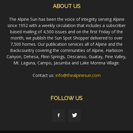
ABOUT US
The Alpine Sun has been the voice of integrity serving Alpine
since 1952 with a weekly circulation that includes a subscriber
based mailing of 4,500 issues and on the first Friday of the
month, we publish the Sun Spot Shopper delivered to over
7,500 homes. Our publication services all of Alpine and the
Backcountry covering the communities of Alpine, Harbison
Canyon, Dehesa, Flinn Springs, Descanso, Guatay, Pine Valley,
Mt. Laguna, Campo, Jacumba and Lake Morena Village.
Contact us:
info@thealpinesun.com
FOLLOW US