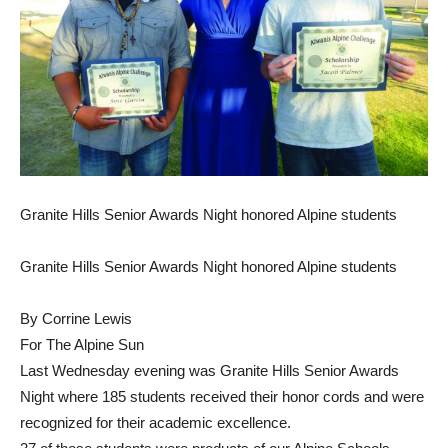
Granite Hills Senior Awards Night honored Alpine students
Granite Hills Senior Awards Night honored Alpine students
By Corrine Lewis
For The Alpine Sun
Last Wednesday evening was Granite Hills Senior Awards
Night where 185 students received their honor cords and were
recognized for their academic excellence.