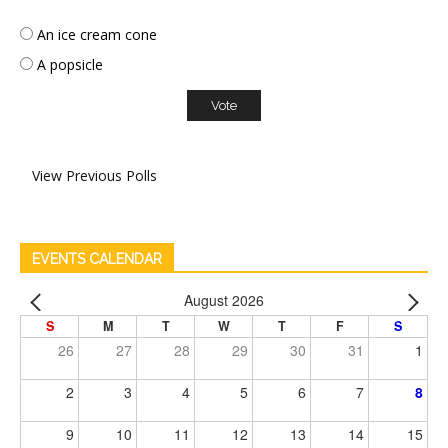
An ice cream cone
A popsicle
View Previous Polls
EVENTS CALENDAR
August 2026
S
M
T
W
T
F
S
26
27
28
29
30
31
1
2
3
4
5
6
7
8
9
10
11
12
13
14
15