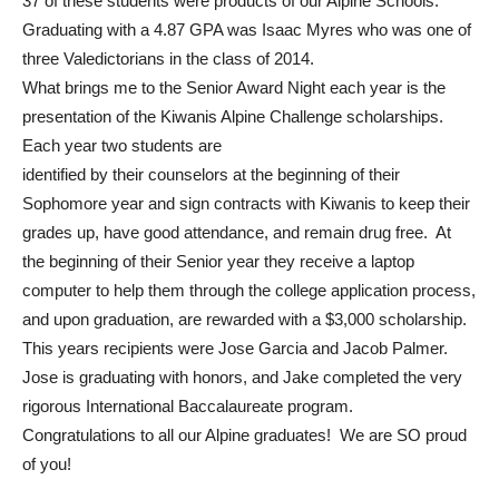
37 of these students were products of our Alpine Schools.
Graduating with a 4.87 GPA was Isaac Myres who was one of
three Valedictorians in the class of 2014.
What brings me to the Senior Award Night each year is the
presentation of the Kiwanis Alpine Challenge scholarships.
Each year two students are
identified by their counselors at the beginning of their
Sophomore year and sign contracts with Kiwanis to keep their
grades up, have good attendance, and remain drug free. At
the beginning of their Senior year they receive a laptop
computer to help them through the college application process,
and upon graduation, are rewarded with a $3,000 scholarship.
This years recipients were Jose Garcia and Jacob Palmer.
Jose is graduating with honors, and Jake completed the very
rigorous International Baccalaureate program.
Congratulations to all our Alpine graduates! We are SO proud
of you!