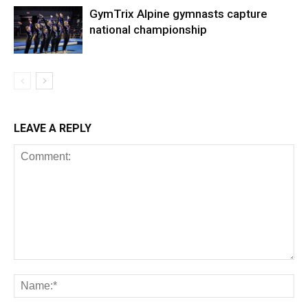
GymTrix Alpine gymnasts capture
national championship
LEAVE A REPLY