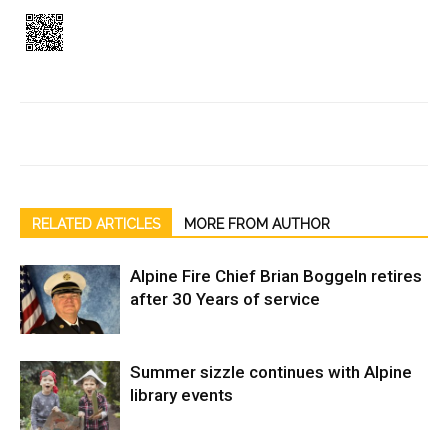
RELATED ARTICLES
MORE FROM AUTHOR
Alpine Fire Chief Brian Boggeln retires
after 30 Years of service
Summer sizzle continues with Alpine
library events