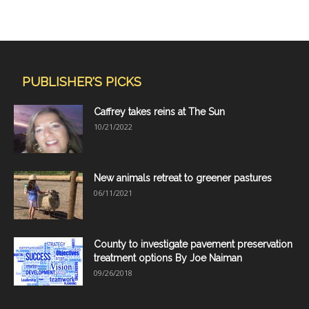
PUBLISHER'S PICKS
Caffrey takes reins at The Sun
10/21/2022
New animals retreat to greener pastures
06/11/2021
County to investigate pavement preservation
treatment options By Joe Naiman
09/26/2018