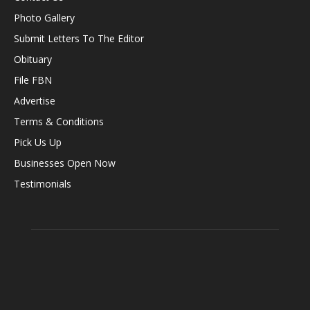
Photo Gallery
Submit Letters To The Editor
Obituary
File FBN
Advertise
Terms & Conditions
Pick Us Up
Businesses Open Now
Testimonials