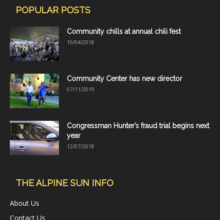
POPULAR POSTS
Community chills at annual chili fest
10/04/2018
Community Center has new director
07/11/2019
Congressman Hunter’s fraud trial begins next
year
12/07/2018
THE ALPINE SUN INFO
About Us
Contact Us