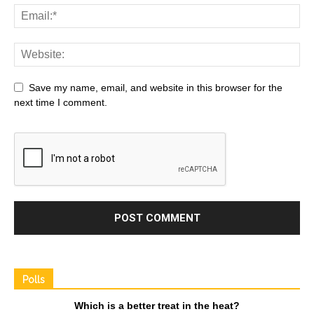
Save my name, email, and website in this browser for the
next time I comment.
Polls
Which is a better treat in the heat?