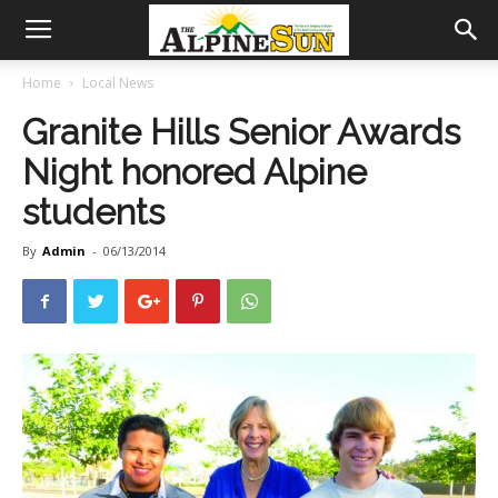
Home
Local News
Granite Hills Senior Awards
Night honored Alpine
students
By
Admin
-
06/13/2014