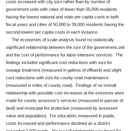
costs increased with city size rather than by number of
government units with cities of fewer than 50,000 residents
having the lowest national and state per capita costs in both
fiscal years and cities of 50,000 to 99,000 residents having the
second-lowest per capita costs in each instance.
The economies of scale analysis found no statistically
significant relationship between the size of the government unit
and the cost of performance for labor-intensive services. The
findings included significant cost reductions with size for
sewage treatment (measured in gallons of effluent) and slight
cost reductions with size for county road maintenance
(measured in miles of county road). Findings of no overall
relationship with possible cost increases at the extremes were
made for county assessor’s services (measured in parcels of
land) and municipal fire protection (measured by assessed
value and population). For education, measured in pupils,
costs increased and performance declined as a district
exceeded 2,000 pupils. No overall relationship was found for