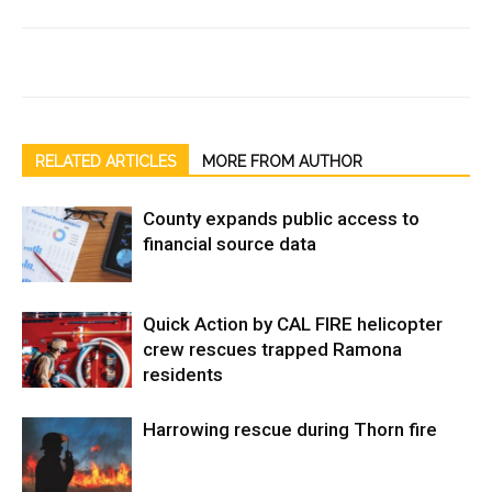
RELATED ARTICLES
MORE FROM AUTHOR
County expands public access to
financial source data
Quick Action by CAL FIRE helicopter
crew rescues trapped Ramona
residents
Harrowing rescue during Thorn fire