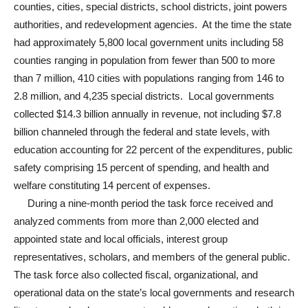
counties, cities, special districts, school districts, joint powers
authorities, and redevelopment agencies. At the time the state
had approximately 5,800 local government units including 58
counties ranging in population from fewer than 500 to more
than 7 million, 410 cities with populations ranging from 146 to
2.8 million, and 4,235 special districts. Local governments
collected $14.3 billion annually in revenue, not including $7.8
billion channeled through the federal and state levels, with
education accounting for 22 percent of the expenditures, public
safety comprising 15 percent of spending, and health and
welfare constituting 14 percent of expenses.
During a nine-month period the task force received and
analyzed comments from more than 2,000 elected and
appointed state and local officials, interest group
representatives, scholars, and members of the general public.
The task force also collected fiscal, organizational, and
operational data on the state’s local governments and research