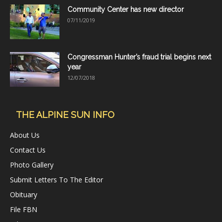
Community Center has new director
07/11/2019
Congressman Hunter’s fraud trial begins next
year
12/07/2018
THE ALPINE SUN INFO
About Us
Contact Us
Photo Gallery
Submit Letters To The Editor
Obituary
File FBN