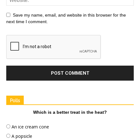
Save my name, email, and website in this browser for the
next time I comment.
Polls
Which is a better treat in the heat?
An ice cream cone
A popsicle