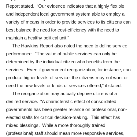
Report stated. “Our evidence indicates that a highly flexible
and independent local government system able to employ a
variety of means in order to provide services to its citizens can
best balance the need for cost-efficiency with the need to
maintain a healthy political unit.”
The Hawkins Report also noted the need to define service
performance. “The value of public services can only be
determined by the individual citizen who benefits from the
services. Even if government reorganization, for instance, can
produce higher levels of service, the citizens may not want or
need the new levels or kinds of services offered,” it stated.
The reorganization may actually deprive citizens of a
desired service. “A characteristic effect of consolidated
governments has been greater reliance on professional, non-
elected staffs for critical decision-making. This effect has
mixed blessings. While a more thoroughly trained
(professional) staff should mean more responsive services,