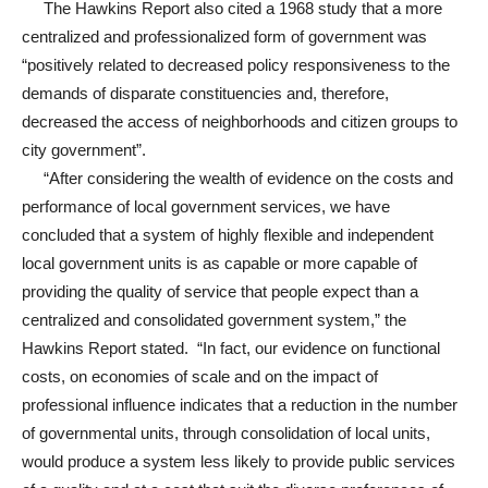
The Hawkins Report also cited a 1968 study that a more
centralized and professionalized form of government was
“positively related to decreased policy responsiveness to the
demands of disparate constituencies and, therefore,
decreased the access of neighborhoods and citizen groups to
city government”.
“After considering the wealth of evidence on the costs and
performance of local government services, we have
concluded that a system of highly flexible and independent
local government units is as capable or more capable of
providing the quality of service that people expect than a
centralized and consolidated government system,” the
Hawkins Report stated. “In fact, our evidence on functional
costs, on economies of scale and on the impact of
professional influence indicates that a reduction in the number
of governmental units, through consolidation of local units,
would produce a system less likely to provide public services