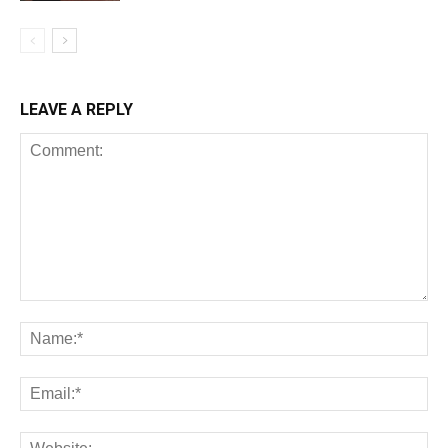
LEAVE A REPLY