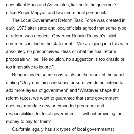
consultant Haug and Associates, liaison to the governor’s
office Roger Magyar, and two secretarial personnel.
The Local Government Reform Task Force was created in
early 1973 after state and local officials agreed that some type
of reform was needed. Governor Ronald Reagan’s initial
comments included the statement: “We are going into this with
absolutely no preconceived ideas of what the final reform
proposals will be. No solution, no suggestion is too drastic or
too innovative to ignore.”
Reagan added some constraints on the result of the panel,
stating “Only one thing we know for sure, we do not intend to
add more layers of government” and “Whatever shape this
reform takes, we want to guarantee that state government
does not mandate new or expanded programs and
responsibilities for local government — without providing the
money to pay for them”.
California legally has six types of local governments: