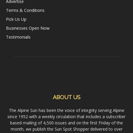
Advertise
Terms & Conditions
Pick Us Up
Businesses Open Now
Testimonials
ABOUT US
The Alpine Sun has been the voice of integrity serving Alpine
since 1952 with a weekly circulation that includes a subscriber
based mailing of 4,500 issues and on the first Friday of the
month, we publish the Sun Spot Shopper delivered to over