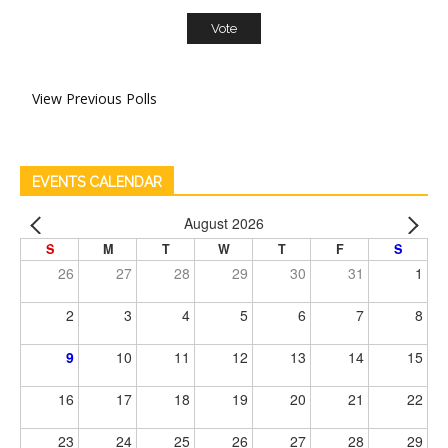
View Previous Polls
EVENTS CALENDAR
August 2026
S
M
T
W
T
F
S
26
27
28
29
30
31
1
2
3
4
5
6
7
8
9
10
11
12
13
14
15
16
17
18
19
20
21
22
23
24
25
26
27
28
29