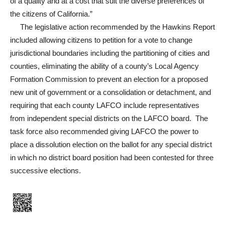
of a quality and at a cost that suit the diverse preferences of
the citizens of California.”
The legislative action recommended by the Hawkins Report
included allowing citizens to petition for a vote to change
jurisdictional boundaries including the partitioning of cities and
counties, eliminating the ability of a county’s Local Agency
Formation Commission to prevent an election for a proposed
new unit of government or a consolidation or detachment, and
requiring that each county LAFCO include representatives
from independent special districts on the LAFCO board. The
task force also recommended giving LAFCO the power to
place a dissolution election on the ballot for any special district
in which no district board position had been contested for three
successive elections.