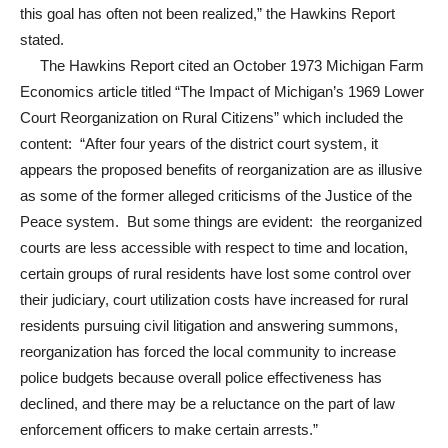
this goal has often not been realized,” the Hawkins Report
stated.
The Hawkins Report cited an October 1973 Michigan Farm
Economics article titled “The Impact of Michigan’s 1969 Lower
Court Reorganization on Rural Citizens” which included the
content: “After four years of the district court system, it
appears the proposed benefits of reorganization are as illusive
as some of the former alleged criticisms of the Justice of the
Peace system. But some things are evident: the reorganized
courts are less accessible with respect to time and location,
certain groups of rural residents have lost some control over
their judiciary, court utilization costs have increased for rural
residents pursuing civil litigation and answering summons,
reorganization has forced the local community to increase
police budgets because overall police effectiveness has
declined, and there may be a reluctance on the part of law
enforcement officers to make certain arrests.”