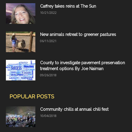
Caffrey takes reins at The Sun
10/21/2022
New animals retreat to greener pastures
06/11/2021
County to investigate pavement preservation
treatment options By Joe Naiman
09/26/2018
POPULAR POSTS
Community chills at annual chili fest
10/04/2018