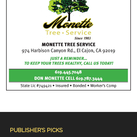
PUBLISHER'S PICKS