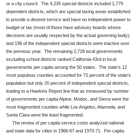
or a city council. The 4,235 special districts included 1,779
dependent districts, which are special taxing areas established
to provide a desired service and have no independent power to
budget or tax (most of those have advisory boards whose
decisions are usually respected by the actual governing body),
and 196 of the independent special districts were inactive over
the previous year. The remaining 2,728 local governments
excluding school districts ranked California 43rd in local
governments per capita among the 50 states. The state’s 12
most populous counties accounted for 72 percent of the state’s
population but only 20 percent of independent special districts,
leading to a Hawkins Report line that as measured by number
of governments per capita Alpine, Modoc, and Sierra were the
most fragmented counties while Los Angeles, Alameda, and
Santa Clara were the least fragmented.
The review of per capita service costs analyzed national
and state data for cities in 1966-67 and 1970-71. Per capita