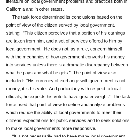
literature on local government problems and practices both in
California and in other states.
The task force determined its conclusions based on the
point of view of the citizen served by local government,
stating: “This citizen perceives that a portion of his earnings
are taken from him, and a set of services offered to him by
local government. He does not, as a rule, concern himself
with the mechanics of how government converts his money
into services unless there is a dramatic discrepancy between
what he pays and what he gets.” The point of view also
included: “His currency of exchange with government is not
money, it is his vote. And particularly with respect to local
officials, he expects his vote to have greater weight.” The task
force used that point of view to define and analyze problems
which reduce the ability of local governments to meet their
citizens’ expectations for public services and to seek solutions
to make local governments more responsive.
“It is not necessarily bad to have many local government