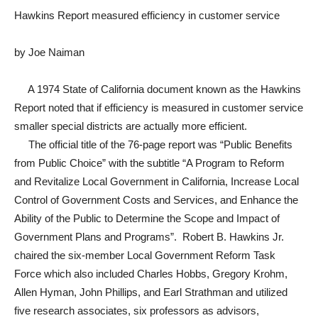
Hawkins Report measured efficiency in customer service
by Joe Naiman
A 1974 State of California document known as the Hawkins
Report noted that if efficiency is measured in customer service
smaller special districts are actually more efficient.
The official title of the 76-page report was “Public Benefits
from Public Choice” with the subtitle “A Program to Reform
and Revitalize Local Government in California, Increase Local
Control of Government Costs and Services, and Enhance the
Ability of the Public to Determine the Scope and Impact of
Government Plans and Programs”. Robert B. Hawkins Jr.
chaired the six-member Local Government Reform Task
Force which also included Charles Hobbs, Gregory Krohm,
Allen Hyman, John Phillips, and Earl Strathman and utilized
five research associates, six professors as advisors,