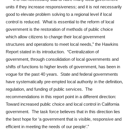
units if they increase responsiveness; and it is not necessarily
good to elevate problem solving to a regional level if local
control is reduced. What is essential to the reform of local
government is the restoration of methods of public choice
which allow citizens to change their local government
structures and operations to meet local needs,” the Hawkins
Report stated in its introduction. “Centralization of
government, through consolidation of local governments and
shifts of functions to higher levels of government, has been in
vogue for the past 40 years. State and federal governments
have systematically pre-empted local authority in the definition,
regulation, and funding of public services. The
recommendations in this report point in a different direction:
Toward increased public choice and local control in California
government. The task force believes that in this direction lies
the best hope for ‘a government that is visible, responsive and
efficient in meeting the needs of our people’.”