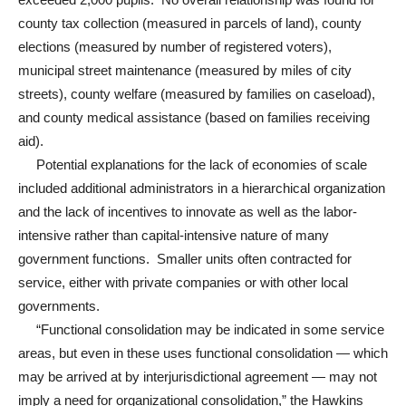
county tax collection (measured in parcels of land), county
elections (measured by number of registered voters),
municipal street maintenance (measured by miles of city
streets), county welfare (measured by families on caseload),
and county medical assistance (based on families receiving
aid).
Potential explanations for the lack of economies of scale
included additional administrators in a hierarchical organization
and the lack of incentives to innovate as well as the labor-
intensive rather than capital-intensive nature of many
government functions. Smaller units often contracted for
service, either with private companies or with other local
governments.
“Functional consolidation may be indicated in some service
areas, but even in these uses functional consolidation — which
may be arrived at by interjurisdictional agreement — may not
imply a need for organizational consolidation,” the Hawkins