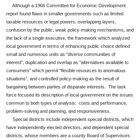
Although a 1966 Committee for Economic Development
report found flaws in smaller governments such as limited
taxable resources or legal powers, overlapping layers,
confusion by the public, weak policy-making mechanisms, and
the lack of a single executive, the framework which analyzed
local government in terms of enhancing public choice defined
small and numerous units as “diverse communities of
interest”, duplication and overlap as “alternatives available to
consumers” which permit “flexible resources to anomalous
situations”, and controlled policy-making as the result of
bargaining between parties of disparate interests. The task
force focused its description of local government on the issues
common to both types of analysis: costs and performance,
problem-solving and planning, and responsiveness.
Special districts include independent special districts, which
have independently elected directors, and dependent special
districts, whose members are a county Board of Supervisors