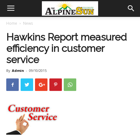
Home
News
Hawkins Report measured
efficiency in customer
service
By
Admin
-
09/10/2015