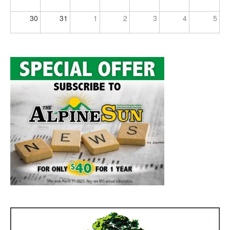
30
31
1
2
3
4
5