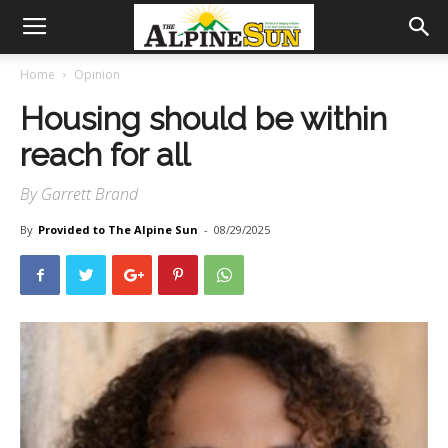
Home
Opinion
Housing should be within
reach for all
By Garrett Brand
By
Provided to The Alpine Sun
-
08/29/2025