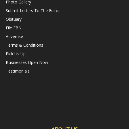
Photo Gallery
Submit Letters To The Editor
Obituary
File FBN
Advertise
Terms & Conditions
Pick Us Up
Businesses Open Now
Testimonials