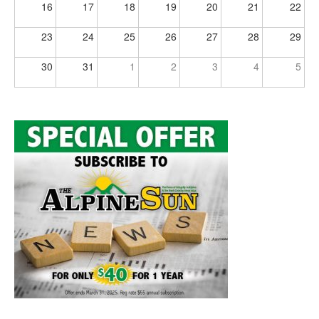
16
17
18
19
20
21
22
23
24
25
26
27
28
29
30
31
1
2
3
4
5