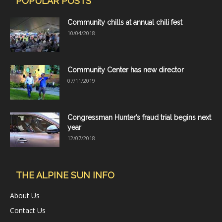
POPULAR POSTS
Community chills at annual chili fest
10/04/2018
Community Center has new director
07/11/2019
Congressman Hunter’s fraud trial begins next
year
12/07/2018
THE ALPINE SUN INFO
About Us
Contact Us