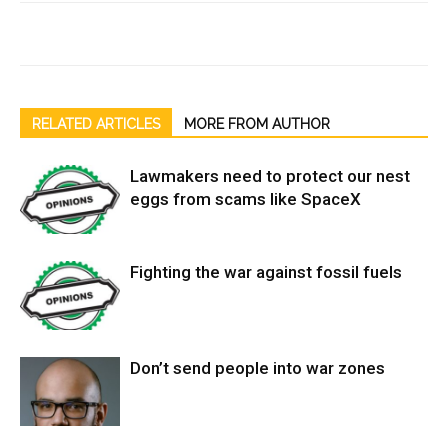
RELATED ARTICLES
MORE FROM AUTHOR
Lawmakers need to protect our nest
eggs from scams like SpaceX
Fighting the war against fossil fuels
Don’t send people into war zones