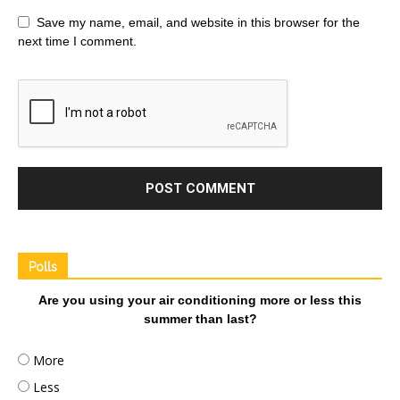
Save my name, email, and website in this browser for the
next time I comment.
Polls
Are you using your air conditioning more or less this
summer than last?
More
Less