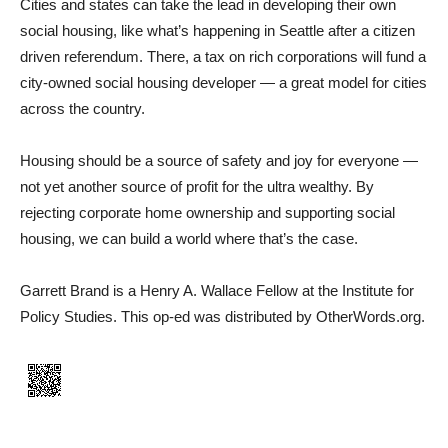
Cities and states can take the lead in developing their own
social housing, like what’s happening in Seattle after a citizen
driven referendum. There, a tax on rich corporations will fund a
city-owned social housing developer — a great model for cities
across the country.
Housing should be a source of safety and joy for everyone —
not yet another source of profit for the ultra wealthy. By
rejecting corporate home ownership and supporting social
housing, we can build a world where that’s the case.
Garrett Brand is a Henry A. Wallace Fellow at the Institute for
Policy Studies. This op-ed was distributed by OtherWords.org.