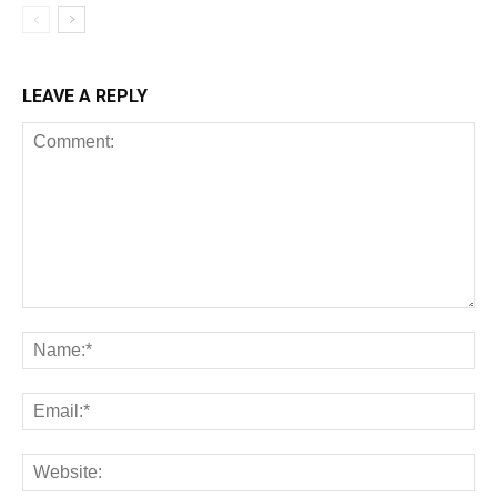
LEAVE A REPLY