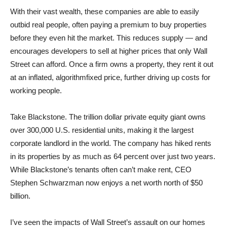
With their vast wealth, these companies are able to easily
outbid real people, often paying a premium to buy properties
before they even hit the market. This reduces supply — and
encourages developers to sell at higher prices that only Wall
Street can afford. Once a firm owns a property, they rent it out
at an inflated, algorithmfixed price, further driving up costs for
working people.
Take Blackstone. The trillion dollar private equity giant owns
over 300,000 U.S. residential units, making it the largest
corporate landlord in the world. The company has hiked rents
in its properties by as much as 64 percent over just two years.
While Blackstone’s tenants often can’t make rent, CEO
Stephen Schwarzman now enjoys a net worth north of $50
billion.
I’ve seen the impacts of Wall Street’s assault on our homes