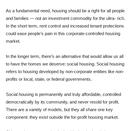
As a fundamental need, housing should be a right for all people
and families — not an investment commodity for the ultra- rich.
In the short term, rent control and increased tenant protections
could ease people’s pain in this corporate-controlled housing
market.
In the longer term, there’s an alternative that would allow us all
to have the homes we deserve: social housing. Social housing
refers to housing developed by non-corporate entities like non-
profits or local, state, or federal governments.
Social housing is permanently and truly affordable, controlled
democratically by its community, and never resold for profit.
There are a variety of models, but they all share one key
component: they exist outside the for-profit housing market.