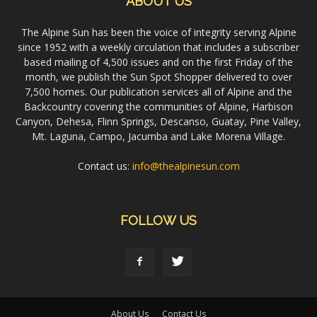
ABOUT US
The Alpine Sun has been the voice of integrity serving Alpine
since 1952 with a weekly circulation that includes a subscriber
based mailing of 4,500 issues and on the first Friday of the
month, we publish the Sun Spot Shopper delivered to over
7,500 homes. Our publication services all of Alpine and the
Backcountry covering the communities of Alpine, Harbison
Canyon, Dehesa, Flinn Springs, Descanso, Guatay, Pine Valley,
Mt. Laguna, Campo, Jacumba and Lake Morena Village.
Contact us:
info@thealpinesun.com
FOLLOW US
About Us
Contact Us