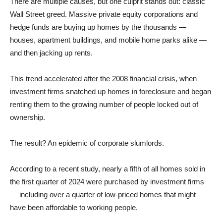
There are multiple causes, but one culprit stands out: classic
Wall Street greed. Massive private equity corporations and
hedge funds are buying up homes by the thousands —
houses, apartment buildings, and mobile home parks alike —
and then jacking up rents.
This trend accelerated after the 2008 financial crisis, when
investment firms snatched up homes in foreclosure and began
renting them to the growing number of people locked out of
ownership.
The result? An epidemic of corporate slumlords.
According to a recent study, nearly a fifth of all homes sold in
the first quarter of 2024 were purchased by investment firms
— including over a quarter of low-priced homes that might
have been affordable to working people.