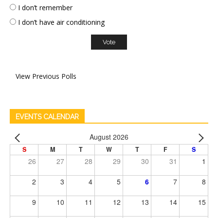
I don’t remember
I don’t have air conditioning
View Previous Polls
EVENTS CALENDAR
August 2026
S
M
T
W
T
F
S
26
27
28
29
30
31
1
2
3
4
5
6
7
8
9
10
11
12
13
14
15