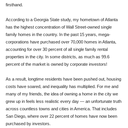
firsthand.
According to a Georgia State study, my hometown of Atlanta
has the highest concentration of Wall Street-owned single
family homes in the country. In the past 15 years, mega-
corporations have purchased over 70,000 homes in Atlanta,
accounting for over 30 percent of all single family rental
properties in the city. In some districts, as much as 99.6
percent of the market is owned by corporate investors!
As a result, longtime residents have been pushed out, housing
costs have soared, and inequality has multiplied. For me and
many of my friends, the idea of owning a home in the city we
grew up in feels less realistic every day — an unfortunate truth
across countless towns and cities in America. That includes
San Diego, where over 22 percent of homes have now been
purchased by investors.