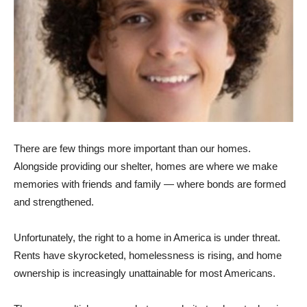
There are few things more important than our homes.
Alongside providing our shelter, homes are where we make
memories with friends and family — where bonds are formed
and strengthened.
Unfortunately, the right to a home in America is under threat.
Rents have skyrocketed, homelessness is rising, and home
ownership is increasingly unattainable for most Americans.