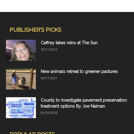
PUBLISHER'S PICKS
Caffrey takes reins at The Sun
10/21/2022
New animals retreat to greener pastures
06/11/2021
County to investigate pavement preservation
treatment options By Joe Naiman
09/26/2018