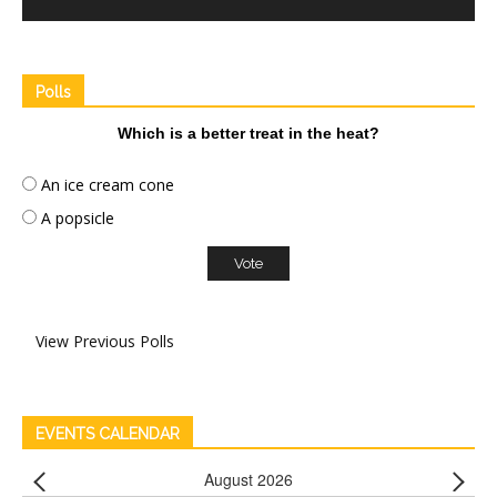
Polls
Which is a better treat in the heat?
An ice cream cone
A popsicle
View Previous Polls
EVENTS CALENDAR
August 2026