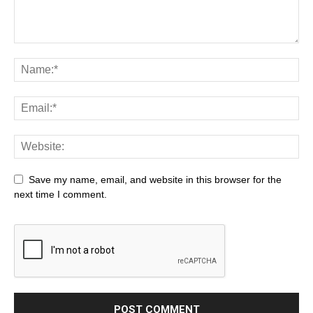
Save my name, email, and website in this browser for the
next time I comment.