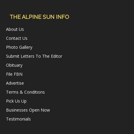
THE ALPINE SUN INFO
About Us
Contact Us
Photo Gallery
Submit Letters To The Editor
Obituary
File FBN
Advertise
Terms & Conditions
Pick Us Up
Businesses Open Now
Testimonials