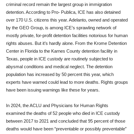
criminal record remain the largest group in immigration
detention. According to Pro- Publica, ICE has also detained
over 170 U.S. citizens this year. Adelanto, owned and operated
by the GEO Group, is among ICE’s sprawling network of
mostly private, for-profit detention facilities notorious for human
rights abuses. But it’s hardly alone. From the Krome Detention
Center in Florida to the Karnes County detention facility in
Texas, people in ICE custody are routinely subjected to
abysmal conditions and medical neglect. The detention
population has increased by 50 percent this year, which
experts have warned could lead to more deaths. Rights groups
have been issuing warnings like these for years.
In 2024, the ACLU and Physicians for Human Rights
examined the deaths of 52 people who died in ICE custody
between 2017 to 2021 and concluded that 95 percent of those
deaths would have been “preventable or possibly preventable”