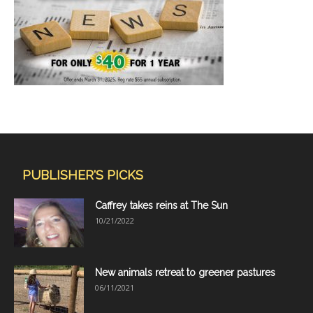
PUBLISHER'S PICKS
Caffrey takes reins at The Sun
10/21/2022
New animals retreat to greener pastures
06/11/2021