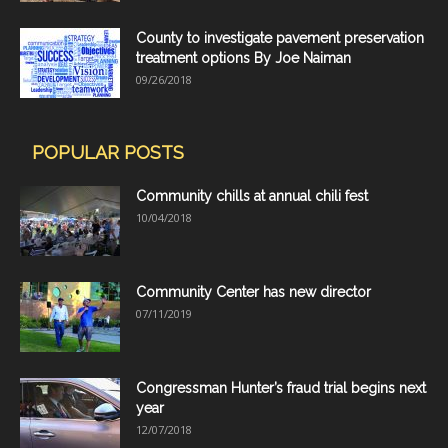
County to investigate pavement preservation
treatment options By Joe Naiman
09/26/2018
POPULAR POSTS
Community chills at annual chili fest
10/04/2018
Community Center has new director
07/11/2019
Congressman Hunter’s fraud trial begins next
year
12/07/2018