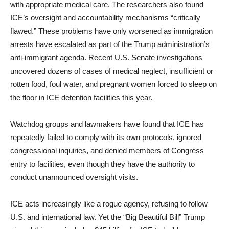
with appropriate medical care. The researchers also found
ICE’s oversight and accountability mechanisms “critically
flawed.” These problems have only worsened as immigration
arrests have escalated as part of the Trump administration’s
anti-immigrant agenda. Recent U.S. Senate investigations
uncovered dozens of cases of medical neglect, insufficient or
rotten food, foul water, and pregnant women forced to sleep on
the floor in ICE detention facilities this year.
Watchdog groups and lawmakers have found that ICE has
repeatedly failed to comply with its own protocols, ignored
congressional inquiries, and denied members of Congress
entry to facilities, even though they have the authority to
conduct unannounced oversight visits.
ICE acts increasingly like a rogue agency, refusing to follow
U.S. and international law. Yet the “Big Beautiful Bill” Trump