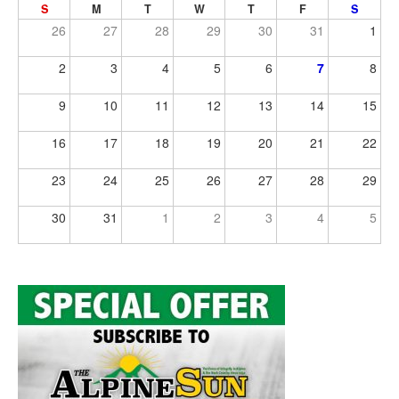
S
M
T
W
T
F
S
26
27
28
29
30
31
1
2
3
4
5
6
7
8
9
10
11
12
13
14
15
16
17
18
19
20
21
22
23
24
25
26
27
28
29
30
31
1
2
3
4
5