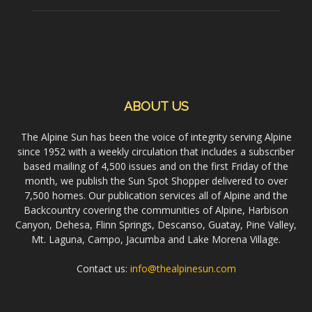
ABOUT US
The Alpine Sun has been the voice of integrity serving Alpine
since 1952 with a weekly circulation that includes a subscriber
based mailing of 4,500 issues and on the first Friday of the
month, we publish the Sun Spot Shopper delivered to over
7,500 homes. Our publication services all of Alpine and the
Backcountry covering the communities of Alpine, Harbison
Canyon, Dehesa, Flinn Springs, Descanso, Guatay, Pine Valley,
Mt. Laguna, Campo, Jacumba and Lake Morena Village.
Contact us:
info@thealpinesun.com