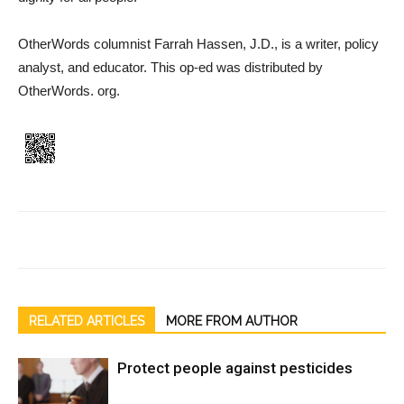
OtherWords columnist Farrah Hassen, J.D., is a writer, policy
analyst, and educator. This op-ed was distributed by
OtherWords. org.
RELATED ARTICLES
MORE FROM AUTHOR
Protect people against pesticides