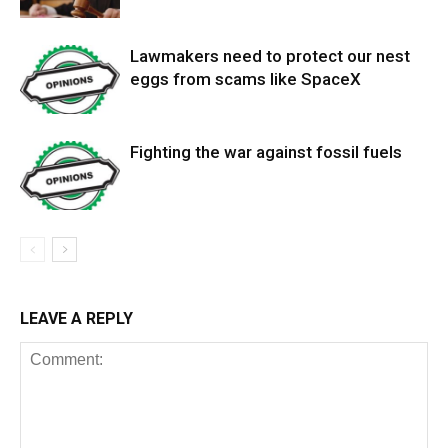
Lawmakers need to protect our nest
eggs from scams like SpaceX
Fighting the war against fossil fuels
LEAVE A REPLY