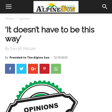
Home
Opinion
‘It doesn’t have to be this
way’
By Farrah Hassen
By
Provided to The Alpine Sun
-
12/19/2025