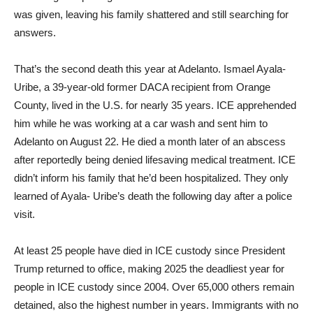
was given, leaving his family shattered and still searching for
answers.
That’s the second death this year at Adelanto. Ismael Ayala-
Uribe, a 39-year-old former DACA recipient from Orange
County, lived in the U.S. for nearly 35 years. ICE apprehended
him while he was working at a car wash and sent him to
Adelanto on August 22. He died a month later of an abscess
after reportedly being denied lifesaving medical treatment. ICE
didn’t inform his family that he’d been hospitalized. They only
learned of Ayala- Uribe’s death the following day after a police
visit.
At least 25 people have died in ICE custody since President
Trump returned to office, making 2025 the deadliest year for
people in ICE custody since 2004. Over 65,000 others remain
detained, also the highest number in years. Immigrants with no