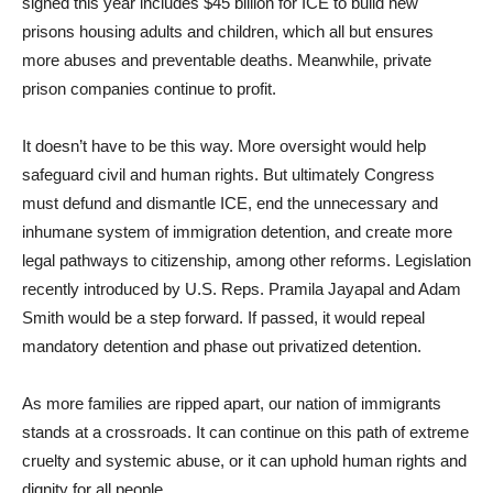
signed this year includes $45 billion for ICE to build new
prisons housing adults and children, which all but ensures
more abuses and preventable deaths. Meanwhile, private
prison companies continue to profit.
It doesn’t have to be this way. More oversight would help
safeguard civil and human rights. But ultimately Congress
must defund and dismantle ICE, end the unnecessary and
inhumane system of immigration detention, and create more
legal pathways to citizenship, among other reforms. Legislation
recently introduced by U.S. Reps. Pramila Jayapal and Adam
Smith would be a step forward. If passed, it would repeal
mandatory detention and phase out privatized detention.
As more families are ripped apart, our nation of immigrants
stands at a crossroads. It can continue on this path of extreme
cruelty and systemic abuse, or it can uphold human rights and
dignity for all people.