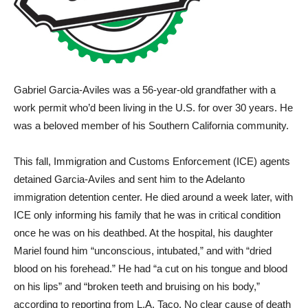
Gabriel Garcia-Aviles was a 56-year-old grandfather with a
work permit who’d been living in the U.S. for over 30 years. He
was a beloved member of his Southern California community.
This fall, Immigration and Customs Enforcement (ICE) agents
detained Garcia-Aviles and sent him to the Adelanto
immigration detention center. He died around a week later, with
ICE only informing his family that he was in critical condition
once he was on his deathbed. At the hospital, his daughter
Mariel found him “unconscious, intubated,” and with “dried
blood on his forehead.” He had “a cut on his tongue and blood
on his lips” and “broken teeth and bruising on his body,”
according to reporting from L.A. Taco. No clear cause of death