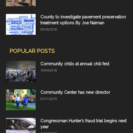
County to investigate pavement preservation
treatment options By Joe Naiman
09/26/2018
POPULAR POSTS
Community chills at annual chili fest
10/04/2018
Community Center has new director
07/11/2019
Congressman Hunter’s fraud trial begins next
year