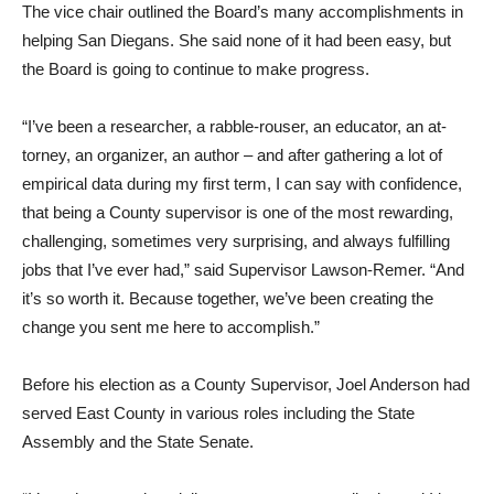
The vice chair outlined the Board’s many accomplishments in
helping San Diegans. She said none of it had been easy, but
the Board is going to con­tinue to make progress.
“I’ve been a researcher, a rab­ble-rouser, an educator, an at­
torney, an organizer, an author – and after gathering a lot of
empirical data during my first term, I can say with confidence,
that being a County supervisor is one of the most rewarding,
challenging, sometimes very surprising, and always fulfill­ing
jobs that I’ve ever had,” said Supervisor Lawson-Remer. “And
it’s so worth it. Because together, we’ve been creating the
change you sent me here to accomplish.”
Before his election as a Coun­ty Supervisor, Joel Anderson had
served East County in var­ious roles including the State
Assembly and the State Senate.