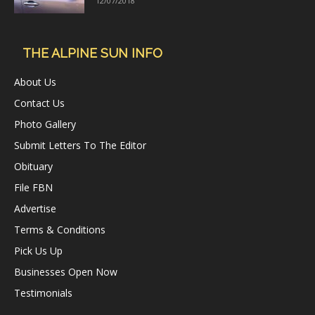
12/07/2018
THE ALPINE SUN INFO
About Us
Contact Us
Photo Gallery
Submit Letters To The Editor
Obituary
File FBN
Advertise
Terms & Conditions
Pick Us Up
Businesses Open Now
Testimonials