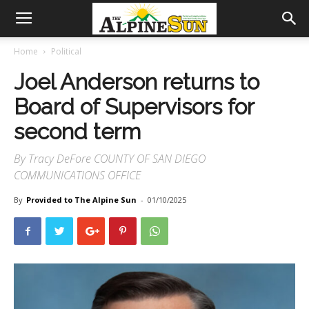
Home
Political
Joel Anderson returns to
Board of Supervisors for
second term
By Tracy DeFore COUNTY OF SAN DIEGO
COMMUNICATIONS OFFICE
By
Provided to The Alpine Sun
-
01/10/2025