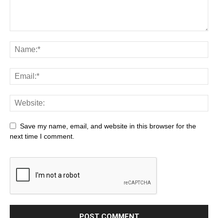
Save my name, email, and website in this browser for the
next time I comment.