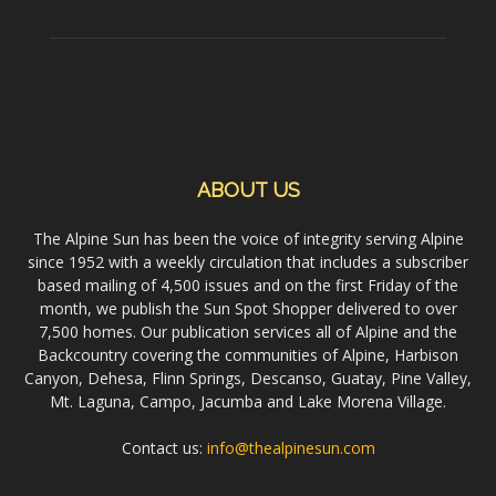
ABOUT US
The Alpine Sun has been the voice of integrity serving Alpine
since 1952 with a weekly circulation that includes a subscriber
based mailing of 4,500 issues and on the first Friday of the
month, we publish the Sun Spot Shopper delivered to over
7,500 homes. Our publication services all of Alpine and the
Backcountry covering the communities of Alpine, Harbison
Canyon, Dehesa, Flinn Springs, Descanso, Guatay, Pine Valley,
Mt. Laguna, Campo, Jacumba and Lake Morena Village.
Contact us:
info@thealpinesun.com