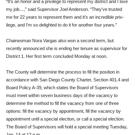
“It’s an honor and a privilege to represent my district and I love
my job…,” said Supervisor Joel Anderson. “They’ve trusted
me for 22 years to represent them and it’s an incredible priv­
ilege, and I’m so delighted to do it for another four years.”
Chairwoman Nora Vargas also won a second term, but
recently announced she is end­ing her tenure as supervisor for
District 1. Her first term con­cluded Monday at noon.
The County will determine the process to fill the position in
accordance with San Diego County Charter, Section 401.4 and
Board Policy A-39, which states the Board of Supervi­sors
must meet within seven business days of the vacancy to
determine the method to fill the vacancy from one of three
options: fill the vacancy by ap­pointment, fill the vacancy by
appointment until a special election, or call a special elec­tion.
The Board of Supervisors will hold a special meeting Tuesday,
Jan. 14 at 12 p.m.