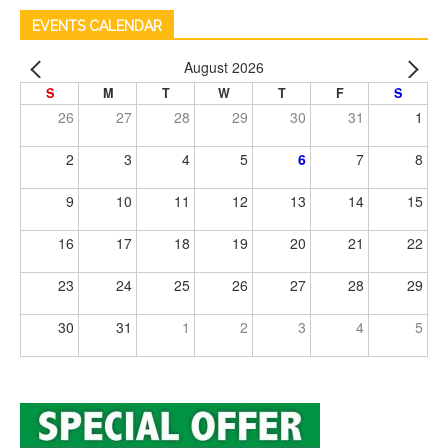
EVENTS CALENDAR
August 2026
S
M
T
W
T
F
S
26
27
28
29
30
31
1
2
3
4
5
6
7
8
9
10
11
12
13
14
15
16
17
18
19
20
21
22
23
24
25
26
27
28
29
30
31
1
2
3
4
5