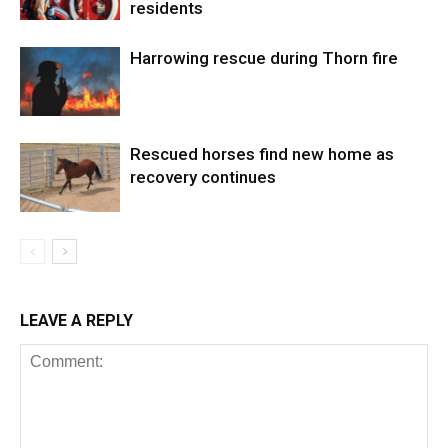
residents
Harrowing rescue during Thorn fire
Rescued horses find new home as
recovery continues
LEAVE A REPLY