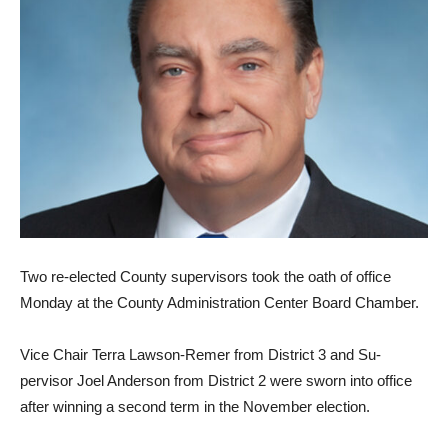
Two re-elected County super­visors took the oath of office
Monday at the County Adminis­tration Center Board Chamber.
Vice Chair Terra Lawson-Remer from District 3 and Su­
pervisor Joel Anderson from District 2 were sworn into office
after winning a second term in the November election.