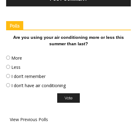
Polls
Are you using your air conditioning more or less this
summer than last?
More
Less
I don’t remember
I don’t have air conditioning
View Previous Polls