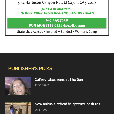
PUBLISHER'S PICKS
Caffrey takes reins at The Sun
10/21/2022
New animals retreat to greener pastures
06/11/2021