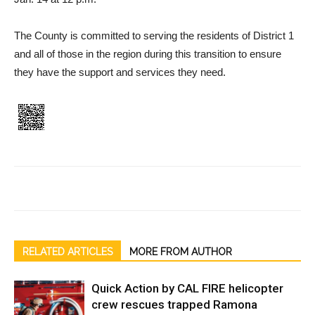
The County is committed to serving the residents of District 1
and all of those in the region during this transition to ensure
they have the support and ser­vices they need.
RELATED ARTICLES
MORE FROM AUTHOR
Quick Action by CAL FIRE helicopter
crew rescues trapped Ramona