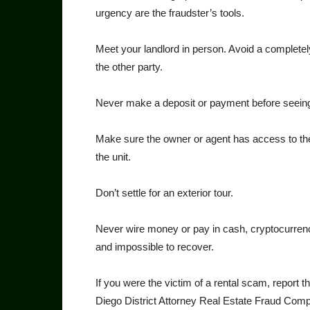
urgency are the fraudster’s tools.
Meet your landlord in per­son. Avoid a completely
the other party.
Never make a deposit or pay­ment before seeing 
Make sure the owner or agent has access to the 
the unit.
Don’t settle for an exterior tour.
Never wire money or pay in cash, cryptocurrenc
and im­possible to recover.
If you were the victim of a rental scam, report t
Diego District Attorney Real Estate Fraud Comp