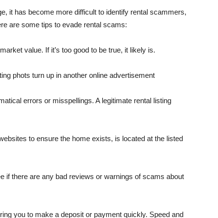
 it has become more difficult to iden­tify rental scammers,
 Here are some tips to evade rental scams:
ket val­ue. If it’s too good to be true, it likely is.
ting phots turn up in another online ad­vertisement
ical errors or misspellings. A legiti­mate rental listing
ebsites to ensure the home exists, is lo­cated at the listed
e if there are any bad reviews or warn­ings of scams about
uiring you to make a deposit or payment quickly. Speed and