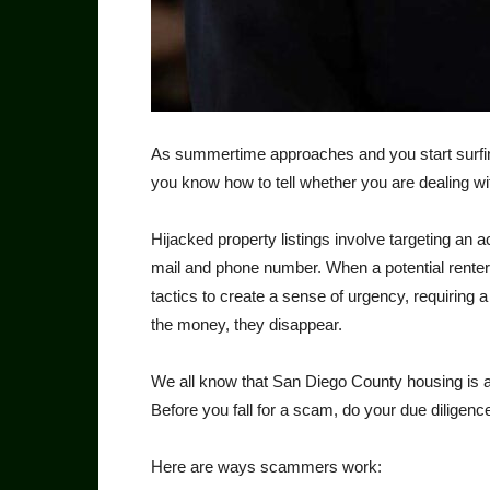
As summertime approaches and you start surfing 
you know how to tell whether you are dealing wit
Hijacked property listings involve targeting an a
mail and phone number. When a potential renter 
tactics to create a sense of urgency, requiring
the money, they disappear.
We all know that San Diego County housing is
Before you fall for a scam, do your due dili­gence 
Here are ways scammers work: