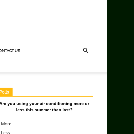
ONTACT US
Polls
Are you using your air conditioning more or
less this summer than last?
More
Less