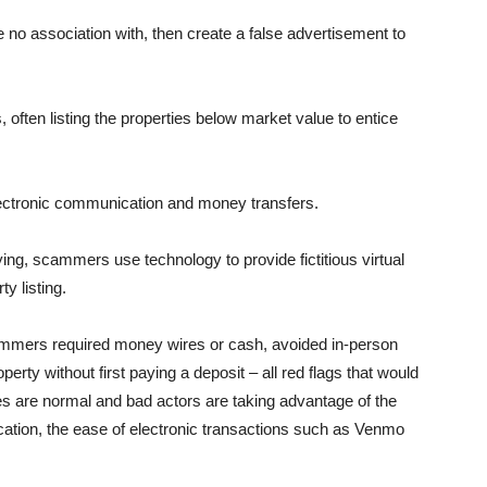
no asso­ciation with, then create a false advertisement to
often listing the properties below market value to entice
lectronic communication and money transfers.
ying, scam­mers use technology to provide fictitious virtual
ty listing.
cammers re­quired money wires or cash, avoided in-person
perty without first pay­ing a deposit – all red flags that would
es are normal and bad actors are taking advantage of the
cation, the ease of electronic transactions such as Venmo