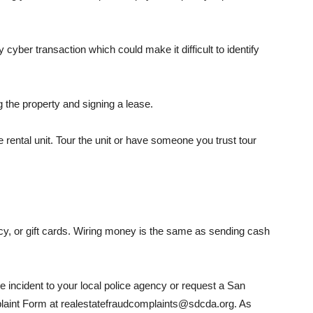
 cyber transaction which could make it difficult to identify
the prop­erty and signing a lease.
rental unit. Tour the unit or have someone you trust tour
y, or gift cards. Wiring money is the same as sending cash
he incident to your local police agency or request a San
laint Form at realestate­fraudcomplaints@sdcda.org. As