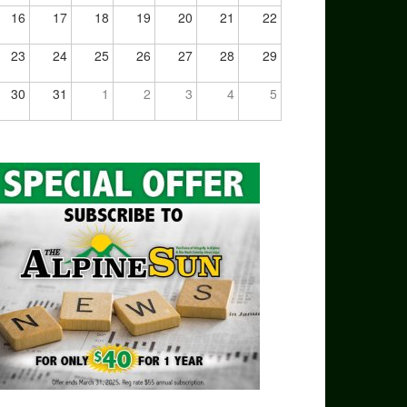
16
17
18
19
20
21
22
23
24
25
26
27
28
29
30
31
1
2
3
4
5