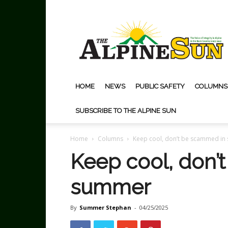
The
Alpine
Sun
HOME
NEWS
PUBLIC SAFETY
COLUMNS
SUBSCRIBE TO THE ALPINE SUN
Home
Columns
Keep cool, don’t be scammed i
Keep cool, don’
summer
By
Summer Stephan
-
04/25/2025