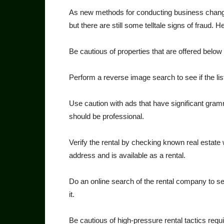
As new methods for conduct­ing business change,
but there are still some telltale signs of fraud.
Be cautious of properties that are offered below mar
Perform a reverse image search to see if the lis
Use caution with ads that have significant grammat
should be professional.
Verify the rental by checking known real estate w
address and is available as a rental.
Do an online search of the rental company to se
it.
Be cautious of high-pressure rental tactics req