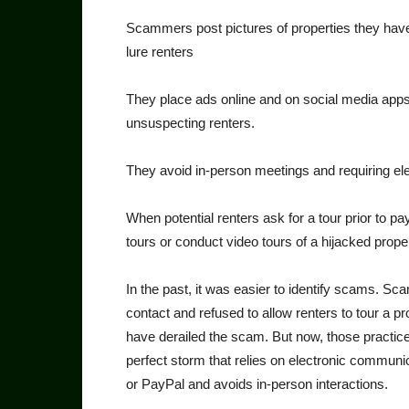
Scammers post pictures of properties they have 
lure renters
They place ads online and on social media apps, 
unsuspecting renters.
They avoid in-person meet­ings and requiring e
When potential renters ask for a tour prior to pa
tours or con­duct video tours of a hijacked proper
In the past, it was easier to identify scams. S
contact and refused to allow renters to tour a pro
have derailed the scam. But now, those practic
perfect storm that relies on electronic communi
or PayPal and avoids in-person interactions.