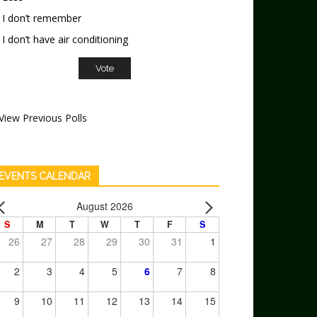
I don’t remember
I don’t have air conditioning
View Previous Polls
EVENTS CALENDAR
August 2026
S
M
T
W
T
F
S
26
27
28
29
30
31
1
2
3
4
5
6
7
8
9
10
11
12
13
14
15