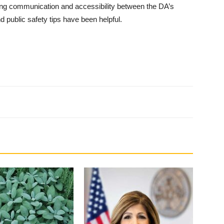
sing com­munication and accessibility between the DA’s
d public safety tips have been helpful.