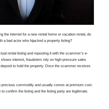
the inter­net for a new rental home or vacation rental, do
h a bad actor who hijacked a property listing?
ctual rental listing and reposting it with the scammer’s e-
shows inter­est, fraudsters rely on high-pressure sales
 a deposit to hold the property. Once the scammer receives
 a precious commodity and usually comes at premium cost.
to confirm the listing and the listing party are legitimate.