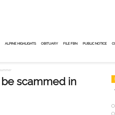
ALPINE HIGHLIGHTS
OBITUARY
FILE FBN
PUBLIC NOTICE
C
n summer
t be scammed in