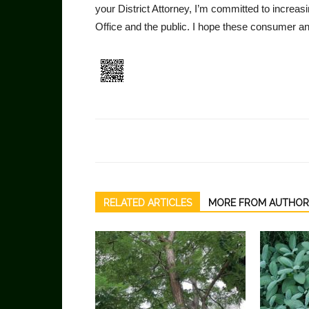
your District Attorney, I’m committed to increa
Office and the public. I hope these con­sumer an
RELATED ARTICLES
MORE FROM AUTHOR