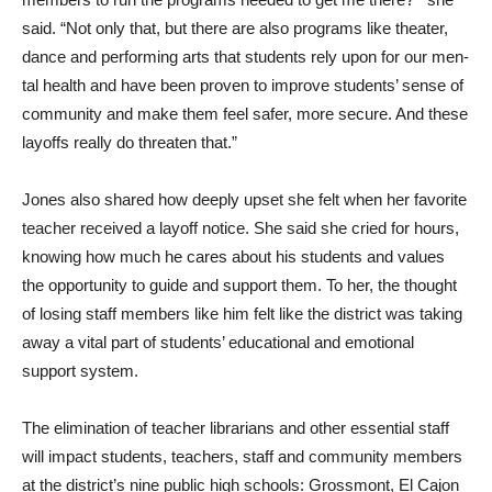
said. “Not only that, but there are also programs like theater,
dance and performing arts that students rely upon for our men­
tal health and have been proven to improve students’ sense of
community and make them feel safer, more secure. And these
layoffs really do threaten that.”
Jones also shared how deeply upset she felt when her favor­ite
teacher received a layoff notice. She said she cried for hours,
knowing how much he cares about his students and values
the opportunity to guide and support them. To her, the thought
of losing staff members like him felt like the district was taking
away a vital part of students’ educational and emo­tional
support system.
The elimination of teacher librarians and other essen­tial staff
will impact students, teachers, staff and community members
at the district’s nine public high schools: Grossmont, El Cajon