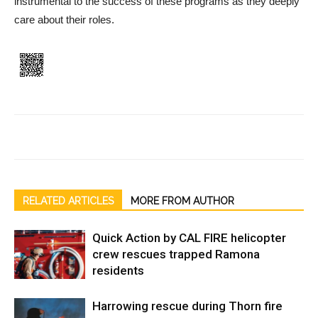
instrumental to the success of these programs as they deep­ly
care about their roles.
RELATED ARTICLES
MORE FROM AUTHOR
Quick Action by CAL FIRE helicopter
crew rescues trapped Ramona
residents
Harrowing rescue during Thorn fire