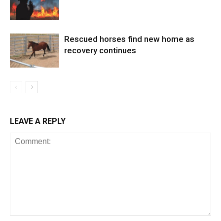
Rescued horses find new home as
recovery continues
LEAVE A REPLY