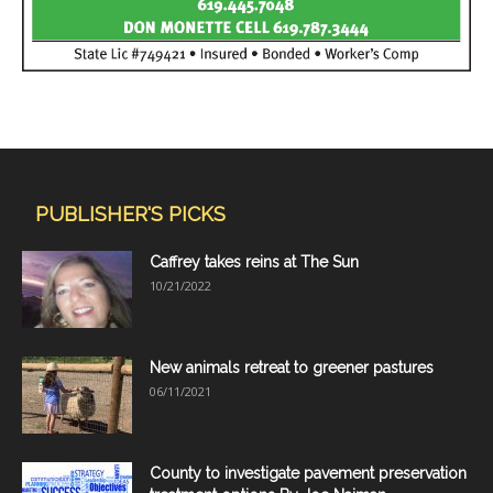
PUBLISHER'S PICKS
Caffrey takes reins at The Sun
10/21/2022
New animals retreat to greener pastures
06/11/2021
County to investigate pavement preservation