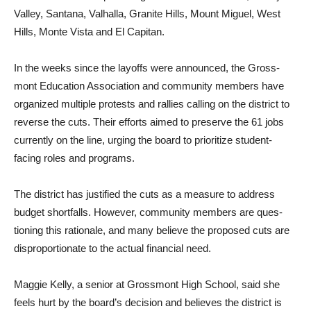
Valley, Santana, Val­halla, Granite Hills, Mount Miguel, West
Hills, Monte Vista and El Capitan.
In the weeks since the layoffs were announced, the Gross­
mont Education Association and community members have
organized multiple protests and rallies calling on the district to
reverse the cuts. Their efforts aimed to preserve the 61 jobs
currently on the line, urging the board to prioritize student-
facing roles and programs.
The district has justified the cuts as a measure to address
budget shortfalls. However, community members are ques­
tioning this rationale, and many believe the proposed cuts are
disproportionate to the actual financial need.
Maggie Kelly, a senior at Grossmont High School, said she
feels hurt by the board’s decision and believes the dis­trict is