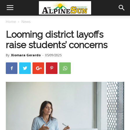
Home
News
Looming district layoffs
raise students’ concerns
By
Xiomara Gerardo
-
05/09/2025