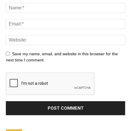
Save my name, email, and website in this browser for the
next time I comment.