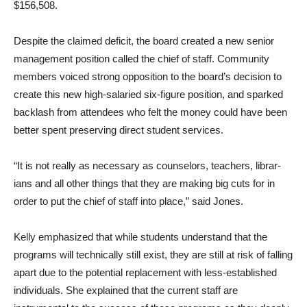
$156,508.
Despite the claimed deficit, the board created a new senior
management position called the chief of staff. Community
members voiced strong opposi­tion to the board’s decision to
create this new high-salaried six-figure position, and sparked
backlash from attendees who felt the money could have been
better spent preserving direct student services.
“It is not really as necessary as counselors, teachers, librar­
ians and all other things that they are making big cuts for in
order to put the chief of staff into place,” said Jones.
Kelly emphasized that while students understand that the
programs will technically still exist, they are still at risk of falling
apart due to the poten­tial replacement with less-es­tablished
individuals. She ex­plained that the current staff are