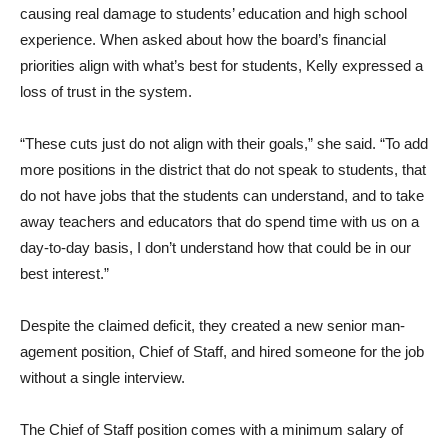
causing real damage to students’ education and high school
experience. When asked about how the board’s financial
priorities align with what’s best for students, Kelly expressed a
loss of trust in the system.
“These cuts just do not align with their goals,” she said. “To add
more positions in the dis­trict that do not speak to stu­dents, that
do not have jobs that the students can understand, and to take
away teachers and educators that do spend time with us on a
day-to-day basis, I don’t understand how that could be in our
best interest.”
Despite the claimed deficit, they created a new senior man­
agement position, Chief of Staff, and hired someone for the job
without a single interview.
The Chief of Staff position comes with a minimum salary of