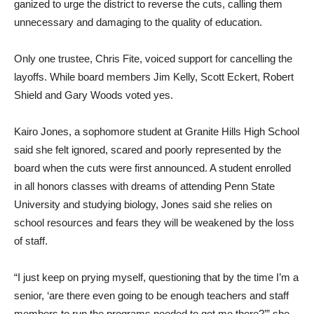
ganized to urge the district to reverse the cuts, calling them
unnecessary and damaging to the quality of education.
Only one trustee, Chris Fite, voiced support for cancelling the
layoffs. While board members Jim Kelly, Scott Eckert, Robert
Shield and Gary Woods voted yes.
Kairo Jones, a sophomore student at Granite Hills High School
said she felt ignored, scared and poorly represented by the
board when the cuts were first announced. A student enrolled
in all honors classes with dreams of attending Penn State
University and studying biology, Jones said she relies on
school resources and fears they will be weakened by the loss
of staff.
“I just keep on prying myself, questioning that by the time I’m a
senior, ‘are there even going to be enough teachers and staff
members to run the programs needed to get me there?’” she