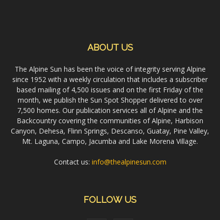
ABOUT US
The Alpine Sun has been the voice of integrity serving Alpine
since 1952 with a weekly circulation that includes a subscriber
based mailing of 4,500 issues and on the first Friday of the
month, we publish the Sun Spot Shopper delivered to over
7,500 homes. Our publication services all of Alpine and the
Backcountry covering the communities of Alpine, Harbison
Canyon, Dehesa, Flinn Springs, Descanso, Guatay, Pine Valley,
Mt. Laguna, Campo, Jacumba and Lake Morena Village.
Contact us:
info@thealpinesun.com
FOLLOW US