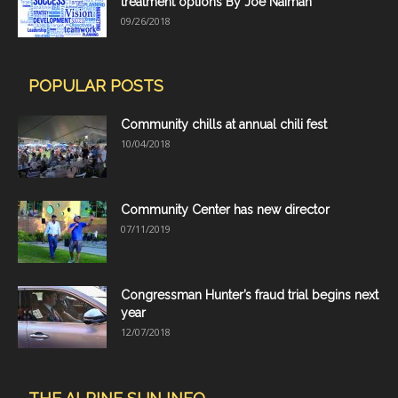
treatment options By Joe Naiman
09/26/2018
POPULAR POSTS
Community chills at annual chili fest
10/04/2018
Community Center has new director
07/11/2019
Congressman Hunter’s fraud trial begins next
year
12/07/2018