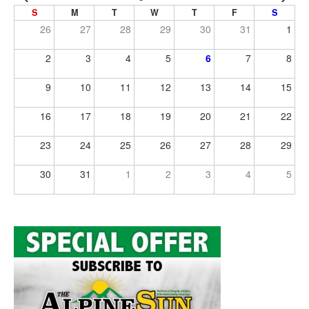
S
M
T
W
T
F
S
26
27
28
29
30
31
1
2
3
4
5
6
7
8
9
10
11
12
13
14
15
16
17
18
19
20
21
22
23
24
25
26
27
28
29
30
31
1
2
3
4
5