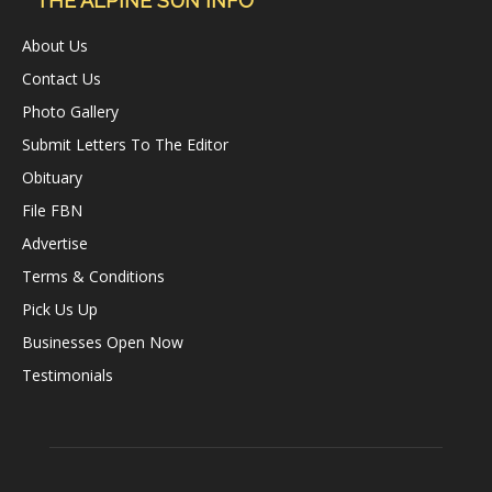
THE ALPINE SUN INFO
About Us
Contact Us
Photo Gallery
Submit Letters To The Editor
Obituary
File FBN
Advertise
Terms & Conditions
Pick Us Up
Businesses Open Now
Testimonials