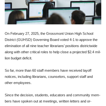
On February 27, 2025, the Grossmont Union High School
District (GUHSD) Governing Board voted 4-1 to approve the
elimination of all nine teacher librarians’ positions districtwide
along with other critical roles to help close a projected $2.4 mil­
lion budget deficit.
So far, more than 60 staff members have received layoff
notices, including librarians, counselors, support staff and
other employees.
Since the decision, students, educators and community mem­
bers have spoken out at meet­ings, written letters and or­