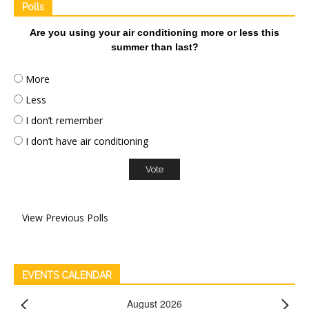
Polls
Are you using your air conditioning more or less this
summer than last?
More
Less
I don’t remember
I don’t have air conditioning
View Previous Polls
EVENTS CALENDAR
August 2026