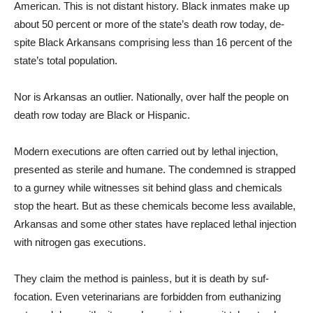
American. This is not distant history. Black inmates make up
about 50 percent or more of the state’s death row today, de­
spite Black Arkansans compris­ing less than 16 percent of the
state’s total population.
Nor is Arkansas an outlier. Nationally, over half the people on
death row today are Black or Hispanic.
Modern executions are of­ten carried out by lethal in­jection,
presented as sterile and humane. The condemned is strapped
to a gurney while witnesses sit behind glass and chemicals
stop the heart. But as these chemicals become less available,
Arkansas and some other states have replaced le­thal injection
with nitrogen gas executions.
They claim the method is painless, but it is death by suf­
focation. Even veterinarians are forbidden from euthanizing