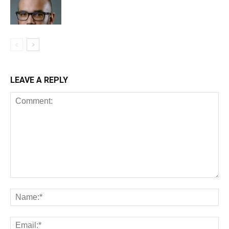
LEAVE A REPLY