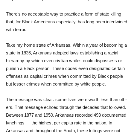
There’s no acceptable way to practice a form of state kill­ing
that, for Black Americans especially, has long been inter­twined
with terror.
Take my home state of Arkan­sas. Within a year of becoming a
state in 1836, Arkansas ad­opted laws establishing a racial
hierarchy by which even civil­ian whites could dispossess or
punish a Black person. These codes even designated certain
offenses as capital crimes when committed by Black people
but lesser crimes when committed by white people.
The message was clear: some lives were worth less than oth­
ers. That message echoed through the decades that followed.
Be­tween 1877 and 1950, Arkan­sas recorded 493 documented
lynchings — the highest per capita rate in the nation. In
Arkansas and throughout the South, these killings were not