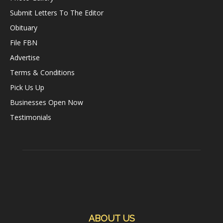
Submit Letters To The Editor
Obituary
File FBN
Advertise
Terms & Conditions
Pick Us Up
Businesses Open Now
Testimonials
ABOUT US