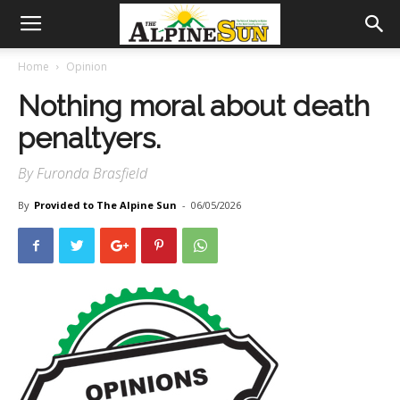
Home
Opinion
Nothing moral about death
penaltyers.
By Furonda Brasfield
By
Provided to The Alpine Sun
-
06/05/2026