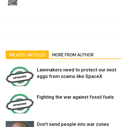
RELATED ARTICLES
MORE FROM AUTHOR
Lawmakers need to protect our nest
eggs from scams like SpaceX
Fighting the war against fossil fuels
Don’t send people into war zones