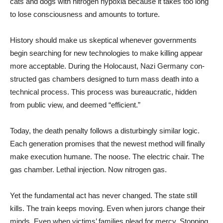
cats and dogs with nitrogen hypoxia because it takes too long
to lose consciousness and amounts to torture.
History should make us skep­tical whenever governments
begin searching for new tech­nologies to make killing appear
more acceptable. During the Holocaust, Nazi Germany con­
structed gas chambers designed to turn mass death into a
tech­nical process. This process was bureaucratic, hidden
from pub­lic view, and deemed “efficient.”
Today, the death penalty fol­lows a disturbingly similar log­ic.
Each generation promises that the newest method will fi­nally
make execution humane. The noose. The electric chair. The
gas chamber. Lethal injec­tion. Now nitrogen gas.
Yet the fundamental act has never changed. The state still
kills. The train keeps moving. Even when jurors change their
minds. Even when victims’ fam­ilies plead for mercy. Stopping