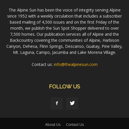
The Alpine Sun has been the voice of integrity serving Alpine
since 1952 with a weekly circulation that includes a subscriber
based mailing of 4,500 issues and on the first Friday of the
month, we publish the Sun Spot Shopper delivered to over
7,500 homes. Our publication services all of Alpine and the
Backcountry covering the communities of Alpine, Harbison
Canyon, Dehesa, Flinn Springs, Descanso, Guatay, Pine Valley,
Mt. Laguna, Campo, Jacumba and Lake Morena Village.
Contact us:
info@thealpinesun.com
FOLLOW US
About Us
Contact Us