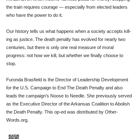
the train requires courage — especially from elected leaders
who have the power to do it.
Our history tells us what hap­pens when a society accepts kill­
ing as justice. The death pen­alty has evolved for nearly two
centuries, but there is only one real measure of moral
progress: not how we kill, but whether we finally choose to
stop.
Furonda Brasfield is the Direc­tor of Leadership Development
for the U.S. Campaign to End The Death Penalty and also
leads the campaign’s Noose to Needle. She previously served
as the Executive Director of the Arkansas Coalition to Abolish
the Death Penalty. This op-ed was distributed by Other­
Words.org.