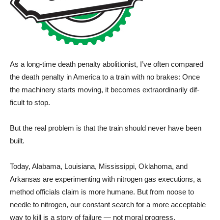
As a long-time death penalty abolitionist, I’ve often compared
the death penalty in America to a train with no brakes: Once
the machinery starts moving, it becomes extraordinarily dif­
ficult to stop.
But the real problem is that the train should never have been
built.
Today, Alabama, Louisiana, Mississippi, Oklahoma, and
Arkansas are experimenting with nitrogen gas executions, a
method officials claim is more humane. But from noose to
needle to nitrogen, our constant search for a more acceptable
way to kill is a story of failure — not moral progress.