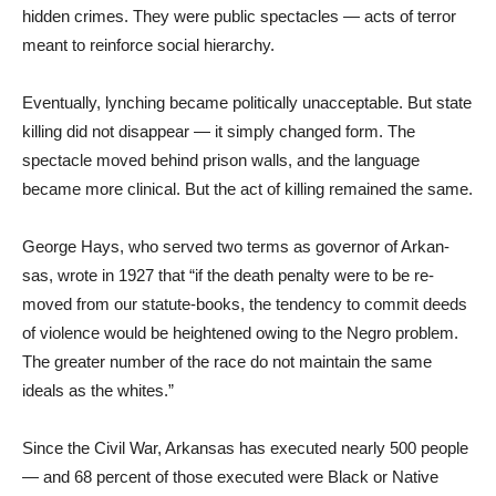
hidden crimes. They were pub­lic spectacles — acts of terror
meant to reinforce social hier­archy.
Eventually, lynching became politically unacceptable. But state
killing did not disappear — it simply changed form. The
spectacle moved behind prison walls, and the language
became more clinical. But the act of kill­ing remained the same.
George Hays, who served two terms as governor of Arkan­
sas, wrote in 1927 that “if the death penalty were to be re­
moved from our statute-books, the tendency to commit deeds
of violence would be heightened owing to the Negro problem.
The greater number of the race do not maintain the same
ideals as the whites.”
Since the Civil War, Arkansas has executed nearly 500 people
— and 68 percent of those ex­ecuted were Black or Native