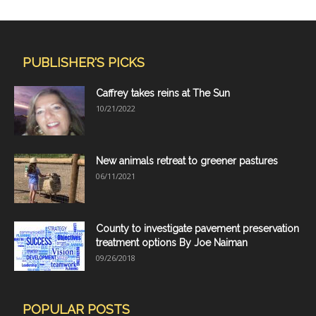
PUBLISHER'S PICKS
Caffrey takes reins at The Sun
10/21/2022
New animals retreat to greener pastures
06/11/2021
County to investigate pavement preservation
treatment options By Joe Naiman
09/26/2018
POPULAR POSTS