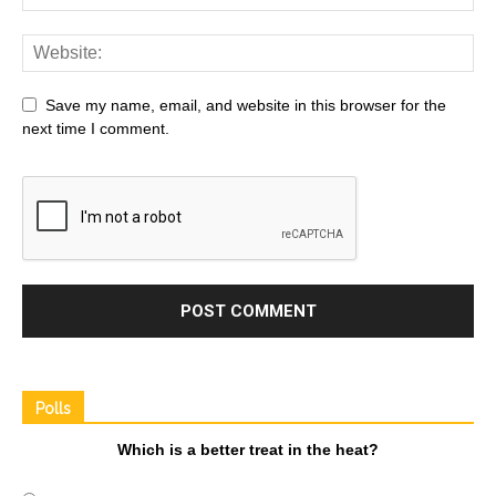
Save my name, email, and website in this browser for the
next time I comment.
Polls
Which is a better treat in the heat?