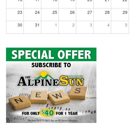
23
24
25
26
27
28
29
30
31
1
2
3
4
5