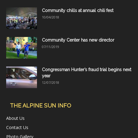
Community chills at annual chili fest
10/04/2018
Community Center has new director
07/11/2019
Congressman Hunter’s fraud trial begins next
year
12/07/2018
THE ALPINE SUN INFO
About Us
Contact Us
Photo Gallery