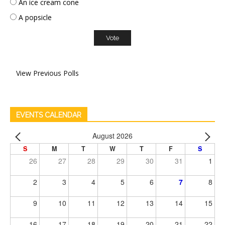
An ice cream cone
A popsicle
View Previous Polls
EVENTS CALENDAR
August 2026
S
M
T
W
T
F
S
26
27
28
29
30
31
1
2
3
4
5
6
7
8
9
10
11
12
13
14
15
16
17
18
19
20
21
22