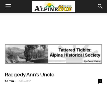
Raggedy Ann’s Uncle
Admin
-
11/02/2012
0