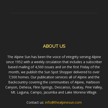
ABOUT US
The Alpine Sun has been the voice of integrity serving Alpine
since 1952 with a weekly circulation that includes a subscriber
based mailing of 4,500 issues and on the first Friday of the
month, we publish the Sun Spot Shopper delivered to over
7,500 homes. Our publication services all of Alpine and the
Backcountry covering the communities of Alpine, Harbison
Canyon, Dehesa, Flinn Springs, Descanso, Guatay, Pine Valley,
Mt. Laguna, Campo, Jacumba and Lake Morena Village.
Contact us:
info@thealpinesun.com