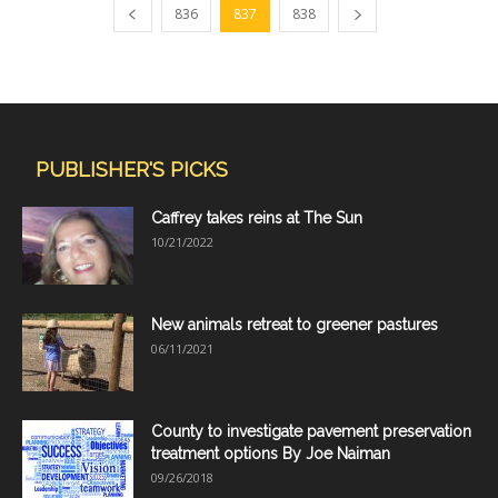
836
837
838
PUBLISHER'S PICKS
Caffrey takes reins at The Sun
10/21/2022
New animals retreat to greener pastures
06/11/2021
County to investigate pavement preservation
treatment options By Joe Naiman
09/26/2018