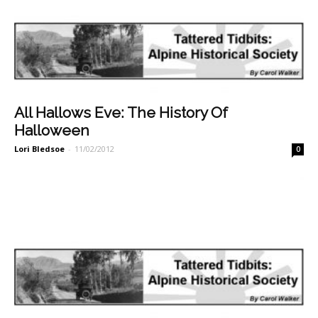
All Hallows Eve: The History Of
Halloween
Lori Bledsoe
-
11/02/2012
0