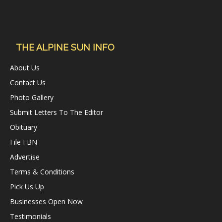
THE ALPINE SUN INFO
About Us
Contact Us
Photo Gallery
Submit Letters To The Editor
Obituary
File FBN
Advertise
Terms & Conditions
Pick Us Up
Businesses Open Now
Testimonials