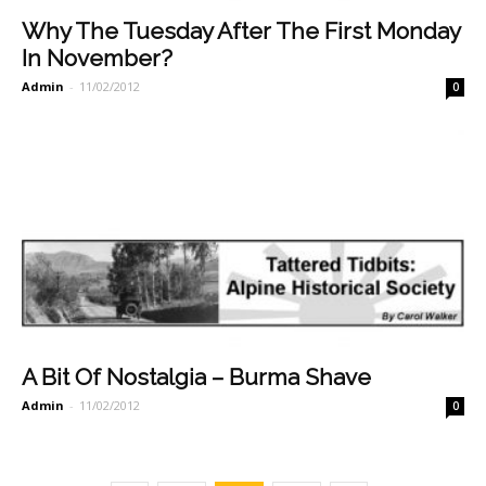
Why The Tuesday After The First Monday
In November?
Admin
-
11/02/2012
0
A Bit Of Nostalgia – Burma Shave
Admin
-
11/02/2012
0