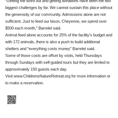
“Getting the word out and getting donations have been the two
biggest challenges by far. We cannot sustain this place without
the generosity of our community. Admissions alone are not
sufficient. Just to feed our bison, Cheyenne, we spend over
$500 each month,” Barrelet said.
Animal feed alone accounts for 25% of the facility’s budget and
with 172 animals, there is also a push to build additional
shelters and “everything costs money” Barrelet said.
Some of those costs are offset by visits, held Thursdays
through Sundays with self-guided tours but they are limited to
approximately 150 guests each day.
Visit www.ChildrensNatureRetreat.org for more information or
to make a reservation.