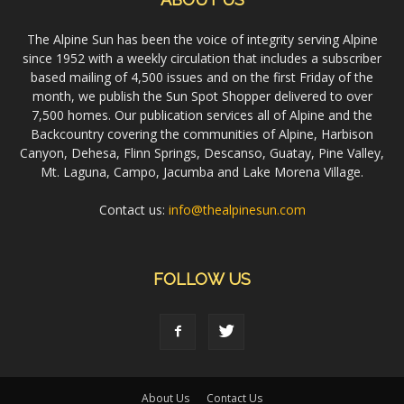
The Alpine Sun has been the voice of integrity serving Alpine
since 1952 with a weekly circulation that includes a subscriber
based mailing of 4,500 issues and on the first Friday of the
month, we publish the Sun Spot Shopper delivered to over
7,500 homes. Our publication services all of Alpine and the
Backcountry covering the communities of Alpine, Harbison
Canyon, Dehesa, Flinn Springs, Descanso, Guatay, Pine Valley,
Mt. Laguna, Campo, Jacumba and Lake Morena Village.
Contact us:
info@thealpinesun.com
FOLLOW US
About Us
Contact Us