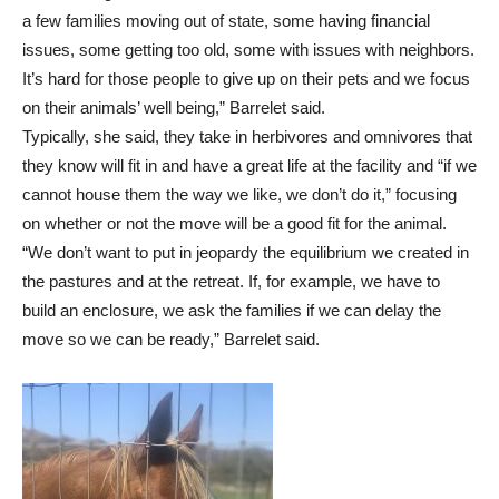
a few families moving out of state, some having financial
issues, some getting too old, some with issues with neighbors.
It’s hard for those people to give up on their pets and we focus
on their animals’ well being,” Barrelet said.
Typically, she said, they take in herbivores and omnivores that
they know will fit in and have a great life at the facility and “if we
cannot house them the way we like, we don’t do it,” focusing
on whether or not the move will be a good fit for the animal.
“We don’t want to put in jeopardy the equilibrium we created in
the pastures and at the retreat. If, for example, we have to
build an enclosure, we ask the families if we can delay the
move so we can be ready,” Barrelet said.