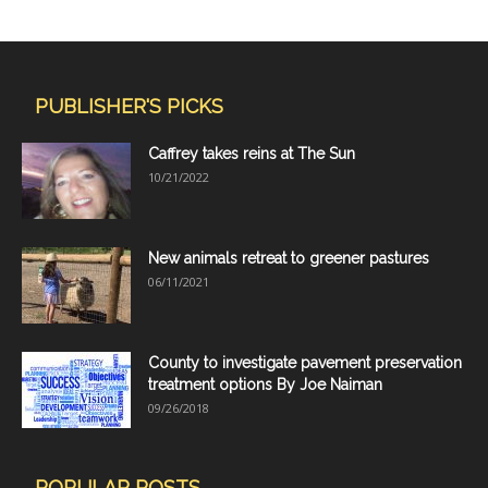
PUBLISHER'S PICKS
Caffrey takes reins at The Sun
10/21/2022
New animals retreat to greener pastures
06/11/2021
County to investigate pavement preservation
treatment options By Joe Naiman
09/26/2018
POPULAR POSTS