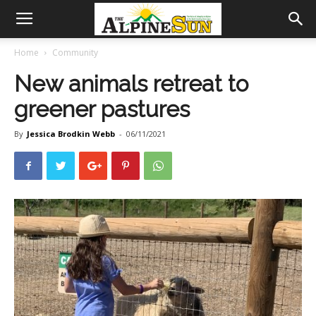
Home
Community
New animals retreat to
greener pastures
By
Jessica Brodkin Webb
-
06/11/2021