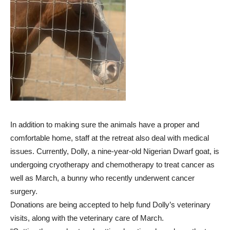
In addition to making sure the animals have a proper and
comfortable home, staff at the retreat also deal with medical
issues. Currently, Dolly, a nine-year-old Nigerian Dwarf goat, is
undergoing cryotherapy and chemotherapy to treat cancer as
well as March, a bunny who recently underwent cancer
surgery.
Donations are being accepted to help fund Dolly’s veterinary
visits, along with the veterinary care of March.