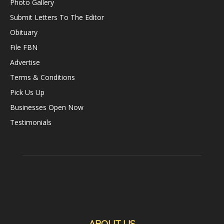
Photo Gallery
Submit Letters To The Editor
Obituary
File FBN
Advertise
Terms & Conditions
Pick Us Up
Businesses Open Now
Testimonials
ABOUT US