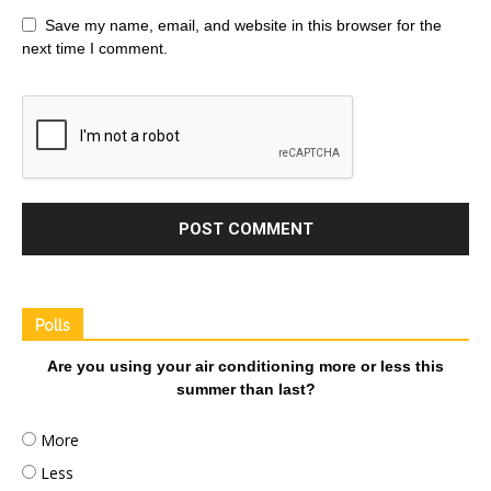
Save my name, email, and website in this browser for the
next time I comment.
Polls
Are you using your air conditioning more or less this
summer than last?
More
Less