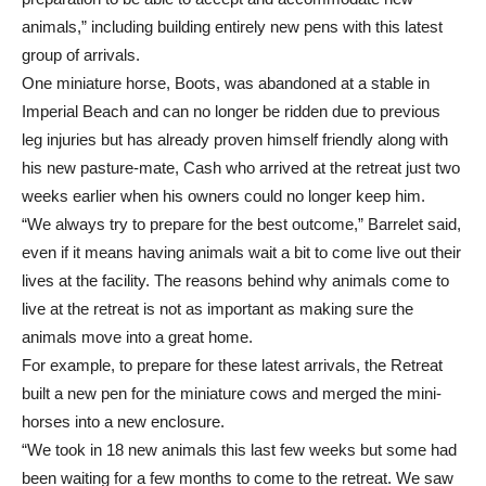
animals,” including building entirely new pens with this latest
group of arrivals.
One miniature horse, Boots, was abandoned at a stable in
Imperial Beach and can no longer be ridden due to previous
leg injuries but has already proven himself friendly along with
his new pasture-mate, Cash who arrived at the retreat just two
weeks earlier when his owners could no longer keep him.
“We always try to prepare for the best outcome,” Barrelet said,
even if it means having animals wait a bit to come live out their
lives at the facility. The reasons behind why animals come to
live at the retreat is not as important as making sure the
animals move into a great home.
For example, to prepare for these latest arrivals, the Retreat
built a new pen for the miniature cows and merged the mini-
horses into a new enclosure.
“We took in 18 new animals this last few weeks but some had
been waiting for a few months to come to the retreat. We saw