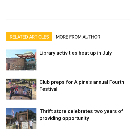
RELATED ARTICLES
MORE FROM AUTHOR
Library activities heat up in July
Club preps for Alpine’s annual Fourth
Festival
Thrift store celebrates two years of
providing opportunity