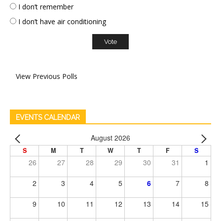
I don’t remember
I don’t have air conditioning
View Previous Polls
EVENTS CALENDAR
August 2026
S
M
T
W
T
F
S
26
27
28
29
30
31
1
2
3
4
5
6
7
8
9
10
11
12
13
14
15