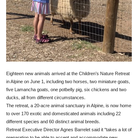
Eighteen new animals arrived at the Children’s Nature Retreat
in Alpine on June 1, including two horses, two miniature goats,
five Lamancha goats, one potbelly pig, six chickens and two
ducks, all from different circumstances.
The retreat, a 20-acre animal sanctuary in Alpine, is now home
to over 170 exotic and domesticated animals including 22
different species and 60 distinct animal breeds.
Retreat Executive Director Agnes Barrelet said it “takes a lot of
preparation to be able to accept and accommodate new