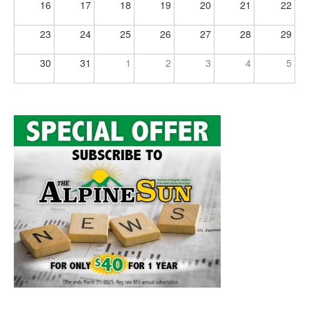
16
17
18
19
20
21
22
23
24
25
26
27
28
29
30
31
1
2
3
4
5