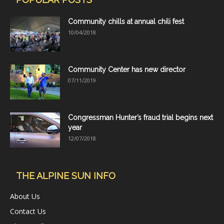
Community chills at annual chili fest
10/04/2018
Community Center has new director
07/11/2019
Congressman Hunter’s fraud trial begins next
year
12/07/2018
THE ALPINE SUN INFO
About Us
Contact Us