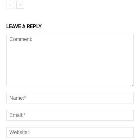
LEAVE A REPLY