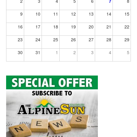
2
3
4
5
6
7
8
9
10
11
12
13
14
15
16
17
18
19
20
21
22
23
24
25
26
27
28
29
30
31
1
2
3
4
5