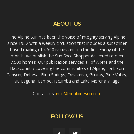
ABOUT US
The Alpine Sun has been the voice of integrity serving Alpine
since 1952 with a weekly circulation that includes a subscriber
based mailing of 4,500 issues and on the first Friday of the
month, we publish the Sun Spot Shopper delivered to over
7,500 homes. Our publication services all of Alpine and the
Backcountry covering the communities of Alpine, Harbison
Canyon, Dehesa, Flinn Springs, Descanso, Guatay, Pine Valley,
Mt. Laguna, Campo, Jacumba and Lake Morena Village.
Contact us:
info@thealpinesun.com
FOLLOW US