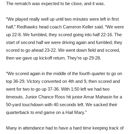
The rematch was expected to be close, and it was.
“We played really well up until two minutes were left in first
half,” Redhawks head coach Cameron Keller said. “We were
up 22-8. We fumbled, they scored going into half 22-16. The
start of second half we were driving again and fumbled; they
scored to go ahead 23-22. We went down field and scored,
then we gave up kickoff return. They’re up 29-28.
“We scored again in the middle of the fourth quarter to go on
top 36-29. Victory converted on 4th and 9, then scored and
went for two to go up 37-36. With 1:50 left we had two
timeouts. Junior Chance Ross hit junior Amar Mahasin for a
50-yard touchdown with 40 seconds left. We sacked their
quarterback to end game on a Hail Mary.”
Many in attendance had to have a hard time keeping track of