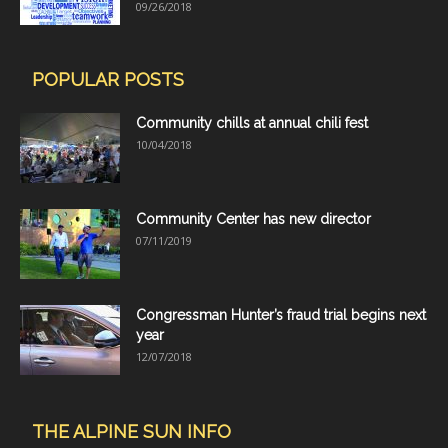
09/26/2018
POPULAR POSTS
Community chills at annual chili fest
10/04/2018
Community Center has new director
07/11/2019
Congressman Hunter’s fraud trial begins next
year
12/07/2018
THE ALPINE SUN INFO