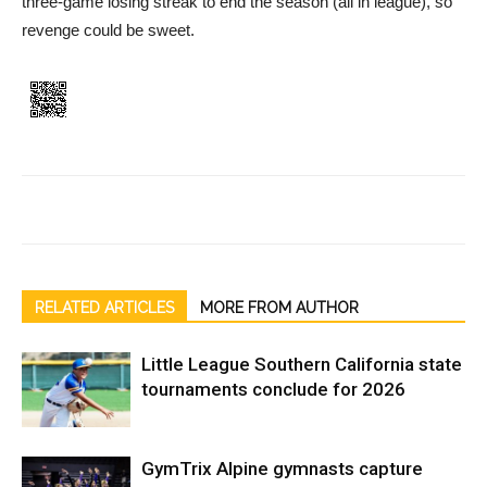
three-game losing streak to end the season (all in league), so
revenge could be sweet.
RELATED ARTICLES
MORE FROM AUTHOR
Little League Southern California state
tournaments conclude for 2026
GymTrix Alpine gymnasts capture