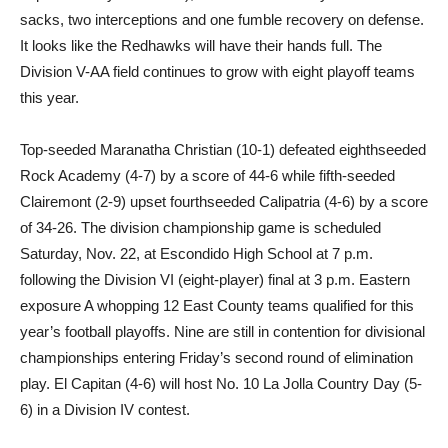
sacks, two interceptions and one fumble recovery on defense.
It looks like the Redhawks will have their hands full. The
Division V-AA field continues to grow with eight playoff teams
this year.
Top-seeded Maranatha Christian (10-1) defeated eighthseeded
Rock Academy (4-7) by a score of 44-6 while fifth-seeded
Clairemont (2-9) upset fourthseeded Calipatria (4-6) by a score
of 34-26. The division championship game is scheduled
Saturday, Nov. 22, at Escondido High School at 7 p.m.
following the Division VI (eight-player) final at 3 p.m. Eastern
exposure A whopping 12 East County teams qualified for this
year’s football playoffs. Nine are still in contention for divisional
championships entering Friday’s second round of elimination
play. El Capitan (4-6) will host No. 10 La Jolla Country Day (5-
6) in a Division IV contest.