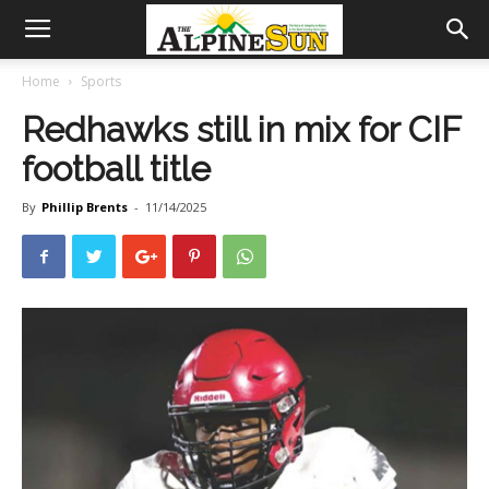
Home
Sports
Redhawks still in mix for CIF
football title
By
Phillip Brents
-
11/14/2025