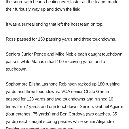
the score with hearts beating ever faster as the teams made
their furiously way up and down the field.
It was a surreal ending that left the host team on top.
Ross passed for 150 passing yards and three touchdowns.
Seniors Junior Ponce and Mike Noble each caught touchdown
passes while Mahasin had 100 receiving yards and a
touchdown.
Sophomore Elisha Lashone Robinson racked up 180 rushing
yards and three touchdowns. VCA senior Chato Garcia
passed for 123 yards and two touchdowns and rushed 10
times for 72 yards and one touchdown. Seniors Gabriel Aguirre
(four catches, 75 yards) and Ben Cordova (two catches, 35
yards) each caught scoring passes while senior Alejandro
Rodriguez scored on a one-yard run.