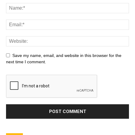
Save my name, email, and website in this browser for the
next time I comment.