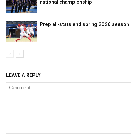
national championship
Prep all-stars end spring 2026 season
LEAVE A REPLY