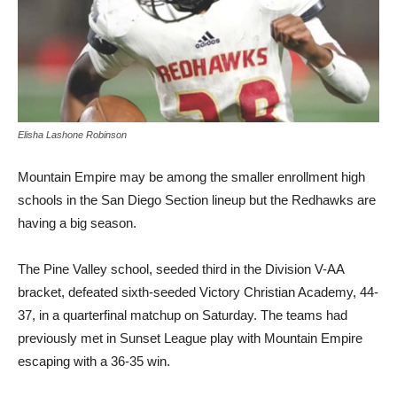
Elisha Lashone Robinson
Mountain Empire may be among the smaller enrollment high
schools in the San Diego Section lineup but the Redhawks are
having a big season.
The Pine Valley school, seeded third in the Division V-AA
bracket, defeated sixth-seeded Victory Christian Academy, 44-
37, in a quarterfinal matchup on Saturday. The teams had
previously met in Sunset League play with Mountain Empire
escaping with a 36-35 win.