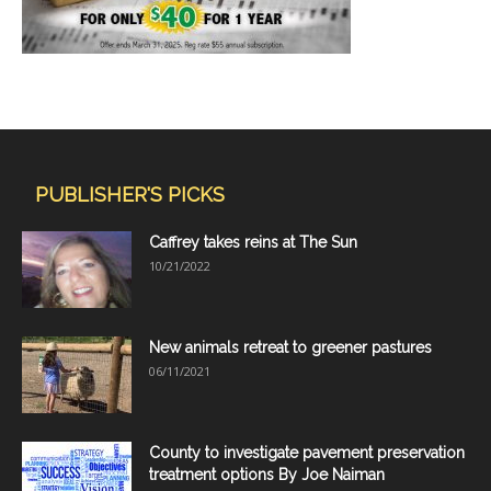
PUBLISHER'S PICKS
Caffrey takes reins at The Sun
10/21/2022
New animals retreat to greener pastures
06/11/2021
County to investigate pavement preservation
treatment options By Joe Naiman