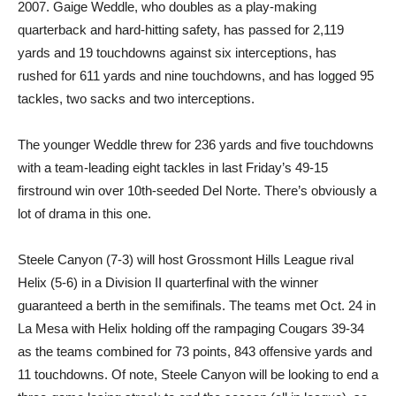
2007. Gaige Weddle, who doubles as a play-making
quarterback and hard-hitting safety, has passed for 2,119
yards and 19 touchdowns against six interceptions, has
rushed for 611 yards and nine touchdowns, and has logged 95
tackles, two sacks and two interceptions.
The younger Weddle threw for 236 yards and five touchdowns
with a team-leading eight tackles in last Friday’s 49-15
firstround win over 10th-seeded Del Norte. There’s obviously a
lot of drama in this one.
Steele Canyon (7-3) will host Grossmont Hills League rival
Helix (5-6) in a Division II quarterfinal with the winner
guaranteed a berth in the semifinals. The teams met Oct. 24 in
La Mesa with Helix holding off the rampaging Cougars 39-34
as the teams combined for 73 points, 843 offensive yards and
11 touchdowns. Of note, Steele Canyon will be looking to end a