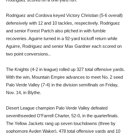
Rodriguez and Cordova keyed Victory Christian (5-6 overall)
defensively with 12 and 10 tackles, respectively. Rodriguez
and senior Forest Partch also pitched in with fumble
recoveries. Aguirre turned in a 92-yard kickoff return while
Aguirre, Rodriguez and senior Max Gardner each scored on
two point conversions..
The Knights (4-2 in league) rolled up 327 total offensive yards.
With the win, Mountain Empire advances to meet No. 2 seed
Palo Verde Valley (7-4) in the division semifinals on Friday,
Nov. 14, in Blythe.
Desert League champion Palo Verde Valley defeated
seventhseeded O’Farrell Charter, 52-0, in the quarterfinals.
The Yellow Jackets rang up seven touchdowns (three by
sophomore Ayden Waker), 478 total offensive yards and 10