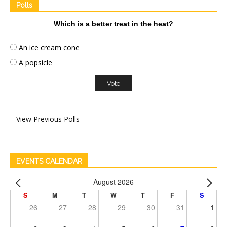
Polls
Which is a better treat in the heat?
An ice cream cone
A popsicle
View Previous Polls
EVENTS CALENDAR
August 2026
S
M
T
W
T
F
S
26
27
28
29
30
31
1