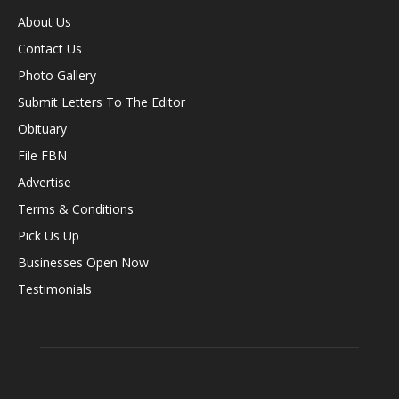
About Us
Contact Us
Photo Gallery
Submit Letters To The Editor
Obituary
File FBN
Advertise
Terms & Conditions
Pick Us Up
Businesses Open Now
Testimonials