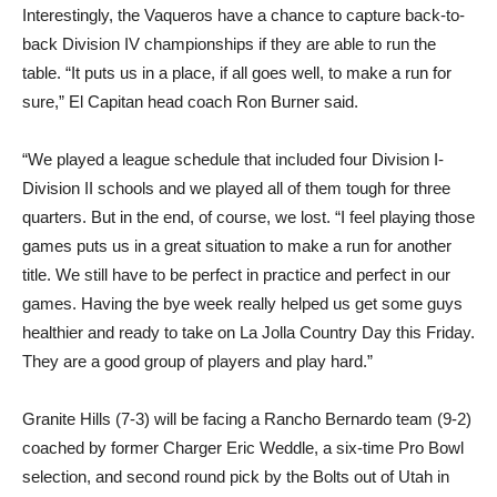
Interestingly, the Vaqueros have a chance to capture back-to-
back Division IV championships if they are able to run the
table. “It puts us in a place, if all goes well, to make a run for
sure,” El Capitan head coach Ron Burner said.
“We played a league schedule that included four Division I-
Division II schools and we played all of them tough for three
quarters. But in the end, of course, we lost. “I feel playing those
games puts us in a great situation to make a run for another
title. We still have to be perfect in practice and perfect in our
games. Having the bye week really helped us get some guys
healthier and ready to take on La Jolla Country Day this Friday.
They are a good group of players and play hard.”
Granite Hills (7-3) will be facing a Rancho Bernardo team (9-2)
coached by former Charger Eric Weddle, a six-time Pro Bowl
selection, and second round pick by the Bolts out of Utah in