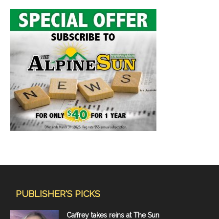
PUBLISHER'S PICKS
Caffrey takes reins at The Sun