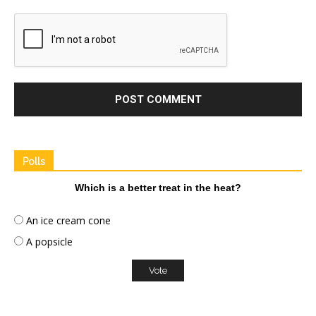
Polls
Which is a better treat in the heat?
An ice cream cone
A popsicle