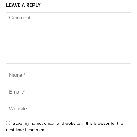
LEAVE A REPLY
Save my name, email, and website in this browser for the
next time I comment.