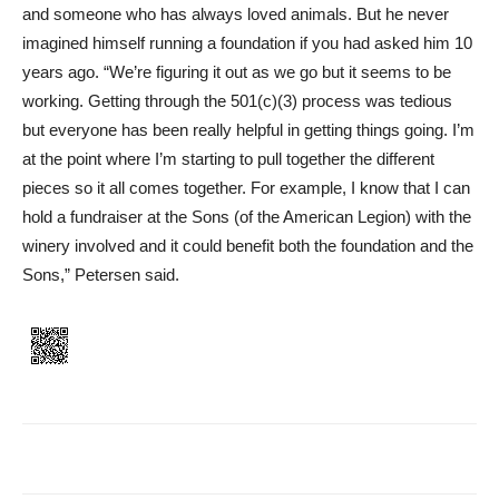
and someone who has always loved animals. But he never
imagined himself running a foundation if you had asked him 10
years ago. “We’re figuring it out as we go but it seems to be
working. Getting through the 501(c)(3) process was tedious
but everyone has been really helpful in getting things going. I’m
at the point where I’m starting to pull together the different
pieces so it all comes together. For example, I know that I can
hold a fundraiser at the Sons (of the American Legion) with the
winery involved and it could benefit both the foundation and the
Sons,” Petersen said.