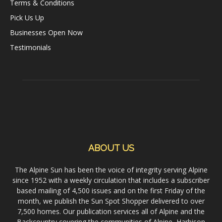
Terms & Conditions
Pick Us Up
Businesses Open Now
Testimonials
ABOUT US
The Alpine Sun has been the voice of integrity serving Alpine
since 1952 with a weekly circulation that includes a subscriber
based mailing of 4,500 issues and on the first Friday of the
month, we publish the Sun Spot Shopper delivered to over
7,500 homes. Our publication services all of Alpine and the
Backcountry covering the communities of Alpine, Harbison