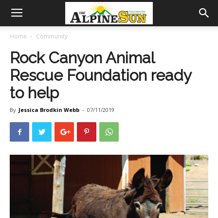
Home
Community
Rock Canyon Animal
Rescue Foundation ready
to help
By
Jessica Brodkin Webb
-
07/11/2019