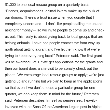
$1,000 to one local rescue group on a quarterly basis.
“Friends, acquaintances, animal lovers make up the bulk of
our donors. There’s a trust issue when you donate that I
completely understand— I don’t like people calling me up and
asking for money— so we invite people to come up and check
us out. This really is about giving back to local groups that are
helping animals. I have had people contact me from way up
north about getting a grant and I’ve let them know that we’re
trying to keep everything local,” Petersen said. The first grant
will be awarded Oct.1. “We get applications for the grants and
then our board does a site visit to personally check out the
places. We encourage local rescue groups to apply; we’re just
getting up and running but we plan to keep all the applications
so that even if we don’t choose a particular group for one
quarter, we can keep them in mind for the future,” Petersen
said. Petersen describes himself as semi-retired, heavily-
involved with the Sons Of the American Legion post in Alpine