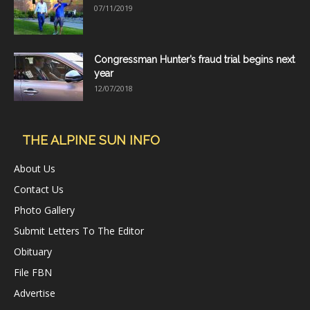
07/11/2019
Congressman Hunter’s fraud trial begins next
year
12/07/2018
THE ALPINE SUN INFO
About Us
Contact Us
Photo Gallery
Submit Letters To The Editor
Obituary
File FBN
Advertise