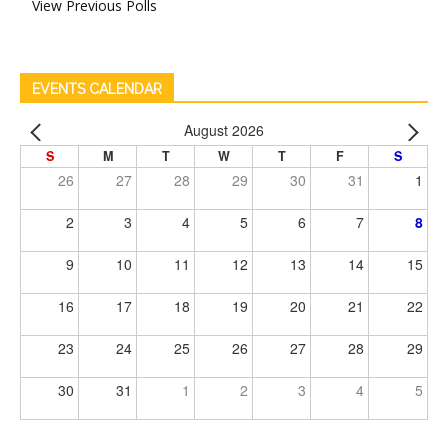
View Previous Polls
EVENTS CALENDAR
August 2026
S
M
T
W
T
F
S
26
27
28
29
30
31
1
2
3
4
5
6
7
8
9
10
11
12
13
14
15
16
17
18
19
20
21
22
23
24
25
26
27
28
29
30
31
1
2
3
4
5