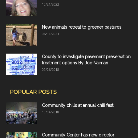
10/21/2022
New animals retreat to greener pastures
06/11/2021
County to investigate pavement preservation
treatment options By Joe Naiman
09/26/2018
POPULAR POSTS
Community chills at annual chili fest
10/04/2018
Community Center has new director