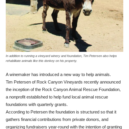
In addition to running a vineyard winery and foundation, Tim Petersen also helps
rehabilitate animals like this donkey on his property.
A winemaker has introduced a new way to help animals.
Tim Petersen of Rock Canyon Vineyards recently announced
the inception of the Rock Canyon Animal Rescue Foundation,
a nonprofit established to help fund local animal rescue
foundations with quarterly grants.
According to Petersen the foundation is structured so that it
gathers financial contributions from private donors, and
organizing fundraisers year-round with the intention of granting