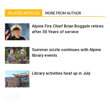
RELATED ARTICLES
MORE FROM AUTHOR
Alpine Fire Chief Brian Boggeln retires
after 30 Years of service
Summer sizzle continues with Alpine
library events
Library activities heat up in July