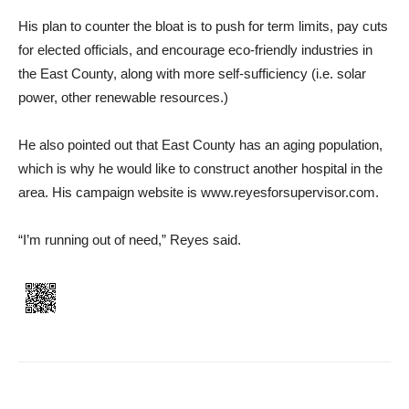
His plan to counter the bloat is to push for term limits, pay cuts
for elected officials, and encourage eco-friendly industries in
the East County, along with more self-sufficiency (i.e. solar
power, other renewable resources.)
He also pointed out that East County has an aging population,
which is why he would like to construct another hospital in the
area. His campaign website is www.reyesforsupervisor.com.
“I’m running out of need,” Reyes said.