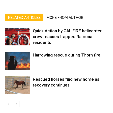
RELATED ARTICLES
MORE FROM AUTHOR
Quick Action by CAL FIRE helicopter
crew rescues trapped Ramona
residents
Harrowing rescue during Thorn fire
Rescued horses find new home as
recovery continues