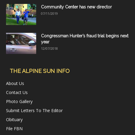
Community Center has new director
07/11/2019
Congressman Hunter’s fraud trial begins next
year
12/07/2018
THE ALPINE SUN INFO
About Us
Contact Us
Photo Gallery
Submit Letters To The Editor
Obituary
File FBN