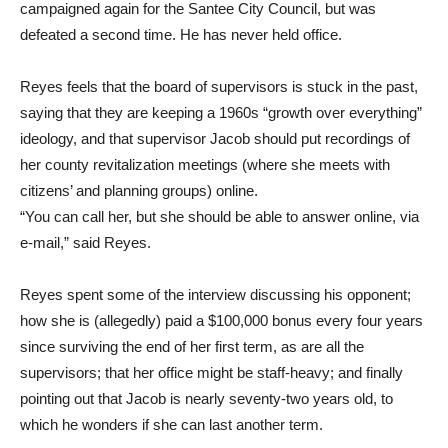
campaigned again for the Santee City Council, but was
defeated a second time. He has never held office.
Reyes feels that the board of supervisors is stuck in the past,
saying that they are keeping a 1960s “growth over everything”
ideology, and that supervisor Jacob should put recordings of
her county revitalization meetings (where she meets with
citizens’ and planning groups) online.
“You can call her, but she should be able to answer online, via
e-mail,” said Reyes.
Reyes spent some of the interview discussing his opponent;
how she is (allegedly) paid a $100,000 bonus every four years
since surviving the end of her first term, as are all the
supervisors; that her office might be staff-heavy; and finally
pointing out that Jacob is nearly seventy-two years old, to
which he wonders if she can last another term.