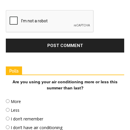
Polls
Are you using your air conditioning more or less this
summer than last?
More
Less
I don’t remember
I don’t have air conditioning