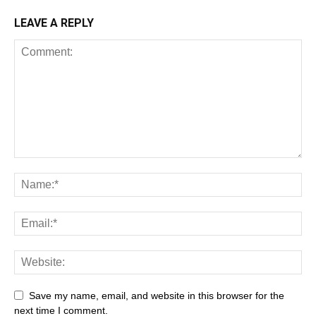
LEAVE A REPLY
Save my name, email, and website in this browser for the
next time I comment.