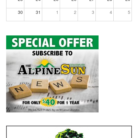
30
31
1
2
3
4
5