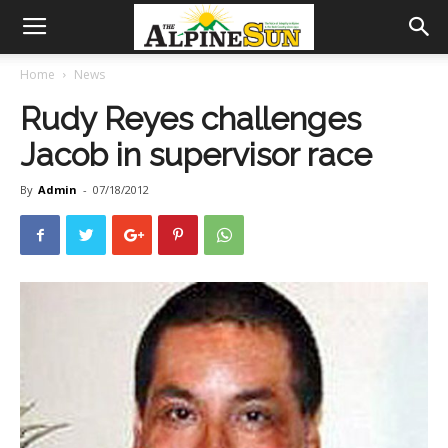
Home
News
Rudy Reyes challenges
Jacob in supervisor race
By
Admin
-
07/18/2012