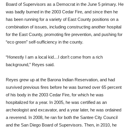
Board of Supervisors as a Democrat in the June 5 primary. He
was badly burned in the 2003 Cedar Fire, and since then he
has been running for a variety of East County positions on a
combination of issues, including constructing another hospital
for the East County, promoting fire prevention, and pushing for
“eco green” self-sufficiency in the county.
“Honestly I am a local kid…I don’t come from a rich
background,” Reyes said.
Reyes grew up at the Barona Indian Reservation, and had
survived previous fires before he was burned over 65 percent
of his body in the 2003 Cedar Fire, for which he was
hospitalized for a year. In 2005, he was certified as an
archeologist and excavator, and a year later, he was ordained
a reverend. In 2008, he ran for both the Santee City Council
and the San Diego Board of Supervisors. Then, in 2010, he