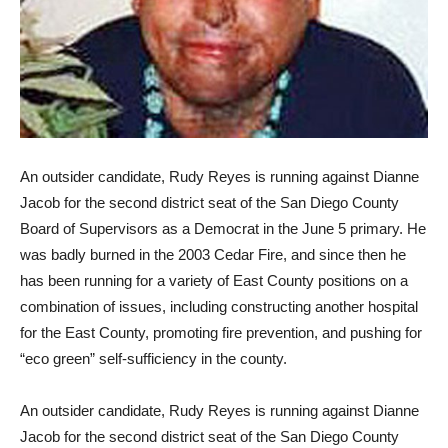
An outsider candidate, Rudy Reyes is running against Dianne
Jacob for the second district seat of the San Diego County
Board of Supervisors as a Democrat in the June 5 primary. He
was badly burned in the 2003 Cedar Fire, and since then he
has been running for a variety of East County positions on a
combination of issues, including constructing another hospital
for the East County, promoting fire prevention, and pushing for
“eco green” self-sufficiency in the county.
An outsider candidate, Rudy Reyes is running against Dianne
Jacob for the second district seat of the San Diego County