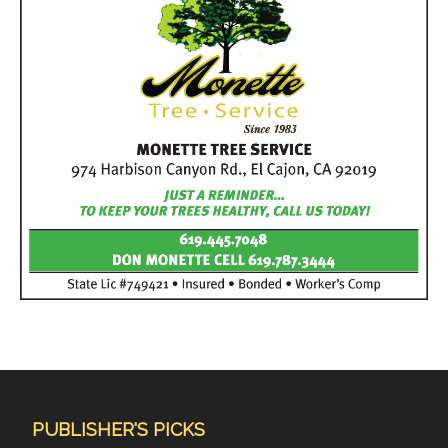
PUBLISHER'S PICKS