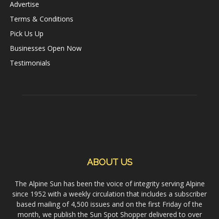
Advertise
Terms & Conditions
Pick Us Up
Businesses Open Now
Testimonials
ABOUT US
The Alpine Sun has been the voice of integrity serving Alpine
since 1952 with a weekly circulation that includes a subscriber
based mailing of 4,500 issues and on the first Friday of the
month, we publish the Sun Spot Shopper delivered to over