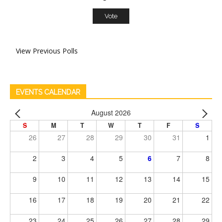
View Previous Polls
EVENTS CALENDAR
August 2026
S
M
T
W
T
F
S
26
27
28
29
30
31
1
2
3
4
5
6
7
8
9
10
11
12
13
14
15
16
17
18
19
20
21
22
23
24
25
26
27
28
29