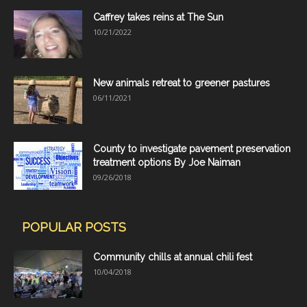
Caffrey takes reins at The Sun
10/21/2022
New animals retreat to greener pastures
06/11/2021
County to investigate pavement preservation
treatment options By Joe Naiman
09/26/2018
POPULAR POSTS
Community chills at annual chili fest
10/04/2018