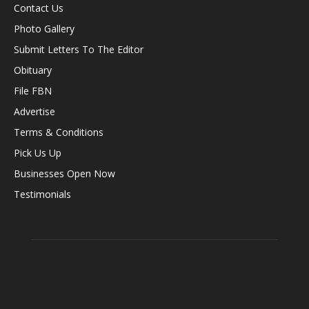
Contact Us
Photo Gallery
Submit Letters To The Editor
Obituary
File FBN
Advertise
Terms & Conditions
Pick Us Up
Businesses Open Now
Testimonials