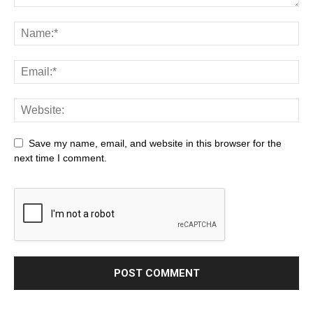
Save my name, email, and website in this browser for the
next time I comment.