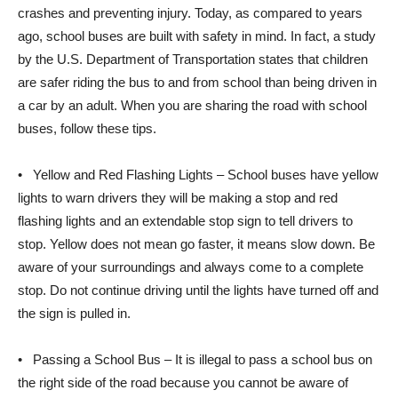
crashes and preventing injury. Today, as compared to years
ago, school buses are built with safety in mind. In fact, a study
by the U.S. Department of Transportation states that children
are safer riding the bus to and from school than being driven in
a car by an adult. When you are sharing the road with school
buses, follow these tips.
• Yellow and Red Flashing Lights – School buses have yellow
lights to warn drivers they will be making a stop and red
flashing lights and an extendable stop sign to tell drivers to
stop. Yellow does not mean go faster, it means slow down. Be
aware of your surroundings and always come to a complete
stop. Do not continue driving until the lights have turned off and
the sign is pulled in.
• Passing a School Bus – It is illegal to pass a school bus on
the right side of the road because you cannot be aware of