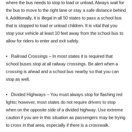
where the bus needs to stop to load or unload. Always wait for
the bus to move to the right lane or stay a safe distance behind
it. Additionally, it is illegal in all 50 states to pass a school bus
that is stopped to load or unload children. It is vital that you
stop your vehicle at least 10 feet away from the school bus to
allow for riders to enter and exit safely.
• Railroad Crossings – In most states it is required that
school buses stop at all railway crossings. Be alert when a
crossing is ahead and a school bus nearby so that you can
stop as well.
• Divided Highways – You must always stop for flashing red
lights; however, most states do not require drivers to stop
when on the opposite side of a divided highway. Use extreme
caution if you are in this situation as passengers may be trying
to cross in that area, especially if there is a crosswalk.