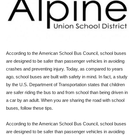
According to the American School Bus Council, school buses
are designed to be safer than passenger vehicles in avoiding
crashes and preventing injury. Today, as compared to years
ago, school buses are built with safety in mind. In fact, a study
by the U.S. Department of Transportation states that children
are safer riding the bus to and from school than being driven in
a car by an adult. When you are sharing the road with school
buses, follow these tips.
According to the American School Bus Council, school buses
are designed to be safer than passenger vehicles in avoiding