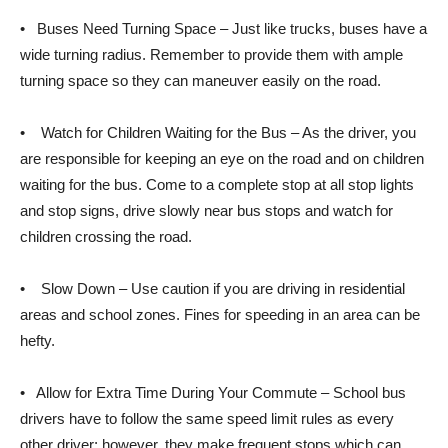
• Buses Need Turning Space – Just like trucks, buses have a
wide turning radius. Remember to provide them with ample
turning space so they can maneuver easily on the road.
• Watch for Children Waiting for the Bus – As the driver, you
are responsible for keeping an eye on the road and on children
waiting for the bus. Come to a complete stop at all stop lights
and stop signs, drive slowly near bus stops and watch for
children crossing the road.
• Slow Down – Use caution if you are driving in residential
areas and school zones. Fines for speeding in an area can be
hefty.
• Allow for Extra Time During Your Commute – School bus
drivers have to follow the same speed limit rules as every
other driver; however, they make frequent stops which can