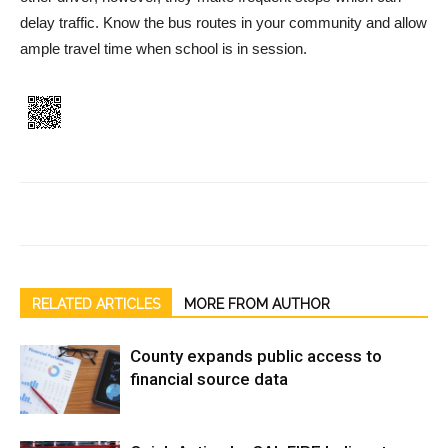
delay traffic. Know the bus routes in your community and allow
ample travel time when school is in session.
RELATED ARTICLES
MORE FROM AUTHOR
County expands public access to
financial source data