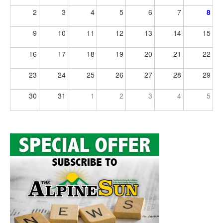
2
3
4
5
6
7
8
9
10
11
12
13
14
15
16
17
18
19
20
21
22
23
24
25
26
27
28
29
30
31
1
2
3
4
5