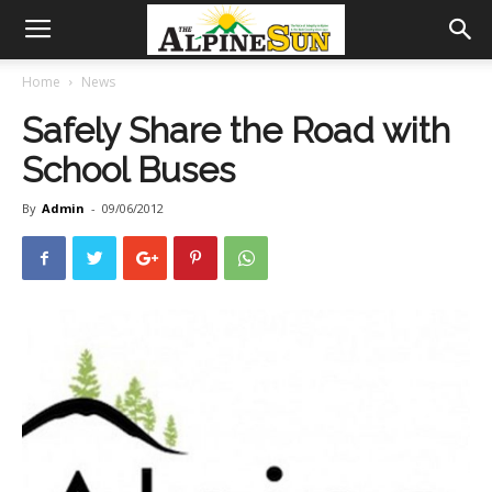
Home
News
Safely Share the Road with
School Buses
By
Admin
-
09/06/2012