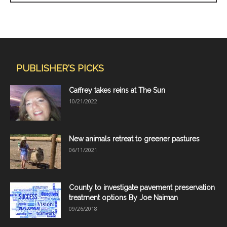
PUBLISHER'S PICKS
Caffrey takes reins at The Sun
10/21/2022
New animals retreat to greener pastures
06/11/2021
County to investigate pavement preservation
treatment options By Joe Naiman
09/26/2018