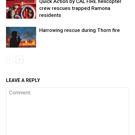
Quick Action by CAL FIRE helicopter
crew rescues trapped Ramona
residents
Harrowing rescue during Thorn fire
LEAVE A REPLY