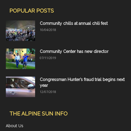
POPULAR POSTS
Community chills at annual chili fest
10/04/2018
Community Center has new director
07/11/2019
Congressman Hunter’s fraud trial begins next
year
12/07/2018
THE ALPINE SUN INFO
About Us