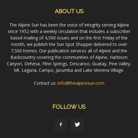
ABOUT US
The Alpine Sun has been the voice of integrity serving Alpine
since 1952 with a weekly circulation that includes a subscriber
based mailing of 4,500 issues and on the first Friday of the
month, we publish the Sun Spot Shopper delivered to over
7,500 homes. Our publication services all of Alpine and the
Backcountry covering the communities of Alpine, Harbison
Canyon, Dehesa, Flinn Springs, Descanso, Guatay, Pine Valley,
Mt. Laguna, Campo, Jacumba and Lake Morena Village.
Contact us:
info@thealpinesun.com
FOLLOW US