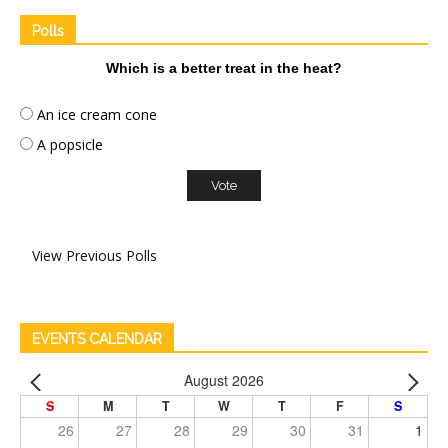
Polls
Which is a better treat in the heat?
An ice cream cone
A popsicle
View Previous Polls
EVENTS CALENDAR
August 2026
S
M
T
W
T
F
S
26
27
28
29
30
31
1