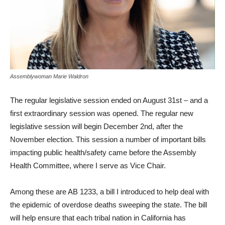
Assemblywoman Marie Waldron
The regular legislative ses­sion ended on August 31st – and a
first extraordinary session was opened. The regular new
legislative session will begin De­cember 2nd, after the
November election. This session a number of important bills
impacting public health/safety came before the Assembly
Health Commit­tee, where I serve as Vice Chair.
Among these are AB 1233, a bill I introduced to help deal with
the epidemic of overdose deaths sweeping the state. The bill
will help ensure that each tribal nation in California has