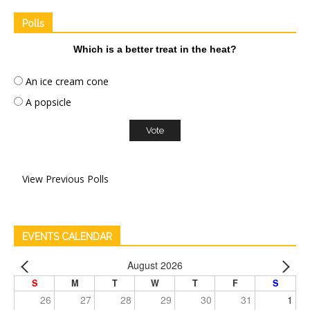
Polls
Which is a better treat in the heat?
An ice cream cone
A popsicle
View Previous Polls
EVENTS CALENDAR
August 2026
S
M
T
W
T
F
S
26
27
28
29
30
31
1