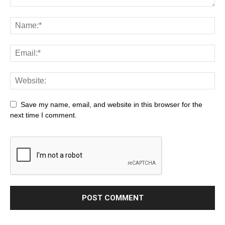
Save my name, email, and website in this browser for the
next time I comment.