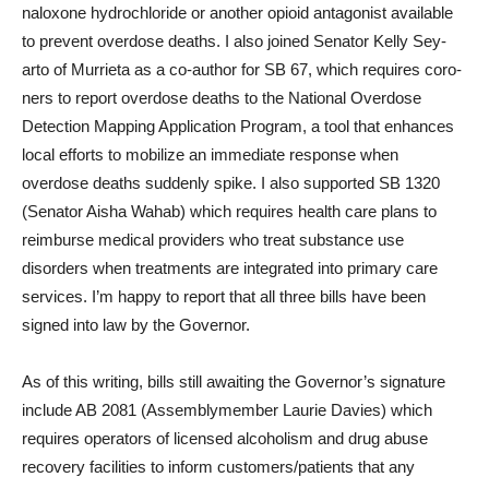
naloxone hydrochloride or an­other opioid antagonist avail­able
to prevent overdose deaths. I also joined Senator Kelly Sey­
arto of Murrieta as a co-author for SB 67, which requires coro­
ners to report overdose deaths to the National Overdose
Detec­tion Mapping Application Pro­gram, a tool that enhances
local efforts to mobilize an immediate response when
overdose deaths suddenly spike. I also sup­ported SB 1320
(Senator Aisha Wahab) which requires health care plans to
reimburse medical providers who treat substance use
disorders when treatments are integrated into primary care
services. I’m happy to report that all three bills have been
signed into law by the Governor.
As of this writing, bills still awaiting the Governor’s sig­nature
include AB 2081 (As­semblymember Laurie Davies) which
requires operators of licensed alcoholism and drug abuse
recovery facilities to in­form customers/patients that any