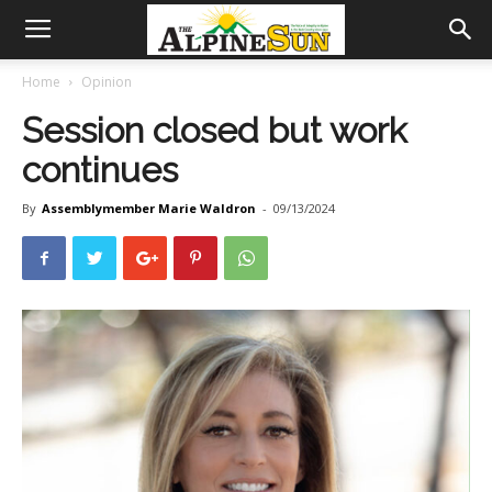
Home
Opinion
Session closed but work
continues
By
Assemblymember Marie Waldron
-
09/13/2024