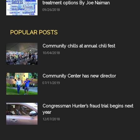
treatment options By Joe Naiman
09/26/2018
POPULAR POSTS
Community chills at annual chili fest
10/04/2018
Community Center has new director
07/11/2019
Congressman Hunter’s fraud trial begins next
year
12/07/2018