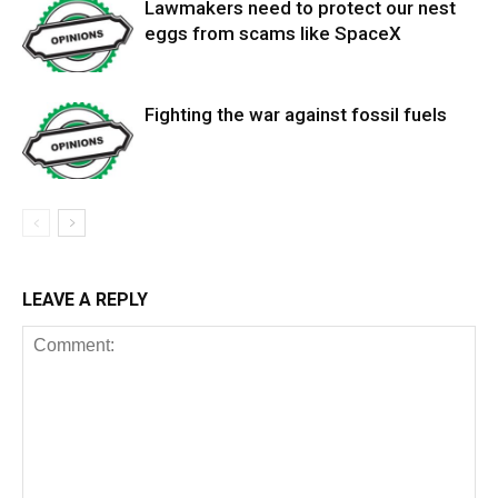
Lawmakers need to protect our nest
eggs from scams like SpaceX
Fighting the war against fossil fuels
LEAVE A REPLY