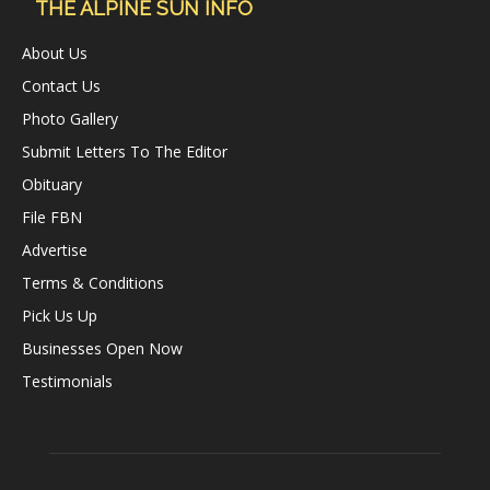
THE ALPINE SUN INFO
About Us
Contact Us
Photo Gallery
Submit Letters To The Editor
Obituary
File FBN
Advertise
Terms & Conditions
Pick Us Up
Businesses Open Now
Testimonials