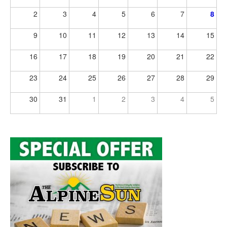
2
3
4
5
6
7
8
9
10
11
12
13
14
15
16
17
18
19
20
21
22
23
24
25
26
27
28
29
30
31
1
2
3
4
5