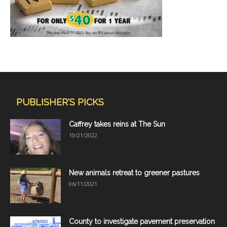
PUBLISHER'S PICKS
Caffrey takes reins at The Sun
10/21/2022
New animals retreat to greener pastures
06/11/2021
County to investigate pavement preservation