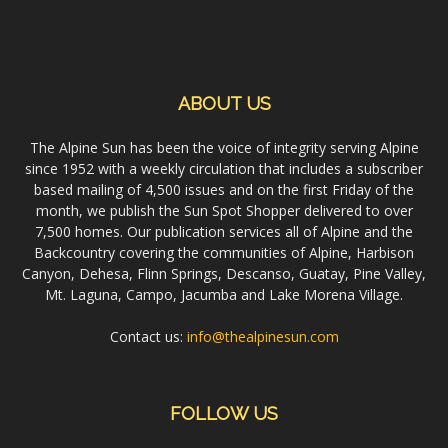
ABOUT US
The Alpine Sun has been the voice of integrity serving Alpine
since 1952 with a weekly circulation that includes a subscriber
based mailing of 4,500 issues and on the first Friday of the
month, we publish the Sun Spot Shopper delivered to over
7,500 homes. Our publication services all of Alpine and the
Backcountry covering the communities of Alpine, Harbison
Canyon, Dehesa, Flinn Springs, Descanso, Guatay, Pine Valley,
Mt. Laguna, Campo, Jacumba and Lake Morena Village.
Contact us:
info@thealpinesun.com
FOLLOW US