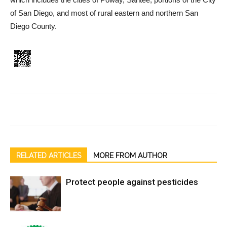
of San Diego, and most of rural eastern and northern San
Diego County.
RELATED ARTICLES
MORE FROM AUTHOR
Protect people against pesticides