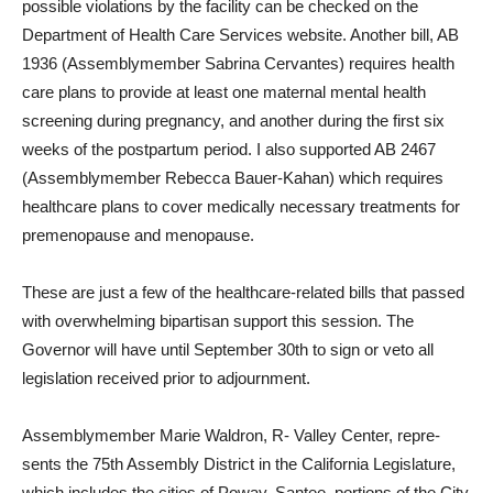
possible violations by the facility can be checked on the
Department of Health Care Ser­vices website. Another bill, AB
1936 (Assemblymember Sabri­na Cervantes) requires health
care plans to provide at least one maternal mental health
screening during pregnancy, and another during the first six
weeks of the postpartum pe­riod. I also supported AB 2467
(Assemblymember Rebecca Bauer-Kahan) which requires
healthcare plans to cover medi­cally necessary treatments for
premenopause and menopause.
These are just a few of the healthcare-related bills that passed
with overwhelming bi­partisan support this session. The
Governor will have until September 30th to sign or veto all
legislation received prior to adjournment.
Assemblymember Marie Wal­dron, R- Valley Center, repre­
sents the 75th Assembly Dis­trict in the California Legisla­ture,
which includes the cities of Poway, Santee, portions of the City