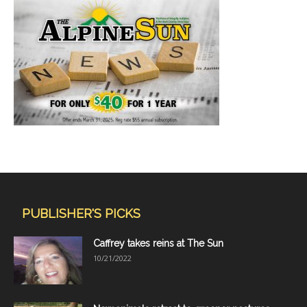
PUBLISHER'S PICKS
Caffrey takes reins at The Sun
10/21/2022