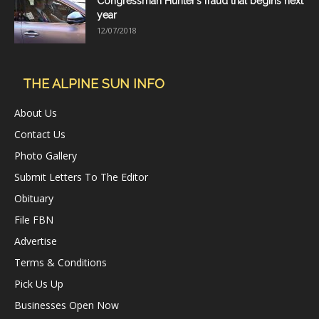
Congressman Hunter’s fraud trial begins next
year
12/07/2018
THE ALPINE SUN INFO
About Us
Contact Us
Photo Gallery
Submit Letters To The Editor
Obituary
File FBN
Advertise
Terms & Conditions
Pick Us Up
Businesses Open Now