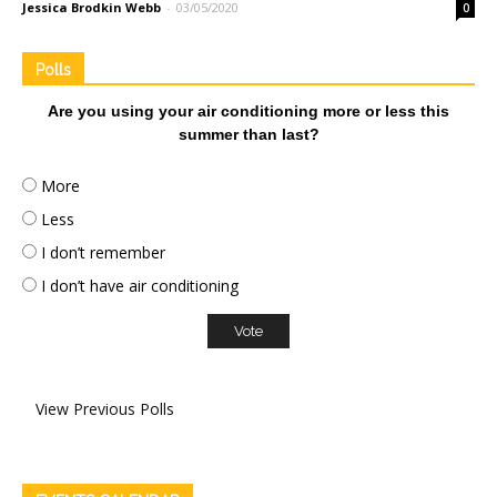
Jessica Brodkin Webb
-
03/05/2020
0
Polls
Are you using your air conditioning more or less this
summer than last?
More
Less
I don’t remember
I don’t have air conditioning
View Previous Polls