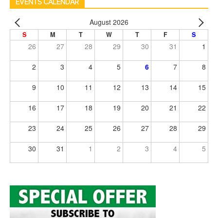
EVENTS CALENDAR
August 2026
S
M
T
W
T
F
S
26
27
28
29
30
31
1
2
3
4
5
6
7
8
9
10
11
12
13
14
15
16
17
18
19
20
21
22
23
24
25
26
27
28
29
30
31
1
2
3
4
5