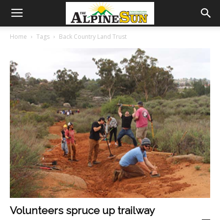
Home
Tags
Back Country Land Trust
Volunteers spruce up trailway