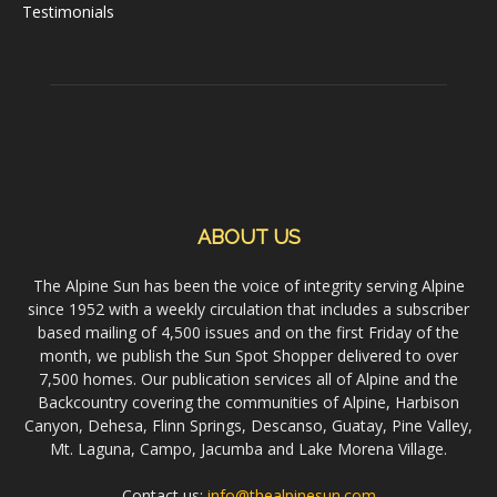
Testimonials
ABOUT US
The Alpine Sun has been the voice of integrity serving Alpine
since 1952 with a weekly circulation that includes a subscriber
based mailing of 4,500 issues and on the first Friday of the
month, we publish the Sun Spot Shopper delivered to over
7,500 homes. Our publication services all of Alpine and the
Backcountry covering the communities of Alpine, Harbison
Canyon, Dehesa, Flinn Springs, Descanso, Guatay, Pine Valley,
Mt. Laguna, Campo, Jacumba and Lake Morena Village.
Contact us:
info@thealpinesun.com