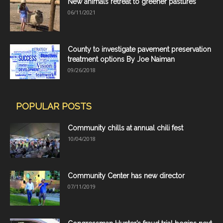
New animals retreat to greener pastures
06/11/2021
County to investigate pavement preservation
treatment options By Joe Naiman
09/26/2018
POPULAR POSTS
Community chills at annual chili fest
10/04/2018
Community Center has new director
07/11/2019