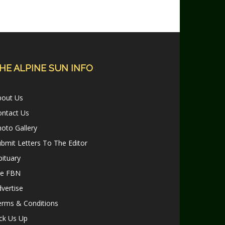
HE ALPINE SUN INFO
bout Us
ontact Us
oto Gallery
bmit Letters To The Editor
ituary
le FBN
vertise
erms & Conditions
ck Us Up