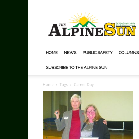
The
Alpine
Sun
HOME
NEWS
PUBLIC SAFETY
COLUMNS
SUBSCRIBE TO THE ALPINE SUN
Home
Tags
Career Day