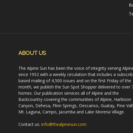
B
Te
ABOUT US
The Alpine Sun has been the voice of integrity serving Alpin
since 1952 with a weekly circulation that includes a subscrib
based mailing of 4,500 issues and on the first Friday of the
month, we publish the Sun Spot Shopper delivered to over 
homes. Our publication services all of Alpine and the
Backcountry covering the communities of Alpine, Harbison
Canyon, Dehesa, Flinn Springs, Descanso, Guatay, Pine Vall
Mt. Laguna, Campo, Jacumba and Lake Morena Village.
Contact us:
info@thealpinesun.com