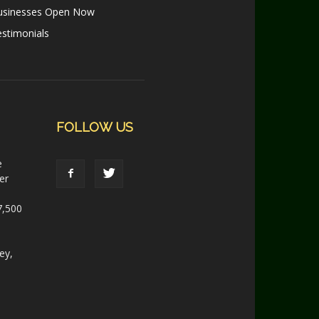
usinesses Open Now
stimonials
FOLLOW US
e
er
7,500
ey,