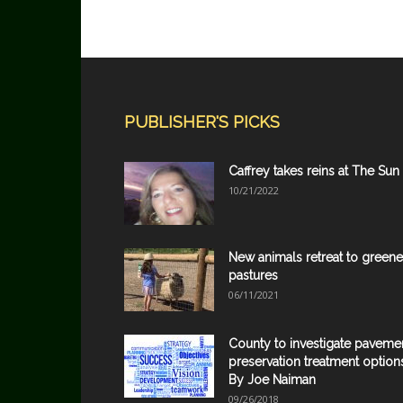
PUBLISHER'S PICKS
Caffrey takes reins at The Sun
10/21/2022
New animals retreat to greene
pastures
06/11/2021
County to investigate paveme
preservation treatment option
By Joe Naiman
09/26/2018