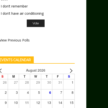
I don’t remember
I don’t have air conditioning
View Previous Polls
EVENTS CALENDAR
August 2026
S
M
T
W
T
F
S
26
27
28
29
30
31
1
2
3
4
5
6
7
8
9
10
11
12
13
14
15