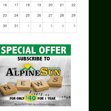
16
17
18
19
20
21
22
23
24
25
26
27
28
29
30
31
1
2
3
4
5