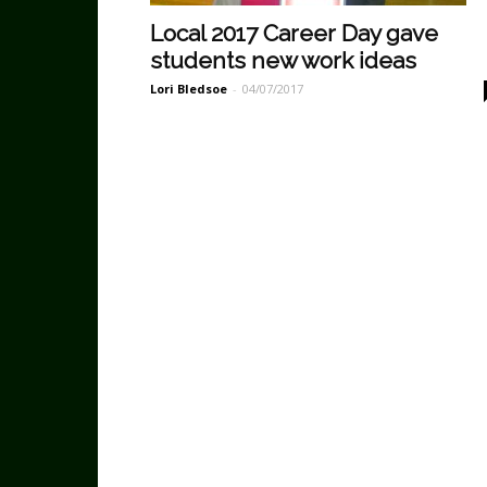
Local 2017 Career Day gave
students new work ideas
Lori Bledsoe
-
04/07/2017