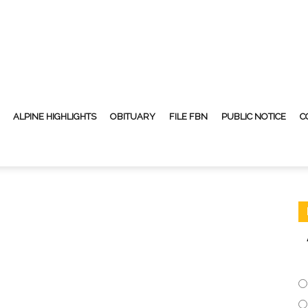
ALPINE HIGHLIGHTS
OBITUARY
FILE FBN
PUBLIC NOTICE
C