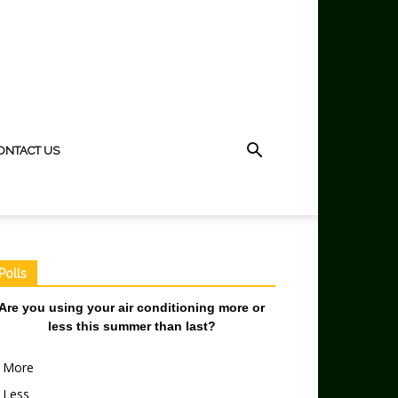
ONTACT US
Polls
Are you using your air conditioning more or
less this summer than last?
More
Less