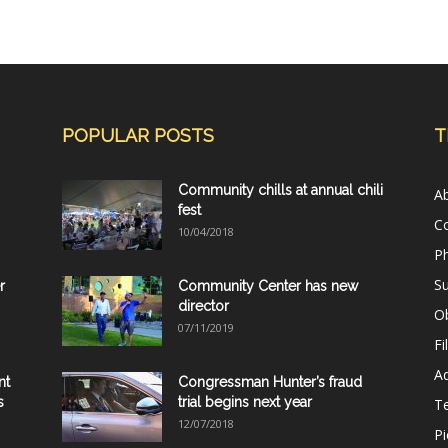
POPULAR POSTS
T
Community chills at annual chili
A
fest
C
10/04/2018
Ph
Su
r
Community Center has new
director
Ob
07/11/2019
Fi
Ad
nt
Congressman Hunter’s fraud
s
trial begins next year
T
12/07/2018
Pi