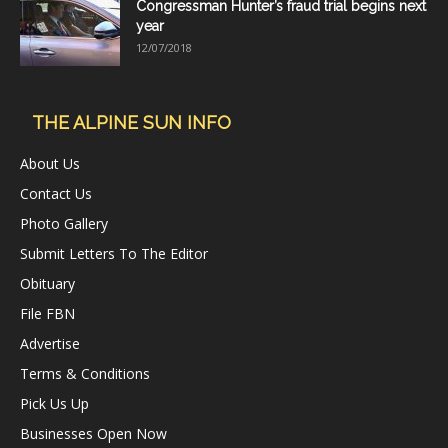
Congressman Hunter’s fraud trial begins next
year
12/07/2018
THE ALPINE SUN INFO
About Us
Contact Us
Photo Gallery
Submit Letters To The Editor
Obituary
File FBN
Advertise
Terms & Conditions
Pick Us Up
Businesses Open Now