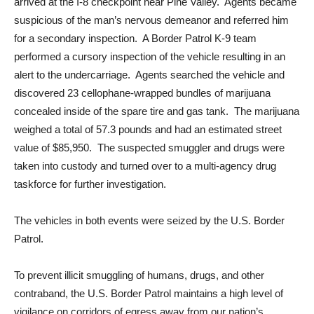
arrived at the I-8 checkpoint near Pine Valley. Agents became
suspicious of the man’s nervous demeanor and referred him
for a secondary inspection. A Border Patrol K-9 team
performed a cursory inspection of the vehicle resulting in an
alert to the undercarriage. Agents searched the vehicle and
discovered 23 cellophane-wrapped bundles of marijuana
concealed inside of the spare tire and gas tank. The marijuana
weighed a total of 57.3 pounds and had an estimated street
value of $85,950. The suspected smuggler and drugs were
taken into custody and turned over to a multi-agency drug
taskforce for further investigation.
The vehicles in both events were seized by the U.S. Border
Patrol.
To prevent illicit smuggling of humans, drugs, and other
contraband, the U.S. Border Patrol maintains a high level of
vigilance on corridors of egress away from our nation’s