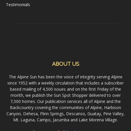
Testimonials
ABOUT US
The Alpine Sun has been the voice of integrity serving Alpine
since 1952 with a weekly circulation that includes a subscriber
based mailing of 4,500 issues and on the first Friday of the
month, we publish the Sun Spot Shopper delivered to over
7,500 homes. Our publication services all of Alpine and the
Backcountry covering the communities of Alpine, Harbison
Canyon, Dehesa, Flinn Springs, Descanso, Guatay, Pine Valley,
Mt. Laguna, Campo, Jacumba and Lake Morena Village.