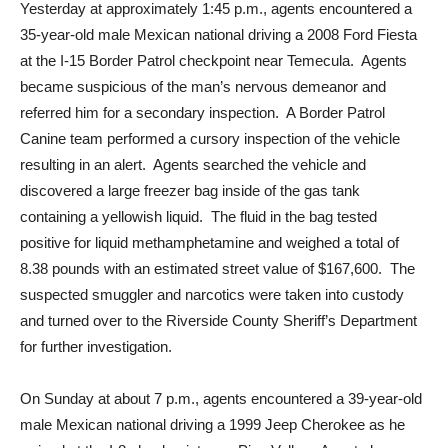
Yesterday at approximately 1:45 p.m., agents encountered a
35-year-old male Mexican national driving a 2008 Ford Fiesta
at the I-15 Border Patrol checkpoint near Temecula. Agents
became suspicious of the man’s nervous demeanor and
referred him for a secondary inspection. A Border Patrol
Canine team performed a cursory inspection of the vehicle
resulting in an alert. Agents searched the vehicle and
discovered a large freezer bag inside of the gas tank
containing a yellowish liquid. The fluid in the bag tested
positive for liquid methamphetamine and weighed a total of
8.38 pounds with an estimated street value of $167,600. The
suspected smuggler and narcotics were taken into custody
and turned over to the Riverside County Sheriff’s Department
for further investigation.
On Sunday at about 7 p.m., agents encountered a 39-year-old
male Mexican national driving a 1999 Jeep Cherokee as he