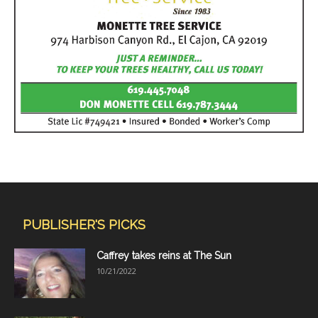
PUBLISHER'S PICKS
Caffrey takes reins at The Sun
10/21/2022