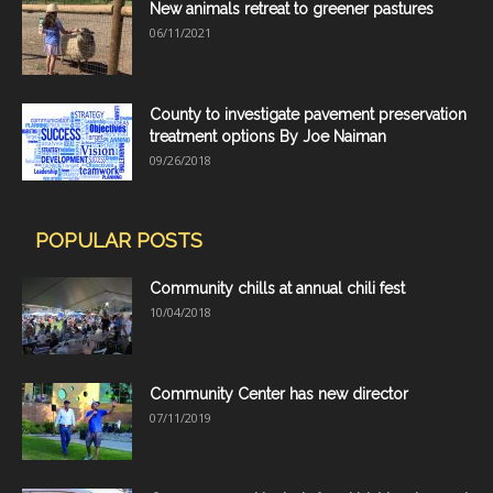
New animals retreat to greener pastures
06/11/2021
County to investigate pavement preservation
treatment options By Joe Naiman
09/26/2018
POPULAR POSTS
Community chills at annual chili fest
10/04/2018
Community Center has new director
07/11/2019