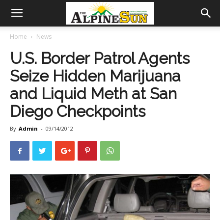
Home
News
U.S. Border Patrol Agents
Seize Hidden Marijuana
and Liquid Meth at San
Diego Checkpoints
By
Admin
-
09/14/2012