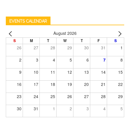
EVENTS CALENDAR
August 2026
S
M
T
W
T
F
S
26
27
28
29
30
31
1
2
3
4
5
6
7
8
9
10
11
12
13
14
15
16
17
18
19
20
21
22
23
24
25
26
27
28
29
30
31
1
2
3
4
5