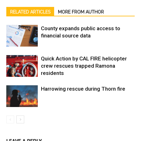
RELATED ARTICLES
MORE FROM AUTHOR
County expands public access to
financial source data
Quick Action by CAL FIRE helicopter
crew rescues trapped Ramona
residents
Harrowing rescue during Thorn fire