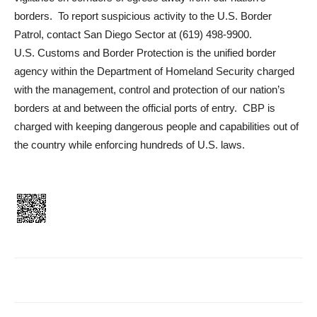
borders. To report suspicious activity to the U.S. Border
Patrol, contact San Diego Sector at (619) 498-9900.
U.S. Customs and Border Protection is the unified border
agency within the Department of Homeland Security charged
with the management, control and protection of our nation’s
borders at and between the official ports of entry. CBP is
charged with keeping dangerous people and capabilities out of
the country while enforcing hundreds of U.S. laws.