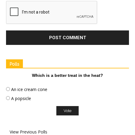
Polls
Which is a better treat in the heat?
An ice cream cone
A popsicle
View Previous Polls