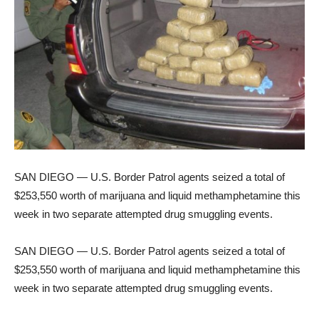
SAN DIEGO — U.S. Border Patrol agents seized a total of
$253,550 worth of marijuana and liquid methamphetamine this
week in two separate attempted drug smuggling events.
SAN DIEGO — U.S. Border Patrol agents seized a total of
$253,550 worth of marijuana and liquid methamphetamine this
week in two separate attempted drug smuggling events.