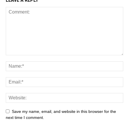
LEAVE A REPLY
Save my name, email, and website in this browser for the
next time I comment.